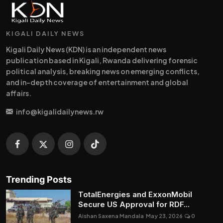
KIGALI DAILY NEWS
Kigali Daily News (KDN) is an independent news
publication based in Kigali, Rwanda delivering forensic
political analysis, breaking news on emerging conflicts,
and in-depth coverage of entertainment and global
affairs.
info@kigalidailynews.rw
Trending Posts
TotalEnergies and ExxonMobil
Secure US Approval for RDF...
Aishan Saxena Mandala
May 23, 2026
0