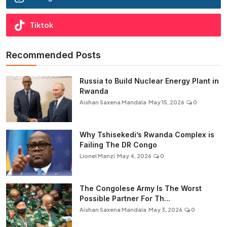
Tiktok
Recommended Posts
Russia to Build Nuclear Energy Plant in
Rwanda
Aishan Saxena Mandala
May 15, 2026
0
Why Tshisekedi’s Rwanda Complex is
Failing The DR Congo
Lionel Manzi
May 4, 2026
0
The Congolese Army Is The Worst
Possible Partner For Th...
Aishan Saxena Mandala
May 3, 2026
0