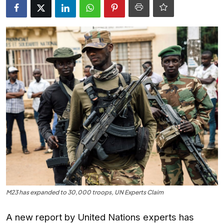
Entertainment
Opinions
Analysis
E-Paper
M23 has expanded to 30,000 troops, UN Experts Claim
A new report by United Nations experts has