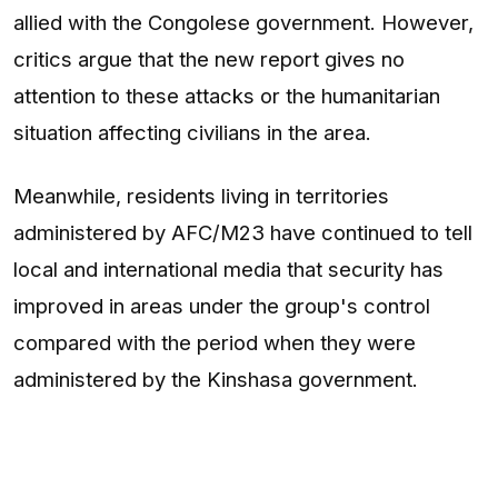
allied with the Congolese government. However,
critics argue that the new report gives no
attention to these attacks or the humanitarian
situation affecting civilians in the area.
Meanwhile, residents living in territories
administered by AFC/M23 have continued to tell
local and international media that security has
improved in areas under the group's control
compared with the period when they were
administered by the Kinshasa government.