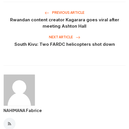
PREVIOUS ARTICLE
Rwandan content creator Kagarara goes viral after
meeting Ashton Hall
NEXT ARTICLE
South Kivu: Two FARDC helicopters shot down
NAHIMANA Fabrice