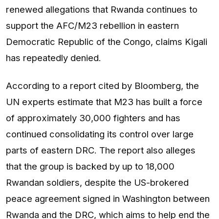
renewed allegations that Rwanda continues to
support the AFC/M23 rebellion in eastern
Democratic Republic of the Congo, claims Kigali
has repeatedly denied.
According to a report cited by Bloomberg, the
UN experts estimate that M23 has built a force
of approximately 30,000 fighters and has
continued consolidating its control over large
parts of eastern DRC. The report also alleges
that the group is backed by up to 18,000
Rwandan soldiers, despite the US-brokered
peace agreement signed in Washington between
Rwanda and the DRC, which aims to help end the