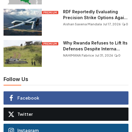
RDF Reportedly Evaluating
PREMIUM
Precision Strike Options Agai...
Aishan Saxena Mandala
Jul 17, 2026
0
Why Rwanda Refuses to Lift Its
PREMIUM
Defenses Despite Interna...
NAHIMANA Fabrice
Jul 31, 2026
0
Follow Us
Facebook
Twitter
Instagram