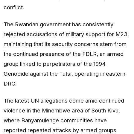
conflict.
The Rwandan government has consistently
rejected accusations of military support for M23,
maintaining that its security concerns stem from
the continued presence of the FDLR, an armed
group linked to perpetrators of the 1994
Genocide against the Tutsi, operating in eastern
DRC.
The latest UN allegations come amid continued
violence in the Minembwe area of South Kivu,
where Banyamulenge communities have
reported repeated attacks by armed groups