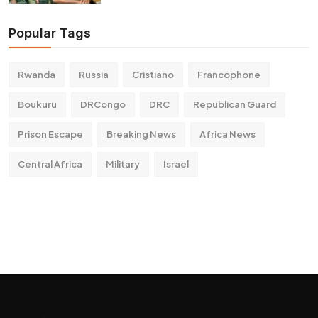
Popular Tags
Rwanda
Russia
Cristiano
Francophone
Boukuru
DRCongo
DRC
Republican Guard
Prison Escape
Breaking News
Africa News
Central Africa
Military
Israel