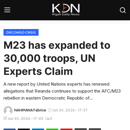
Login
Register
DRCONGO CRISIS
M23 has expanded to
Home
30,000 troops, UN
World
Experts Claim
Rwanda
A new report by United Nations experts has renewed
allegations that Rwanda continues to support the AFC/M23
Regional
rebellion in eastern Democratic Republic of...
Sports
NAHIMANA Fabrice
Jun 30, 2026 - 17:37
Jun 30, 2026 - 17:45
0
Tech