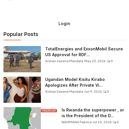
Login
Popular Posts
TotalEnergies and ExxonMobil Secure
US Approval for RDF...
Aishan Saxena Mandala
May 23, 2026
0
Ugandan Model Kisitu Kirabo
Apologizes After Private Vi...
Aishan Saxena Mandala
Jun 9, 2026
0
Is Rwanda the superpower , or
PREMIUM
is the President of the D...
NAHIMANA Fabrice
Jul 24, 2026
0