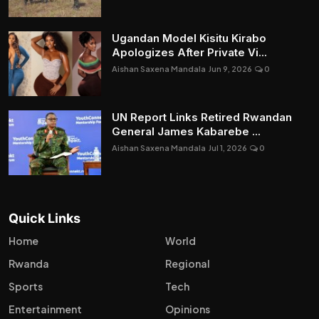
Ugandan Model Kisitu Kirabo
Apologizes After Private Vi...
Aishan Saxena Mandala
Jun 9, 2026
0
UN Report Links Retired Rwandan
General James Kabarebe ...
Aishan Saxena Mandala
Jul 1, 2026
0
Quick Links
Home
World
Rwanda
Regional
Sports
Tech
Entertainment
Opinions