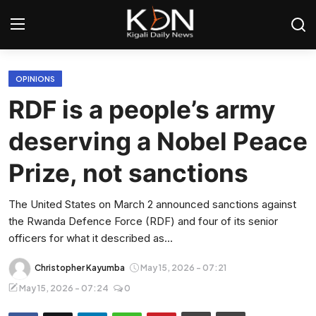
Login
Register
OPINIONS
RDF is a people’s army
Home
deserving a Nobel Peace
World
Prize, not sanctions
Rwanda
The United States on March 2 announced sanctions against
the Rwanda Defence Force (RDF) and four of its senior
Regional
officers for what it described as...
Sports
Christopher Kayumba
May 15, 2026 - 07:21
May 15, 2026 - 07:24
0
Tech