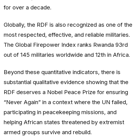
for over a decade.
Globally, the RDF is also recognized as one of the
most respected, effective, and reliable militaries.
The Global Firepower Index ranks Rwanda 93rd
out of 145 militaries worldwide and 12th in Africa.
Beyond these quantitative indicators, there is
substantial qualitative evidence showing that the
RDF deserves a Nobel Peace Prize for ensuring
“Never Again” in a context where the UN failed,
participating in peacekeeping missions, and
helping African states threatened by extremist
armed groups survive and rebuild.