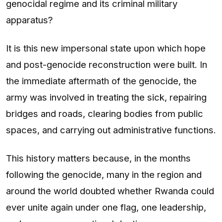
genocidal regime and its criminal military
apparatus?
It is this new impersonal state upon which hope
and post-genocide reconstruction were built. In
the immediate aftermath of the genocide, the
army was involved in treating the sick, repairing
bridges and roads, clearing bodies from public
spaces, and carrying out administrative functions.
This history matters because, in the months
following the genocide, many in the region and
around the world doubted whether Rwanda could
ever unite again under one flag, one leadership,