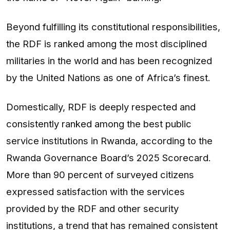
Beyond fulfilling its constitutional responsibilities,
the RDF is ranked among the most disciplined
militaries in the world and has been recognized
by the United Nations as one of Africa’s finest.
Domestically, RDF is deeply respected and
consistently ranked among the best public
service institutions in Rwanda, according to the
Rwanda Governance Board’s 2025 Scorecard.
More than 90 percent of surveyed citizens
expressed satisfaction with the services
provided by the RDF and other security
institutions, a trend that has remained consistent