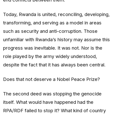
Today, Rwanda is united, reconciling, developing,
transforming, and serving as a model in areas
such as security and anti-corruption. Those
unfamiliar with Rwanda’s history may assume this
progress was inevitable. It was not. Nor is the
role played by the army widely understood,
despite the fact that it has always been central.
Does that not deserve a Nobel Peace Prize?
The second deed was stopping the genocide
itself. What would have happened had the
RPA/RDF failed to stop it? What kind of country