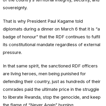
sovereignty.
That is why President Paul Kagame told
diplomats during a dinner on March 6 that it is “a
badge of honour” that the RDF continues to fulfil
its constitutional mandate regardless of external
pressure.
In that same spirit, the sanctioned RDF officers
are living heroes, men being punished for
defending their country, just as hundreds of their
comrades paid the ultimate price in the struggle
to liberate Rwanda, stop the genocide, and keep
the flame of “Never Again” burning.