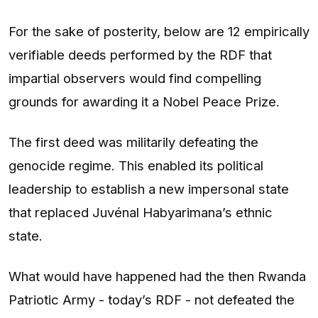
For the sake of posterity, below are 12 empirically
verifiable deeds performed by the RDF that
impartial observers would find compelling
grounds for awarding it a Nobel Peace Prize.
The first deed was militarily defeating the
genocide regime. This enabled its political
leadership to establish a new impersonal state
that replaced Juvénal Habyarimana’s ethnic
state.
What would have happened had the then Rwanda
Patriotic Army - today’s RDF - not defeated the