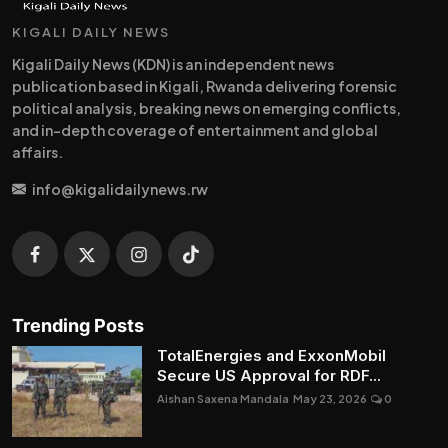
KIGALI DAILY NEWS
Kigali Daily News (KDN) is an independent news
publication based in Kigali, Rwanda delivering forensic
political analysis, breaking news on emerging conflicts,
and in-depth coverage of entertainment and global
affairs.
info@kigalidailynews.rw
Trending Posts
TotalEnergies and ExxonMobil
Secure US Approval for RDF...
Aishan Saxena Mandala
May 23, 2026
0