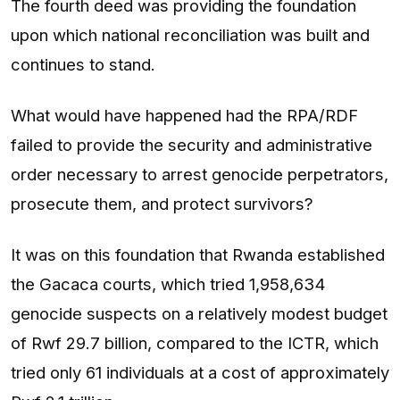
The fourth deed was providing the foundation
upon which national reconciliation was built and
continues to stand.
What would have happened had the RPA/RDF
failed to provide the security and administrative
order necessary to arrest genocide perpetrators,
prosecute them, and protect survivors?
It was on this foundation that Rwanda established
the Gacaca courts, which tried 1,958,634
genocide suspects on a relatively modest budget
of Rwf 29.7 billion, compared to the ICTR, which
tried only 61 individuals at a cost of approximately