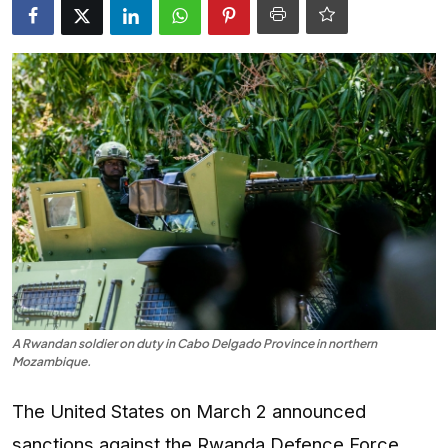
Entertainment
Opinions
Analysis
E-Paper
A Rwandan soldier on duty in Cabo Delgado Province in northern
Mozambique.
The United States on March 2 announced
sanctions against the Rwanda Defence Force