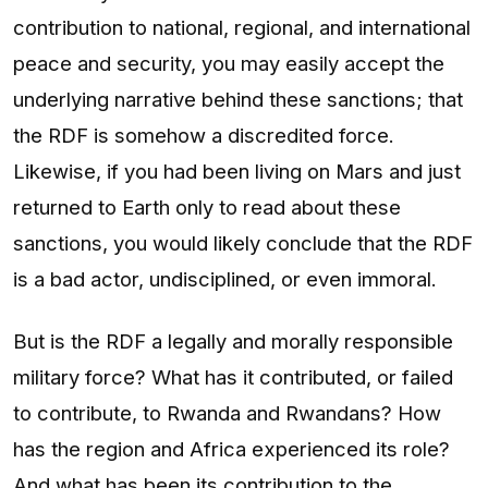
contribution to national, regional, and international
peace and security, you may easily accept the
underlying narrative behind these sanctions; that
the RDF is somehow a discredited force.
Likewise, if you had been living on Mars and just
returned to Earth only to read about these
sanctions, you would likely conclude that the RDF
is a bad actor, undisciplined, or even immoral.
But is the RDF a legally and morally responsible
military force? What has it contributed, or failed
to contribute, to Rwanda and Rwandans? How
has the region and Africa experienced its role?
And what has been its contribution to the