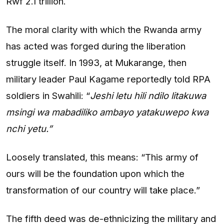
Rwf 2.1 trillion.
The moral clarity with which the Rwanda army
has acted was forged during the liberation
struggle itself. In 1993, at Mukarange, then
military leader Paul Kagame reportedly told RPA
soldiers in Swahili: “
Jeshi letu hili ndilo litakuwa
msingi wa mabadiliko ambayo yatakuwepo kwa
nchi yetu.”
Loosely translated, this means: “This army of
ours will be the foundation upon which the
transformation of our country will take place.”
The fifth deed was de-ethnicizing the military and