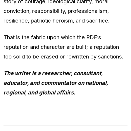
story of courage, ideological clarity, moral
conviction, responsibility, professionalism,
resilience, patriotic heroism, and sacrifice.
That is the fabric upon which the RDF’s
reputation and character are built; a reputation
too solid to be erased or rewritten by sanctions.
The writer is a researcher, consultant,
educator, and commentator on national,
regional, and global affairs.