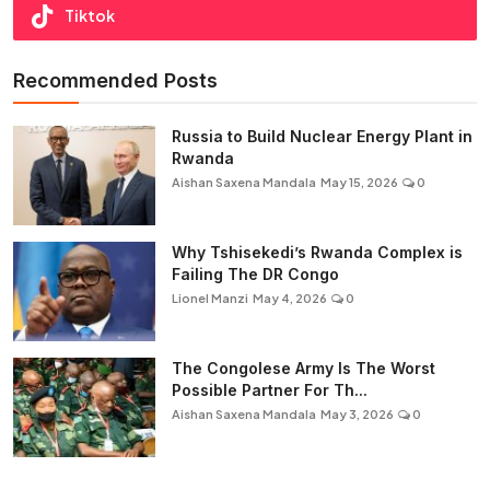
Tiktok
Recommended Posts
Russia to Build Nuclear Energy Plant in
Rwanda
Aishan Saxena Mandala
May 15, 2026
0
Why Tshisekedi’s Rwanda Complex is
Failing The DR Congo
Lionel Manzi
May 4, 2026
0
The Congolese Army Is The Worst
Possible Partner For Th...
Aishan Saxena Mandala
May 3, 2026
0