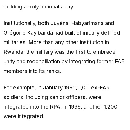
building a truly national army.
Institutionally, both Juvénal Habyarimana and
Grégoire Kayibanda had built ethnically defined
militaries. More than any other institution in
Rwanda, the military was the first to embrace
unity and reconciliation by integrating former FAR
members into its ranks.
For example, in January 1995, 1,011 ex-FAR
soldiers, including senior officers, were
integrated into the RPA. In 1998, another 1,200
were integrated.