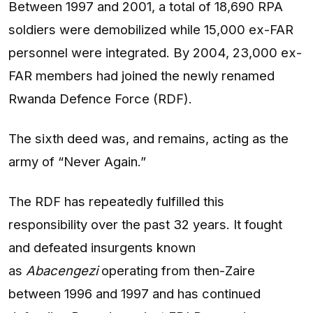
Between 1997 and 2001, a total of 18,690 RPA
soldiers were demobilized while 15,000 ex-FAR
personnel were integrated. By 2004, 23,000 ex-
FAR members had joined the newly renamed
Rwanda Defence Force (RDF).
The sixth deed was, and remains, acting as the
army of “Never Again.”
The RDF has repeatedly fulfilled this
responsibility over the past 32 years. It fought
and defeated insurgents known
as
Abacengezi
operating from then-Zaire
between 1996 and 1997 and has continued