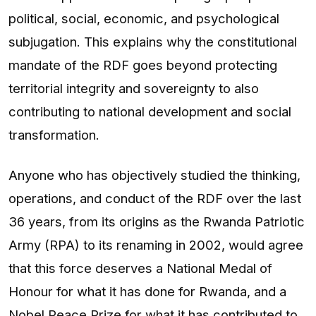
political, social, economic, and psychological
subjugation. This explains why the constitutional
mandate of the RDF goes beyond protecting
territorial integrity and sovereignty to also
contributing to national development and social
transformation.
Anyone who has objectively studied the thinking,
operations, and conduct of the RDF over the last
36 years, from its origins as the Rwanda Patriotic
Army (RPA) to its renaming in 2002, would agree
that this force deserves a National Medal of
Honour for what it has done for Rwanda, and a
Nobel Peace Prize for what it has contributed to