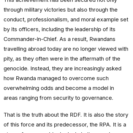
through military victories but also through the
conduct, professionalism, and moral example set
by its officers, including the leadership of its
Commander-in-Chief. As a result, Rwandans
travelling abroad today are no longer viewed with
pity, as they often were in the aftermath of the
genocide. Instead, they are increasingly asked
how Rwanda managed to overcome such
overwhelming odds and become a model in
areas ranging from security to governance.
That is the truth about the RDF. It is also the story
of this force and its predecessor, the RPA. It is a