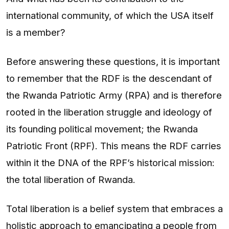
international community, of which the USA itself
is a member?
Before answering these questions, it is important
to remember that the RDF is the descendant of
the Rwanda Patriotic Army (RPA) and is therefore
rooted in the liberation struggle and ideology of
its founding political movement; the Rwanda
Patriotic Front (RPF). This means the RDF carries
within it the DNA of the RPF’s historical mission:
the total liberation of Rwanda.
Total liberation is a belief system that embraces a
holistic approach to emancipating a people from