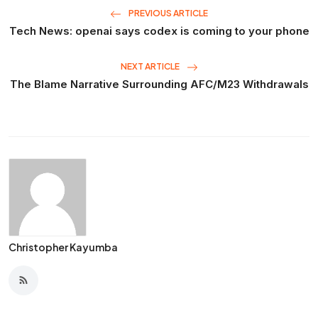
PREVIOUS ARTICLE
Tech News: openai says codex is coming to your phone
NEXT ARTICLE
The Blame Narrative Surrounding AFC/M23 Withdrawals
Christopher Kayumba