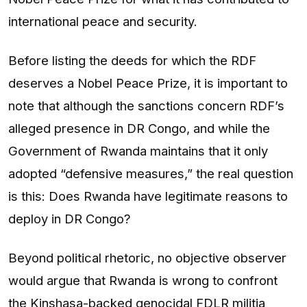
international peace and security.
Before listing the deeds for which the RDF
deserves a Nobel Peace Prize, it is important to
note that although the sanctions concern RDF’s
alleged presence in DR Congo, and while the
Government of Rwanda maintains that it only
adopted “defensive measures,” the real question
is this: Does Rwanda have legitimate reasons to
deploy in DR Congo?
Beyond political rhetoric, no objective observer
would argue that Rwanda is wrong to confront
the Kinshasa-backed genocidal FDLR militia