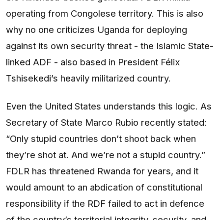
operating from Congolese territory. This is also
why no one criticizes Uganda for deploying
against its own security threat - the Islamic State-
linked ADF - also based in President Félix
Tshisekedi’s heavily militarized country.
Even the United States understands this logic. As
Secretary of State Marco Rubio recently stated:
“Only stupid countries don’t shoot back when
they’re shot at. And we’re not a stupid country.”
FDLR has threatened Rwanda for years, and it
would amount to an abdication of constitutional
responsibility if the RDF failed to act in defence
of the country’s territorial integrity, security, and