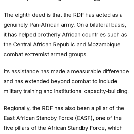
The eighth deed is that the RDF has acted as a
genuinely Pan-African army. On a bilateral basis,
it has helped brotherly African countries such as
the Central African Republic and Mozambique
combat extremist armed groups.
Its assistance has made a measurable difference
and has extended beyond combat to include
military training and institutional capacity-building.
Regionally, the RDF has also been a pillar of the
East African Standby Force (EASF), one of the
five pillars of the African Standby Force, which