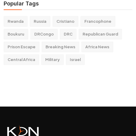
Popular Tags
Rwanda
Russia
Cristiano
Francophone
Boukuru
DRCongo
DRC
Republican Guard
Prison Escape
Breaking News
Africa News
Central Africa
Military
Israel