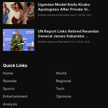
Ugandan Model Kisitu Kirabo
Apologizes After Private Vi...
Aishan Saxena Mandala
Jun 9, 2026
0
UN Report Links Retired Rwandan
General James Kabarebe ...
Aishan Saxena Mandala
Jul 1, 2026
0
Quick Links
Home
World
Rwanda
Regional
Sports
Tech
Entertainment
Opinions
Analysis