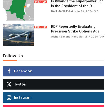
Is Rwanda the superpower , or
PREMIUM
is the President of the D...
NAHIMANA Fabrice
Jul 24, 2026
0
RDF Reportedly Evaluating
PREMIUM
Precision Strike Options Agai...
Aishan Saxena Mandala
Jul 17, 2026
0
Follow Us
Facebook
Twitter
Instagram