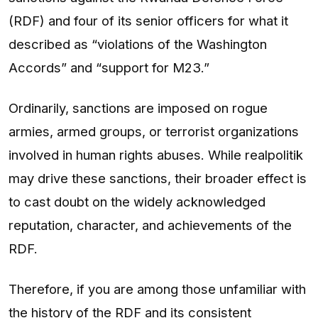
(RDF) and four of its senior officers for what it
described as “violations of the Washington
Accords” and “support for M23.”
Ordinarily, sanctions are imposed on rogue
armies, armed groups, or terrorist organizations
involved in human rights abuses. While realpolitik
may drive these sanctions, their broader effect is
to cast doubt on the widely acknowledged
reputation, character, and achievements of the
RDF.
Therefore, if you are among those unfamiliar with
the history of the RDF and its consistent