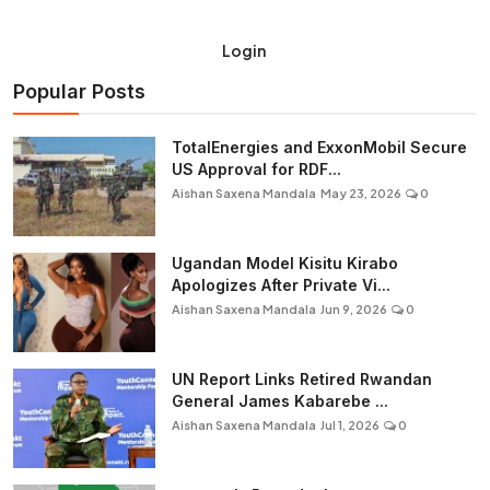
Login
Popular Posts
TotalEnergies and ExxonMobil Secure
US Approval for RDF...
Aishan Saxena Mandala
May 23, 2026
0
Ugandan Model Kisitu Kirabo
Apologizes After Private Vi...
Aishan Saxena Mandala
Jun 9, 2026
0
UN Report Links Retired Rwandan
General James Kabarebe ...
Aishan Saxena Mandala
Jul 1, 2026
0