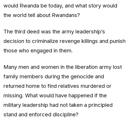
would Rwanda be today, and what story would
the world tell about Rwandans?
The third deed was the army leadership’s
decision to criminalize revenge killings and punish
those who engaged in them.
Many men and women in the liberation army lost
family members during the genocide and
returned home to find relatives murdered or
missing. What would have happened if the
military leadership had not taken a principled
stand and enforced discipline?