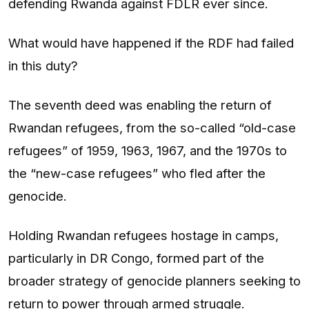
defending Rwanda against FDLR ever since.
What would have happened if the RDF had failed
in this duty?
The seventh deed was enabling the return of
Rwandan refugees, from the so-called “old-case
refugees” of 1959, 1963, 1967, and the 1970s to
the “new-case refugees” who fled after the
genocide.
Holding Rwandan refugees hostage in camps,
particularly in DR Congo, formed part of the
broader strategy of genocide planners seeking to
return to power through armed struggle.