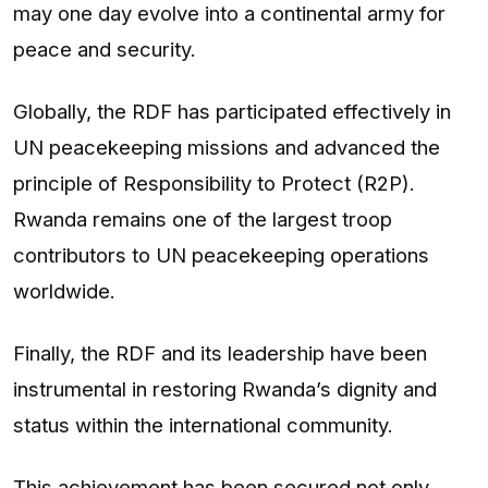
may one day evolve into a continental army for
peace and security.
Globally, the RDF has participated effectively in
UN peacekeeping missions and advanced the
principle of Responsibility to Protect (R2P).
Rwanda remains one of the largest troop
contributors to UN peacekeeping operations
worldwide.
Finally, the RDF and its leadership have been
instrumental in restoring Rwanda’s dignity and
status within the international community.
This achievement has been secured not only