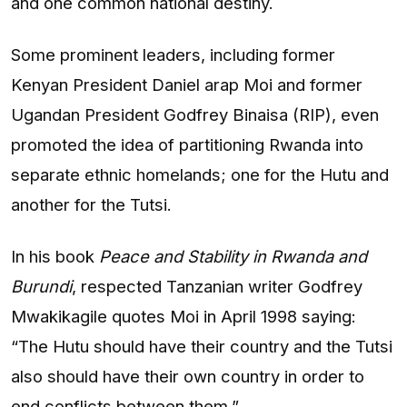
and one common national destiny.
Some prominent leaders, including former
Kenyan President Daniel arap Moi and former
Ugandan President Godfrey Binaisa (RIP), even
promoted the idea of partitioning Rwanda into
separate ethnic homelands; one for the Hutu and
another for the Tutsi.
In his book
Peace and Stability in Rwanda and
Burundi
, respected Tanzanian writer Godfrey
Mwakikagile quotes Moi in April 1998 saying:
“The Hutu should have their country and the Tutsi
also should have their own country in order to
end conflicts between them.”