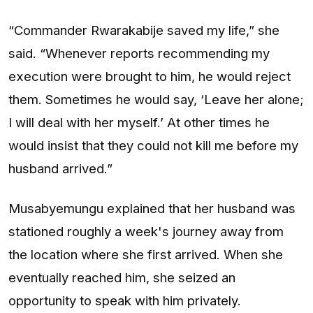
“Commander Rwarakabije saved my life,” she
said. “Whenever reports recommending my
execution were brought to him, he would reject
them. Sometimes he would say, ‘Leave her alone;
I will deal with her myself.’ At other times he
would insist that they could not kill me before my
husband arrived.”
Musabyemungu explained that her husband was
stationed roughly a week's journey away from
the location where she first arrived. When she
eventually reached him, she seized an
opportunity to speak with him privately.