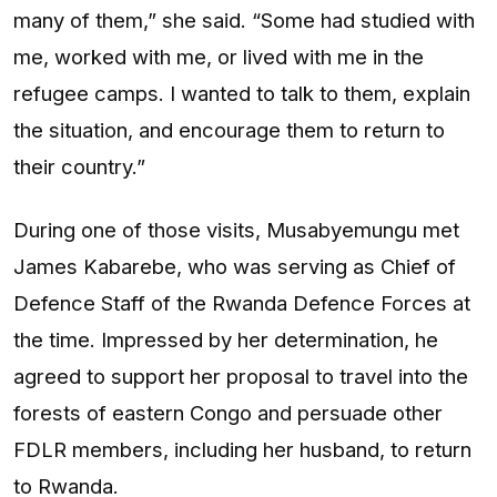
many of them,” she said. “Some had studied with
me, worked with me, or lived with me in the
refugee camps. I wanted to talk to them, explain
the situation, and encourage them to return to
their country.”
During one of those visits, Musabyemungu met
James Kabarebe, who was serving as Chief of
Defence Staff of the Rwanda Defence Forces at
the time. Impressed by her determination, he
agreed to support her proposal to travel into the
forests of eastern Congo and persuade other
FDLR members, including her husband, to return
to Rwanda.