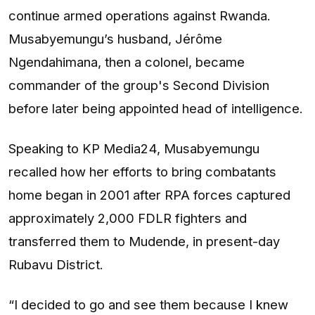
continue armed operations against Rwanda.
Musabyemungu’s husband, Jérôme
Ngendahimana, then a colonel, became
commander of the group's Second Division
before later being appointed head of intelligence.
Speaking to KP Media24, Musabyemungu
recalled how her efforts to bring combatants
home began in 2001 after RPA forces captured
approximately 2,000 FDLR fighters and
transferred them to Mudende, in present-day
Rubavu District.
“I decided to go and see them because I knew