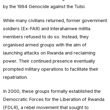
by the 1994 Genocide against the Tutsi.
While many civilians returned, former government
soldiers (Ex-FAR) and Interahamwe militia
members refused to do so. Instead, they
organised armed groups with the aim of
launching attacks on Rwanda and reclaiming
power. Their continued presence eventually
prompted military operations to facilitate their
repatriation.
In 2000, these groups formally established the
Democratic Forces for the Liberation of Rwanda
(FDLR), a rebel movement that sought to