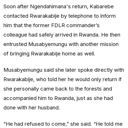
Soon after Ngendahimana's return, Kabarebe
contacted Rwarakabije by telephone to inform
him that the former FDLR commander’s
colleague had safely arrived in Rwanda. He then
entrusted Musabyemungu with another mission
of bringing Rwarakabije home as well.
Musabyemungu said she later spoke directly with
Rwarakabije, who told her he would only return if
she personally came back to the forests and
accompanied him to Rwanda, just as she had
done with her husband.
“He had refused to come,” she said. “He told me