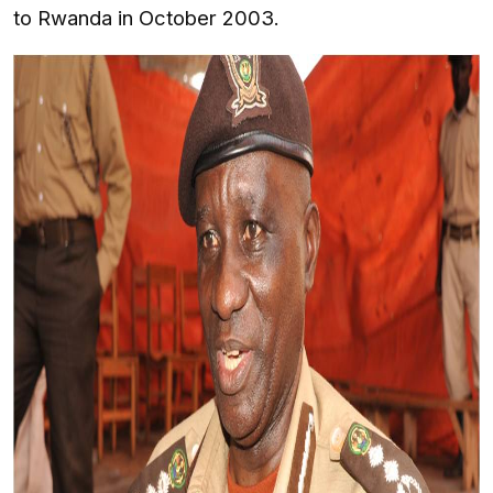
to Rwanda in October 2003.