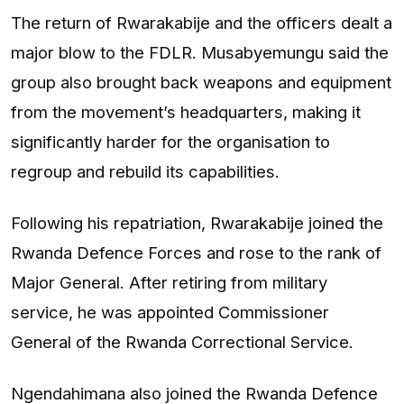
The return of Rwarakabije and the officers dealt a
major blow to the FDLR. Musabyemungu said the
group also brought back weapons and equipment
from the movement’s headquarters, making it
significantly harder for the organisation to
regroup and rebuild its capabilities.
Following his repatriation, Rwarakabije joined the
Rwanda Defence Forces and rose to the rank of
Major General. After retiring from military
service, he was appointed Commissioner
General of the Rwanda Correctional Service.
Ngendahimana also joined the Rwanda Defence