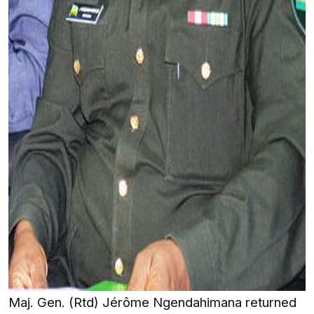
Maj. Gen. (Rtd) Jérôme Ngendahimana returned