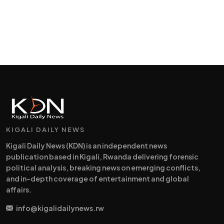
KIGALI DAILY NEWS
Kigali Daily News (KDN) is an independent news
publication based in Kigali, Rwanda delivering forensic
political analysis, breaking news on emerging conflicts,
and in-depth coverage of entertainment and global
affairs.
info@kigalidailynews.rw