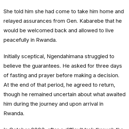
She told him she had come to take him home and
relayed assurances from Gen. Kabarebe that he
would be welcomed back and allowed to live
peacefully in Rwanda.
Initially sceptical, Ngendahimana struggled to
believe the guarantees. He asked for three days
of fasting and prayer before making a decision.
At the end of that period, he agreed to return,
though he remained uncertain about what awaited
him during the journey and upon arrival in
Rwanda.