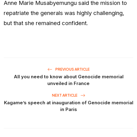
Anne Marie Musabyemungu said the mission to
repatriate the generals was highly challenging,
but that she remained confident.
PREVIOUS ARTICLE
All you need to know about Genocide memorial
unveiled in France
NEXT ARTICLE
Kagame’s speech at inauguration of Genocide memorial
in Paris