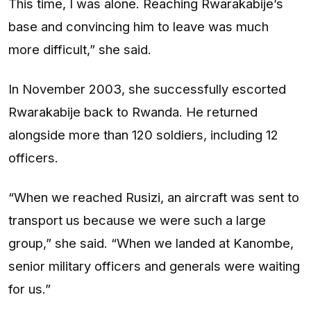
This time, I was alone. Reaching Rwarakabije’s
base and convincing him to leave was much
more difficult,” she said.
In November 2003, she successfully escorted
Rwarakabije back to Rwanda. He returned
alongside more than 120 soldiers, including 12
officers.
“When we reached Rusizi, an aircraft was sent to
transport us because we were such a large
group,” she said. “When we landed at Kanombe,
senior military officers and generals were waiting
for us.”