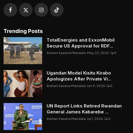
Trending Posts
TotalEnergies and ExxonMobil
Secure US Approval for RDF...
Aishan Saxena Mandala
May 23, 2026
0
Ugandan Model Kisitu Kirabo
Apologizes After Private Vi...
Aishan Saxena Mandala
Jun 9, 2026
0
UN Report Links Retired Rwandan
General James Kabarebe ...
Aishan Saxena Mandala
Jul 1, 2026
0