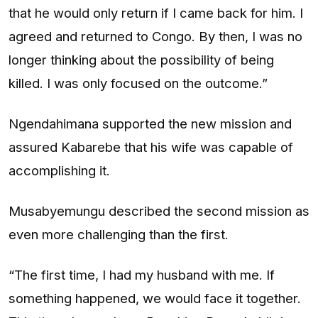
that he would only return if I came back for him. I
agreed and returned to Congo. By then, I was no
longer thinking about the possibility of being
killed. I was only focused on the outcome.”
Ngendahimana supported the new mission and
assured Kabarebe that his wife was capable of
accomplishing it.
Musabyemungu described the second mission as
even more challenging than the first.
“The first time, I had my husband with me. If
something happened, we would face it together.