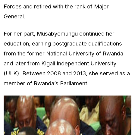
Forces and retired with the rank of Major
General.
For her part, Musabyemungu continued her
education, earning postgraduate qualifications
from the former National University of Rwanda
and later from Kigali Independent University
(ULK). Between 2008 and 2013, she served as a
member of Rwanda’s Parliament.