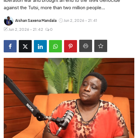
liberation war and brought an end to the 1994 Genocide
Entertainment
against the Tutsi, more than two million people...
Opinions
Aishan Saxena Mandala
Jun 2, 2026 - 21:41
Jun 2, 2026 - 21:42
0
Analysis
E-Paper