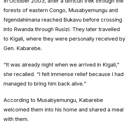
In October 2003, after a difficult trek through the
forests of eastern Congo, Musabyemungu and
Ngendahimana reached Bukavu before crossing
into Rwanda through Rusizi. They later travelled
to Kigali, where they were personally received by
Gen. Kabarebe.
“It was already night when we arrived in Kigali,”
she recalled. “I felt immense relief because I had
managed to bring him back alive.”
According to Musabyemungu, Kabarebe
welcomed them into his home and shared a meal
with them.