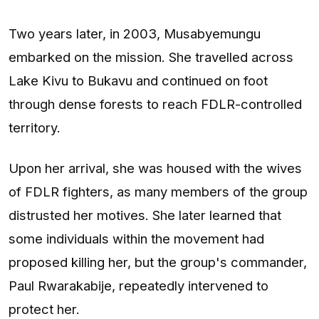
Two years later, in 2003, Musabyemungu
embarked on the mission. She travelled across
Lake Kivu to Bukavu and continued on foot
through dense forests to reach FDLR-controlled
territory.
Upon her arrival, she was housed with the wives
of FDLR fighters, as many members of the group
distrusted her motives. She later learned that
some individuals within the movement had
proposed killing her, but the group's commander,
Paul Rwarakabije, repeatedly intervened to
protect her.