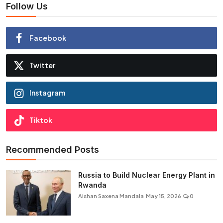
Follow Us
Facebook
Twitter
Instagram
Tiktok
Recommended Posts
Russia to Build Nuclear Energy Plant in
Rwanda
Aishan Saxena Mandala
May 15, 2026
0