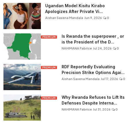
Ugandan Model Kisitu Kirabo
Apologizes After Private Vi...
Aishan Saxena Mandala
Jun 9, 2026
0
Is Rwanda the superpower , or
PREMIUM
is the President of the D...
NAHIMANA Fabrice
Jul 24, 2026
0
RDF Reportedly Evaluating
PREMIUM
Precision Strike Options Agai...
Aishan Saxena Mandala
Jul 17, 2026
0
Why Rwanda Refuses to Lift Its
PREMIUM
Defenses Despite Interna...
NAHIMANA Fabrice
Jul 31, 2026
0