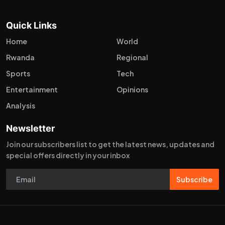
Quick Links
Home
World
Rwanda
Regional
Sports
Tech
Entertainment
Opinions
Analysis
Newsletter
Join our subscribers list to get the latest news, updates and
special offers directly in your inbox
Subscribe