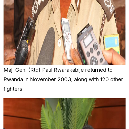
Maj. Gen. (Rtd) Paul Rwarakabije returned to
Rwanda in November 2003, along with 120 other
fighters.