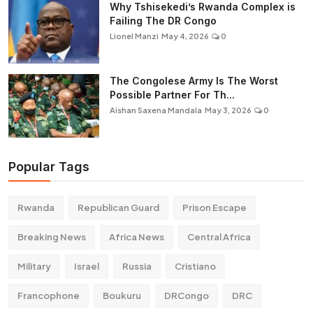
Why Tshisekedi’s Rwanda Complex is
Failing The DR Congo
Lionel Manzi
May 4, 2026
0
The Congolese Army Is The Worst
Possible Partner For Th...
Aishan Saxena Mandala
May 3, 2026
0
Popular Tags
Rwanda
Republican Guard
Prison Escape
Breaking News
Africa News
Central Africa
Military
Israel
Russia
Cristiano
Francophone
Boukuru
DRCongo
DRC