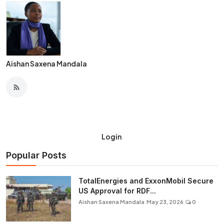
Aishan Saxena Mandala
Login
Popular Posts
TotalEnergies and ExxonMobil Secure
US Approval for RDF...
Aishan Saxena Mandala
May 23, 2026
0