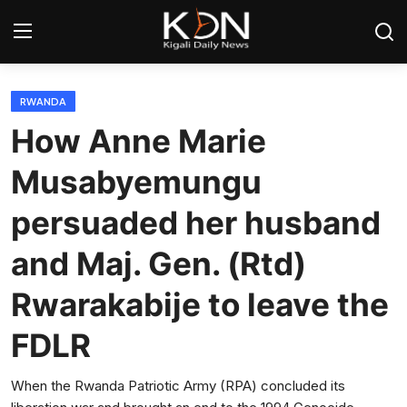
Login
Register
RWANDA
How Anne Marie
Home
Musabyemungu
World
persuaded her husband
Rwanda
and Maj. Gen. (Rtd)
Regional
Rwarakabije to leave the
Sports
FDLR
Tech
When the Rwanda Patriotic Army (RPA) concluded its