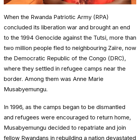
When the Rwanda Patriotic Army (RPA)
concluded its liberation war and brought an end
to the 1994 Genocide against the Tutsi, more than
two million people fled to neighbouring Zaïre, now
the Democratic Republic of the Congo (DRC),
where they settled in refugee camps near the
border. Among them was Anne Marie
Musabyemungu.
In 1996, as the camps began to be dismantled
and refugees were encouraged to return home,
Musabyemungu decided to repatriate and join
fellow Rwandans in rebuilding a nation devastated