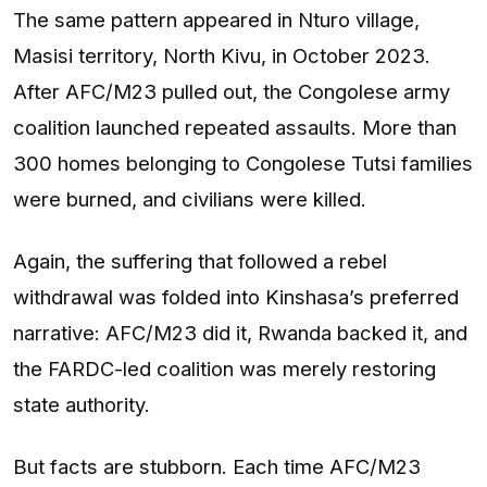
The same pattern appeared in Nturo village,
Masisi territory, North Kivu, in October 2023.
After AFC/M23 pulled out, the Congolese army
coalition launched repeated assaults. More than
300 homes belonging to Congolese Tutsi families
were burned, and civilians were killed.
Again, the suffering that followed a rebel
withdrawal was folded into Kinshasa’s preferred
narrative: AFC/M23 did it, Rwanda backed it, and
the FARDC-led coalition was merely restoring
state authority.
But facts are stubborn. Each time AFC/M23