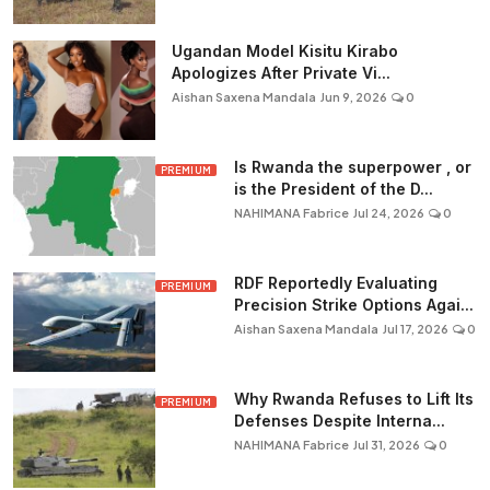
Ugandan Model Kisitu Kirabo
Apologizes After Private Vi...
Aishan Saxena Mandala
Jun 9, 2026
0
Is Rwanda the superpower , or
PREMIUM
is the President of the D...
NAHIMANA Fabrice
Jul 24, 2026
0
RDF Reportedly Evaluating
PREMIUM
Precision Strike Options Agai...
Aishan Saxena Mandala
Jul 17, 2026
0
Why Rwanda Refuses to Lift Its
PREMIUM
Defenses Despite Interna...
NAHIMANA Fabrice
Jul 31, 2026
0