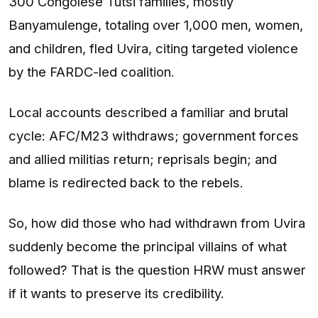
300 Congolese Tutsi families, mostly
Banyamulenge, totaling over 1,000 men, women,
and children, fled Uvira, citing targeted violence
by the FARDC-led coalition.
Local accounts described a familiar and brutal
cycle: AFC/M23 withdraws; government forces
and allied militias return; reprisals begin; and
blame is redirected back to the rebels.
So, how did those who had withdrawn from Uvira
suddenly become the principal villains of what
followed? That is the question HRW must answer
if it wants to preserve its credibility.