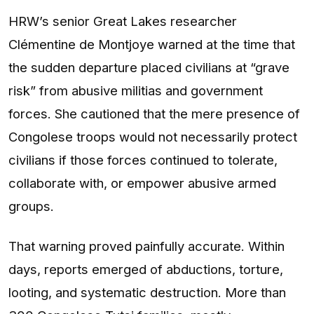
HRW’s senior Great Lakes researcher
Clémentine de Montjoye warned at the time that
the sudden departure placed civilians at “grave
risk” from abusive militias and government
forces. She cautioned that the mere presence of
Congolese troops would not necessarily protect
civilians if those forces continued to tolerate,
collaborate with, or empower abusive armed
groups.
That warning proved painfully accurate. Within
days, reports emerged of abductions, torture,
looting, and systematic destruction. More than