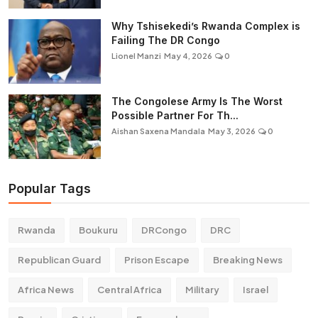
Why Tshisekedi’s Rwanda Complex is
Failing The DR Congo
Lionel Manzi
May 4, 2026
0
The Congolese Army Is The Worst
Possible Partner For Th...
Aishan Saxena Mandala
May 3, 2026
0
Popular Tags
Rwanda
Boukuru
DRCongo
DRC
Republican Guard
Prison Escape
Breaking News
Africa News
Central Africa
Military
Israel