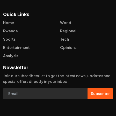
Quick Links
Home
World
Rwanda
Regional
Sports
Tech
Entertainment
Opinions
Analysis
Newsletter
Join our subscribers list to get the latest news, updates and
special offers directly in your inbox
Subscribe