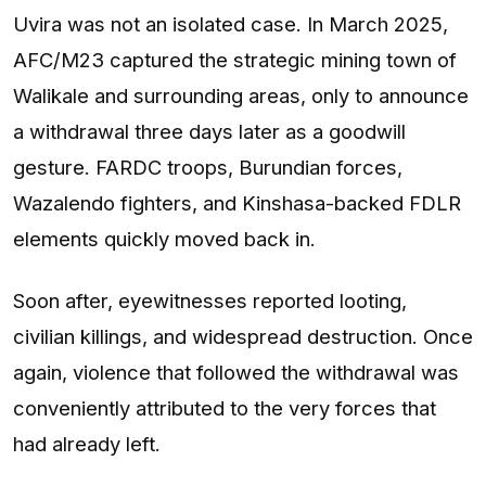
Uvira was not an isolated case. In March 2025,
AFC/M23 captured the strategic mining town of
Walikale and surrounding areas, only to announce
a withdrawal three days later as a goodwill
gesture. FARDC troops, Burundian forces,
Wazalendo fighters, and Kinshasa-backed FDLR
elements quickly moved back in.
Soon after, eyewitnesses reported looting,
civilian killings, and widespread destruction. Once
again, violence that followed the withdrawal was
conveniently attributed to the very forces that
had already left.