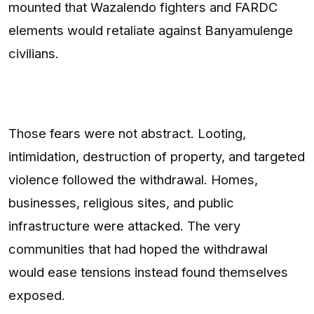
mounted that Wazalendo fighters and FARDC
elements would retaliate against Banyamulenge
civilians.
Those fears were not abstract. Looting,
intimidation, destruction of property, and targeted
violence followed the withdrawal. Homes,
businesses, religious sites, and public
infrastructure were attacked. The very
communities that had hoped the withdrawal
would ease tensions instead found themselves
exposed.