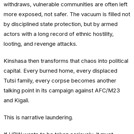
withdraws, vulnerable communities are often left
more exposed, not safer. The vacuum is filled not
by disciplined state protection, but by armed
actors with a long record of ethnic hostility,
looting, and revenge attacks.
Kinshasa then transforms that chaos into political
capital. Every burned home, every displaced
Tutsi family, every corpse becomes another
talking point in its campaign against AFC/M23
and Kigali.
This is narrative laundering.