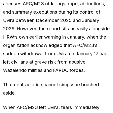
accuses AFC/M23 of killings, rape, abductions,
and summary executions during its control of
Uvira between December 2025 and January
2026. However, the report sits uneasily alongside
HRW’s own earlier warning in January, when the
organization acknowledged that AFC/M23’s
sudden withdrawal from Uvira on January 17 had
left civilians at grave risk from abusive
Wazalendo militias and FARDC forces.
That contradiction cannot simply be brushed
aside.
When AFC/M23 left Uvira, fears immediately