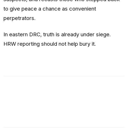
to give peace a chance as convenient
perpetrators.
In eastern DRC, truth is already under siege.
HRW reporting should not help bury it.