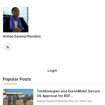
Aishan Saxena Mandala
Login
Popular Posts
TotalEnergies and ExxonMobil Secure
US Approval for RDF...
Aishan Saxena Mandala
May 23, 2026
0