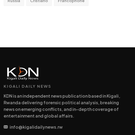
Russia
Cristiano
Francophone
KIGALI DAILY NEWS
KDN is an independent news publication based in Kigali,
Rwanda delivering forensic political analysis, breaking
news on emerging conflicts, and in-depth coverage of
entertainment and global affairs.
info@kigalidailynews.rw