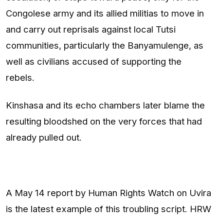
Congolese army and its allied militias to move in
and carry out reprisals against local Tutsi
communities, particularly the Banyamulenge, as
well as civilians accused of supporting the
rebels.
Kinshasa and its echo chambers later blame the
resulting bloodshed on the very forces that had
already pulled out.
A May 14 report by Human Rights Watch on Uvira
is the latest example of this troubling script. HRW