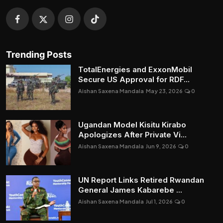
Trending Posts
TotalEnergies and ExxonMobil
Secure US Approval for RDF...
Aishan Saxena Mandala
May 23, 2026
0
Ugandan Model Kisitu Kirabo
Apologizes After Private Vi...
Aishan Saxena Mandala
Jun 9, 2026
0
UN Report Links Retired Rwandan
General James Kabarebe ...
Aishan Saxena Mandala
Jul 1, 2026
0