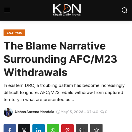
Login
Register
ANALYSIS
The Blame Narrative
Home
Surrounding AFC/M23
World
Withdrawals
Rwanda
In eastern DRC, a troubling pattern has become increasingly
difficult to ignore. AFC/M23 rebels withdraw from captured
Regional
territory in what are presented as...
Sports
Aishan Saxena Mandala
May 15, 2026 - 07:40
0
Tech