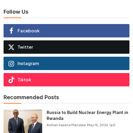
Follow Us
Facebook
Twitter
Instagram
Tiktok
Recommended Posts
Russia to Build Nuclear Energy Plant in
Rwanda
Aishan Saxena Mandala
May 15, 2026
0