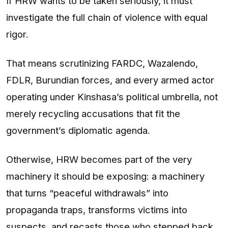
If HRW wants to be taken seriously, it must
investigate the full chain of violence with equal
rigor.
That means scrutinizing FARDC, Wazalendo,
FDLR, Burundian forces, and every armed actor
operating under Kinshasa’s political umbrella, not
merely recycling accusations that fit the
government’s diplomatic agenda.
Otherwise, HRW becomes part of the very
machinery it should be exposing: a machinery
that turns “peaceful withdrawals” into
propaganda traps, transforms victims into
suspects, and recasts those who stepped back