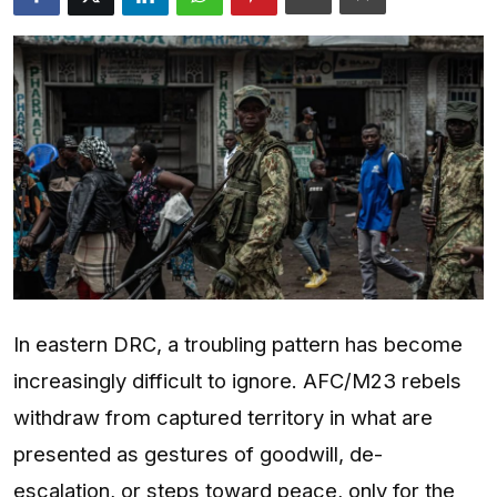
Entertainment
Opinions
Analysis
E-Paper
In eastern DRC, a troubling pattern has become
increasingly difficult to ignore. AFC/M23 rebels
withdraw from captured territory in what are
presented as gestures of goodwill, de-
escalation, or steps toward peace, only for the