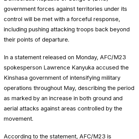
government forces against territories under its
control will be met with a forceful response,
including pushing attacking troops back beyond
their points of departure.
In a statement released on Monday, AFC/M23
spokesperson Lawrence Kanyuka accused the
Kinshasa government of intensifying military
operations throughout May, describing the period
as marked by an increase in both ground and
aerial attacks against areas controlled by the
movement.
According to the statement, AFC/M23 is