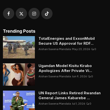
Trending Posts
TotalEnergies and ExxonMobil
Secure US Approval for RDF...
Aishan Saxena Mandala
May 23, 2026
0
Ugandan Model Kisitu Kirabo
Apologizes After Private Vi...
Aishan Saxena Mandala
Jun 9, 2026
0
UN Report Links Retired Rwandan
General James Kabarebe ...
Aishan Saxena Mandala
Jul 1, 2026
0