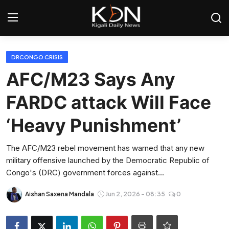
Login
Register
DRCONGO CRISIS
AFC/M23 Says Any
Home
FARDC attack Will Face
World
‘Heavy Punishment’
Rwanda
The AFC/M23 rebel movement has warned that any new
military offensive launched by the Democratic Republic of
Regional
Congo's (DRC) government forces against...
Sports
Aishan Saxena Mandala
Jun 2, 2026 - 08:35
0
Tech