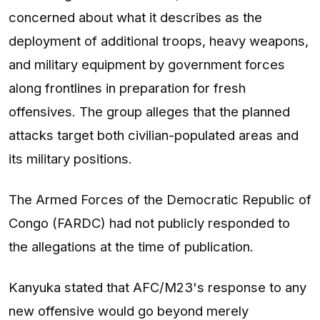
concerned about what it describes as the
deployment of additional troops, heavy weapons,
and military equipment by government forces
along frontlines in preparation for fresh
offensives. The group alleges that the planned
attacks target both civilian-populated areas and
its military positions.
The Armed Forces of the Democratic Republic of
Congo (FARDC) had not publicly responded to
the allegations at the time of publication.
Kanyuka stated that AFC/M23's response to any
new offensive would go beyond merely