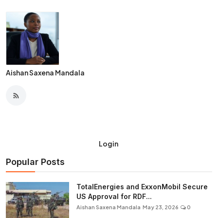
Aishan Saxena Mandala
Login
Popular Posts
TotalEnergies and ExxonMobil Secure
US Approval for RDF...
Aishan Saxena Mandala
May 23, 2026
0