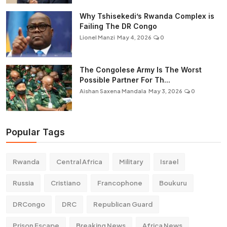
Why Tshisekedi’s Rwanda Complex is
Failing The DR Congo
Lionel Manzi
May 4, 2026
0
The Congolese Army Is The Worst
Possible Partner For Th...
Aishan Saxena Mandala
May 3, 2026
0
Popular Tags
Rwanda
Central Africa
Military
Israel
Russia
Cristiano
Francophone
Boukuru
DRCongo
DRC
Republican Guard
Prison Escape
Breaking News
Africa News