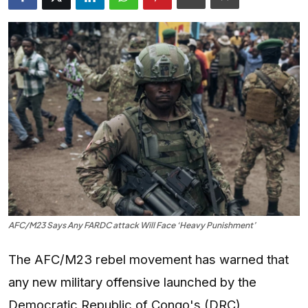
Entertainment
Opinions
Analysis
E-Paper
AFC/M23 Says Any FARDC attack Will Face ‘Heavy Punishment’
The AFC/M23 rebel movement has warned that
any new military offensive launched by the
Democratic Republic of Congo's (DRC)