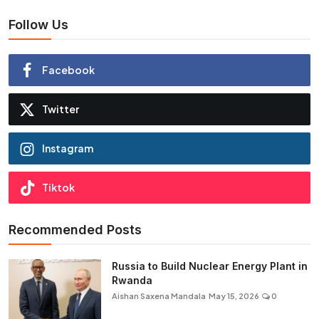
Follow Us
Facebook
Twitter
Instagram
Tiktok
Recommended Posts
Russia to Build Nuclear Energy Plant in
Rwanda
Aishan Saxena Mandala
May 15, 2026
0