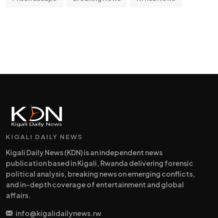
KIGALI DAILY NEWS
Kigali Daily News (KDN) is an independent news
publication based in Kigali, Rwanda delivering forensic
political analysis, breaking news on emerging conflicts,
and in-depth coverage of entertainment and global
affairs.
info@kigalidailynews.rw