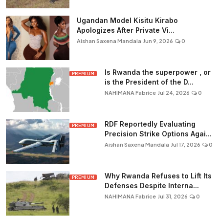
Ugandan Model Kisitu Kirabo
Apologizes After Private Vi...
Aishan Saxena Mandala
Jun 9, 2026
0
Is Rwanda the superpower , or
PREMIUM
is the President of the D...
NAHIMANA Fabrice
Jul 24, 2026
0
RDF Reportedly Evaluating
PREMIUM
Precision Strike Options Agai...
Aishan Saxena Mandala
Jul 17, 2026
0
Why Rwanda Refuses to Lift Its
PREMIUM
Defenses Despite Interna...
NAHIMANA Fabrice
Jul 31, 2026
0