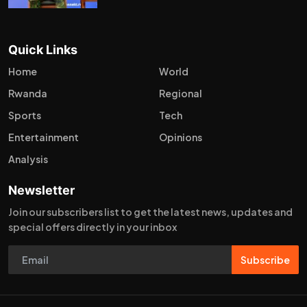
Quick Links
Home
World
Rwanda
Regional
Sports
Tech
Entertainment
Opinions
Analysis
Newsletter
Join our subscribers list to get the latest news, updates and
special offers directly in your inbox
Subscribe