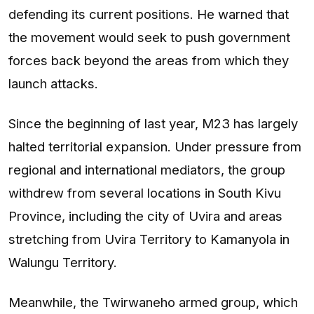
defending its current positions. He warned that
the movement would seek to push government
forces back beyond the areas from which they
launch attacks.
Since the beginning of last year, M23 has largely
halted territorial expansion. Under pressure from
regional and international mediators, the group
withdrew from several locations in South Kivu
Province, including the city of Uvira and areas
stretching from Uvira Territory to Kamanyola in
Walungu Territory.
Meanwhile, the Twirwaneho armed group, which