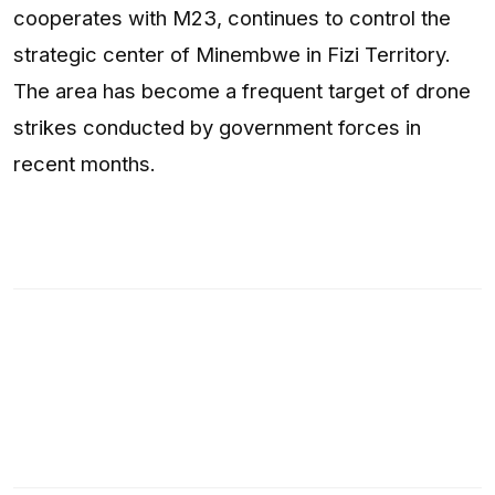
cooperates with M23, continues to control the
strategic center of Minembwe in Fizi Territory.
The area has become a frequent target of drone
strikes conducted by government forces in
recent months.