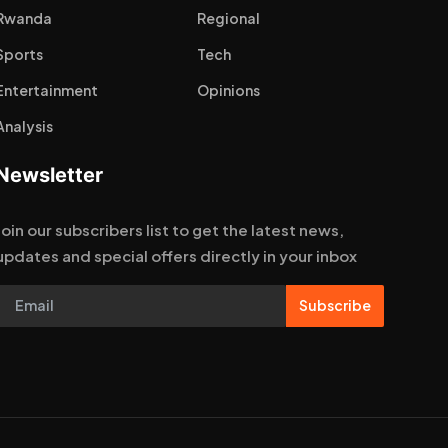
Rwanda
Regional
Sports
Tech
Entertainment
Opinions
Analysis
Newsletter
Join our subscribers list to get the latest news,
updates and special offers directly in your inbox
Subscribe