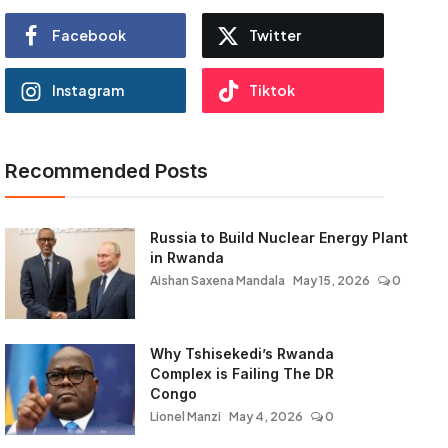
Facebook
Twitter
Instagram
Tiktok
Recommended Posts
Russia to Build Nuclear Energy Plant
in Rwanda
Aishan Saxena Mandala
May 15, 2026
0
Why Tshisekedi’s Rwanda
Complex is Failing The DR
Congo
Lionel Manzi
May 4, 2026
0