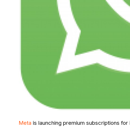
Meta
is launching premium subscriptions for