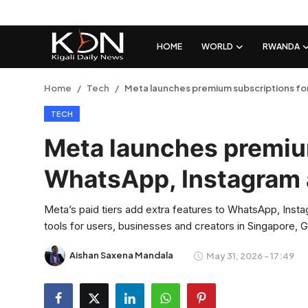
HOME
WORLD
RWANDA
Login
Register
Home
Tech
Meta launches premium subscriptions f
TECH
Home
Meta launches premiu
World
WhatsApp, Instagram
Rwanda
Meta’s paid tiers add extra features to WhatsApp, Inst
Regional
tools for users, businesses and creators in Singapore, 
Sports
Aishan Saxena Mandala
May 31, 2026 - 17:49
Tech