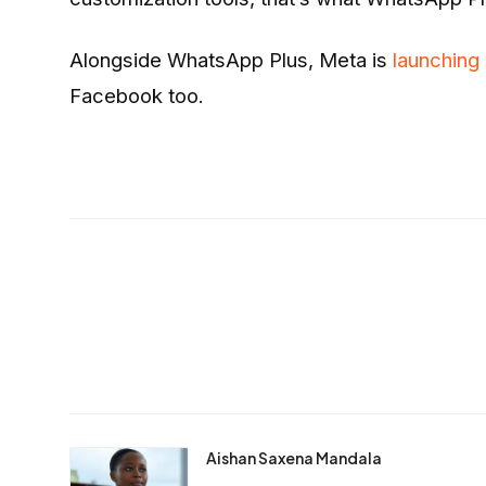
Alongside WhatsApp Plus, Meta is
launching
Facebook too.
Aishan Saxena Mandala