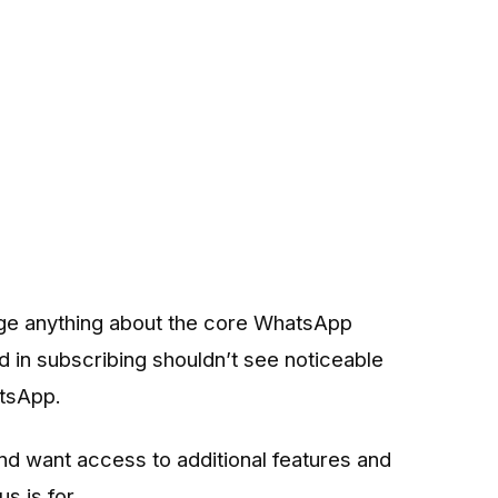
ge anything about the core WhatsApp
 in subscribing shouldn’t see noticeable
atsApp.
d want access to additional features and
s is for.