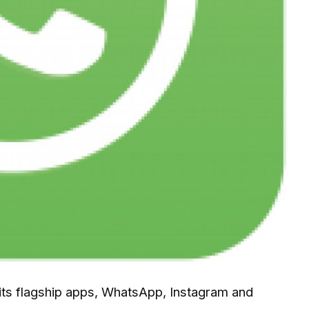
 its flagship apps, WhatsApp, Instagram and