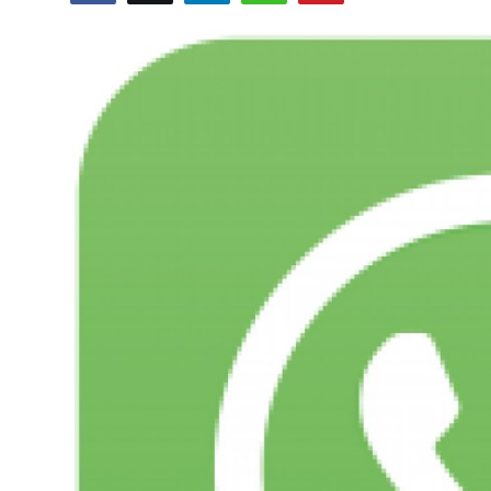
Entertainment
Opinions
Analysis
E-Paper