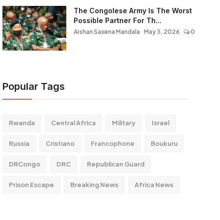
The Congolese Army Is The Worst
Possible Partner For Th...
Aishan Saxena Mandala
May 3, 2026
0
Popular Tags
Rwanda
Central Africa
Military
Israel
Russia
Cristiano
Francophone
Boukuru
DRCongo
DRC
Republican Guard
Prison Escape
Breaking News
Africa News