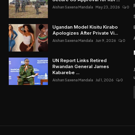
Aishan Saxena Mandala
May 23, 2026
0
Ugandan Model Kisitu Kirabo
Apologizes After Private Vi...
Aishan Saxena Mandala
Jun 9, 2026
0
UN Report Links Retired
Rwandan General James
Kabarebe ...
Aishan Saxena Mandala
Jul 1, 2026
0