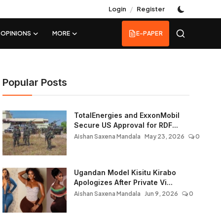
/
Login
Register
OPINIONS
MORE
E-PAPER
Popular Posts
TotalEnergies and ExxonMobil
Secure US Approval for RDF...
Aishan Saxena Mandala
May 23, 2026
0
Ugandan Model Kisitu Kirabo
Apologizes After Private Vi...
Aishan Saxena Mandala
Jun 9, 2026
0