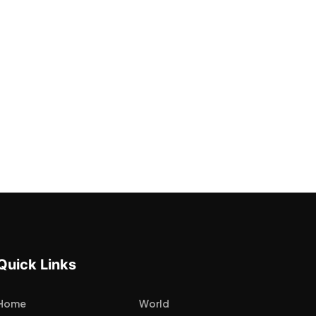
Quick Links
Home
World