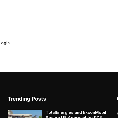
Login
Trending Posts
TotalEnergies and ExxonMobil
Secure US Approval for RDF...