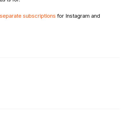
 separate subscriptions
for Instagram and