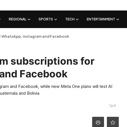
REGIONAL
SPORTS
TECH
ENTERTAINMENT
or WhatsApp, Instagram and Facebook
m subscriptions for
 and Facebook
agram and Facebook, while new Meta One plans will test AI
Guatemala and Bolivia
0