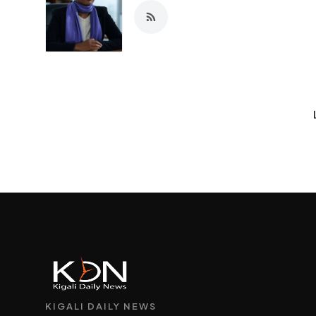
KIGALI DAILY NEWS