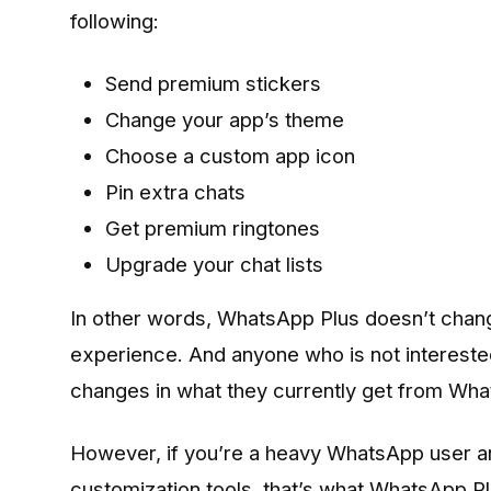
following:
Send premium stickers
Change your app’s theme
Choose a custom app icon
Pin extra chats
Get premium ringtones
Upgrade your chat lists
In other words, WhatsApp Plus doesn’t chan
experience. And anyone who is not interested
changes in what they currently get from Wh
However, if you’re a heavy WhatsApp user an
customization tools, that’s what WhatsApp Plu