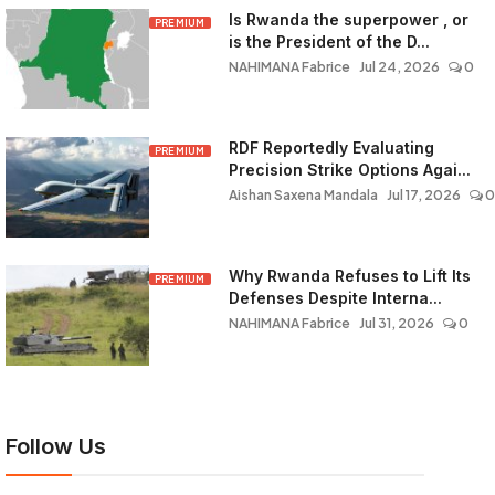
Is Rwanda the superpower , or
PREMIUM
is the President of the D...
NAHIMANA Fabrice
Jul 24, 2026
0
RDF Reportedly Evaluating
PREMIUM
Precision Strike Options Agai...
Aishan Saxena Mandala
Jul 17, 2026
0
Why Rwanda Refuses to Lift Its
PREMIUM
Defenses Despite Interna...
NAHIMANA Fabrice
Jul 31, 2026
0
Follow Us