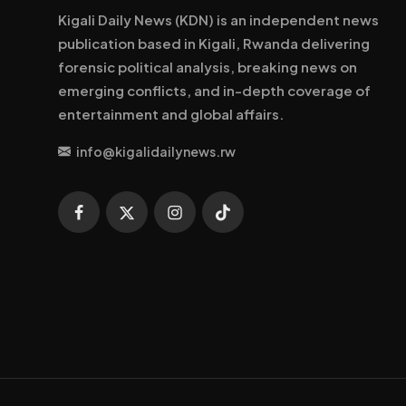
Kigali Daily News (KDN) is an independent news
publication based in Kigali, Rwanda delivering
forensic political analysis, breaking news on
emerging conflicts, and in-depth coverage of
entertainment and global affairs.
info@kigalidailynews.rw