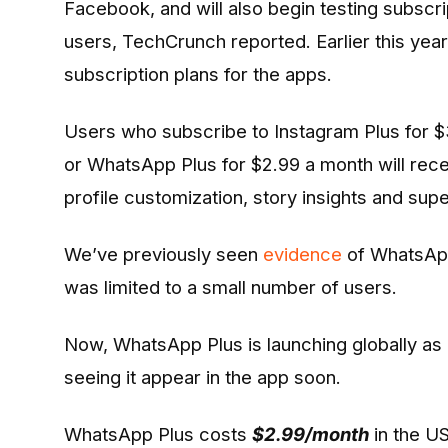
Facebook, and will also begin testing subscri
users, TechCrunch reported. Earlier this yea
subscription plans for the apps.
Users who subscribe to Instagram Plus for 
or WhatsApp Plus for $2.99 a month will recei
profile customization, story insights and supe
We’ve previously seen
evidence
of WhatsApp
was limited to a small number of users.
Now, WhatsApp Plus is launching globally as 
seeing it appear in the app soon.
WhatsApp Plus costs
$2.99/month
in the U