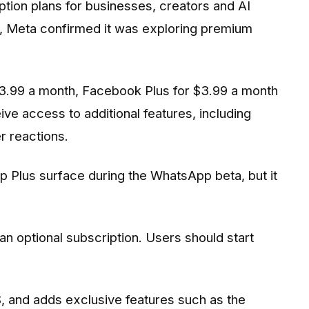
ption plans for businesses, creators and AI
r, Meta confirmed it was exploring premium
$3.99 a month, Facebook Plus for $3.99 a month
ve access to additional features, including
r reactions.
 Plus surface during the WhatsApp beta, but it
an optional subscription. Users should start
S, and adds exclusive features such as the