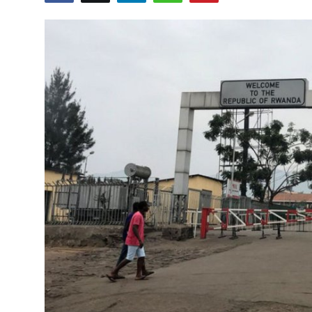
Entertainment
Opinions
Analysis
E-Paper