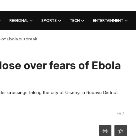
REGIONAL
SPORTS
TECH
ENTERTAINMENT
 of Ebola outbreak
ose over fears of Ebola
r crossings linking the city of Gisenyi in Rubavu District
0