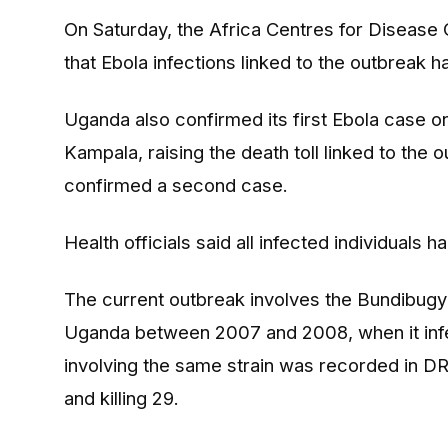
On Saturday, the Africa Centres for Disease
that Ebola infections linked to the outbreak 
Uganda also confirmed its first Ebola case on 
Kampala, raising the death toll linked to the 
confirmed a second case.
Health officials said all infected individuals
The current outbreak involves the Bundibugyo s
Uganda between 2007 and 2008, when it infe
involving the same strain was recorded in DR 
and killing 29.