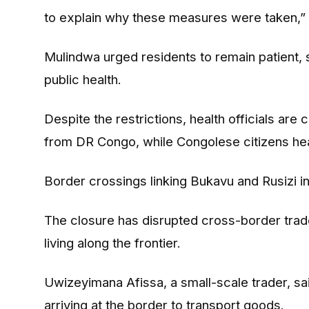
to explain why these measures were taken,” 
Mulindwa urged residents to remain patient, 
public health.
Despite the restrictions, health officials are
from DR Congo, while Congolese citizens hea
Border crossings linking Bukavu and Rusizi 
The closure has disrupted cross-border trad
living along the frontier.
Uwizeyimana Afissa, a small-scale trader, sai
arriving at the border to transport goods.