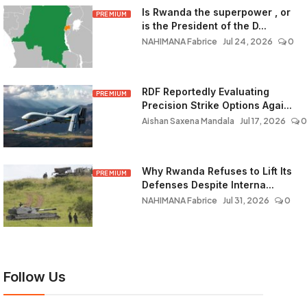
Is Rwanda the superpower , or
PREMIUM
is the President of the D...
NAHIMANA Fabrice
Jul 24, 2026
0
RDF Reportedly Evaluating
PREMIUM
Precision Strike Options Agai...
Aishan Saxena Mandala
Jul 17, 2026
0
Why Rwanda Refuses to Lift Its
PREMIUM
Defenses Despite Interna...
NAHIMANA Fabrice
Jul 31, 2026
0
Follow Us