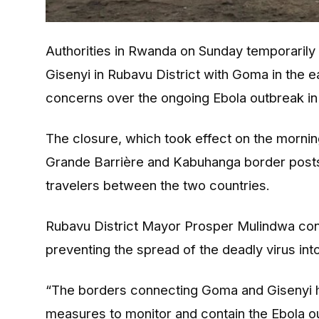
Authorities in Rwanda on Sunday temporarily 
Gisenyi in Rubavu District with Goma in the 
concerns over the ongoing Ebola outbreak in 
The closure, which took effect on the morning
Grande Barrière and Kabuhanga border posts,
travelers between the two countries.
Rubavu District Mayor Prosper Mulindwa con
preventing the spread of the deadly virus in
“The borders connecting Goma and Gisenyi h
measures to monitor and contain the Ebola ou