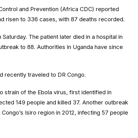
 Control and Prevention (Africa CDC) reported
had risen to 336 cases, with 87 deaths recorded.
Saturday. The patient later died in a hospital in
outbreak to 88. Authorities in Uganda have since
 had recently traveled to DR Congo.
train of the Ebola virus, first identified in
cted 149 people and killed 37. Another outbreak
Congo’s Isiro region in 2012, infecting 57 people