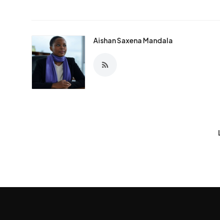
Aishan Saxena Mandala