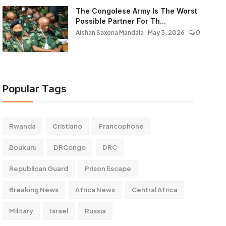
The Congolese Army Is The Worst
Possible Partner For Th...
Aishan Saxena Mandala
May 3, 2026
0
Popular Tags
Rwanda
Cristiano
Francophone
Boukuru
DRCongo
DRC
Republican Guard
Prison Escape
Breaking News
Africa News
Central Africa
Military
Israel
Russia