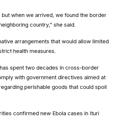
, but when we arrived, we found the border
neighboring country,” she said.
rnative arrangements that would allow limited
 strict health measures.
has spent two decades in cross-border
mply with government directives aimed at
 regarding perishable goods that could spoil
ities confirmed new Ebola cases in Ituri
.