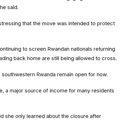
he said.
stressing that the move was intended to protect
 continuing to screen Rwandan nationals returning
ding back home are still being allowed to cross.
in southwestern Rwanda remain open for now.
e, a major source of income for many residents
d she only learned about the closure after