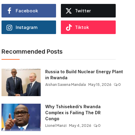
Facebook
Twitter
Instagram
Tiktok
Recommended Posts
Russia to Build Nuclear Energy Plant
in Rwanda
Aishan Saxena Mandala
May 15, 2026
0
Why Tshisekedi’s Rwanda
Complex is Failing The DR
Congo
Lionel Manzi
May 4, 2026
0