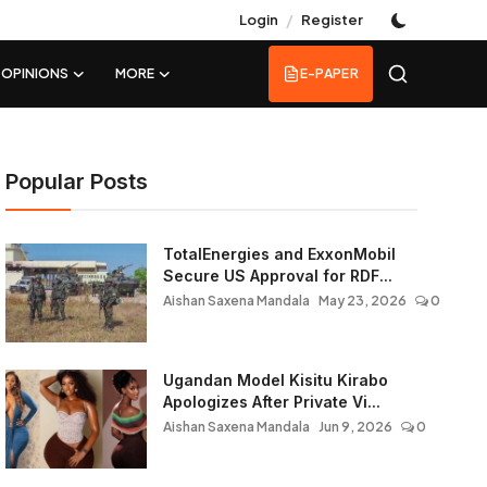
/
Login
Register
OPINIONS
MORE
E-PAPER
Popular Posts
TotalEnergies and ExxonMobil
Secure US Approval for RDF...
Aishan Saxena Mandala
May 23, 2026
0
Ugandan Model Kisitu Kirabo
Apologizes After Private Vi...
Aishan Saxena Mandala
Jun 9, 2026
0