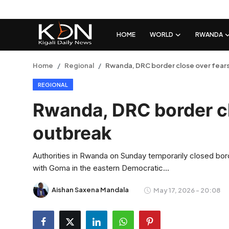
HOME
WORLD
RWANDA
Login
Register
Home
Regional
Rwanda, DRC border close over fears
REGIONAL
Home
Rwanda, DRC border cl
World
outbreak
Rwanda
Authorities in Rwanda on Sunday temporarily closed borde
Regional
with Goma in the eastern Democratic...
Sports
Aishan Saxena Mandala
May 17, 2026 - 20:08
Tech