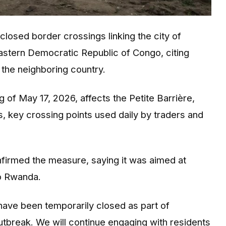
closed border crossings linking the city of
eastern Democratic Republic of Congo, citing
the neighboring country.
 of May 17, 2026, affects the Petite Barrière,
 key crossing points used daily by traders and
firmed the measure, saying it was aimed at
to Rwanda.
ave been temporarily closed as part of
tbreak. We will continue engaging with residents