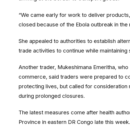
“We came early for work to deliver products
closed because of the Ebola outbreak in the 
She appealed to authorities to establish alte
trade activities to continue while maintaining
Another trader, Mukeshimana Emeritha, who 
commerce, said traders were prepared to co
protecting lives, but called for consideration
during prolonged closures.
The latest measures come after health author
Province in eastern DR Congo late this week