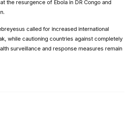
at the resurgence of Ebola in DR Congo and
n.
ebreyesus
called for increased international
k, while cautioning countries against completely
health surveillance and response measures remain