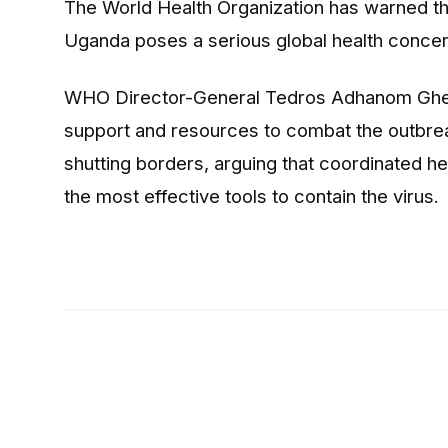
The
World Health Organization
has warned th
Uganda poses a serious global health concer
WHO Director-General
Tedros Adhanom Gh
support and resources to combat the outbrea
shutting borders, arguing that coordinated 
the most effective tools to contain the virus.