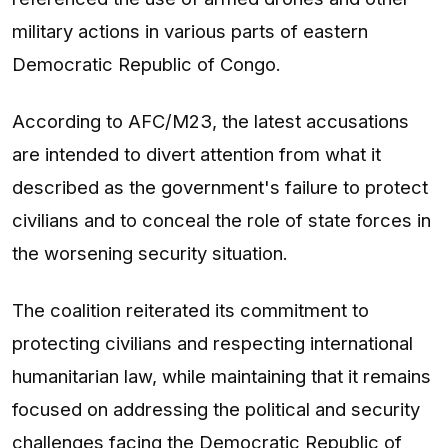
military actions in various parts of eastern
Democratic Republic of Congo.
According to AFC/M23, the latest accusations
are intended to divert attention from what it
described as the government's failure to protect
civilians and to conceal the role of state forces in
the worsening security situation.
The coalition reiterated its commitment to
protecting civilians and respecting international
humanitarian law, while maintaining that it remains
focused on addressing the political and security
challenges facing the Democratic Republic of