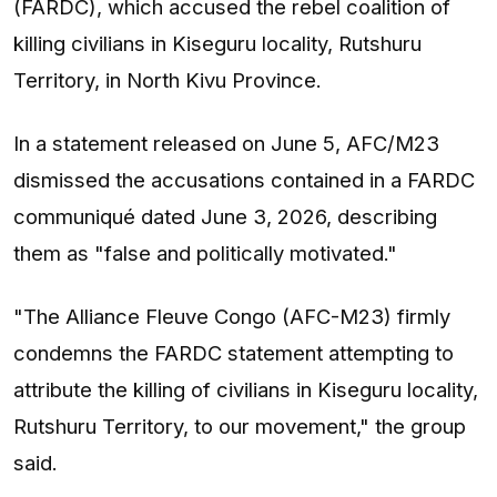
(FARDC), which accused the rebel coalition of
killing civilians in Kiseguru locality, Rutshuru
Territory, in North Kivu Province.
In a statement released on June 5, AFC/M23
dismissed the accusations contained in a FARDC
communiqué dated June 3, 2026, describing
them as "false and politically motivated."
"The Alliance Fleuve Congo (AFC-M23) firmly
condemns the FARDC statement attempting to
attribute the killing of civilians in Kiseguru locality,
Rutshuru Territory, to our movement," the group
said.