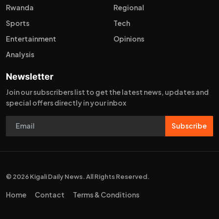
Rwanda
Regional
Sports
Tech
Entertainment
Opinions
Analysis
Newsletter
Join our subscribers list to get the latest news, updates and
special offers directly in your inbox
Subscribe
© 2026 Kigali Daily News. All Rights Reserved.
Home
Contact
Terms & Conditions