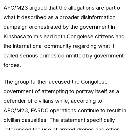
AFC/M23 argued that the allegations are part of
what it described as a broader disinformation
campaign orchestrated by the government in
Kinshasa to mislead both Congolese citizens and
the international community regarding what it
called serious crimes committed by government
forces.
The group further accused the Congolese
government of attempting to portray itself as a
defender of civilians while, according to
AFC/M23, FARDC operations continue to result in
civilian casualties. The statement specifically
referenced the use of armed drones and other