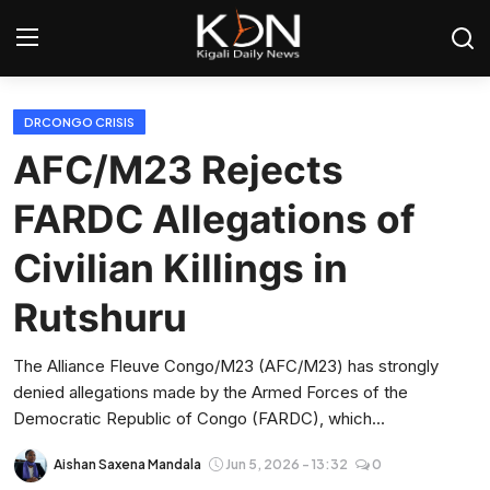
Login
Register
DRCONGO CRISIS
AFC/M23 Rejects
Home
FARDC Allegations of
World
Civilian Killings in
Rwanda
Rutshuru
Regional
The Alliance Fleuve Congo/M23 (AFC/M23) has strongly
denied allegations made by the Armed Forces of the
Sports
Democratic Republic of Congo (FARDC), which...
Tech
Aishan Saxena Mandala
Jun 5, 2026 - 13:32
0