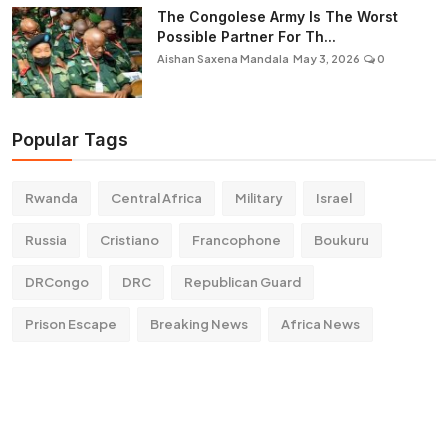
The Congolese Army Is The Worst
Possible Partner For Th...
Aishan Saxena Mandala
May 3, 2026
0
Popular Tags
Rwanda
Central Africa
Military
Israel
Russia
Cristiano
Francophone
Boukuru
DRCongo
DRC
Republican Guard
Prison Escape
Breaking News
Africa News