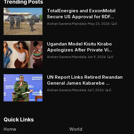
Trending Posts
TotalEnergies and ExxonMobil
Secure US Approval for RDF...
Aishan Saxena Mandala
May 23, 2026
0
Ugandan Model Kisitu Kirabo
Apologizes After Private Vi...
Aishan Saxena Mandala
Jun 9, 2026
0
UN Report Links Retired Rwandan
General James Kabarebe ...
Aishan Saxena Mandala
Jul 1, 2026
0
Quick Links
Home
World