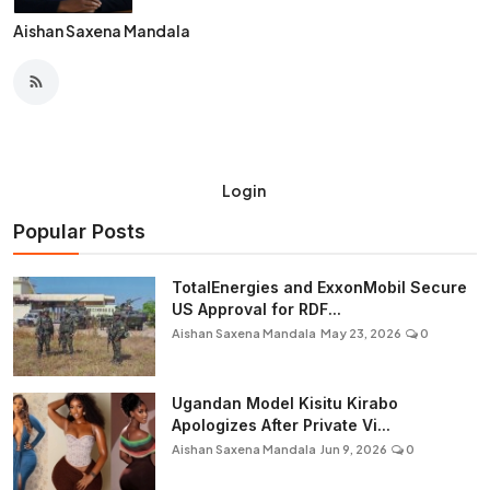
Aishan Saxena Mandala
Login
Popular Posts
TotalEnergies and ExxonMobil Secure
US Approval for RDF...
Aishan Saxena Mandala
May 23, 2026
0
Ugandan Model Kisitu Kirabo
Apologizes After Private Vi...
Aishan Saxena Mandala
Jun 9, 2026
0