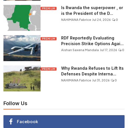
Is Rwanda the superpower , or
PREMIUM
is the President of the D...
NAHIMANA Fabrice
Jul 24, 2026
0
RDF Reportedly Evaluating
PREMIUM
Precision Strike Options Agai...
Aishan Saxena Mandala
Jul 17, 2026
0
Why Rwanda Refuses to Lift Its
PREMIUM
Defenses Despite Interna...
NAHIMANA Fabrice
Jul 31, 2026
0
Follow Us
Facebook