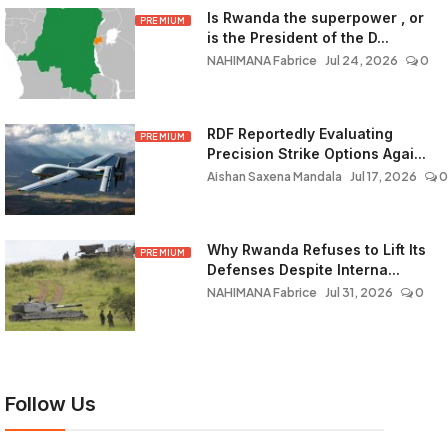
Is Rwanda the superpower , or
PREMIUM
is the President of the D...
NAHIMANA Fabrice
Jul 24, 2026
0
RDF Reportedly Evaluating
PREMIUM
Precision Strike Options Agai...
Aishan Saxena Mandala
Jul 17, 2026
0
Why Rwanda Refuses to Lift Its
PREMIUM
Defenses Despite Interna...
NAHIMANA Fabrice
Jul 31, 2026
0
Follow Us