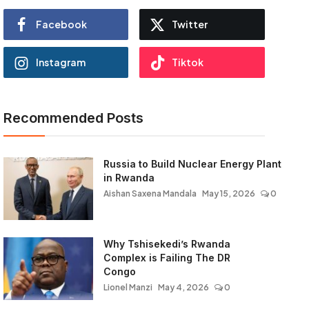
Facebook
Twitter
Instagram
Tiktok
Recommended Posts
Russia to Build Nuclear Energy Plant
in Rwanda
Aishan Saxena Mandala
May 15, 2026
0
Why Tshisekedi’s Rwanda
Complex is Failing The DR
Congo
Lionel Manzi
May 4, 2026
0