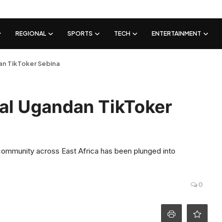
REGIONAL
SPORTS
TECH
ENTERTAINMENT
dan TikToker Sebina
ral Ugandan TikToker
 community across East Africa has been plunged into
0