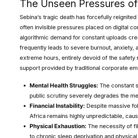
The Unseen Pressures of 
Sebina’s tragic death has forcefully reignite
often invisible pressures placed on digital co
algorithmic demand for constant uploads crea
frequently leads to severe burnout, anxiety,
extreme hours, entirely devoid of the safety n
support provided by traditional corporate e
Mental Health Struggles:
The constant su
public scrutiny severely degrades the me
Financial Instability:
Despite massive fol
Africa remains highly unpredictable, caus
Physical Exhaustion:
The necessity of fi
to chronic sleep deprivation and physical 