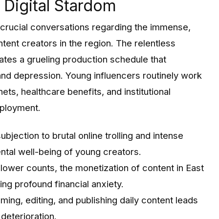
Digital Stardom
d crucial conversations regarding the immense,
ntent creators in the region. The relentless
tes a grueling production schedule that
 and depression. Young influencers routinely work
ets, healthcare benefits, and institutional
mployment.
bjection to brutal online trolling and intense
ntal well-being of young creators.
lower counts, the monetization of content in East
ing profound financial anxiety.
lming, editing, and publishing daily content leads
deterioration.