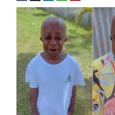
Entertainment
Opinions
Analysis
E-Paper