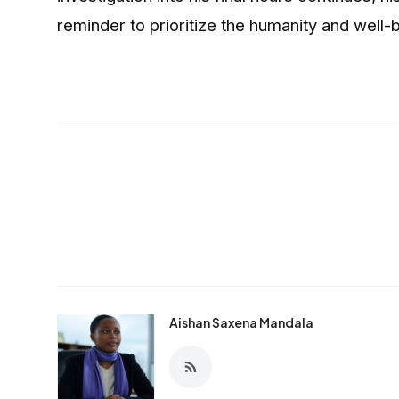
reminder to prioritize the humanity and well-b
Aishan Saxena Mandala