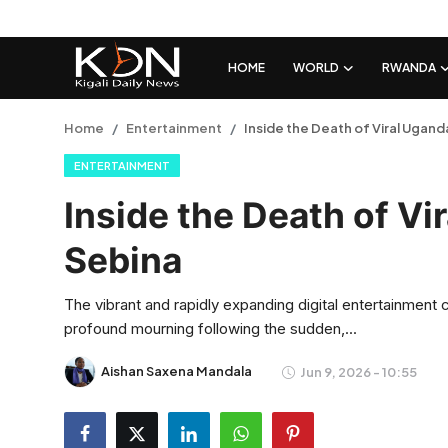
HOME
WORLD
RWANDA
Login
Register
Home
Entertainment
Inside the Death of Viral Ugan
ENTERTAINMENT
Home
Inside the Death of Vi
World
Sebina
Rwanda
The vibrant and rapidly expanding digital entertainment
Regional
profound mourning following the sudden,...
Sports
Aishan Saxena Mandala
Jun 9, 2026 - 10:55
Tech