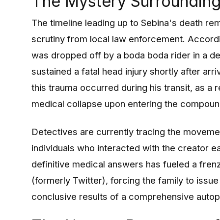
The Mystery Surrounding 
The timeline leading up to Sebina's death re
scrutiny from local law enforcement. Accordin
was dropped off by a boda boda rider in a de
sustained a fatal head injury shortly after arr
this trauma occurred during his transit, as a r
medical collapse upon entering the compoun
Detectives are currently tracing the movemen
individuals who interacted with the creator e
definitive medical answers has fueled a fren
(formerly Twitter), forcing the family to issue
conclusive results of a comprehensive autop