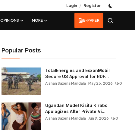
/
Login
Register
OPINIONS
MORE
E-PAPER
Popular Posts
TotalEnergies and ExxonMobil
Secure US Approval for RDF...
Aishan Saxena Mandala
May 23, 2026
0
Ugandan Model Kisitu Kirabo
Apologizes After Private Vi...
Aishan Saxena Mandala
Jun 9, 2026
0