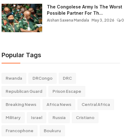
The Congolese Army Is The Worst
Possible Partner For Th...
Aishan Saxena Mandala
May 3, 2026
0
Popular Tags
Rwanda
DRCongo
DRC
Republican Guard
Prison Escape
Breaking News
Africa News
Central Africa
Military
Israel
Russia
Cristiano
Francophone
Boukuru