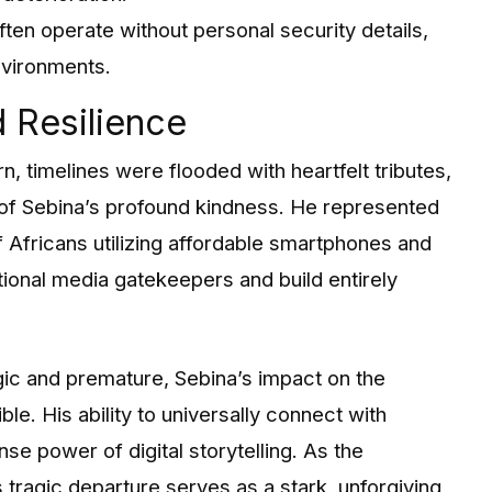
ften operate without personal security details,
nvironments.
 Resilience
, timelines were flooded with heartfelt tributes,
f Sebina’s profound kindness. He represented
 Africans utilizing affordable smartphones and
tional media gatekeepers and build entirely
ragic and premature, Sebina’s impact on the
ble. His ability to universally connect with
e power of digital storytelling. As the
is tragic departure serves as a stark, unforgiving