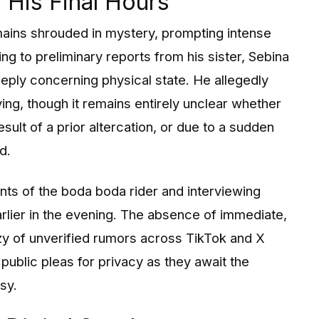
His Final Hours
mains shrouded in mystery, prompting intense
g to preliminary reports from his sister, Sebina
eply concerning physical state. He allegedly
iving, though it remains entirely unclear whether
esult of a prior altercation, or due to a sudden
d.
ts of the boda boda rider and interviewing
arlier in the evening. The absence of immediate,
zy of unverified rumors across TikTok and X
 public pleas for privacy as they await the
sy.