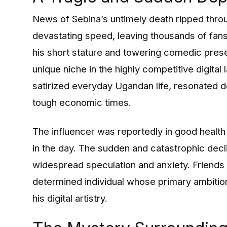
News of Sebina’s untimely death ripped thr
devastating speed, leaving thousands of fans 
his short stature and towering comedic pres
unique niche in the highly competitive digital 
satirized everyday Ugandan life, resonated d
tough economic times.
The influencer was reportedly in good health 
in the day. The sudden and catastrophic decl
widespread speculation and anxiety. Friends 
determined individual whose primary ambition
his digital artistry.