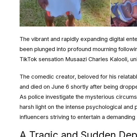
The vibrant and rapidly expanding digital en
been plunged into profound mourning follow
TikTok sensation Musaazi Charles Kalooli, un
The comedic creator, beloved for his relatabl
and died on June 6 shortly after being dropp
As police investigate the mysterious circums
harsh light on the intense psychological and 
influencers striving to entertain a demanding 
A Tragic and Sudden Dep