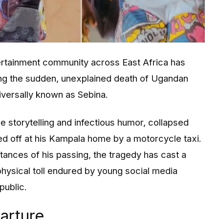
tertainment community across East Africa has
ing the sudden, unexplained death of Ugandan
iversally known as Sebina.
e storytelling and infectious humor, collapsed
ed off at his Kampala home by a motorcycle taxi.
tances of his passing, the tragedy has cast a
physical toll endured by young social media
public.
arture