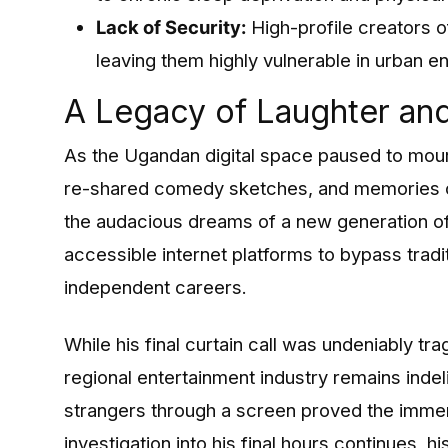
Lack of Security:
High-profile creators o
leaving them highly vulnerable in urban e
A Legacy of Laughter and
As the Ugandan digital space paused to mourn
re-shared comedy sketches, and memories o
the audacious dreams of a new generation of
accessible internet platforms to bypass tradi
independent careers.
While his final curtain call was undeniably t
regional entertainment industry remains indeli
strangers through a screen proved the immens
investigation into his final hours continues, h