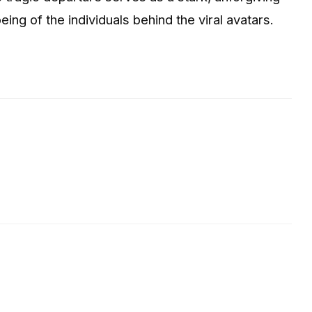
eing of the individuals behind the viral avatars.