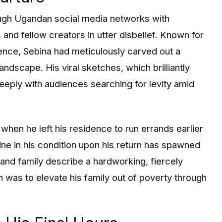
ough Ugandan social media networks with
and fellow creators in utter disbelief. Known for
ence, Sebina had meticulously carved out a
landscape. His viral sketches, which brilliantly
eeply with audiences searching for levity amid
when he left his residence to run errands earlier
ine in his condition upon his return has spawned
and family describe a hardworking, fiercely
 was to elevate his family out of poverty through