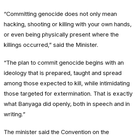
“Committing genocide does not only mean
hacking, shooting or killing with your own hands,
or even being physically present where the
killings occurred,” said the Minister.
“The plan to commit genocide begins with an
ideology that is prepared, taught and spread
among those expected to kill, while intimidating
those targeted for extermination. That is exactly
what Banyaga did openly, both in speech and in
writing.”
The minister said the Convention on the