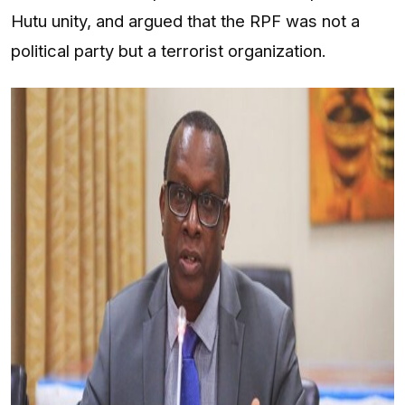
Hutu unity, and argued that the RPF was not a
political party but a terrorist organization.