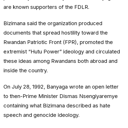
are known supporters of the FDLR.
Bizimana said the organization produced
documents that spread hostility toward the
Rwandan Patriotic Front (FPR), promoted the
extremist “Hutu Power” ideology and circulated
these ideas among Rwandans both abroad and
inside the country.
On July 28, 1992, Banyaga wrote an open letter
to then-Prime Minister Dismas Nsengiyaremye
containing what Bizimana described as hate
speech and genocide ideology.