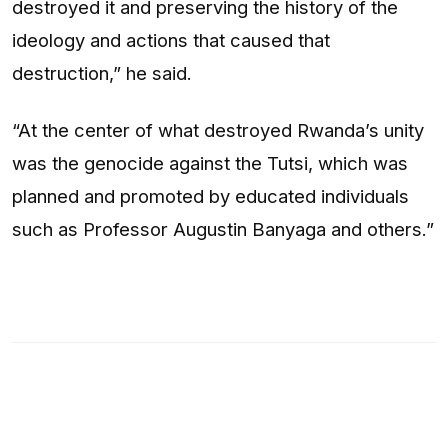
destroyed it and preserving the history of the
ideology and actions that caused that
destruction,” he said.
“At the center of what destroyed Rwanda’s unity
was the genocide against the Tutsi, which was
planned and promoted by educated individuals
such as Professor Augustin Banyaga and others.”