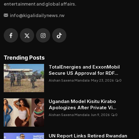
entertainment and global affairs.
info@kigalidailynews.rw
Trending Posts
TotalEnergies and ExxonMobil
Secure US Approval for RDF...
Aishan Saxena Mandala
May 23, 2026
0
Ugandan Model Kisitu Kirabo
Apologizes After Private Vi...
Aishan Saxena Mandala
Jun 9, 2026
0
UN Report Links Retired Rwandan