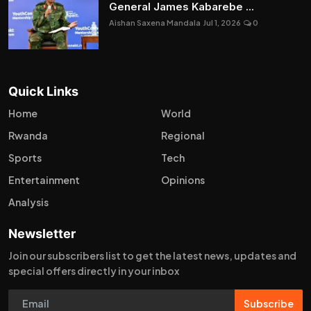
General James Kabarebe ...
Aishan Saxena Mandala
Jul 1, 2026
0
Quick Links
Home
World
Rwanda
Regional
Sports
Tech
Entertainment
Opinions
Analysis
Newsletter
Join our subscribers list to get the latest news, updates and
special offers directly in your inbox
Subscribe