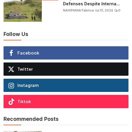
Defenses Despite Interna...
NAHIMANA Fabrice
Jul 31, 2026
0
Follow Us
Facebook
Twitter
Instagram
Tiktok
Recommended Posts