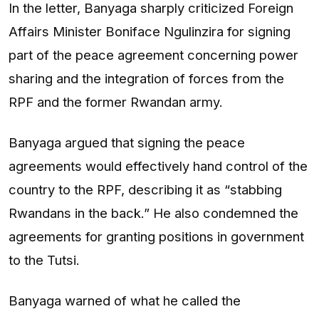
In the letter, Banyaga sharply criticized Foreign
Affairs Minister Boniface Ngulinzira for signing
part of the peace agreement concerning power
sharing and the integration of forces from the
RPF and the former Rwandan army.
Banyaga argued that signing the peace
agreements would effectively hand control of the
country to the RPF, describing it as “stabbing
Rwandans in the back.” He also condemned the
agreements for granting positions in government
to the Tutsi.
Banyaga warned of what he called the