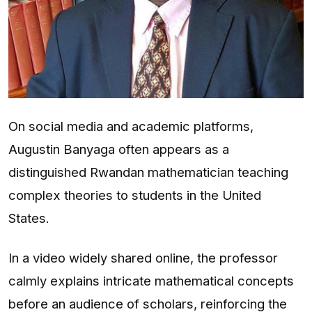
On social media and academic platforms,
Augustin Banyaga often appears as a
distinguished Rwandan mathematician teaching
complex theories to students in the United
States.
In a video widely shared online, the professor
calmly explains intricate mathematical concepts
before an audience of scholars, reinforcing the