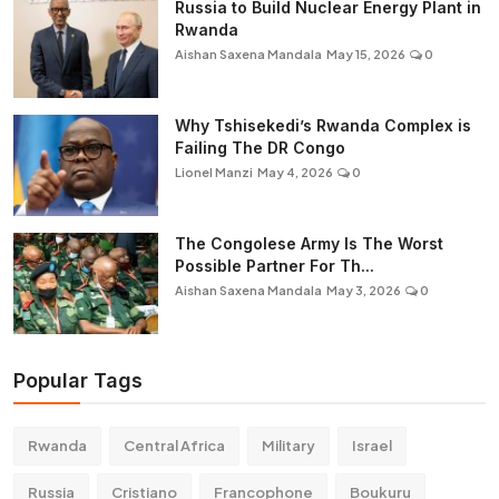
Russia to Build Nuclear Energy Plant in
Rwanda
Aishan Saxena Mandala
May 15, 2026
0
Why Tshisekedi’s Rwanda Complex is
Failing The DR Congo
Lionel Manzi
May 4, 2026
0
The Congolese Army Is The Worst
Possible Partner For Th...
Aishan Saxena Mandala
May 3, 2026
0
Popular Tags
Rwanda
Central Africa
Military
Israel
Russia
Cristiano
Francophone
Boukuru