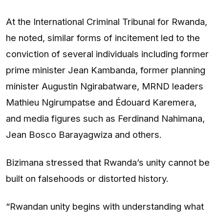
At the International Criminal Tribunal for Rwanda,
he noted, similar forms of incitement led to the
conviction of several individuals including former
prime minister Jean Kambanda, former planning
minister Augustin Ngirabatware, MRND leaders
Mathieu Ngirumpatse and Édouard Karemera,
and media figures such as Ferdinand Nahimana,
Jean Bosco Barayagwiza and others.
Bizimana stressed that Rwanda’s unity cannot be
built on falsehoods or distorted history.
“Rwandan unity begins with understanding what