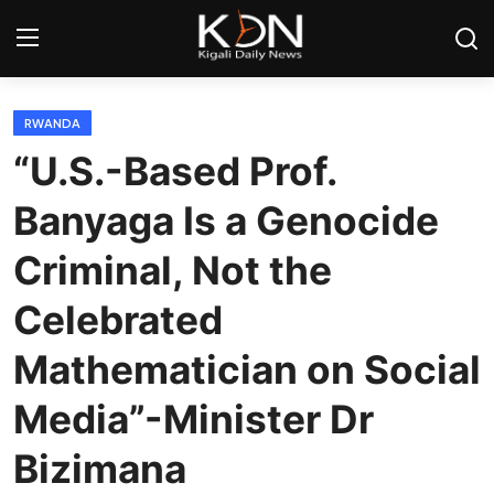
Login
Register
RWANDA
“U.S.-Based Prof.
Home
Banyaga Is a Genocide
World
Criminal, Not the
Rwanda
Celebrated
Regional
Mathematician on Social
Sports
Media”-Minister Dr
Bizimana
Tech