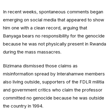
In recent weeks, spontaneous comments began
emerging on social media that appeared to show
him one with a clean record, arguing that
Banyaga bears no responsibility for the genocide
because he was not physically present in Rwanda
during the mass massacres.
Bizimana dismissed those claims as
misinformation spread by Interahamwe members
also living outside, supporters of the FDLR militia
and government critics who claim the professor
committed no genocide because he was outside
the country in 1994.