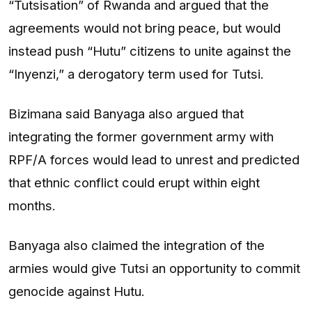
“Tutsisation” of Rwanda and argued that the
agreements would not bring peace, but would
instead push “Hutu” citizens to unite against the
“Inyenzi,” a derogatory term used for Tutsi.
Bizimana said Banyaga also argued that
integrating the former government army with
RPF/A forces would lead to unrest and predicted
that ethnic conflict could erupt within eight
months.
Banyaga also claimed the integration of the
armies would give Tutsi an opportunity to commit
genocide against Hutu.