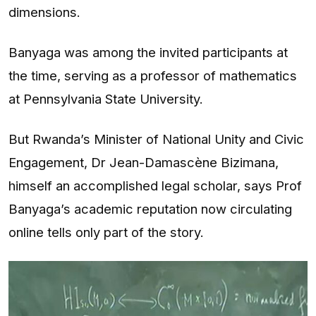
dimensions.
Banyaga was among the invited participants at
the time, serving as a professor of mathematics
at Pennsylvania State University.
But Rwanda’s Minister of National Unity and Civic
Engagement, Dr Jean-Damascène Bizimana,
himself an accomplished legal scholar, says Prof
Banyaga’s academic reputation now circulating
online tells only part of the story.