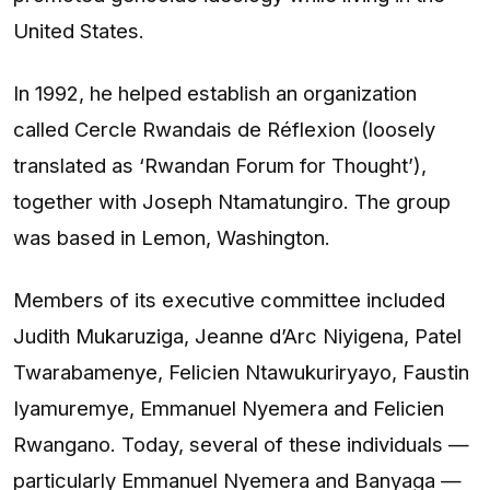
United States.
In 1992, he helped establish an organization
called Cercle Rwandais de Réflexion (loosely
translated as ‘Rwandan Forum for Thought’),
together with Joseph Ntamatungiro. The group
was based in Lemon, Washington.
Members of its executive committee included
Judith Mukaruziga, Jeanne d’Arc Niyigena, Patel
Twarabamenye, Felicien Ntawukuriryayo, Faustin
Iyamuremye, Emmanuel Nyemera and Felicien
Rwangano. Today, several of these individuals —
particularly Emmanuel Nyemera and Banyaga —