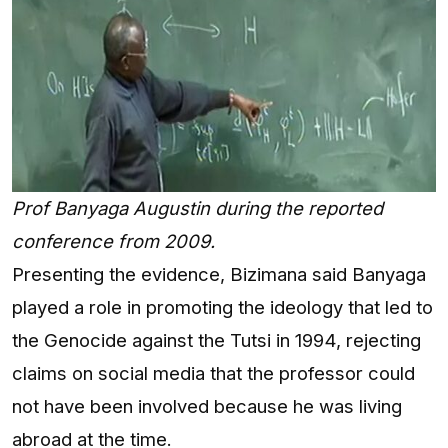
Prof Banyaga Augustin during the reported
conference from 2009.
Presenting the evidence, Bizimana said Banyaga
played a role in promoting the ideology that led to
the Genocide against the Tutsi in 1994, rejecting
claims on social media that the professor could
not have been involved because he was living
abroad at the time.