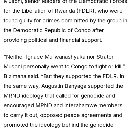
Musoni, senior leaders of the Democratic Forces
for the Liberation of Rwanda (FDLR), who were
found guilty for crimes committed by the group in
the Democratic Republic of Congo after
providing political and financial support.
“Neither Ignace Murwanashyaka nor Straton
Musoni personally went to Congo to fight or kill,”
Bizimana said. “But they supported the FDLR. In
the same way, Augustin Banyaga supported the
MRND ideology that called for genocide and
encouraged MRND and Interahamwe members
to carry it out, opposed peace agreements and
promoted the ideology behind the genocide