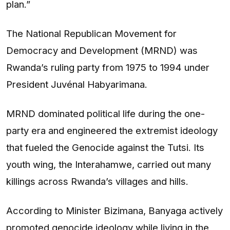
plan.”
The National Republican Movement for
Democracy and Development (MRND) was
Rwanda’s ruling party from 1975 to 1994 under
President Juvénal Habyarimana.
MRND dominated political life during the one-
party era and engineered the extremist ideology
that fueled the Genocide against the Tutsi. Its
youth wing, the Interahamwe, carried out many
killings across Rwanda’s villages and hills.
According to Minister Bizimana, Banyaga actively
promoted genocide ideology while living in the