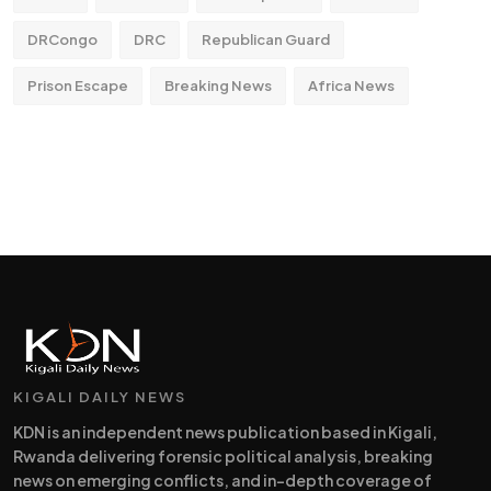
DRCongo
DRC
Republican Guard
Prison Escape
Breaking News
Africa News
KIGALI DAILY NEWS
KDN is an independent news publication based in Kigali,
Rwanda delivering forensic political analysis, breaking
news on emerging conflicts, and in-depth coverage of