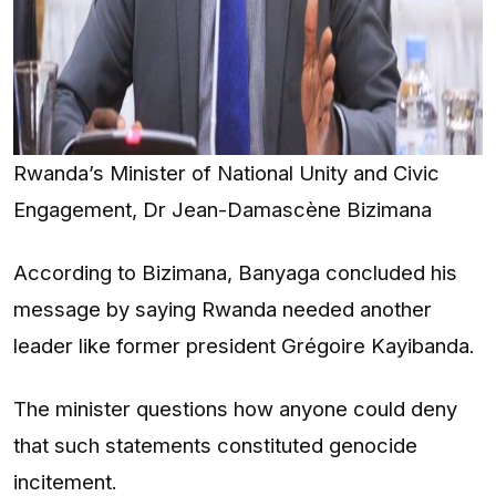
Rwanda’s Minister of National Unity and Civic
Engagement, Dr Jean-Damascène Bizimana
According to Bizimana, Banyaga concluded his
message by saying Rwanda needed another
leader like former president Grégoire Kayibanda.
The minister questions how anyone could deny
that such statements constituted genocide
incitement.