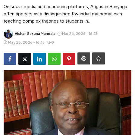
Entertainment
On social media and academic platforms, Augustin Banyaga
often appears as a distinguished Rwandan mathematician
Opinions
teaching complex theories to students in...
Analysis
Aishan Saxena Mandala
Mar 26, 2026 - 16:13
May 23, 2026 - 16:15
0
E-Paper