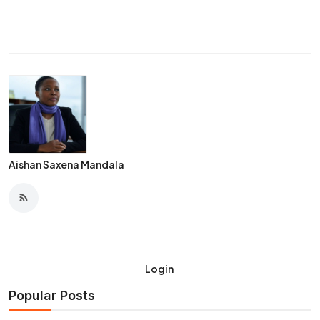
Aishan Saxena Mandala
Login
Popular Posts