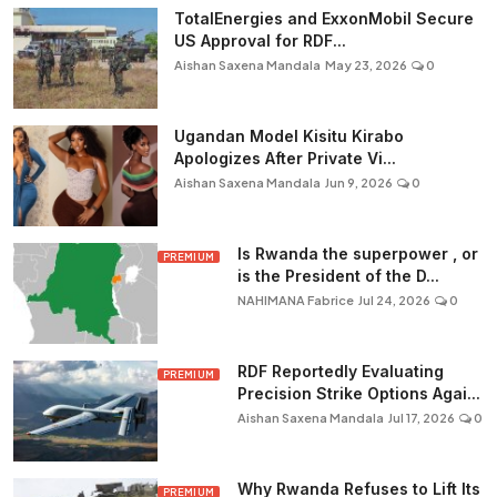
TotalEnergies and ExxonMobil Secure
US Approval for RDF...
Aishan Saxena Mandala
May 23, 2026
0
Ugandan Model Kisitu Kirabo
Apologizes After Private Vi...
Aishan Saxena Mandala
Jun 9, 2026
0
Is Rwanda the superpower , or
PREMIUM
is the President of the D...
NAHIMANA Fabrice
Jul 24, 2026
0
RDF Reportedly Evaluating
PREMIUM
Precision Strike Options Agai...
Aishan Saxena Mandala
Jul 17, 2026
0
Why Rwanda Refuses to Lift Its
PREMIUM