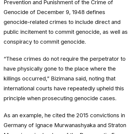
Prevention and Punishment of the Crime of
Genocide of December 9, 1948 defines
genocide-related crimes to include direct and
public incitement to commit genocide, as well as
conspiracy to commit genocide.
“These crimes do not require the perpetrator to
have physically gone to the place where the
killings occurred,” Bizimana said, noting that
international courts have repeatedly upheld this
principle when prosecuting genocide cases.
As an example, he cited the 2015 convictions in
Germany of Ignace Murwanashyaka and Straton