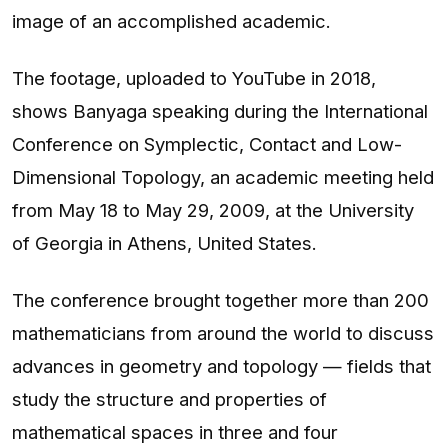
image of an accomplished academic.
The footage, uploaded to YouTube in 2018,
shows Banyaga speaking during the International
Conference on Symplectic, Contact and Low-
Dimensional Topology, an academic meeting held
from May 18 to May 29, 2009, at the University
of Georgia in Athens, United States.
The conference brought together more than 200
mathematicians from around the world to discuss
advances in geometry and topology — fields that
study the structure and properties of
mathematical spaces in three and four