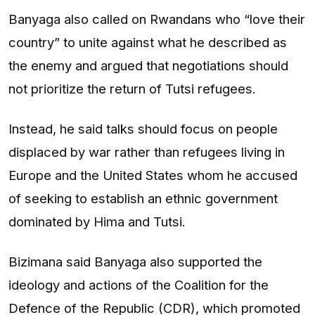
Banyaga also called on Rwandans who “love their
country” to unite against what he described as
the enemy and argued that negotiations should
not prioritize the return of Tutsi refugees.
Instead, he said talks should focus on people
displaced by war rather than refugees living in
Europe and the United States whom he accused
of seeking to establish an ethnic government
dominated by Hima and Tutsi.
Bizimana said Banyaga also supported the
ideology and actions of the Coalition for the
Defence of the Republic (CDR), which promoted