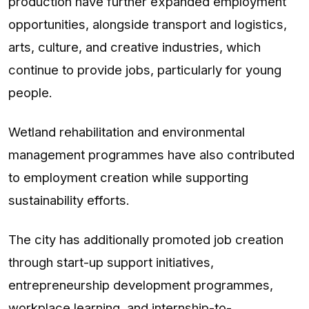
production have further expanded employment
opportunities, alongside transport and logistics,
arts, culture, and creative industries, which
continue to provide jobs, particularly for young
people.
Wetland rehabilitation and environmental
management programmes have also contributed
to employment creation while supporting
sustainability efforts.
The city has additionally promoted job creation
through start-up support initiatives,
entrepreneurship development programmes,
workplace learning, and internship-to-