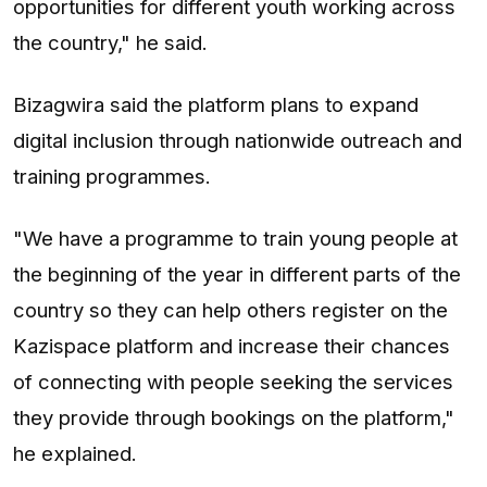
opportunities for different youth working across
the country," he said.
Bizagwira said the platform plans to expand
digital inclusion through nationwide outreach and
training programmes.
"We have a programme to train young people at
the beginning of the year in different parts of the
country so they can help others register on the
Kazispace platform and increase their chances
of connecting with people seeking the services
they provide through bookings on the platform,"
he explained.