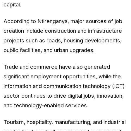
capital.
According to Ntirenganya, major sources of job
creation include construction and infrastructure
projects such as roads, housing developments,
public facilities, and urban upgrades.
Trade and commerce have also generated
significant employment opportunities, while the
information and communication technology (ICT)
sector continues to drive digital jobs, innovation,
and technology-enabled services.
Tourism, hospitality, manufacturing, and industrial