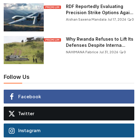
RDF Reportedly Evaluating
PREMIUM
Precision Strike Options Agai...
Aishan Saxena Mandala
Jul 17, 2026
0
Why Rwanda Refuses to Lift Its
PREMIUM
Defenses Despite Interna...
NAHIMANA Fabrice
Jul 31, 2026
0
Follow Us
Facebook
Twitter
Instagram