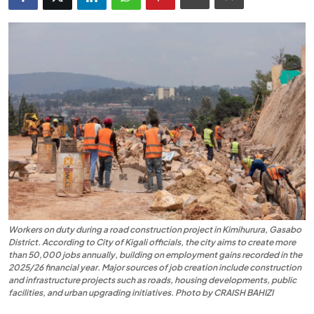
Entertainment
Opinions
Analysis
E-Paper
Workers on duty during a road construction project in Kimihurura, Gasabo
District. According to City of Kigali officials, the city aims to create more
than 50,000 jobs annually, building on employment gains recorded in the
2025/26 financial year. Major sources of job creation include construction
and infrastructure projects such as roads, housing developments, public
facilities, and urban upgrading initiatives. Photo by CRAISH BAHIZI