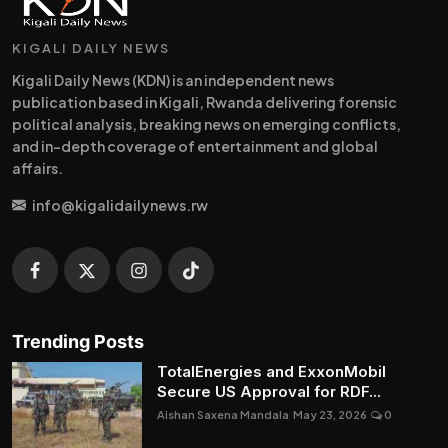
KIGALI DAILY NEWS
Kigali Daily News (KDN) is an independent news
publication based in Kigali, Rwanda delivering forensic
political analysis, breaking news on emerging conflicts,
and in-depth coverage of entertainment and global
affairs.
info@kigalidailynews.rw
Trending Posts
TotalEnergies and ExxonMobil
Secure US Approval for RDF...
Aishan Saxena Mandala
May 23, 2026
0