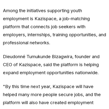
Among the initiatives supporting youth
employment is Kazispace, a job-matching
platform that connects job seekers with
employers, internships, training opportunities, and
professional networks.
Dieudonné Tumukunde Bizagwira, founder and
CEO of Kazispace, said the platform is helping
expand employment opportunities nationwide.
"By this time next year, Kazispace will have
helped many more people secure jobs, and the
platform will also have created employment