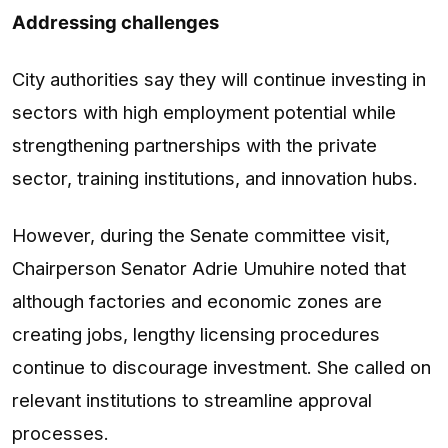
Addressing challenges
City authorities say they will continue investing in
sectors with high employment potential while
strengthening partnerships with the private
sector, training institutions, and innovation hubs.
However, during the Senate committee visit,
Chairperson Senator Adrie Umuhire noted that
although factories and economic zones are
creating jobs, lengthy licensing procedures
continue to discourage investment. She called on
relevant institutions to streamline approval
processes.