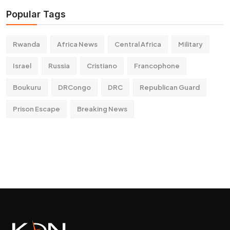
Popular Tags
Rwanda
Africa News
Central Africa
Military
Israel
Russia
Cristiano
Francophone
Boukuru
DRCongo
DRC
Republican Guard
Prison Escape
Breaking News