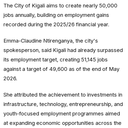
The City of Kigali aims to create nearly 50,000
jobs annually, building on employment gains
recorded during the 2025/26 financial year.
Emma-Claudine Ntirenganya, the city's
spokesperson, said Kigali had already surpassed
its employment target, creating 51,145 jobs
against a target of 49,600 as of the end of May
2026.
She attributed the achievement to investments in
infrastructure, technology, entrepreneurship, and
youth-focused employment programmes aimed
at expanding economic opportunities across the