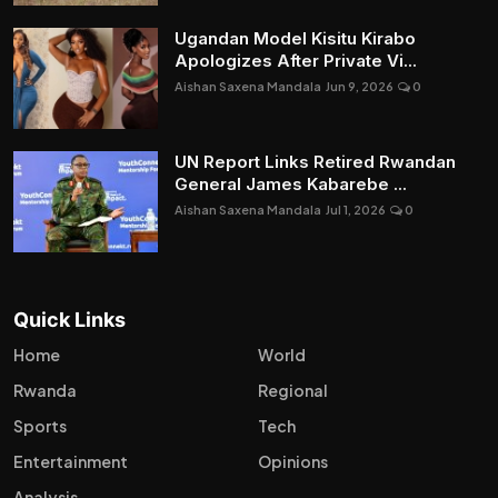
Ugandan Model Kisitu Kirabo
Apologizes After Private Vi...
Aishan Saxena Mandala
Jun 9, 2026
0
UN Report Links Retired Rwandan
General James Kabarebe ...
Aishan Saxena Mandala
Jul 1, 2026
0
Quick Links
Home
World
Rwanda
Regional
Sports
Tech
Entertainment
Opinions
Analysis