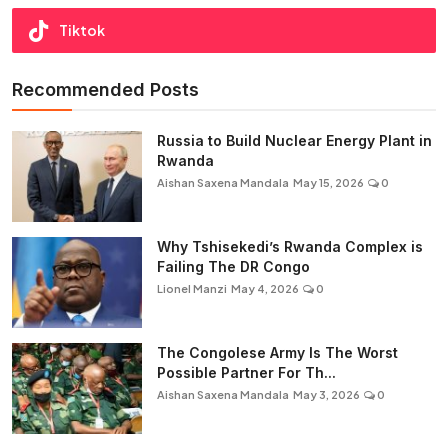
Tiktok
Recommended Posts
Russia to Build Nuclear Energy Plant in
Rwanda
Aishan Saxena Mandala
May 15, 2026
0
Why Tshisekedi’s Rwanda Complex is
Failing The DR Congo
Lionel Manzi
May 4, 2026
0
The Congolese Army Is The Worst
Possible Partner For Th...
Aishan Saxena Mandala
May 3, 2026
0