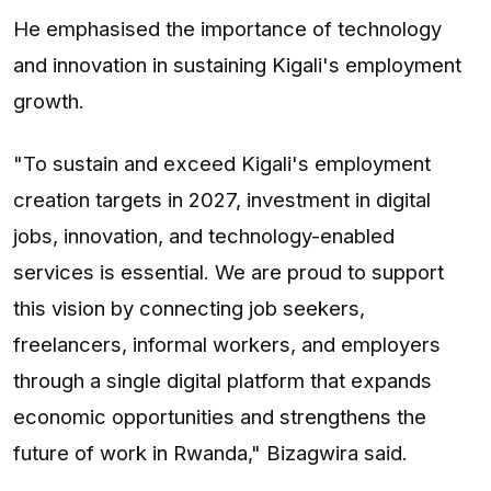
He emphasised the importance of technology
and innovation in sustaining Kigali's employment
growth.
"To sustain and exceed Kigali's employment
creation targets in 2027, investment in digital
jobs, innovation, and technology-enabled
services is essential. We are proud to support
this vision by connecting job seekers,
freelancers, informal workers, and employers
through a single digital platform that expands
economic opportunities and strengthens the
future of work in Rwanda," Bizagwira said.