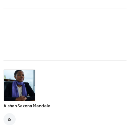
Aishan Saxena Mandala