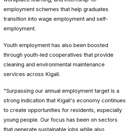
employment schemes that help graduates
transition into wage employment and self-
employment.
Youth employment has also been boosted
through youth-led cooperatives that provide
cleaning and environmental maintenance
services across Kigali.
"Surpassing our annual employment target is a
strong indication that Kigali's economy continues
to create opportunities for residents, especially
young people. Our focus has been on sectors
that generate sustainable jobs while also