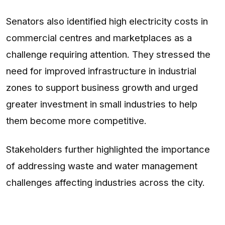
Senators also identified high electricity costs in
commercial centres and marketplaces as a
challenge requiring attention. They stressed the
need for improved infrastructure in industrial
zones to support business growth and urged
greater investment in small industries to help
them become more competitive.
Stakeholders further highlighted the importance
of addressing waste and water management
challenges affecting industries across the city.