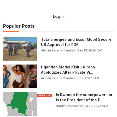
Login
Popular Posts
TotalEnergies and ExxonMobil Secure
US Approval for RDF...
Aishan Saxena Mandala
May 23, 2026
0
Ugandan Model Kisitu Kirabo
Apologizes After Private Vi...
Aishan Saxena Mandala
Jun 9, 2026
0
Is Rwanda the superpower , or
PREMIUM
is the President of the D...
NAHIMANA Fabrice
Jul 24, 2026
0