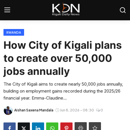
Login
Register
RWANDA
How City of Kigali plans
Home
to create over 50,000
World
jobs annually
Rwanda
The City of Kigali aims to create nearly 50,000 jobs annually,
building on employment gains recorded during the 2025/26
Regional
financial year. Emma-Claudine...
Sports
Aishan Saxena Mandala
Jun 8, 2026 - 08:30
0
Tech