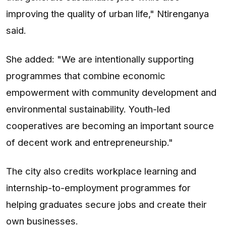
improving the quality of urban life," Ntirenganya
said.
She added: "We are intentionally supporting
programmes that combine economic
empowerment with community development and
environmental sustainability. Youth-led
cooperatives are becoming an important source
of decent work and entrepreneurship."
The city also credits workplace learning and
internship-to-employment programmes for
helping graduates secure jobs and create their
own businesses.