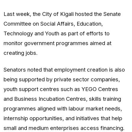
Last week, the City of Kigali hosted the Senate
Committee on Social Affairs, Education,
Technology and Youth as part of efforts to
monitor government programmes aimed at
creating jobs.
Senators noted that employment creation is also
being supported by private sector companies,
youth support centres such as YEGO Centres
and Business Incubation Centres, skills training
programmes aligned with labour market needs,
internship opportunities, and initiatives that help
small and medium enterprises access financing.