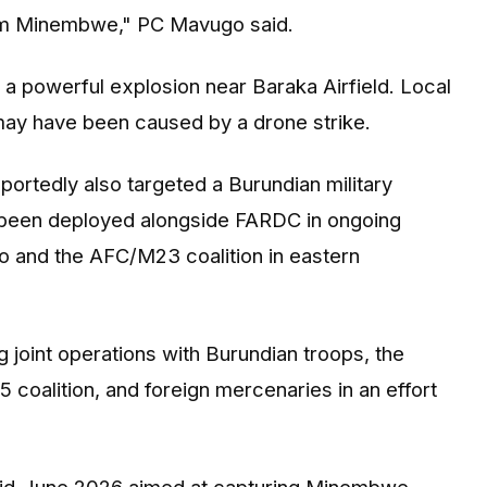
from Minembwe," PC Mavugo said.
a powerful explosion near Baraka Airfield. Local
 may have been caused by a drone strike.
ortedly also targeted a Burundian military
ve been deployed alongside FARDC in ongoing
o and the AFC/M23 coalition in eastern
joint operations with Burundian troops, the
 coalition, and foreign mercenaries in an effort
 mid-June 2026 aimed at capturing Minembwe.