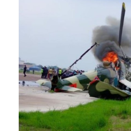
Entertainment
Opinions
Analysis
E-Paper