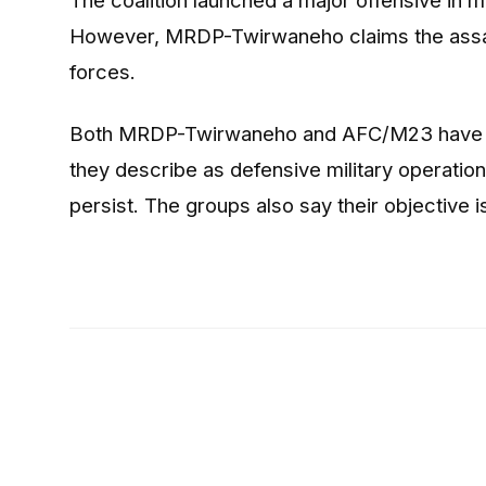
However, MRDP-Twirwaneho claims the assa
forces.
Both MRDP-Twirwaneho and AFC/M23 have prev
they describe as defensive military operation
persist. The groups also say their objective is