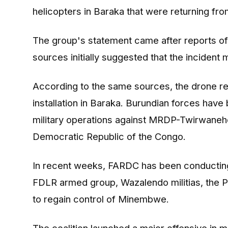
helicopters in Baraka that were returning 
The group's statement came after reports of 
sources initially suggested that the incident
According to the same sources, the drone rep
installation in Baraka. Burundian forces ha
military operations against MRDP-Twirwaneh
Democratic Republic of the Congo.
In recent weeks, FARDC has been conducting 
FDLR armed group, Wazalendo militias, the P5
to regain control of Minembwe.
The coalition launched a major offensive in