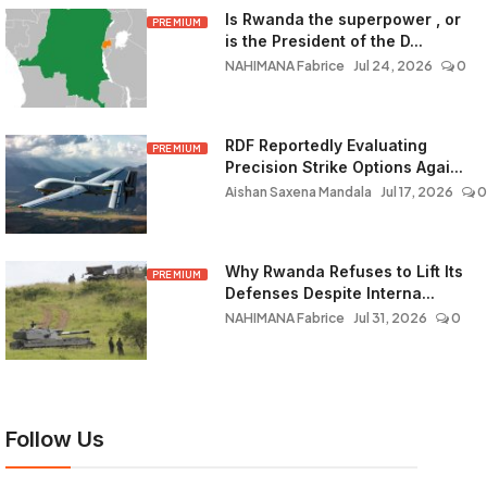
Is Rwanda the superpower , or
PREMIUM
is the President of the D...
NAHIMANA Fabrice
Jul 24, 2026
0
RDF Reportedly Evaluating
PREMIUM
Precision Strike Options Agai...
Aishan Saxena Mandala
Jul 17, 2026
0
Why Rwanda Refuses to Lift Its
PREMIUM
Defenses Despite Interna...
NAHIMANA Fabrice
Jul 31, 2026
0
Follow Us