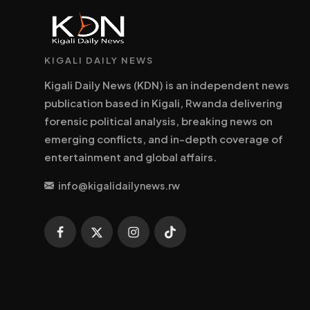
KIGALI DAILY NEWS
Kigali Daily News (KDN) is an independent news
publication based in Kigali, Rwanda delivering
forensic political analysis, breaking news on
emerging conflicts, and in-depth coverage of
entertainment and global affairs.
info@kigalidailynews.rw