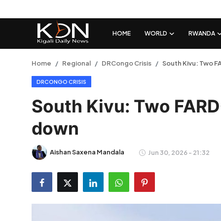
HOME
WORLD
RWANDA
Login
Register
Home
Regional
DRCongo Crisis
South Kivu: Two F
DRCONGO CRISIS
Home
South Kivu: Two FARD
World
down
Rwanda
Aishan Saxena Mandala
Jun 30, 2026 - 21:32
Regional
Sports
Tech