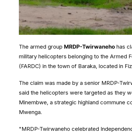
The armed group
MRDP-Twirwaneho
has cl
military helicopters belonging to the Armed
(FARDC) in the town of Baraka, located in Fiz
The claim was made by a senior MRDP-Twirwa
said the helicopters were targeted as they we
Minembwe, a strategic highland commune conne
Mwenga.
"MRDP-Twirwaneho celebrated Independenc