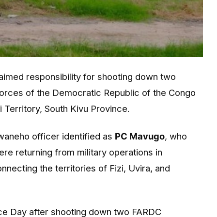
aimed responsibility for shooting down two
 Forces of the Democratic Republic of the Congo
i Territory, South Kivu Province.
neho officer identified as
PC Mavugo
, who
re returning from military operations in
cting the territories of Fizi, Uvira, and
e Day after shooting down two FARDC