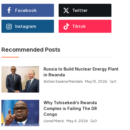
Facebook
Twitter
Instagram
Tiktok
Recommended Posts
Russia to Build Nuclear Energy Plant
in Rwanda
Aishan Saxena Mandala
May 15, 2026
0
Why Tshisekedi’s Rwanda
Complex is Failing The DR
Congo
Lionel Manzi
May 4, 2026
0