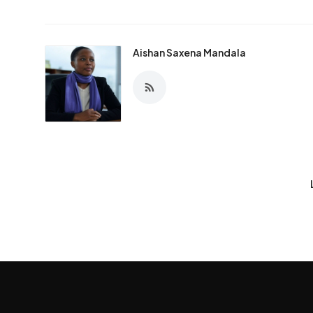
Aishan Saxena Mandala