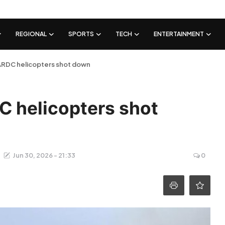
REGIONAL
SPORTS
TECH
ENTERTAINMENT
ARDC helicopters shot down
C helicopters shot
Jun 30, 2026 - 21:33
0