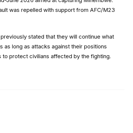
ult was repelled with support from AFC/M23
iously stated that they will continue what
s as long as attacks against their positions
 to protect civilians affected by the fighting.