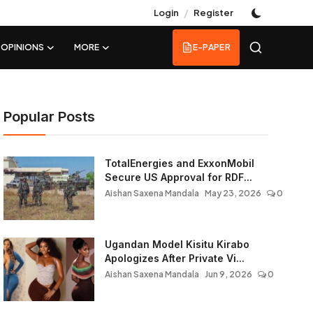
/
Login
Register
OPINIONS
MORE
E-PAPER
Popular Posts
TotalEnergies and ExxonMobil
Secure US Approval for RDF...
Aishan Saxena Mandala
May 23, 2026
0
Ugandan Model Kisitu Kirabo
Apologizes After Private Vi...
Aishan Saxena Mandala
Jun 9, 2026
0