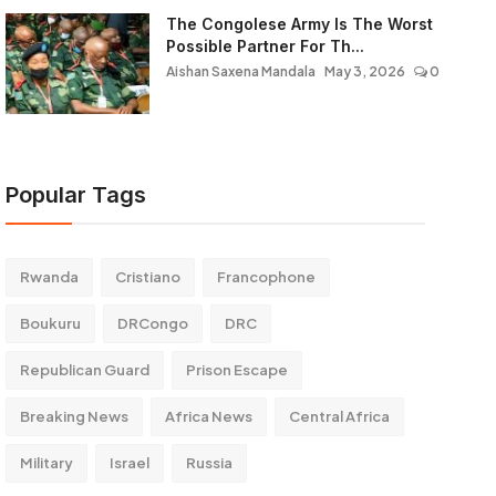
The Congolese Army Is The Worst
Possible Partner For Th...
Aishan Saxena Mandala
May 3, 2026
0
Popular Tags
Rwanda
Cristiano
Francophone
Boukuru
DRCongo
DRC
Republican Guard
Prison Escape
Breaking News
Africa News
Central Africa
Military
Israel
Russia