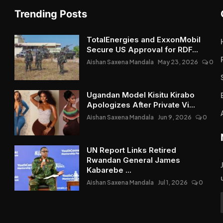
Trending Posts
TotalEnergies and ExxonMobil
Secure US Approval for RDF...
Aishan Saxena Mandala
May 23, 2026
0
Ugandan Model Kisitu Kirabo
Apologizes After Private Vi...
Aishan Saxena Mandala
Jun 9, 2026
0
UN Report Links Retired
Rwandan General James
Kabarebe ...
Aishan Saxena Mandala
Jul 1, 2026
0