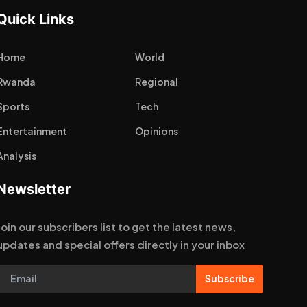
Quick Links
Home
World
Rwanda
Regional
Sports
Tech
Entertainment
Opinions
Analysis
Newsletter
Join our subscribers list to get the latest news,
updates and special offers directly in your inbox
Subscribe