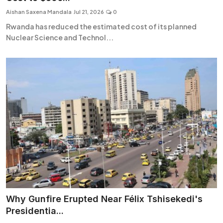
Aishan Saxena Mandala
Jul 21, 2026
0
Rwanda has reduced the estimated cost of its planned
Nuclear Science and Technol...
Why Gunfire Erupted Near Félix Tshisekedi's
Presidentia...