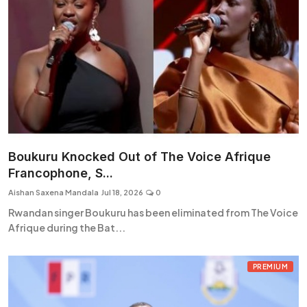
Boukuru Knocked Out of The Voice Afrique
Francophone, S...
Aishan Saxena Mandala
Jul 18, 2026
0
Rwandan singer Boukuru has been eliminated from The Voice
Afrique during the Bat...
PREMIUM