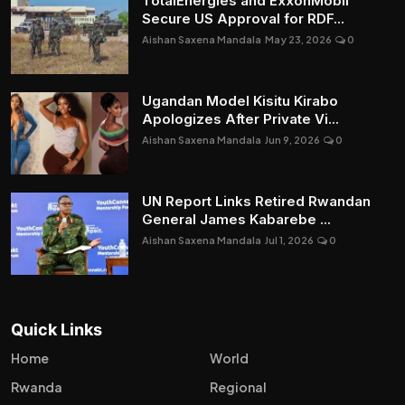
TotalEnergies and ExxonMobil
Secure US Approval for RDF...
Aishan Saxena Mandala
May 23, 2026
0
Ugandan Model Kisitu Kirabo
Apologizes After Private Vi...
Aishan Saxena Mandala
Jun 9, 2026
0
UN Report Links Retired Rwandan
General James Kabarebe ...
Aishan Saxena Mandala
Jul 1, 2026
0
Quick Links
Home
World
Rwanda
Regional