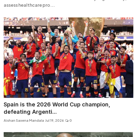
assess healthcare pro...
Spain is the 2026 World Cup champion,
defeating Argenti...
Aishan Saxena Mandala
Jul 19, 2026
0