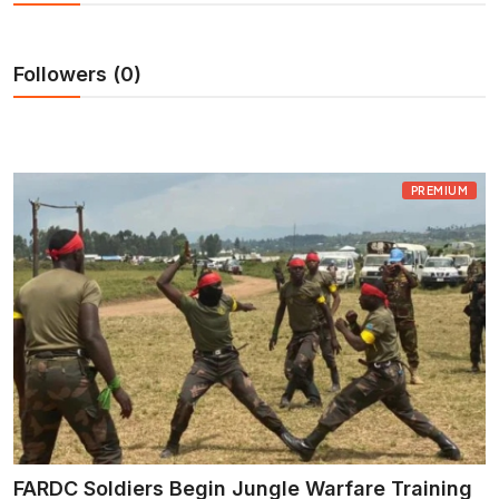
Entertainment
Opinions
Followers (0)
Analysis
PREMIUM
E-Paper
FARDC Soldiers Begin Jungle Warfare Training