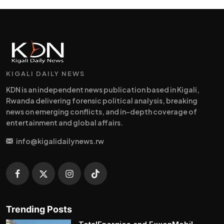
KIGALI DAILY NEWS
KDN is an independent news publication based in Kigali,
Rwanda delivering forensic political analysis, breaking
news on emerging conflicts, and in-depth coverage of
entertainment and global affairs.
info@kigalidailynews.rw
Trending Posts