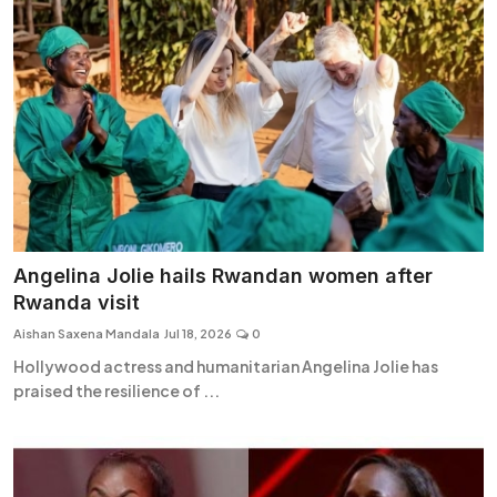
Angelina Jolie hails Rwandan women after
Rwanda visit
Aishan Saxena Mandala
Jul 18, 2026
0
Hollywood actress and humanitarian Angelina Jolie has
praised the resilience of ...