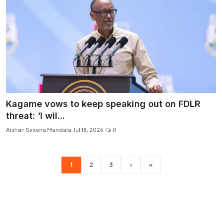
Kagame vows to keep speaking out on FDLR
threat: ‘I wil...
Aishan Saxena Mandala
Jul 18, 2026
0
1
2
3
›
»