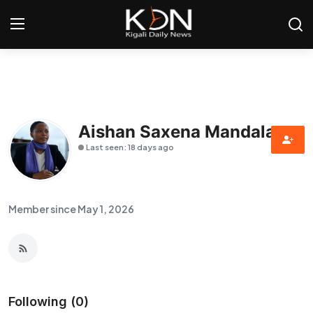
Login
Register
Home
Aishan Saxena Mandala
Last seen: 18 days ago
World
Rwanda
Member since May 1, 2026
Regional
Sports
Tech
Following (0)