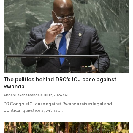
The politics behind DRC’s ICJ case against
Rwanda
Aishan Saxena Mandala
Jul 19, 2026
0
DR Congo's ICJ case against Rwanda raises legal and
political questions, with sc...