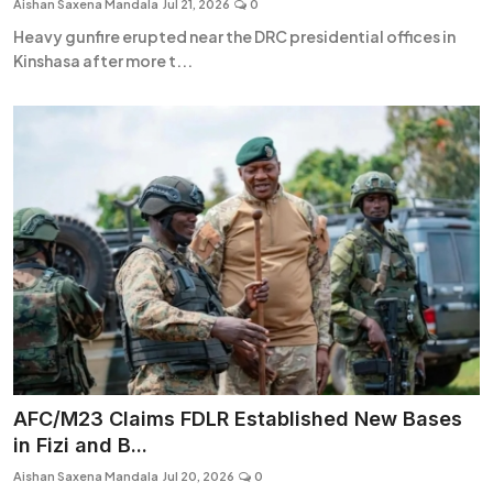
Aishan Saxena Mandala
Jul 21, 2026
0
Heavy gunfire erupted near the DRC presidential offices in
Kinshasa after more t...
AFC/M23 Claims FDLR Established New Bases
in Fizi and B...
Aishan Saxena Mandala
Jul 20, 2026
0