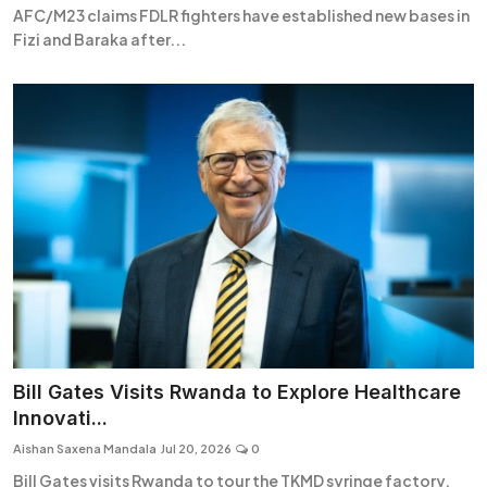
AFC/M23 claims FDLR fighters have established new bases in
Fizi and Baraka after...
Bill Gates Visits Rwanda to Explore Healthcare
Innovati...
Aishan Saxena Mandala
Jul 20, 2026
0
Bill Gates visits Rwanda to tour the TKMD syringe factory,