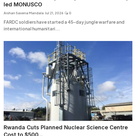
led MONUSCO
Aishan Saxena Mandala
Jul 21, 2026
0
FARDC soldiers have started a 45-day jungle warfare and
international humanitari...
Rwanda Cuts Planned Nuclear Science Centre
Cost to $500...