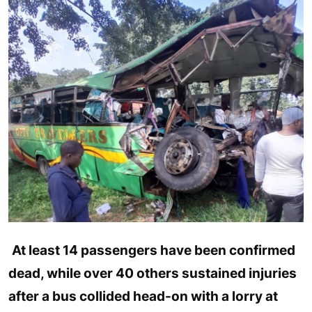
Entertainment
Opinions
Analysis
E-Paper
At least 14 passengers have been confirmed
dead, while over 40 others sustained injuries
after a bus collided head-on with a lorry at