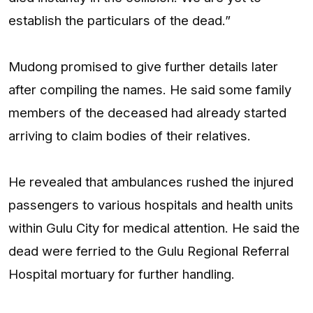
establish the particulars of the dead.”
Mudong promised to give further details later
after compiling the names. He said some family
members of the deceased had already started
arriving to claim bodies of their relatives.
He revealed that ambulances rushed the injured
passengers to various hospitals and health units
within Gulu City for medical attention. He said the
dead were ferried to the Gulu Regional Referral
Hospital mortuary for further handling.