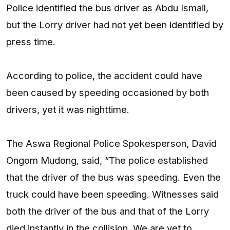
Police identified the bus driver as Abdu Ismail,
but the Lorry driver had not yet been identified by
press time.
According to police, the accident could have
been caused by speeding occasioned by both
drivers, yet it was nighttime.
The Aswa Regional Police Spokesperson, David
Ongom Mudong, said, “The police established
that the driver of the bus was speeding. Even the
truck could have been speeding. Witnesses said
both the driver of the bus and that of the Lorry
died instantly in the collision. We are yet to