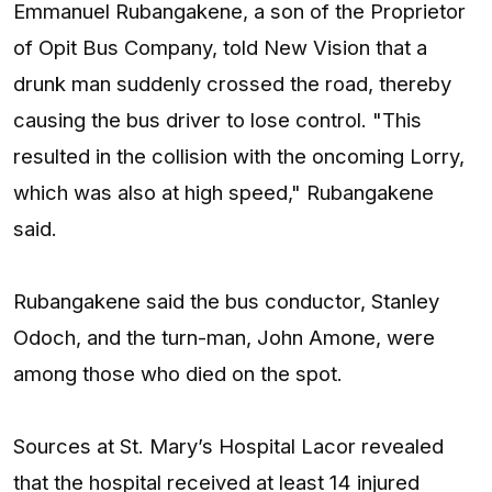
Emmanuel Rubangakene, a son of the Proprietor
of Opit Bus Company, told New Vision that a
drunk man suddenly crossed the road, thereby
causing the bus driver to lose control. "This
resulted in the collision with the oncoming Lorry,
which was also at high speed," Rubangakene
said.
Rubangakene said the bus conductor, Stanley
Odoch, and the turn-man, John Amone, were
among those who died on the spot.
Sources at St. Mary’s Hospital Lacor revealed
that the hospital received at least 14 injured