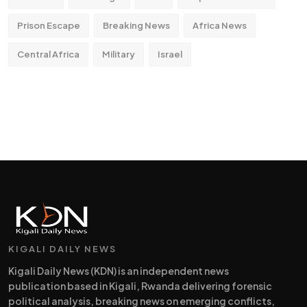
Prison Escape
Breaking News
Africa News
Central Africa
Military
Israel
KIGALI DAILY NEWS
Kigali Daily News (KDN) is an independent news
publication based in Kigali, Rwanda delivering forensic
political analysis, breaking news on emerging conflicts,