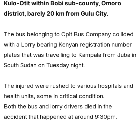
Kulo-Otit within Bobi sub-county, Omoro
district, barely 20 km from Gulu City.
The bus belonging to Opit Bus Company collided
with a Lorry bearing Kenyan registration number
plates that was travelling to Kampala from Juba in
South Sudan on Tuesday night.
The injured were rushed to various hospitals and
health units, some in critical condition.
Both the bus and lorry drivers died in the
accident that happened at around 9:30pm.