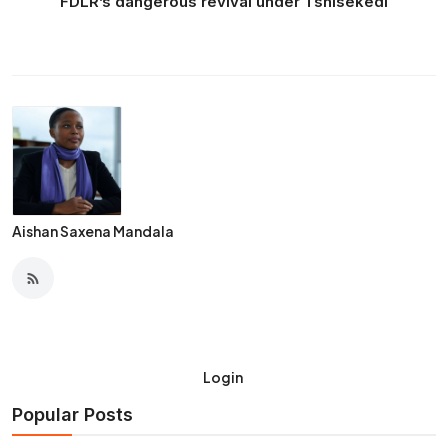
FDLR’s dangerous revival under Tshisekedi
Aishan Saxena Mandala
Login
Popular Posts