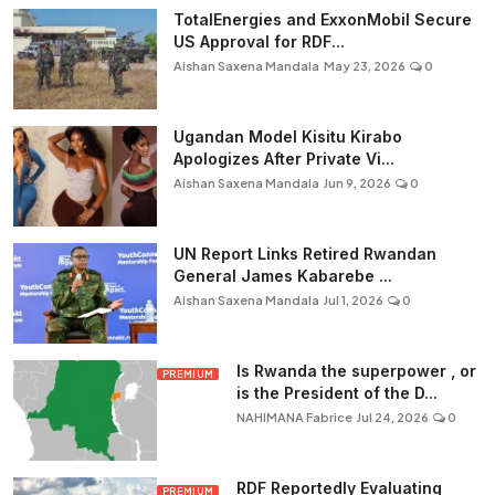
TotalEnergies and ExxonMobil Secure
US Approval for RDF...
Aishan Saxena Mandala
May 23, 2026
0
Ugandan Model Kisitu Kirabo
Apologizes After Private Vi...
Aishan Saxena Mandala
Jun 9, 2026
0
UN Report Links Retired Rwandan
General James Kabarebe ...
Aishan Saxena Mandala
Jul 1, 2026
0
Is Rwanda the superpower , or
PREMIUM
is the President of the D...
NAHIMANA Fabrice
Jul 24, 2026
0
RDF Reportedly Evaluating
PREMIUM