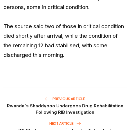
persons, some in critical condition.
The source said two of those in critical condition
died shortly after arrival, while the condition of
the remaining 12 had stabilised, with some
discharged this morning.
PREVIOUS ARTICLE
Rwanda's Shaddyboo Undergoes Drug Rehabilitation
Following RIB Investigation
NEXT ARTICLE