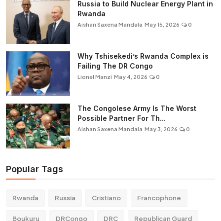
Russia to Build Nuclear Energy Plant in
Rwanda
Aishan Saxena Mandala
May 15, 2026
0
Why Tshisekedi’s Rwanda Complex is
Failing The DR Congo
Lionel Manzi
May 4, 2026
0
The Congolese Army Is The Worst
Possible Partner For Th...
Aishan Saxena Mandala
May 3, 2026
0
Popular Tags
Rwanda
Russia
Cristiano
Francophone
Boukuru
DRCongo
DRC
Republican Guard