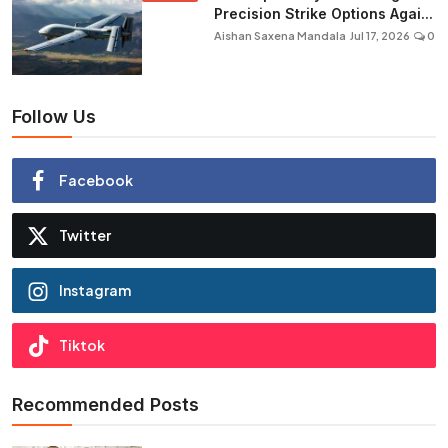
Precision Strike Options Agai...
Aishan Saxena Mandala
Jul 17, 2026
0
Follow Us
Facebook
Twitter
Instagram
Tiktok
Recommended Posts