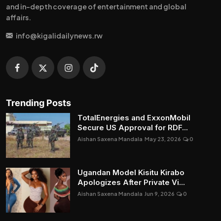
and in-depth coverage of entertainment and global
affairs.
info@kigalidailynews.rw
Trending Posts
TotalEnergies and ExxonMobil
Secure US Approval for RDF...
Aishan Saxena Mandala
May 23, 2026
0
Ugandan Model Kisitu Kirabo
Apologizes After Private Vi...
Aishan Saxena Mandala
Jun 9, 2026
0