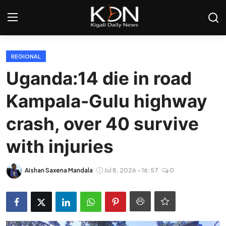
Login
Register
REGIONAL
Uganda:14 die in road
Home
Kampala-Gulu highway
World
crash, over 40 survive
Rwanda
with injuries
Regional
Aishan Saxena Mandala
Jul 8, 2026 - 16:57
0
Sports
Tech