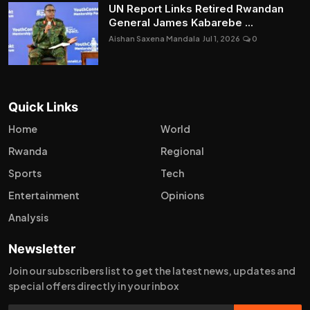
UN Report Links Retired Rwandan
General James Kabarebe ...
Aishan Saxena Mandala
Jul 1, 2026
0
Quick Links
Home
World
Rwanda
Regional
Sports
Tech
Entertainment
Opinions
Analysis
Newsletter
Join our subscribers list to get the latest news, updates and
special offers directly in your inbox