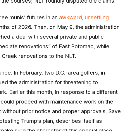
 the courses; NLT roundly disputed the claims.
hree munis’ futures in an
awkward, unsettling
nths of 2026. Then, on May 9, the administration
hed a deal with several private and public
mmediate renovations” of East Potomac, while
 Creek renovations to the NLT.
ance. In February, two D.C.-area golfers, in
ed the administration for threatening to
k. Earlier this month, in response to a different
ion could proceed with maintenance work on the
t without prior notice and proper approvals. Save
testing Trump’s plan, describes itself as
ake sure the character of this special place