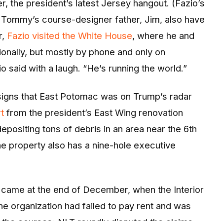
r, the president’s latest Jersey hangout. (Fazio’s
Tommy’s course-designer father, Jim, also have
r,
Fazio visited the White House
, where he and
ionally, but mostly by phone and only on
o said with a laugh. “He’s running the world.”
t signs that East Potomac was on Trump’s radar
t
from the president’s East Wing renovation
epositing tons of debris in an area near the 6th
he property also has a nine-hole executive
t came at the end of December, when the Interior
he organization had failed to pay rent and was