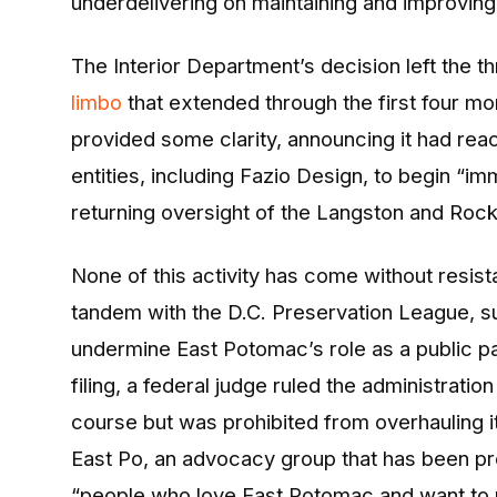
underdelivering on maintaining and improving
The Interior Department’s decision left the t
limbo
that extended through the first four mo
provided some clarity, announcing it had reac
entities, including Fazio Design, to begin “i
returning oversight of the Langston and Rock
None of this activity has come without resist
tandem with the D.C. Preservation League, su
undermine East Potomac’s role as a public par
filing, a federal judge ruled the administrat
course but was prohibited from overhauling i
East Po, an advocacy group that has been pro
“people who love East Potomac and want to m