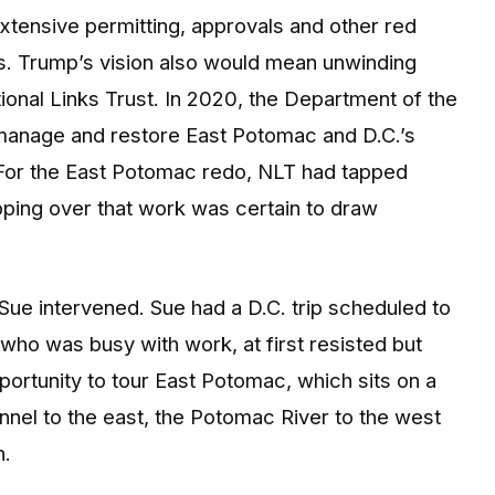
extensive permitting, approvals and other red
s. Trump’s vision also would mean unwinding
ional Links Trust. In 2020, the Department of the
 manage and restore East Potomac and D.C.’s
For the East Potomac redo, NLT had tapped
ping over that work was certain to draw
Sue intervened. Sue had a D.C. trip scheduled to
 who was busy with work, at first resisted but
ortunity to tour East Potomac, which sits on a
el to the east, the Potomac River to the west
h.