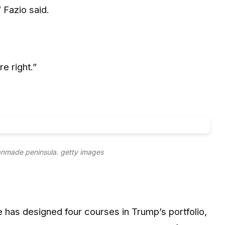
 Fazio said.
e right.”
anmade peninsula.
getty images
 has designed four courses in Trump’s portfolio,