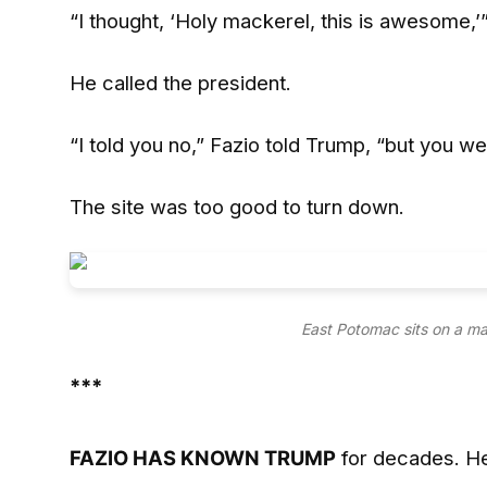
“I thought, ‘Holy mackerel, this is awesome,’”
He called the president.
“I told you no,” Fazio told Trump, “but you wer
The site was too good to turn down.
East Potomac sits on a m
***
FAZIO HAS KNOWN TRUMP
for decades. He