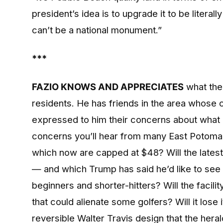
president’s idea is to upgrade it to be litera
can’t be a national monument.”
***
FAZIO KNOWS AND APPRECIATES
what the
residents. He has friends in the area whose 
expressed to him their concerns about what
concerns you’ll hear from many East Potomac
which now are capped at $48? Will the latest
— and which Trump has said he’d like to see
beginners and shorter-hitters? Will the faci
that could alienate some golfers? Will it lose it
reversible Walter Travis design that the hera