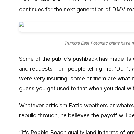
continues for the next generation of DMV res
Trump’s East Potomac plans have n
Some of the public’s pushback has made its w
and requests from people telling me, ‘Don’t w
were very insulting; some of them are what I’d 
guess you get used to that when you deal with 
Whatever criticism Fazio weathers or whatev
rebuild through, he believes the payoff will be 
“It’s Pebble Beach quality land in terms of en