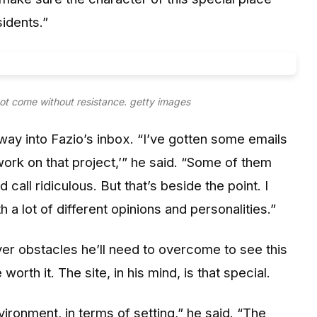
idents.”
ot come without resistance.
getty images
ay into Fazio’s inbox. “I’ve gotten some emails
ork on that project,’” he said. “Some of them
call ridiculous. But that’s beside the point. I
a lot of different opinions and personalities.”
er obstacles he’ll need to overcome to see this
worth it. The site, in his mind, is that special.
vironment, in terms of setting,” he said. “The