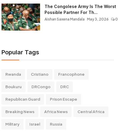
The Congolese Army Is The Worst
Possible Partner For Th...
Aishan Saxena Mandala
May 3, 2026
0
Popular Tags
Rwanda
Cristiano
Francophone
Boukuru
DRCongo
DRC
Republican Guard
Prison Escape
Breaking News
Africa News
Central Africa
Military
Israel
Russia