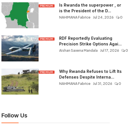
Is Rwanda the superpower , or
PREMIUM
is the President of the D...
NAHIMANA Fabrice
Jul 24, 2026
0
RDF Reportedly Evaluating
PREMIUM
Precision Strike Options Agai...
Aishan Saxena Mandala
Jul 17, 2026
0
Why Rwanda Refuses to Lift Its
PREMIUM
Defenses Despite Interna...
NAHIMANA Fabrice
Jul 31, 2026
0
Follow Us