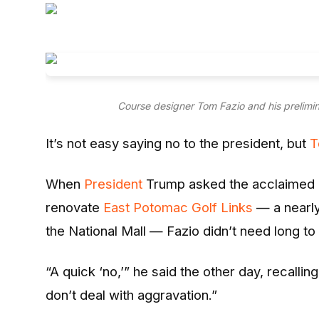
Entertainment
Opinions
Analysis
Course designer Tom Fazio and his prelimin
E-Paper
It’s not easy saying no to the president, but
T
When
President
Trump asked the acclaimed co
renovate
East Potomac Golf Links
— a nearly
the National Mall — Fazio didn’t need long to 
“A quick ‘no,’” he said the other day, recalli
don’t deal with aggravation.”