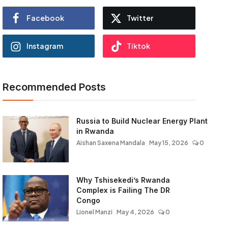
Facebook
Twitter
Instagram
Tiktok
Recommended Posts
Russia to Build Nuclear Energy Plant
in Rwanda
Aishan Saxena Mandala
May 15, 2026
0
Why Tshisekedi’s Rwanda
Complex is Failing The DR
Congo
Lionel Manzi
May 4, 2026
0