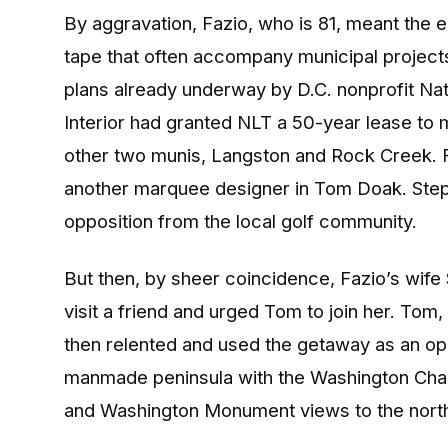
By aggravation, Fazio, who is 81, meant the 
tape that often accompany municipal project
plans already underway by D.C. nonprofit Nat
Interior had granted NLT a 50-year lease to
other two munis, Langston and Rock Creek. 
another marquee designer in Tom Doak. Step
opposition from the local golf community.
But then, by sheer coincidence, Fazio’s wife 
visit a friend and urged Tom to join her. Tom,
then relented and used the getaway as an opp
manmade peninsula with the Washington Chann
and Washington Monument views to the nort