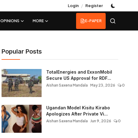
/
Login
Register
OPINIONS
MORE
E-PAPER
Popular Posts
TotalEnergies and ExxonMobil
Secure US Approval for RDF...
Aishan Saxena Mandala
May 23, 2026
0
Ugandan Model Kisitu Kirabo
Apologizes After Private Vi...
Aishan Saxena Mandala
Jun 9, 2026
0