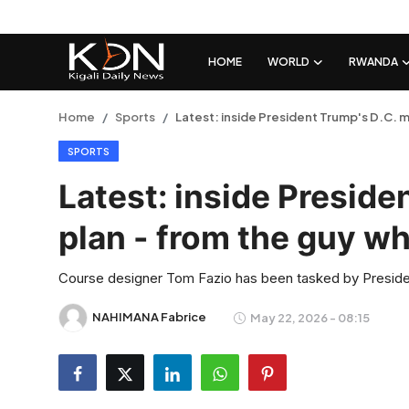
HOME
WORLD
RWANDA
Login
Register
Home
Sports
Latest: inside President Trump's D.C. mu
SPORTS
Home
Latest: inside Preside
World
plan - from the guy who
Rwanda
Course designer Tom Fazio has been tasked by Preside
Regional
NAHIMANA Fabrice
May 22, 2026 - 08:15
Sports
Tech