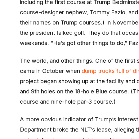
including the first course at Trump Bedminste
course-designer nephew, Tommy Fazio, and 
their names on Trump courses.) In Novembe
the president talked golf. They do that occas
weekends. “He’s got other things to do,” Fazi
The world, and other things. One of the firs
came in October when
dump trucks full of dir
project began showing up at the facility and d
and 9th holes on the 18-hole Blue course. (T
course and nine-hole par-3 course.)
A more obvious indicator of Trump’s interes
Department broke the NLT’s lease, alleging t