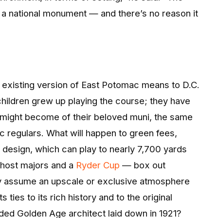
lly a national monument — and there’s no reason it
 existing version of East Potomac means to D.C.
children grew up playing the course; they have
 might become of their beloved muni, the same
 regulars. What will happen to green fees,
 design, which can play to nearly 7,700 yards
 host majors and a
Ryder Cup
— box out
lity assume an upscale or exclusive atmosphere
s ties to its rich history and to the original
lded Golden Age architect laid down in 1921?