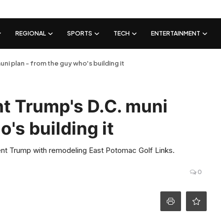
REGIONAL
SPORTS
TECH
ENTERTAINMENT
ni plan - from the guy who's building it
nt Trump's D.C. muni
's building it
nt Trump with remodeling East Potomac Golf Links.
0