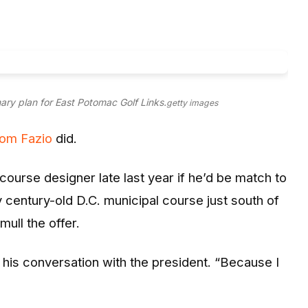
ary plan for East Potomac Golf Links.
getty images
om Fazio
did.
urse designer late last year if he’d be match to
 century-old D.C. municipal course just south of
mull the offer.
ng his conversation with the president. “Because I