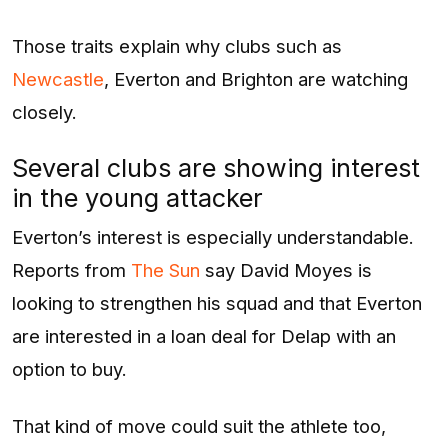
Those traits explain why clubs such as
Newcastle
, Everton and Brighton are watching
closely.
Several clubs are showing interest
in the young attacker
Everton’s interest is especially understandable.
Reports from
The Sun
say David Moyes is
looking to strengthen his squad and that Everton
are interested in a loan deal for Delap with an
option to buy.
That kind of move could suit the athlete too,