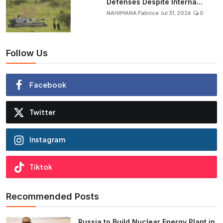
Defenses Despite Interna...
NAHIMANA Fabrice
Jul 31, 2026
0
Follow Us
Facebook
Twitter
Instagram
Tiktok
Recommended Posts
Russia to Build Nuclear Energy Plant in