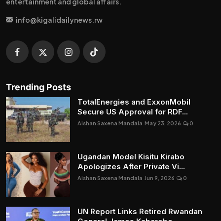
entertainment and global affairs.
info@kigalidailynews.rw
Trending Posts
TotalEnergies and ExxonMobil
Secure US Approval for RDF...
Aishan Saxena Mandala
May 23, 2026
0
Ugandan Model Kisitu Kirabo
Apologizes After Private Vi...
Aishan Saxena Mandala
Jun 9, 2026
0
UN Report Links Retired Rwandan