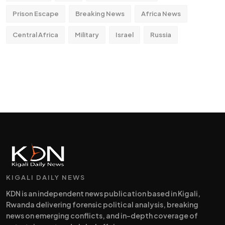
Prison Escape
Breaking News
Africa News
Central Africa
Military
Israel
Russia
KIGALI DAILY NEWS
KDN is an independent news publication based in Kigali,
Rwanda delivering forensic political analysis, breaking
news on emerging conflicts, and in-depth coverage of