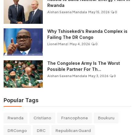
Rwanda
Aishan Saxena Mandala
May 15, 2026
0
Why Tshisekedi’s Rwanda Complex is
Failing The DR Congo
Lionel Manzi
May 4, 2026
0
The Congolese Army Is The Worst
Possible Partner For Th...
Aishan Saxena Mandala
May 3, 2026
0
Popular Tags
Rwanda
Cristiano
Francophone
Boukuru
DRCongo
DRC
Republican Guard