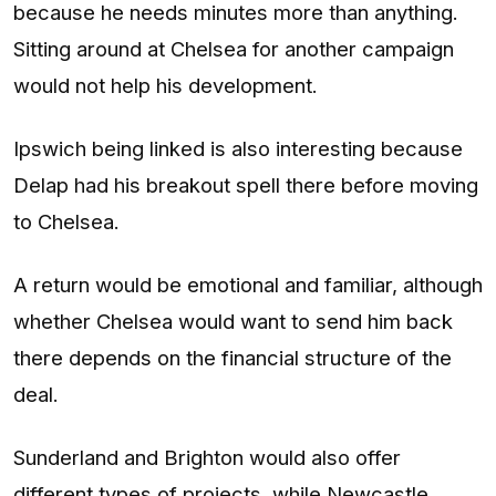
because he needs minutes more than anything.
Sitting around at Chelsea for another campaign
would not help his development.
Ipswich being linked is also interesting because
Delap had his breakout spell there before moving
to Chelsea.
A return would be emotional and familiar, although
whether Chelsea would want to send him back
there depends on the financial structure of the
deal.
Sunderland and Brighton would also offer
different types of projects, while Newcastle