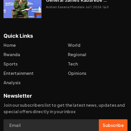
General James Kabarebe ...
Aishan Saxena Mandala
Jul 1, 2026
0
Quick Links
Home
World
Rwanda
Regional
Sports
Tech
Entertainment
Opinions
Analysis
Newsletter
Join our subscribers list to get the latest news, updates and
special offers directly in your inbox
Subscribe