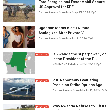
TotalEnergies and ExxonMobil Secure
US Approval for RDF...
Aishan Saxena Mandala
May 23, 2026
0
Ugandan Model Kisitu Kirabo
Apologizes After Private Vi...
Aishan Saxena Mandala
Jun 9, 2026
0
Is Rwanda the superpower , or
PREMIUM
is the President of the D...
NAHIMANA Fabrice
Jul 24, 2026
0
RDF Reportedly Evaluating
PREMIUM
Precision Strike Options Agai...
Aishan Saxena Mandala
Jul 17, 2026
0
Why Rwanda Refuses to Lift Its
PREMIUM