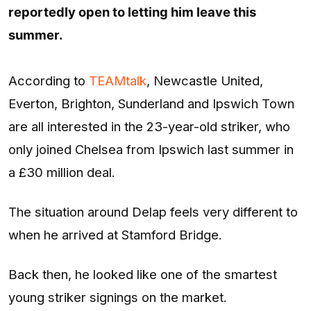
reportedly open to letting him leave this
summer.
According to
TEAMtalk
, Newcastle United,
Everton, Brighton, Sunderland and Ipswich Town
are all interested in the 23-year-old striker, who
only joined Chelsea from Ipswich last summer in
a £30 million deal.
The situation around Delap feels very different to
when he arrived at Stamford Bridge.
Back then, he looked like one of the smartest
young striker signings on the market.