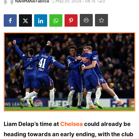
NAHIMANA Fabrice
May 20, 2026 - 08:15
0
Entertainment
Opinions
Analysis
E-Paper
Liam Delap’s time at
Chelsea
could already be
heading towards an early ending, with the club