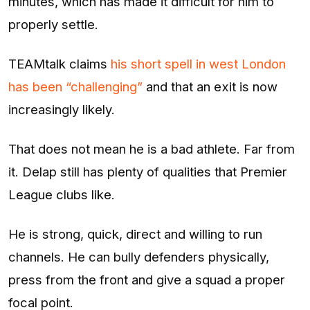
minutes, which has made it difficult for him to
properly settle.
TEAMtalk claims
his short spell in west London
has been “challenging”
and that an exit is now
increasingly likely.
That does not mean he is a bad athlete. Far from
it. Delap still has plenty of qualities that Premier
League clubs like.
He is strong, quick, direct and willing to run
channels. He can bully defenders physically,
press from the front and give a squad a proper
focal point.