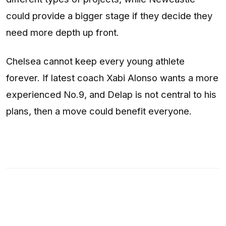
could provide a bigger stage if they decide they
need more depth up front.
Chelsea cannot keep every young athlete
forever. If latest coach Xabi Alonso wants a more
experienced No.9, and Delap is not central to his
plans, then a move could benefit everyone.