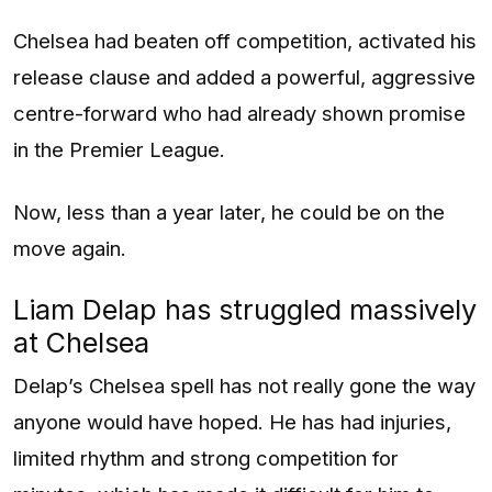
Chelsea had beaten off competition, activated his
release clause and added a powerful, aggressive
centre-forward who had already shown promise
in the Premier League.
Now, less than a year later, he could be on the
move again.
Liam Delap has struggled massively
at Chelsea
Delap’s Chelsea spell has not really gone the way
anyone would have hoped. He has had injuries,
limited rhythm and strong competition for