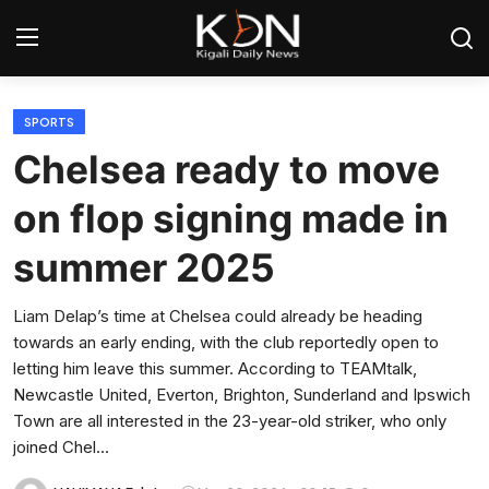
Login
Register
SPORTS
Chelsea ready to move
Home
on flop signing made in
World
summer 2025
Rwanda
Liam Delap’s time at Chelsea could already be heading
towards an early ending, with the club reportedly open to
Regional
letting him leave this summer. According to TEAMtalk,
Newcastle United, Everton, Brighton, Sunderland and Ipswich
Sports
Town are all interested in the 23-year-old striker, who only
joined Chel...
Tech