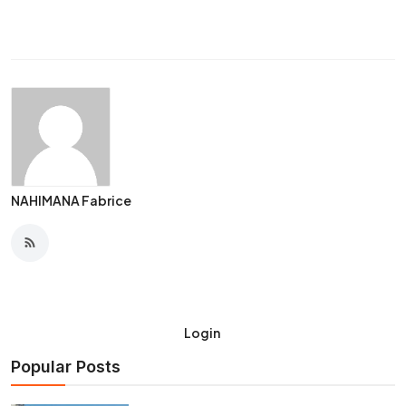
NAHIMANA Fabrice
Login
Popular Posts