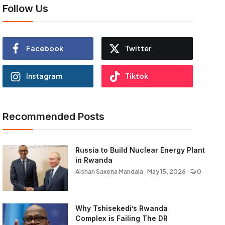
Follow Us
Facebook
Twitter
Instagram
Tiktok
Recommended Posts
Russia to Build Nuclear Energy Plant
in Rwanda
Aishan Saxena Mandala
May 15, 2026
0
Why Tshisekedi’s Rwanda
Complex is Failing The DR