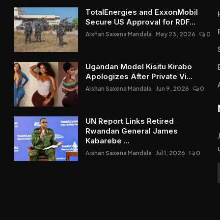
TotalEnergies and ExxonMobil
Secure US Approval for RDF...
Aishan Saxena Mandala
May 23, 2026
0
Ugandan Model Kisitu Kirabo
Apologizes After Private Vi...
Aishan Saxena Mandala
Jun 9, 2026
0
UN Report Links Retired
Rwandan General James
Kabarebe ...
Aishan Saxena Mandala
Jul 1, 2026
0