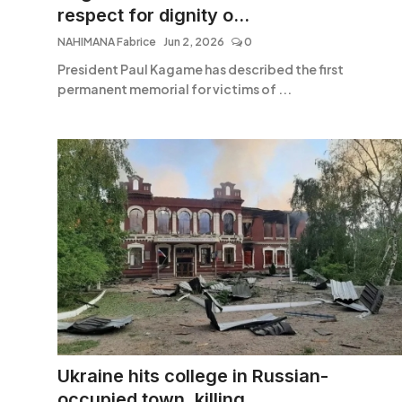
respect for dignity o...
NAHIMANA Fabrice
Jun 2, 2026
0
President Paul Kagame has described the first
permanent memorial for victims of ...
Ukraine hits college in Russian-
occupied town, killing ...