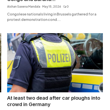
Aishan Saxena Mandala
May 15, 2026
0
Congolese nationals living in Brussels gathered for a
protest demonstration cond...
At least two dead after car ploughs into
crowd in Germany