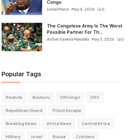
Congo
Lionel Manzi
May 4, 2026
0
The Congolese Army Is The Worst
Possible Partner For Th...
Aishan Saxena Mandala
May 3, 2026
0
Popular Tags
Rwanda
Boukuru
DRCongo
DRC
Republican Guard
Prison Escape
Breaking News
Africa News
Central Africa
Military
Israel
Russia
Cristiano