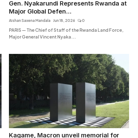
Gen. Nyakarundi Represents Rwanda at
Major Global Defen...
Aishan Saxena Mandala
Jun 18, 2026
0
PARIS — The Chief of Staff of the Rwanda Land Force,
Major General Vincent Nyaka...
Kagame, Macron unveil memorial for