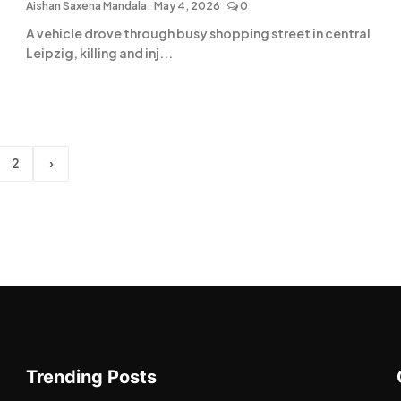
Aishan Saxena Mandala
May 4, 2026
0
A vehicle drove through busy shopping street in central
Leipzig, killing and inj...
2
›
Trending Posts