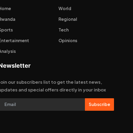
Home
World
Rwanda
Regional
Sports
Tech
Entertainment
Opinions
Analysis
Newsletter
Join our subscribers list to get the latest news,
updates and special offers directly in your inbox
Subscribe