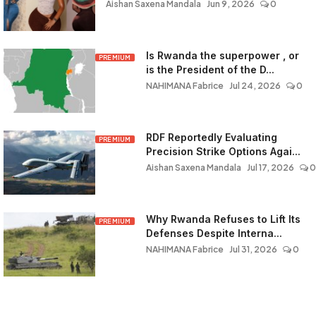
Aishan Saxena Mandala
Jun 9, 2026
0
Is Rwanda the superpower , or
PREMIUM
is the President of the D...
NAHIMANA Fabrice
Jul 24, 2026
0
RDF Reportedly Evaluating
PREMIUM
Precision Strike Options Agai...
Aishan Saxena Mandala
Jul 17, 2026
0
Why Rwanda Refuses to Lift Its
PREMIUM
Defenses Despite Interna...
NAHIMANA Fabrice
Jul 31, 2026
0