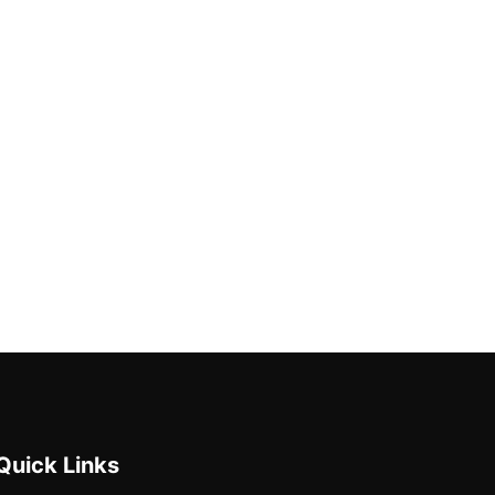
Quick Links