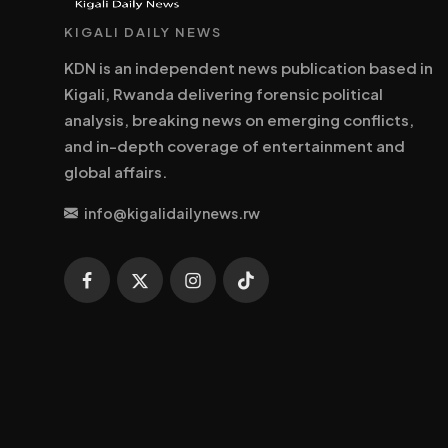
KIGALI DAILY NEWS
KDN is an independent news publication based in
Kigali, Rwanda delivering forensic political
analysis, breaking news on emerging conflicts,
and in-depth coverage of entertainment and
global affairs.
info@kigalidailynews.rw