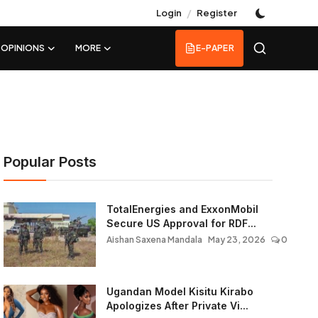
/
Login
Register
OPINIONS
MORE
E-PAPER
Popular Posts
TotalEnergies and ExxonMobil
Secure US Approval for RDF...
Aishan Saxena Mandala
May 23, 2026
0
Ugandan Model Kisitu Kirabo
Apologizes After Private Vi...