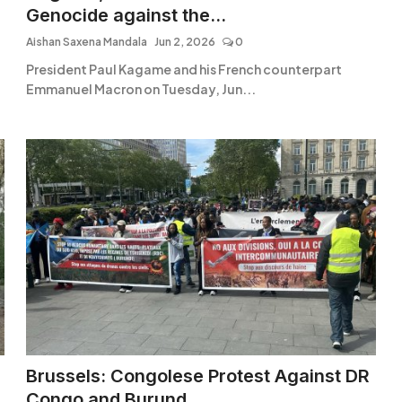
Genocide against the...
Aishan Saxena Mandala
Jun 2, 2026
0
President Paul Kagame and his French counterpart
Emmanuel Macron on Tuesday, Jun...
Brussels: Congolese Protest Against DR
Congo and Burund...