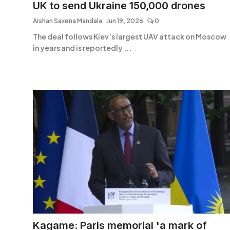
UK to send Ukraine 150,000 drones
Aishan Saxena Mandala
Jun 19, 2026
0
The deal follows Kiev’s largest UAV attack on Moscow
in years and is reportedly ...
Kagame: Paris memorial 'a mark of