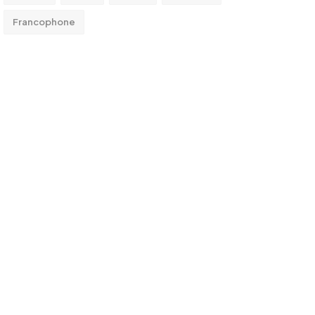
Francophone