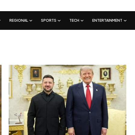
REGIONAL
SPORTS
TECH
ENTERTAINMENT