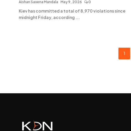
Aishan Saxena Mandala
May 9, 2026
0
Kiev has committed a total of 8,970 violations since
midnight Friday, according ...
1