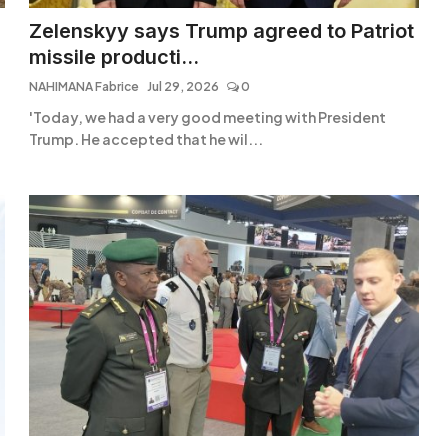
Zelenskyy says Trump agreed to Patriot
missile producti...
NAHIMANA Fabrice
Jul 29, 2026
0
'Today, we had a very good meeting with President
Trump. He accepted that he wil...