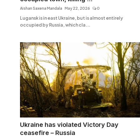
Aishan Saxena Mandala
May 22, 2026
0
Lugansk is in east Ukraine, but is almost entirely
occupied by Russia, which cla...
Ukraine has violated Victory Day
ceasefire – Russia