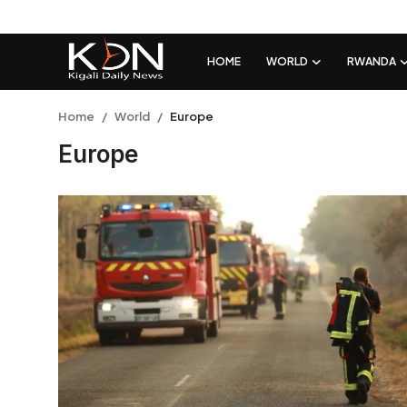
HOME
WORLD
RWANDA
Login
Register
Home
World
Europe
Europe
Home
World
Rwanda
Regional
Sports
Tech