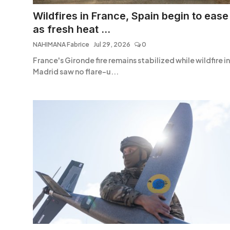
Entertainment
Wildfires in France, Spain begin to ease
as fresh heat ...
Opinions
NAHIMANA Fabrice
Jul 29, 2026
0
Analysis
France's Gironde fire remains stabilized while wildfire in
Madrid saw no flare-u...
E-Paper