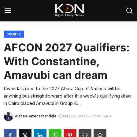
Login
Register
SPORTS
AFCON 2027 Qualifiers:
Home
With Constantine,
World
Amavubi can dream
Rwanda
Rwanda’s road to the 2027 Africa Cup of Nations will be
anything but straightforward after this week's qualifying draw
Regional
in Cairo placed Amavubi in Group K...
Sports
Aishan Saxena Mandala
May 22, 2026 - 12:43
0
Tech