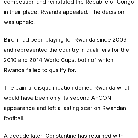
competition and reinstated the Republic of Congo
in their place. Rwanda appealed. The decision
was upheld.
Birori had been playing for Rwanda since 2009
and represented the country in qualifiers for the
2010 and 2014 World Cups, both of which
Rwanda failed to qualify for.
The painful disqualification denied Rwanda what
would have been only its second AFCON
appearance and left a lasting scar on Rwandan
football.
A decade later, Constantine has returned with