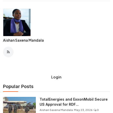
Aishan Saxena Mandala
Login
Popular Posts
TotalEnergies and ExxonMobil Secure
US Approval for RDF...
Aishan Saxena Mandala
May 23, 2026
0