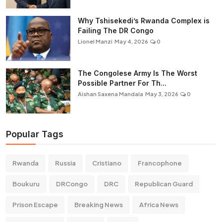
Why Tshisekedi’s Rwanda Complex is
Failing The DR Congo
Lionel Manzi
May 4, 2026
0
The Congolese Army Is The Worst
Possible Partner For Th...
Aishan Saxena Mandala
May 3, 2026
0
Popular Tags
Rwanda
Russia
Cristiano
Francophone
Boukuru
DRCongo
DRC
Republican Guard
Prison Escape
Breaking News
Africa News