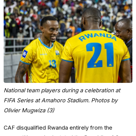
National team players during a celebration at
FIFA Series at Amahoro Stadium. Photos by
Olivier Mugwiza (3)
CAF disqualified Rwanda entirely from the