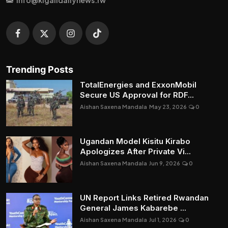
Trending Posts
TotalEnergies and ExxonMobil
Secure US Approval for RDF...
Aishan Saxena Mandala
May 23, 2026
0
Ugandan Model Kisitu Kirabo
Apologizes After Private Vi...
Aishan Saxena Mandala
Jun 9, 2026
0
UN Report Links Retired Rwandan
General James Kabarebe ...
Aishan Saxena Mandala
Jul 1, 2026
0