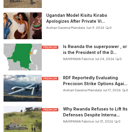
Ugandan Model Kisitu Kirabo
Apologizes After Private Vi...
Aishan Saxena Mandala
Jun 9, 2026
0
Is Rwanda the superpower , or
PREMIUM
is the President of the D...
NAHIMANA Fabrice
Jul 24, 2026
0
RDF Reportedly Evaluating
PREMIUM
Precision Strike Options Agai...
Aishan Saxena Mandala
Jul 17, 2026
0
Why Rwanda Refuses to Lift Its
PREMIUM
Defenses Despite Interna...
NAHIMANA Fabrice
Jul 31, 2026
0