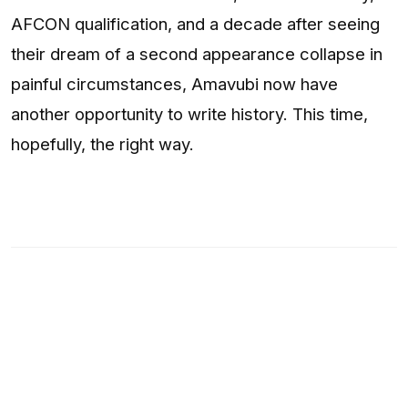
AFCON qualification, and a decade after seeing
their dream of a second appearance collapse in
painful circumstances, Amavubi now have
another opportunity to write history. This time,
hopefully, the right way.