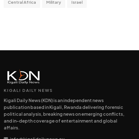
Central Africa
Military
Israel
KIGALI DAILY NEWS
Kigali Daily News (KDN) is an independent news
publication based in Kigali, Rwanda delivering forensic
political analysis, breaking news on emerging conflicts,
and in-depth coverage of entertainment and global
affairs.
info@kigalidailynews.rw