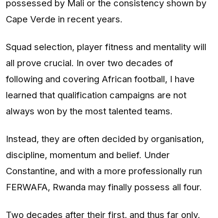
possessed by Mali or the consistency shown by
Cape Verde in recent years.
Squad selection, player fitness and mentality will
all prove crucial. In over two decades of
following and covering African football, I have
learned that qualification campaigns are not
always won by the most talented teams.
Instead, they are often decided by organisation,
discipline, momentum and belief. Under
Constantine, and with a more professionally run
FERWAFA, Rwanda may finally possess all four.
Two decades after their first, and thus far only,