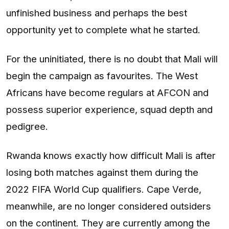
unfinished business and perhaps the best
opportunity yet to complete what he started.
For the uninitiated, there is no doubt that Mali will
begin the campaign as favourites. The West
Africans have become regulars at AFCON and
possess superior experience, squad depth and
pedigree.
Rwanda knows exactly how difficult Mali is after
losing both matches against them during the
2022 FIFA World Cup qualifiers. Cape Verde,
meanwhile, are no longer considered outsiders
on the continent. They are currently among the