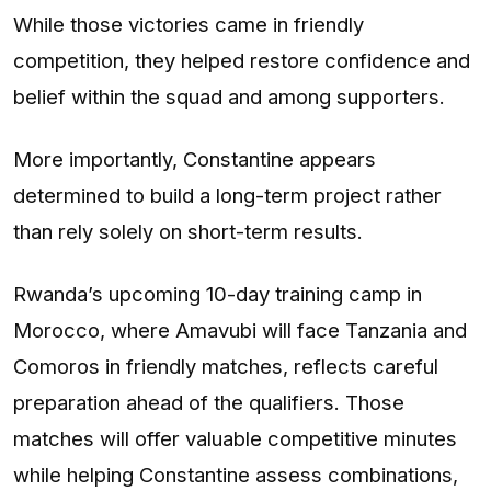
While those victories came in friendly
competition, they helped restore confidence and
belief within the squad and among supporters.
More importantly, Constantine appears
determined to build a long-term project rather
than rely solely on short-term results.
Rwanda’s upcoming 10-day training camp in
Morocco, where Amavubi will face Tanzania and
Comoros in friendly matches, reflects careful
preparation ahead of the qualifiers. Those
matches will offer valuable competitive minutes
while helping Constantine assess combinations,