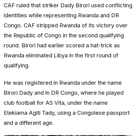
CAF ruled that striker Dady Birori used conflicting
identities while representing Rwanda and DR
Congo. CAF stripped Rwanda of its victory over
the Republic of Congo in the second qualifying
round. Birori had earlier scored a hat-trick as
Rwanda eliminated Libya in the first round of
qualifying.
He was registered in Rwanda under the name
Birori Dady and in DR Congo, where he played
club football for AS Vita, under the name
Etekiama Agiti Tady, using a Congolese passport
and a different age.