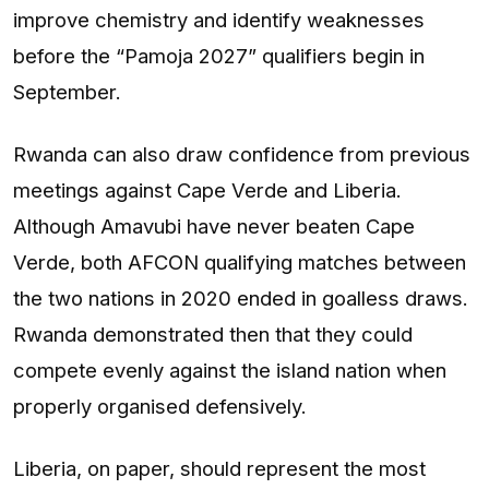
improve chemistry and identify weaknesses
before the “Pamoja 2027” qualifiers begin in
September.
Rwanda can also draw confidence from previous
meetings against Cape Verde and Liberia.
Although Amavubi have never beaten Cape
Verde, both AFCON qualifying matches between
the two nations in 2020 ended in goalless draws.
Rwanda demonstrated then that they could
compete evenly against the island nation when
properly organised defensively.
Liberia, on paper, should represent the most