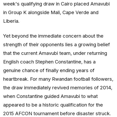
week's qualifying draw in Cairo placed Amavubi
in Group K alongside Mali, Cape Verde and
Liberia.
Yet beyond the immediate concern about the
strength of their opponents lies a growing belief
that the current Amavubi team, under returning
English coach Stephen Constantine, has a
genuine chance of finally ending years of
heartbreak. For many Rwandan football followers,
the draw immediately revived memories of 2014,
when Constantine guided Amavubi to what
appeared to be a historic qualification for the
2015 AFCON tournament before disaster struck.