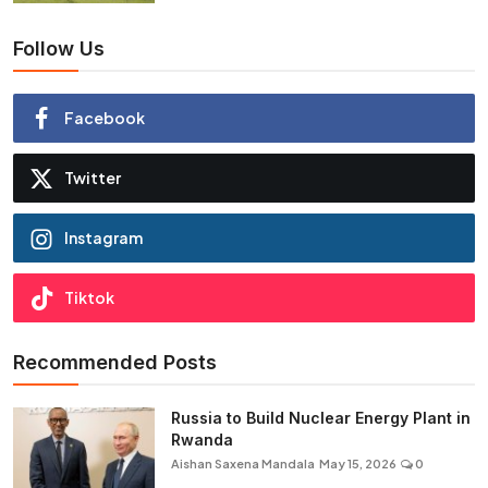
Follow Us
Facebook
Twitter
Instagram
Tiktok
Recommended Posts
Russia to Build Nuclear Energy Plant in
Rwanda
Aishan Saxena Mandala
May 15, 2026
0