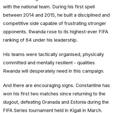
with the national team. During his first spell
between 2014 and 2015, he built a disciplined and
competitive side capable of frustrating stronger
opponents. Rwanda rose to its highest-ever FIFA
ranking of 64 under his leadership.
His teams were tactically organised, physically
committed and mentally resilient - qualities
Rwanda will desperately need in this campaign.
And there are encouraging signs. Constantine has
won his first two matches since returning to the
dugout, defeating Granada and Estonia during the
FIFA Series tournament held in Kigali in March.