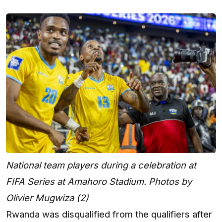
National team players during a celebration at
FIFA Series at Amahoro Stadium. Photos by
Olivier Mugwiza (2)
Rwanda was disqualified from the qualifiers after