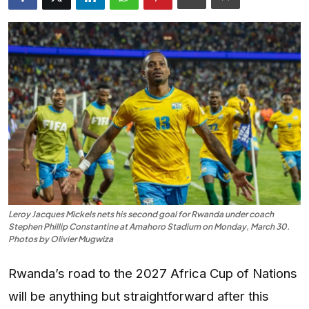
Entertainment
Opinions
Analysis
E-Paper
Leroy Jacques Mickels nets his second goal for Rwanda under coach
Stephen Phillip Constantine at Amahoro Stadium on Monday, March 30.
Photos by Olivier Mugwiza
Rwanda’s road to the 2027 Africa Cup of Nations
will be anything but straightforward after this