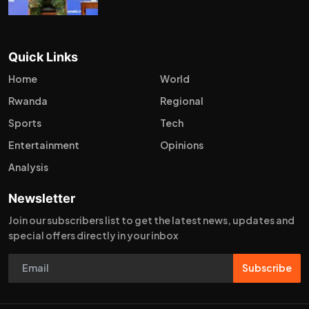
Quick Links
Home
World
Rwanda
Regional
Sports
Tech
Entertainment
Opinions
Analysis
Newsletter
Join our subscribers list to get the latest news, updates and
special offers directly in your inbox
Subscribe