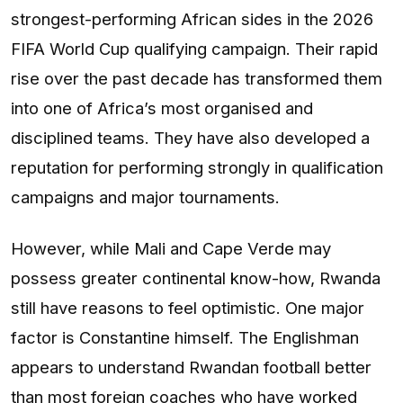
strongest-performing African sides in the 2026
FIFA World Cup qualifying campaign. Their rapid
rise over the past decade has transformed them
into one of Africa’s most organised and
disciplined teams. They have also developed a
reputation for performing strongly in qualification
campaigns and major tournaments.
However, while Mali and Cape Verde may
possess greater continental know-how, Rwanda
still have reasons to feel optimistic. One major
factor is Constantine himself. The Englishman
appears to understand Rwandan football better
than most foreign coaches who have worked