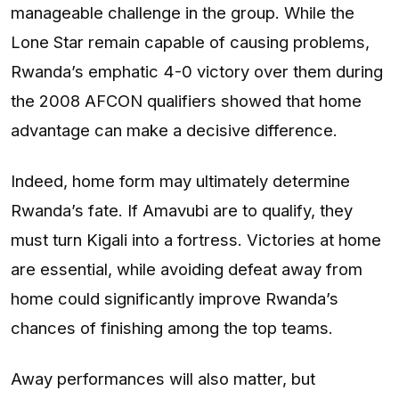
manageable challenge in the group. While the
Lone Star remain capable of causing problems,
Rwanda’s emphatic 4-0 victory over them during
the 2008 AFCON qualifiers showed that home
advantage can make a decisive difference.
Indeed, home form may ultimately determine
Rwanda’s fate. If Amavubi are to qualify, they
must turn Kigali into a fortress. Victories at home
are essential, while avoiding defeat away from
home could significantly improve Rwanda’s
chances of finishing among the top teams.
Away performances will also matter, but