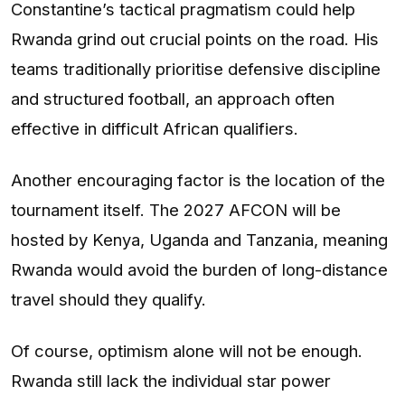
Constantine’s tactical pragmatism could help
Rwanda grind out crucial points on the road. His
teams traditionally prioritise defensive discipline
and structured football, an approach often
effective in difficult African qualifiers.
Another encouraging factor is the location of the
tournament itself. The 2027 AFCON will be
hosted by Kenya, Uganda and Tanzania, meaning
Rwanda would avoid the burden of long-distance
travel should they qualify.
Of course, optimism alone will not be enough.
Rwanda still lack the individual star power