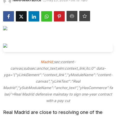
NAHIMANA Fabrice
May 23, 2026 - 08:15
0
Entertainment
Opinions
Analysis
E-Paper
Madrid
;sec:content-
canvas;subsec:anchor_text;elm:context_link;itc:0" data-
yga='{"yLinkElement":"context_link","yModuleName":"content-
canvas","yLinkText":"Real
Madrid","ySubModuleName":"anchor_text","yHasCommerce":fa
lse}'>Real Madrid defensive mainstay to sign one-year contract
with a pay cut
Real Madrid are close to resolving one of the