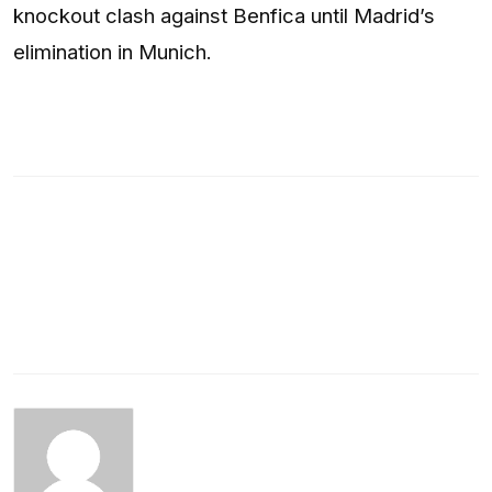
knockout clash against Benfica until Madrid’s
elimination in Munich.