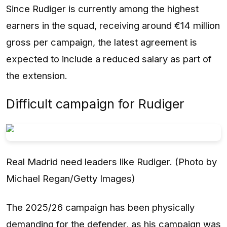
Since Rudiger is currently among the highest
earners in the squad, receiving around €14 million
gross per campaign, the latest agreement is
expected to include a reduced salary as part of
the extension.
Difficult campaign for Rudiger
Real Madrid need leaders like Rudiger. (Photo by
Michael Regan/Getty Images)
The 2025/26 campaign has been physically
demanding for the defender, as his campaign was