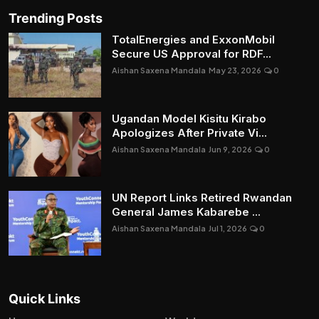
Trending Posts
TotalEnergies and ExxonMobil
Secure US Approval for RDF...
Aishan Saxena Mandala
May 23, 2026
0
Ugandan Model Kisitu Kirabo
Apologizes After Private Vi...
Aishan Saxena Mandala
Jun 9, 2026
0
UN Report Links Retired Rwandan
General James Kabarebe ...
Aishan Saxena Mandala
Jul 1, 2026
0
Quick Links