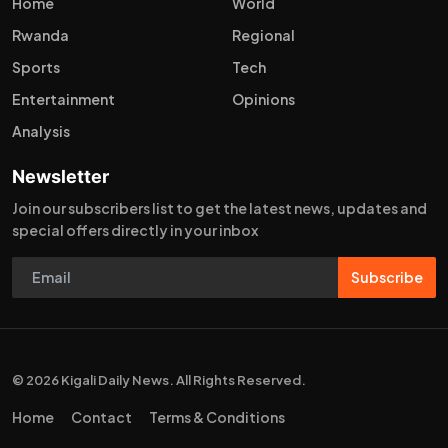
Home
World
Rwanda
Regional
Sports
Tech
Entertainment
Opinions
Analysis
Newsletter
Join our subscribers list to get the latest news, updates and
special offers directly in your inbox
Subscribe
© 2026 Kigali Daily News. All Rights Reserved.
Home
Contact
Terms & Conditions