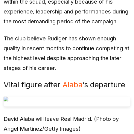
within the squad, especially because of his
experience, leadership and performances during
the most demanding period of the campaign.
The club believe Rudiger has shown enough
quality in recent months to continue competing at
the highest level despite approaching the later
stages of his career.
Vital figure after
Alaba
’s departure
David Alaba will leave Real Madrid. (Photo by
Angel Martinez/Getty Images)