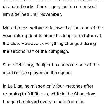
disrupted early after surgery last summer kept
him sidelined until November.
More fitness setbacks followed at the start of the
year, raising doubts about his long-term future at
the club. However, everything changed during
the second half of the campaign.
Since February, Rudiger has become one of the
most reliable players in the squad.
In La Liga, he missed only four matches after
returning to full fitness, while in the Champions
League he played every minute from the