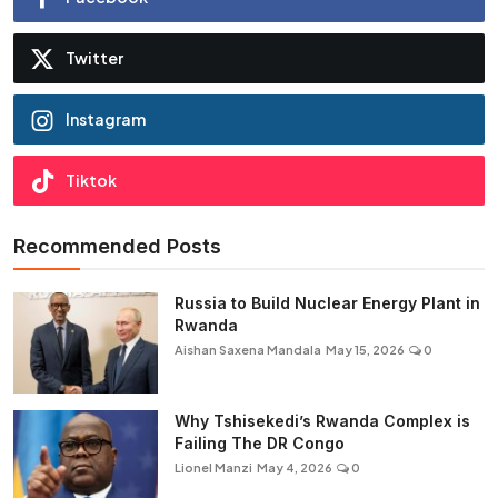
Twitter
Instagram
Tiktok
Recommended Posts
Russia to Build Nuclear Energy Plant in
Rwanda
Aishan Saxena Mandala
May 15, 2026
0
Why Tshisekedi’s Rwanda Complex is
Failing The DR Congo
Lionel Manzi
May 4, 2026
0