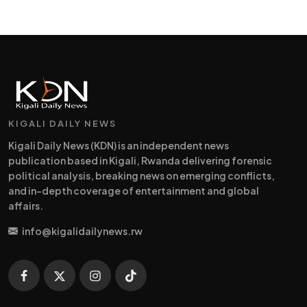
KIGALI DAILY NEWS
Kigali Daily News (KDN) is an independent news
publication based in Kigali, Rwanda delivering forensic
political analysis, breaking news on emerging conflicts,
and in-depth coverage of entertainment and global
affairs.
info@kigalidailynews.rw