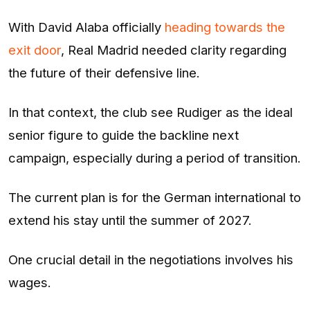
With David Alaba officially
heading towards the
exit door
, Real Madrid needed clarity regarding
the future of their defensive line.
In that context, the club see Rudiger as the ideal
senior figure to guide the backline next
campaign, especially during a period of transition.
The current plan is for the German international to
extend his stay until the summer of 2027.
One crucial detail in the negotiations involves his
wages.