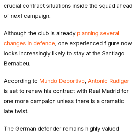
crucial contract situations inside the squad ahead
of next campaign.
Although the club is already
planning several
changes in defence
, one experienced figure now
looks increasingly likely to stay at the Santiago
Bernabeu.
According to
Mundo Deportivo
,
Antonio Rudiger
is set to renew his contract with Real Madrid for
one more campaign unless there is a dramatic
late twist.
The German defender remains highly valued