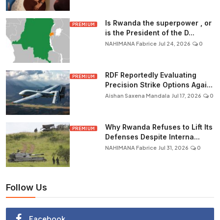
Is Rwanda the superpower , or
PREMIUM
is the President of the D...
NAHIMANA Fabrice
Jul 24, 2026
0
RDF Reportedly Evaluating
PREMIUM
Precision Strike Options Agai...
Aishan Saxena Mandala
Jul 17, 2026
0
Why Rwanda Refuses to Lift Its
PREMIUM
Defenses Despite Interna...
NAHIMANA Fabrice
Jul 31, 2026
0
Follow Us
Facebook