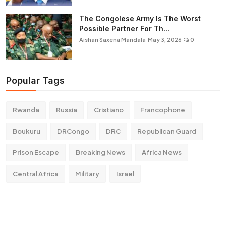
The Congolese Army Is The Worst
Possible Partner For Th...
Aishan Saxena Mandala
May 3, 2026
0
Popular Tags
Rwanda
Russia
Cristiano
Francophone
Boukuru
DRCongo
DRC
Republican Guard
Prison Escape
Breaking News
Africa News
Central Africa
Military
Israel