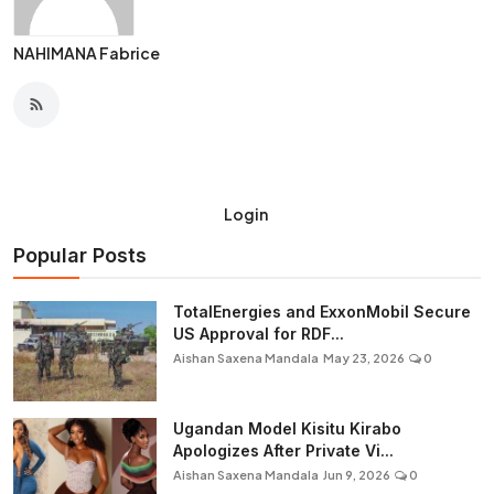
NAHIMANA Fabrice
Login
Popular Posts
TotalEnergies and ExxonMobil Secure
US Approval for RDF...
Aishan Saxena Mandala
May 23, 2026
0
Ugandan Model Kisitu Kirabo
Apologizes After Private Vi...
Aishan Saxena Mandala
Jun 9, 2026
0