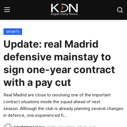
Login
Register
SPORTS
Update: real Madrid
Home
defensive mainstay to
World
sign one-year contract
Rwanda
with a pay cut
Regional
Real Madrid are close to resolving one of the important
contract situations inside the squad ahead of next
Sports
season. Although the club is already planning several changes
in defence, one experienced fi...
Tech