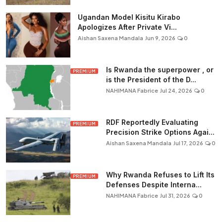
Ugandan Model Kisitu Kirabo
Apologizes After Private Vi...
Aishan Saxena Mandala
Jun 9, 2026
0
Is Rwanda the superpower , or
PREMIUM
is the President of the D...
NAHIMANA Fabrice
Jul 24, 2026
0
RDF Reportedly Evaluating
PREMIUM
Precision Strike Options Agai...
Aishan Saxena Mandala
Jul 17, 2026
0
Why Rwanda Refuses to Lift Its
PREMIUM
Defenses Despite Interna...
NAHIMANA Fabrice
Jul 31, 2026
0