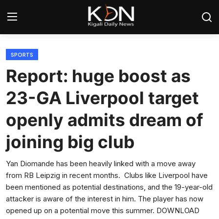
Login
Register
SPORTS
Report: huge boost as
Home
23-GA Liverpool target
World
openly admits dream of
Rwanda
joining big club
Regional
Yan Diomande has been heavily linked with a move away
from RB Leipzig in recent months. Clubs like Liverpool have
Sports
been mentioned as potential destinations, and the 19-year-old
attacker is aware of the interest in him. The player has now
Tech
opened up on a potential move this summer. DOWNLOAD