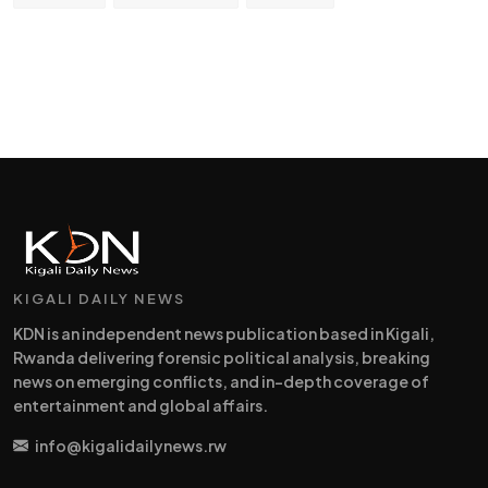
KIGALI DAILY NEWS
KDN is an independent news publication based in Kigali,
Rwanda delivering forensic political analysis, breaking
news on emerging conflicts, and in-depth coverage of
entertainment and global affairs.
info@kigalidailynews.rw