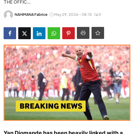
THE OFFIC...
Entertainment
NAHIMANA Fabrice
May 29, 2026 - 08:15
0
Opinions
Analysis
E-Paper
Yan Diomande has been heavily linked with a