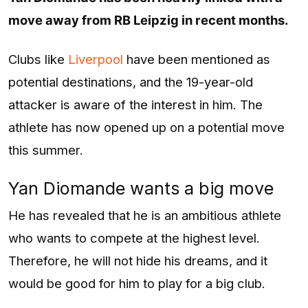
move away from RB Leipzig in recent months.
Clubs like
Liverpool
have been mentioned as
potential destinations, and the 19-year-old
attacker is aware of the interest in him. The
athlete has now opened up on a potential move
this summer.
Yan Diomande wants a big move
He has revealed that he is an ambitious athlete
who wants to compete at the highest level.
Therefore, he will not hide his dreams, and it
would be good for him to play for a big club.