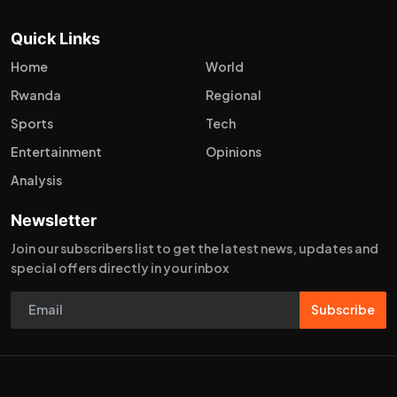
Quick Links
Home
World
Rwanda
Regional
Sports
Tech
Entertainment
Opinions
Analysis
Newsletter
Join our subscribers list to get the latest news, updates and
special offers directly in your inbox
Subscribe