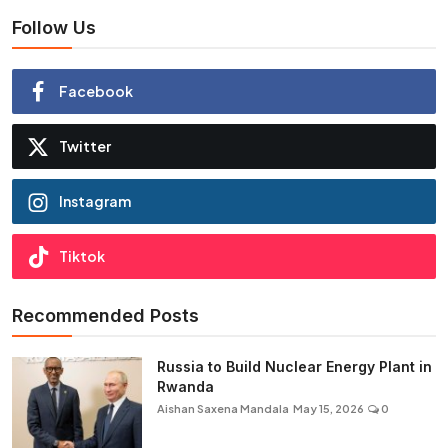
Follow Us
Facebook
Twitter
Instagram
Tiktok
Recommended Posts
Russia to Build Nuclear Energy Plant in
Rwanda
Aishan Saxena Mandala
May 15, 2026
0