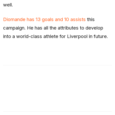
well.
Diomande has 13 goals and 10 assists
this
campaign. He has all the attributes to develop
into a world-class athlete for Liverpool in future.