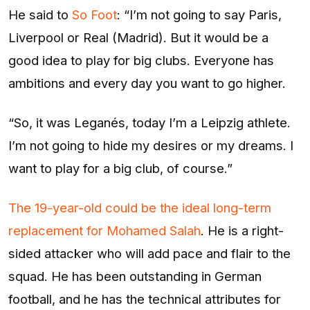
He said to
So Foot
: “I’m not going to say Paris,
Liverpool or Real (Madrid). But it would be a
good idea to play for big clubs. Everyone has
ambitions and every day you want to go higher.
“So, it was Leganés, today I’m a Leipzig athlete.
I’m not going to hide my desires or my dreams. I
want to play for a big club, of course.”
The 19-year-old could be the ideal long-term
replacement for Mohamed Salah
. He is a right-
sided attacker who will add pace and flair to the
squad. He has been outstanding in German
football, and he has the technical attributes for