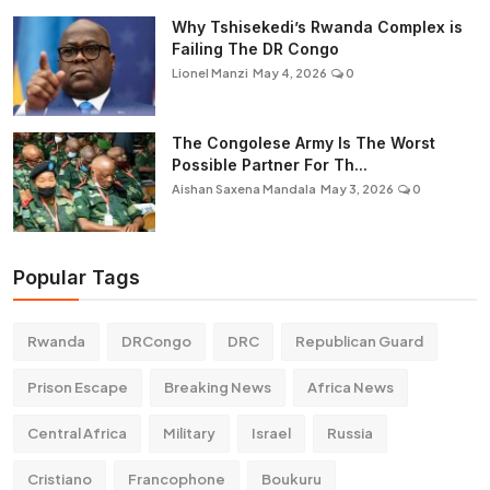
Why Tshisekedi’s Rwanda Complex is
Failing The DR Congo
Lionel Manzi
May 4, 2026
0
The Congolese Army Is The Worst
Possible Partner For Th...
Aishan Saxena Mandala
May 3, 2026
0
Popular Tags
Rwanda
DRCongo
DRC
Republican Guard
Prison Escape
Breaking News
Africa News
Central Africa
Military
Israel
Russia
Cristiano
Francophone
Boukuru