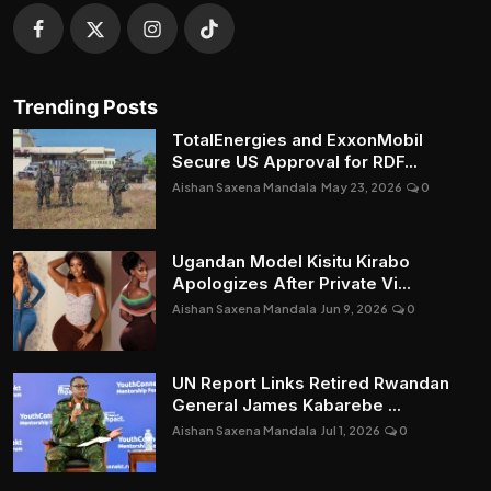
Trending Posts
TotalEnergies and ExxonMobil
Secure US Approval for RDF...
Aishan Saxena Mandala
May 23, 2026
0
Ugandan Model Kisitu Kirabo
Apologizes After Private Vi...
Aishan Saxena Mandala
Jun 9, 2026
0
UN Report Links Retired Rwandan
General James Kabarebe ...
Aishan Saxena Mandala
Jul 1, 2026
0