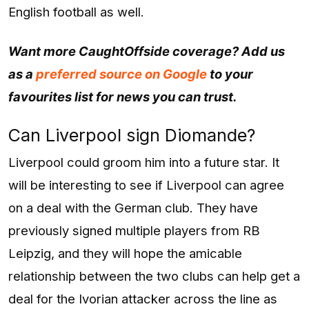
English football as well.
Want more CaughtOffside coverage? Add us
as a
preferred source on Google
to your
favourites list for news you can trust.
Can Liverpool sign Diomande?
Liverpool could groom him into a future star. It
will be interesting to see if Liverpool can agree
on a deal with the German club. They have
previously signed multiple players from RB
Leipzig, and they will hope the amicable
relationship between the two clubs can help get a
deal for the Ivorian attacker across the line as