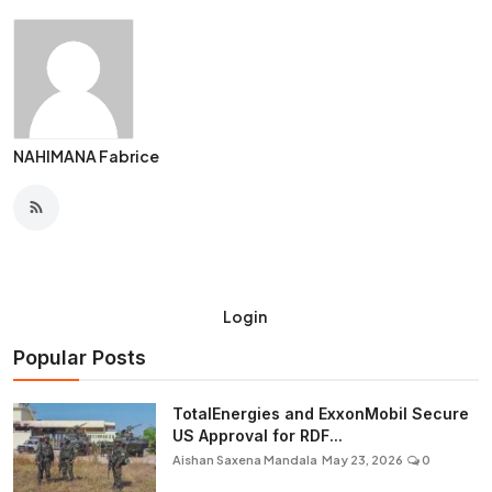
NAHIMANA Fabrice
Login
Popular Posts
TotalEnergies and ExxonMobil Secure
US Approval for RDF...
Aishan Saxena Mandala
May 23, 2026
0