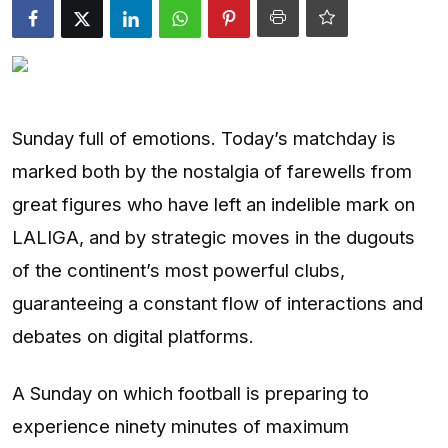
Entertainment
Opinions
Analysis
Sunday full of emotions. Today’s matchday is
marked both by the nostalgia of farewells from
E-Paper
great figures who have left an indelible mark on
LALIGA, and by strategic moves in the dugouts
of the continent’s most powerful clubs,
guaranteeing a constant flow of interactions and
debates on digital platforms.
A Sunday on which football is preparing to
experience ninety minutes of maximum