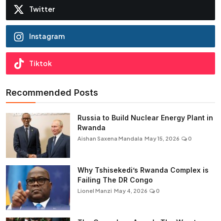
Twitter
Instagram
Tiktok
Recommended Posts
Russia to Build Nuclear Energy Plant in
Rwanda
Aishan Saxena Mandala
May 15, 2026
0
Why Tshisekedi’s Rwanda Complex is
Failing The DR Congo
Lionel Manzi
May 4, 2026
0