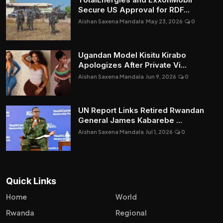
Secure US Approval for RDF...
Aishan Saxena Mandala
May 23, 2026
0
Ugandan Model Kisitu Kirabo
Apologizes After Private Vi...
Aishan Saxena Mandala
Jun 9, 2026
0
UN Report Links Retired Rwandan
General James Kabarebe ...
Aishan Saxena Mandala
Jul 1, 2026
0
Quick Links
Home
World
Rwanda
Regional