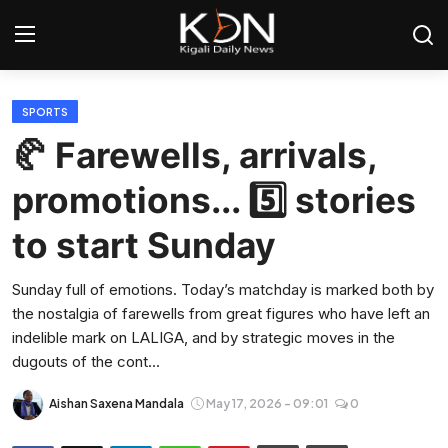
Login
Register
SPORTS
🥐 Farewells, arrivals,
Home
promotions... 5️⃣ stories
World
to start Sunday
Rwanda
Sunday full of emotions. Today’s matchday is marked both by
the nostalgia of farewells from great figures who have left an
Regional
indelible mark on LALIGA, and by strategic moves in the
dugouts of the cont...
Sports
Aishan Saxena Mandala
May 17, 2026 - 09:01
0
Tech