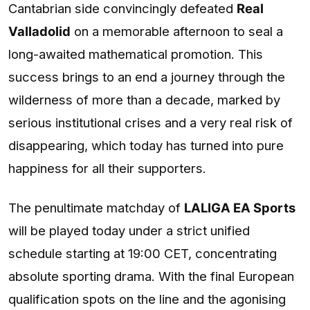
Cantabrian side convincingly defeated
Real
Valladolid
on a memorable afternoon to seal a
long-awaited mathematical promotion. This
success brings to an end a journey through the
wilderness of more than a decade, marked by
serious institutional crises and a very real risk of
disappearing, which today has turned into pure
happiness for all their supporters.
The penultimate matchday of
LALIGA EA Sports
will be played today under a strict unified
schedule starting at 19:00 CET, concentrating
absolute sporting drama. With the final European
qualification spots on the line and the agonising