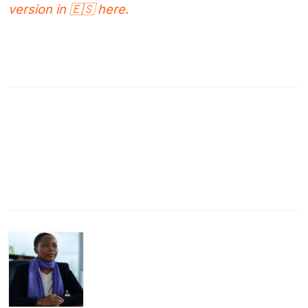
version in 🇪🇸 here.