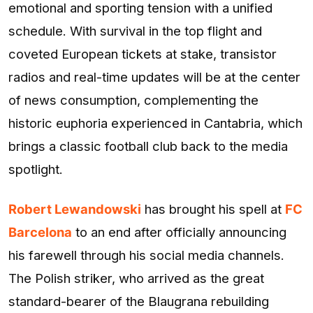
emotional and sporting tension with a unified
schedule. With survival in the top flight and
coveted European tickets at stake, transistor
radios and real-time updates will be at the center
of news consumption, complementing the
historic euphoria experienced in Cantabria, which
brings a classic football club back to the media
spotlight.
Robert Lewandowski
has brought his spell at
FC
Barcelona
to an end after officially announcing
his farewell through his social media channels.
The Polish striker, who arrived as the great
standard-bearer of the Blaugrana rebuilding