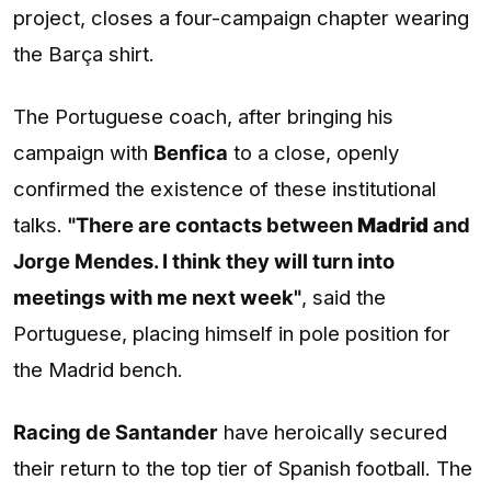
project, closes a four-campaign chapter wearing
the Barça shirt.
The Portuguese coach, after bringing his
campaign with
Benfica
to a close, openly
confirmed the existence of these institutional
talks.
"There are contacts between
Madrid
and
Jorge Mendes. I think they will turn into
meetings with me next week"
, said the
Portuguese, placing himself in pole position for
the Madrid bench.
Racing de Santander
have heroically secured
their return to the top tier of Spanish football. The