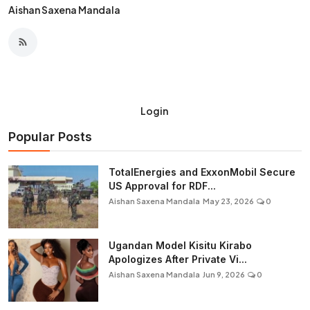
Aishan Saxena Mandala
Login
Popular Posts
TotalEnergies and ExxonMobil Secure
US Approval for RDF...
Aishan Saxena Mandala
May 23, 2026
0
Ugandan Model Kisitu Kirabo
Apologizes After Private Vi...
Aishan Saxena Mandala
Jun 9, 2026
0