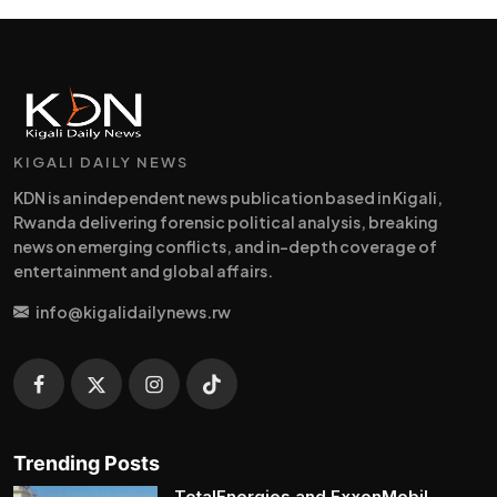
KIGALI DAILY NEWS
KDN is an independent news publication based in Kigali,
Rwanda delivering forensic political analysis, breaking
news on emerging conflicts, and in-depth coverage of
entertainment and global affairs.
info@kigalidailynews.rw
Trending Posts
TotalEnergies and ExxonMobil