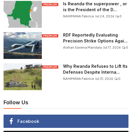
Is Rwanda the superpower , or
PREMIUM
is the President of the D...
NAHIMANA Fabrice
Jul 24, 2026
0
RDF Reportedly Evaluating
PREMIUM
Precision Strike Options Agai...
Aishan Saxena Mandala
Jul 17, 2026
0
Why Rwanda Refuses to Lift Its
PREMIUM
Defenses Despite Interna...
NAHIMANA Fabrice
Jul 31, 2026
0
Follow Us
Facebook