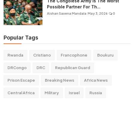
The Congolese Army Is The Worst
Possible Partner For Th...
Aishan Saxena Mandala
May 3, 2026
0
Popular Tags
Rwanda
Cristiano
Francophone
Boukuru
DRCongo
DRC
Republican Guard
Prison Escape
Breaking News
Africa News
Central Africa
Military
Israel
Russia