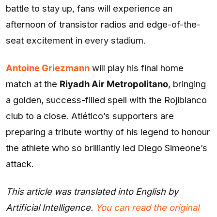
battle to stay up, fans will experience an
afternoon of transistor radios and edge-of-the-
seat excitement in every stadium.
Antoine Griezmann
will play his final home
match at the
Riyadh Air Metropolitano
, bringing
a golden, success-filled spell with the Rojiblanco
club to a close. Atlético’s supporters are
preparing a tribute worthy of his legend to honour
the athlete who so brilliantly led Diego Simeone’s
attack.
This article was translated into English by
Artificial Intelligence.
You can read the original