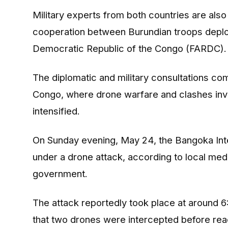
Military experts from both countries are als
cooperation between Burundian troops deplo
Democratic Republic of the Congo (FARDC).
The diplomatic and military consultations com
Congo, where drone warfare and clashes invo
intensified.
On Sunday evening, May 24, the
Bangoka Inte
under a drone attack, according to local me
government.
The attack reportedly took place at around 
that two drones were intercepted before reach