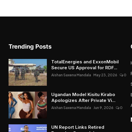
Trending Posts
TotalEnergies and ExxonMobil
Secure US Approval for RDF...
Aishan Saxena Mandala
May 23, 2026
0
Ugandan Model Kisitu Kirabo
Apologizes After Private Vi...
Aishan Saxena Mandala
Jun 9, 2026
0
UN Report Links Retired