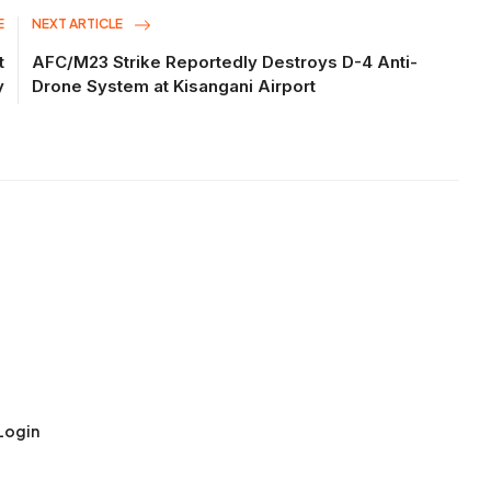
E
NEXT ARTICLE
t
AFC/M23 Strike Reportedly Destroys D-4 Anti-
y
Drone System at Kisangani Airport
Login