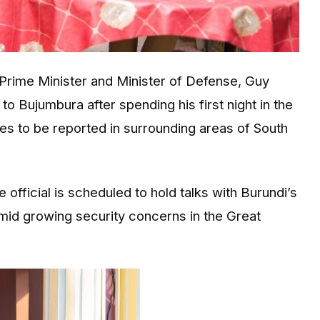
Prime Minister and Minister of Defense,
Guy
l to
Bujumbura
after spending his first night in the
ues to be reported in surrounding areas of South
official is scheduled to hold talks with Burundi’s
amid growing security concerns in the Great