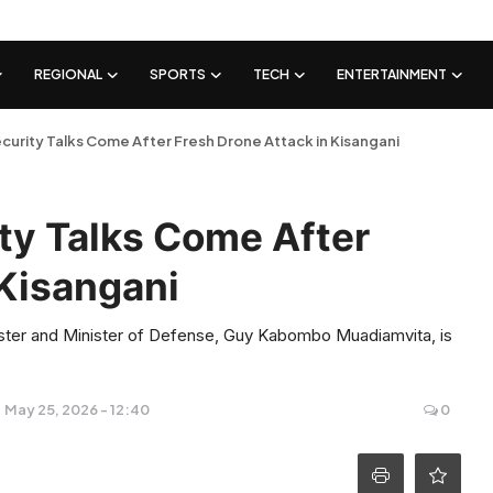
REGIONAL
SPORTS
TECH
ENTERTAINMENT
urity Talks Come After Fresh Drone Attack in Kisangani
ty Talks Come After
 Kisangani
ster and Minister of Defense, Guy Kabombo Muadiamvita, is
May 25, 2026 - 12:40
0