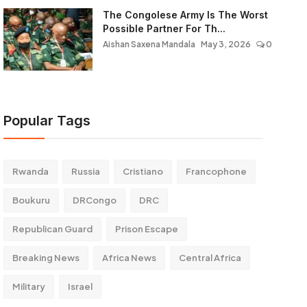
The Congolese Army Is The Worst
Possible Partner For Th...
Aishan Saxena Mandala
May 3, 2026
0
Popular Tags
Rwanda
Russia
Cristiano
Francophone
Boukuru
DRCongo
DRC
Republican Guard
Prison Escape
Breaking News
Africa News
Central Africa
Military
Israel