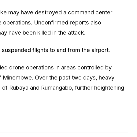
strike may have destroyed a command center
e operations. Unconfirmed reports also
y have been killed in the attack.
y suspended flights to and from the airport.
ed drone operations in areas controlled by
of Minembwe. Over the past two days, heavy
as of Rubaya and Rumangabo, further heightening