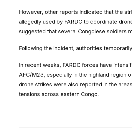
However, other reports indicated that the 
allegedly used by FARDC to coordinate dron
suggested that several Congolese soldiers ma
Following the incident, authorities temporaril
In recent weeks, FARDC forces have intensifi
AFC/M23, especially in the highland region 
drone strikes were also reported in the are
tensions across eastern Congo.