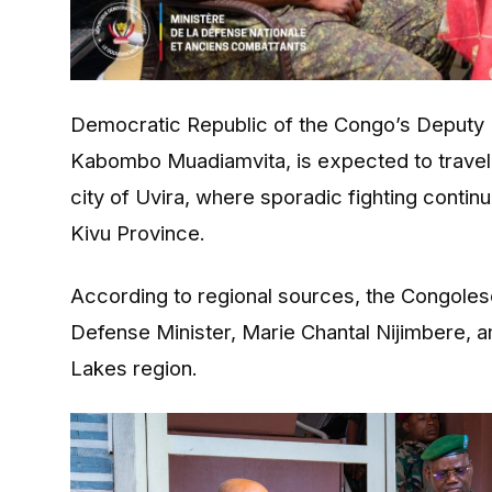
Democratic Republic of the Congo’s Deputy 
Kabombo Muadiamvita
, is expected to trave
city of
Uvira
, where sporadic fighting contin
Kivu Province.
According to regional sources, the Congolese 
Defense Minister,
Marie Chantal Nijimbere
, 
Lakes region.