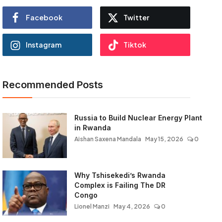
Facebook
Twitter
Instagram
Tiktok
Recommended Posts
Russia to Build Nuclear Energy Plant
in Rwanda
Aishan Saxena Mandala
May 15, 2026
0
Why Tshisekedi’s Rwanda
Complex is Failing The DR
Congo
Lionel Manzi
May 4, 2026
0