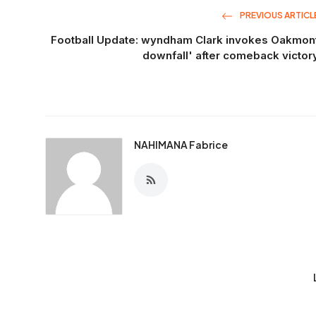
PREVIOUS ARTICL
Football Update: wyndham Clark invokes Oakmon
downfall' after comeback victor
NAHIMANA Fabrice