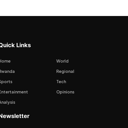
Quick Links
Home
World
Rwanda
Regional
Sports
Tech
Entertainment
Opinions
Analysis
Newsletter