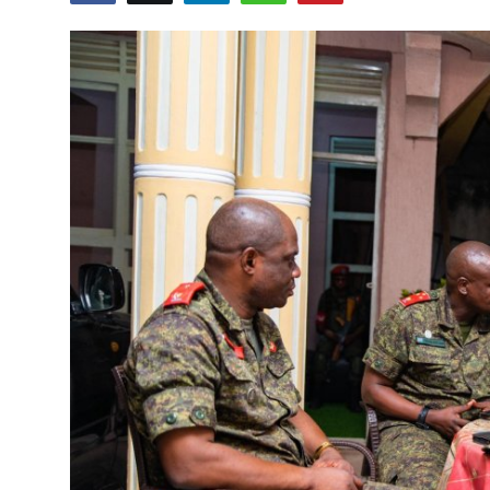
Entertainment
Opinions
Analysis
E-Paper