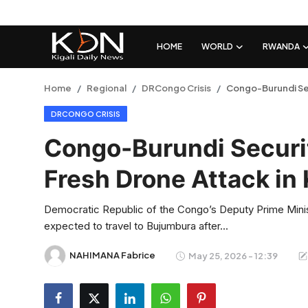
HOME
WORLD
RWANDA
Login
Register
Home
Regional
DRCongo Crisis
Congo-Burundi Sec
DRCONGO CRISIS
Home
Congo-Burundi Securi
World
Fresh Drone Attack in
Rwanda
Democratic Republic of the Congo’s Deputy Prime Mini
Regional
expected to travel to Bujumbura after...
Sports
NAHIMANA Fabrice
May 25, 2026 - 12:39
Tech