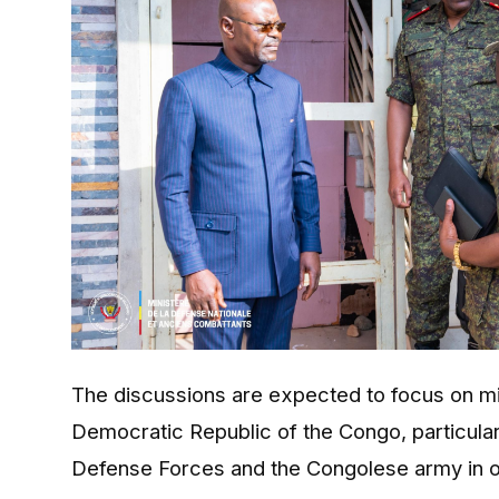
The discussions are expected to focus on m
Democratic Republic of the Congo
, particul
Defense Forces and the Congolese army in on