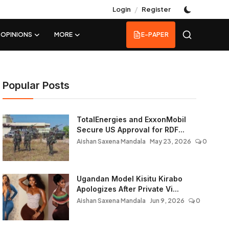
/
Login
Register
OPINIONS
MORE
E-PAPER
Popular Posts
TotalEnergies and ExxonMobil
Secure US Approval for RDF...
Aishan Saxena Mandala
May 23, 2026
0
Ugandan Model Kisitu Kirabo
Apologizes After Private Vi...
Aishan Saxena Mandala
Jun 9, 2026
0