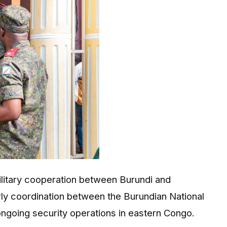
ilitary cooperation between
Burundi
and
arly coordination between the Burundian National
going security operations in eastern Congo.