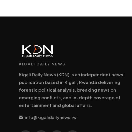
KIGALI DAILY NEWS
Kigali Daily News (KDN) is an independent news
publication based in Kigali, Rwanda delivering
forensic political analysis, breaking news on
emerging conflicts, and in-depth coverage of
entertainment and global affairs.
info@kigalidailynews.rw