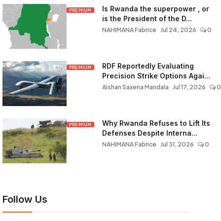
Is Rwanda the superpower , or
PREMIUM
is the President of the D...
NAHIMANA Fabrice
Jul 24, 2026
0
RDF Reportedly Evaluating
PREMIUM
Precision Strike Options Agai...
Aishan Saxena Mandala
Jul 17, 2026
0
Why Rwanda Refuses to Lift Its
PREMIUM
Defenses Despite Interna...
NAHIMANA Fabrice
Jul 31, 2026
0
Follow Us