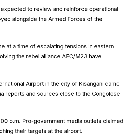
o expected to review and reinforce operational
yed alongside the Armed Forces of the
e at a time of escalating tensions in eastern
lving the rebel alliance
AFC/M23
have
rnational Airport
in the city of Kisangani came
dia reports and sources close to the Congolese
6:00 p.m. Pro-government media outlets claimed
ing their targets at the airport.