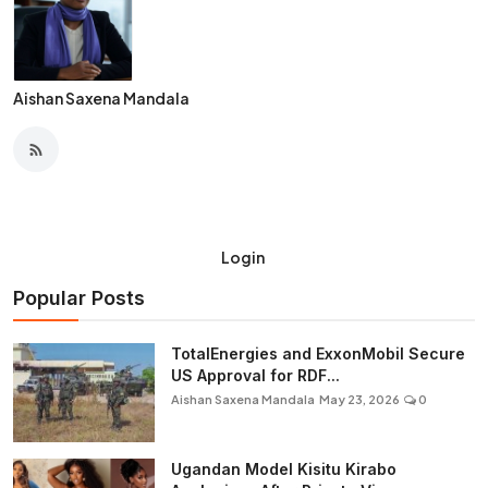
Aishan Saxena Mandala
Login
Popular Posts
TotalEnergies and ExxonMobil Secure
US Approval for RDF...
Aishan Saxena Mandala
May 23, 2026
0
Ugandan Model Kisitu Kirabo