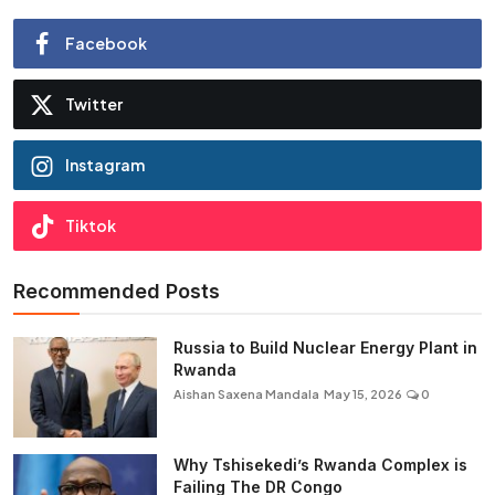
Facebook
Twitter
Instagram
Tiktok
Recommended Posts
Russia to Build Nuclear Energy Plant in
Rwanda
Aishan Saxena Mandala
May 15, 2026
0
Why Tshisekedi’s Rwanda Complex is
Failing The DR Congo