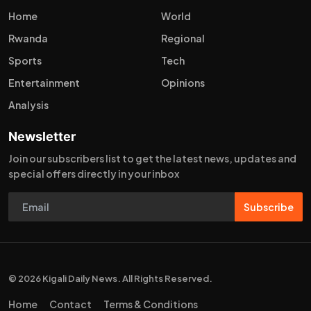
Home
World
Rwanda
Regional
Sports
Tech
Entertainment
Opinions
Analysis
Newsletter
Join our subscribers list to get the latest news, updates and
special offers directly in your inbox
Subscribe
© 2026 Kigali Daily News. All Rights Reserved.
Home
Contact
Terms & Conditions