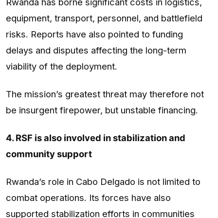
Rwanda has borne significant costs in logistics,
equipment, transport, personnel, and battlefield
risks. Reports have also pointed to funding
delays and disputes affecting the long-term
viability of the deployment.
The mission’s greatest threat may therefore not
be insurgent firepower, but unstable financing.
4. RSF is also involved in stabilization and
community support
Rwanda’s role in Cabo Delgado is not limited to
combat operations. Its forces have also
supported stabilization efforts in communities