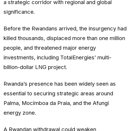
a strategic corridor with regional and global
significance.
Before the Rwandans arrived, the insurgency had
killed thousands, displaced more than one million
people, and threatened major energy
investments, including TotalEnergies’ multi-
billion-dollar LNG project.
Rwanda’s presence has been widely seen as
essential to securing strategic areas around
Palma, Mocímboa da Praia, and the Afungi
energy zone.
A Rwandan withdrawal could weaken