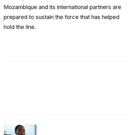
Mozambique and its international partners are
prepared to sustain the force that has helped
hold the line.