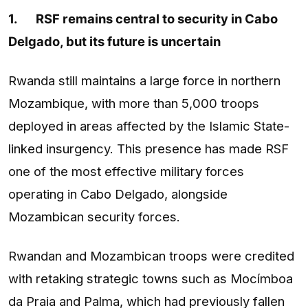
1.
RSF remains central to security in Cabo
Delgado, but its future is uncertain
Rwanda still maintains a large force in northern
Mozambique, with more than 5,000 troops
deployed in areas affected by the Islamic State-
linked insurgency. This presence has made RSF
one of the most effective military forces
operating in Cabo Delgado, alongside
Mozambican security forces.
Rwandan and Mozambican troops were credited
with retaking strategic towns such as Mocímboa
da Praia and Palma, which had previously fallen