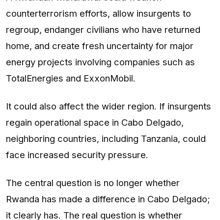
counterterrorism efforts, allow insurgents to
regroup, endanger civilians who have returned
home, and create fresh uncertainty for major
energy projects involving companies such as
TotalEnergies and ExxonMobil.
It could also affect the wider region. If insurgents
regain operational space in Cabo Delgado,
neighboring countries, including Tanzania, could
face increased security pressure.
The central question is no longer whether
Rwanda has made a difference in Cabo Delgado;
it clearly has. The real question is whether