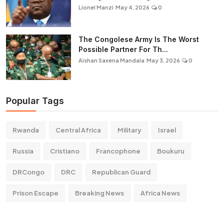
Lionel Manzi
May 4, 2026
0
The Congolese Army Is The Worst
Possible Partner For Th...
Aishan Saxena Mandala
May 3, 2026
0
Popular Tags
Rwanda
Central Africa
Military
Israel
Russia
Cristiano
Francophone
Boukuru
DRCongo
DRC
Republican Guard
Prison Escape
Breaking News
Africa News