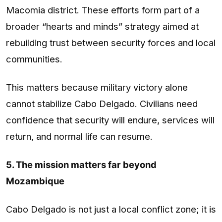
Macomia district. These efforts form part of a
broader “hearts and minds” strategy aimed at
rebuilding trust between security forces and local
communities.
This matters because military victory alone
cannot stabilize Cabo Delgado. Civilians need
confidence that security will endure, services will
return, and normal life can resume.
5. The mission matters far beyond
Mozambique
Cabo Delgado is not just a local conflict zone; it is