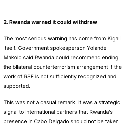
2. Rwanda warned it could withdraw
The most serious warning has come from Kigali
itself. Government spokesperson Yolande
Makolo said Rwanda could recommend ending
the bilateral counterterrorism arrangement if the
work of RSF is not sufficiently recognized and
supported.
This was not a casual remark. It was a strategic
signal to international partners that Rwanda’s
presence in Cabo Delgado should not be taken