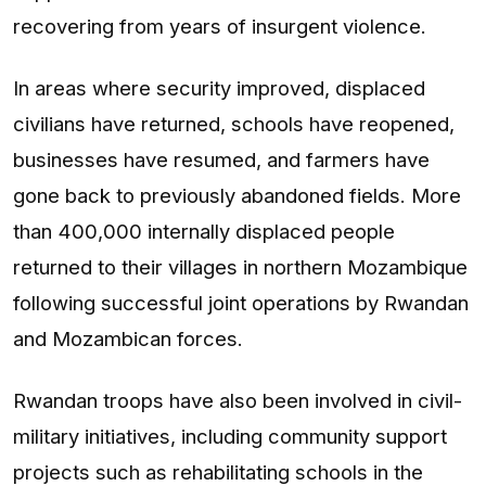
recovering from years of insurgent violence.
In areas where security improved, displaced
civilians have returned, schools have reopened,
businesses have resumed, and farmers have
gone back to previously abandoned fields. More
than 400,000 internally displaced people
returned to their villages in northern Mozambique
following successful joint operations by Rwandan
and Mozambican forces.
Rwandan troops have also been involved in civil-
military initiatives, including community support
projects such as rehabilitating schools in the