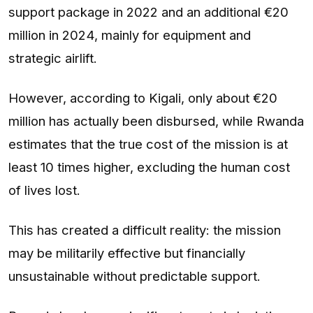
support package in 2022 and an additional €20
million in 2024, mainly for equipment and
strategic airlift.
However, according to Kigali, only about €20
million has actually been disbursed, while Rwanda
estimates that the true cost of the mission is at
least 10 times higher, excluding the human cost
of lives lost.
This has created a difficult reality: the mission
may be militarily effective but financially
unsustainable without predictable support.