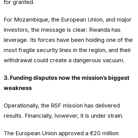
for granted.
For Mozambique, the European Union, and major
investors, the message is clear: Rwanda has
leverage. Its forces have been holding one of the
most fragile security lines in the region, and their
withdrawal could create a dangerous vacuum.
3. Funding disputes now the mission’s biggest
weakness
Operationally, the RSF mission has delivered
results. Financially, however, it is under strain.
The European Union approved a €20 million