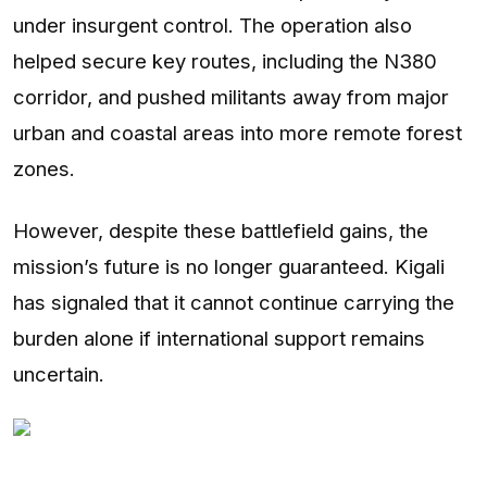
under insurgent control. The operation also
helped secure key routes, including the N380
corridor, and pushed militants away from major
urban and coastal areas into more remote forest
zones.
However, despite these battlefield gains, the
mission’s future is no longer guaranteed. Kigali
has signaled that it cannot continue carrying the
burden alone if international support remains
uncertain.