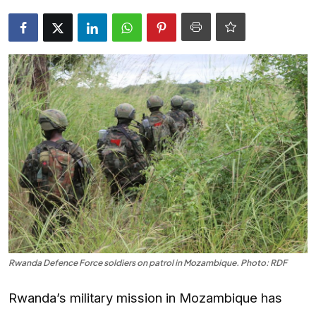
Entertainment
Opinions
Analysis
E-Paper
Rwanda Defence Force soldiers on patrol in Mozambique. Photo: RDF
Rwanda’s military mission in Mozambique has