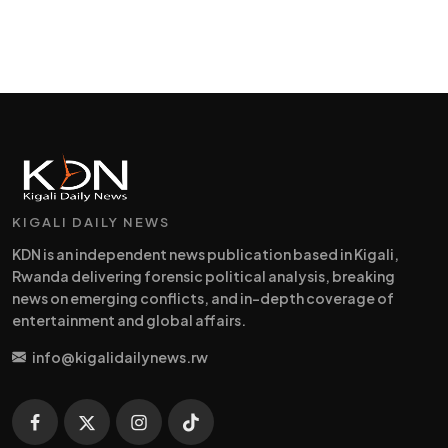
KIGALI DAILY NEWS
KDN is an independent news publication based in Kigali,
Rwanda delivering forensic political analysis, breaking
news on emerging conflicts, and in-depth coverage of
entertainment and global affairs.
info@kigalidailynews.rw