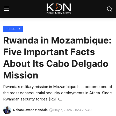
Login
Register
SECURITY
Rwanda in Mozambique:
Home
Five Important Facts
World
About Its Cabo Delgado
Rwanda
Mission
Regional
Rwanda’s military mission in Mozambique has become one of
the most consequential security deployments in Africa. Since
Sports
Rwandan security forces (RSF)...
Tech
Aishan Saxena Mandala
May 7, 2026 - 16:49
0