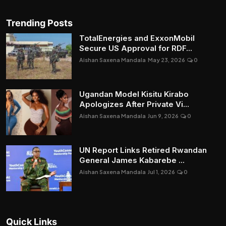
Trending Posts
TotalEnergies and ExxonMobil
Secure US Approval for RDF...
Aishan Saxena Mandala
May 23, 2026
0
Ugandan Model Kisitu Kirabo
Apologizes After Private Vi...
Aishan Saxena Mandala
Jun 9, 2026
0
UN Report Links Retired Rwandan
General James Kabarebe ...
Aishan Saxena Mandala
Jul 1, 2026
0
Quick Links