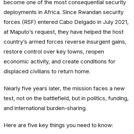
become one of the most consequential security
deployments in Africa. Since Rwandan security
forces (RSF) entered Cabo Delgado in July 2021,
at Maputo’s request, they have helped the host
country’s armed forces reverse insurgent gains,
restore control over key towns, reopen
economic activity, and create conditions for
displaced civilians to return home.
Nearly five years later, the mission faces a new
test, not on the battlefield, but in politics, funding,
and international burden-sharing.
Here are five key things you need to know: