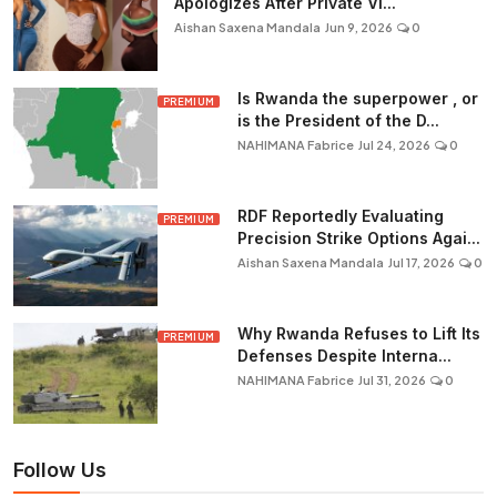
Apologizes After Private Vi...
Aishan Saxena Mandala
Jun 9, 2026
0
Is Rwanda the superpower , or
PREMIUM
is the President of the D...
NAHIMANA Fabrice
Jul 24, 2026
0
RDF Reportedly Evaluating
PREMIUM
Precision Strike Options Agai...
Aishan Saxena Mandala
Jul 17, 2026
0
Why Rwanda Refuses to Lift Its
PREMIUM
Defenses Despite Interna...
NAHIMANA Fabrice
Jul 31, 2026
0
Follow Us