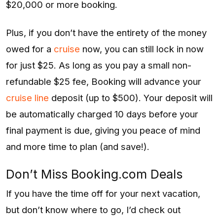
$20,000 or more booking.
Plus, if you don’t have the entirety of the money
owed for a
cruise
now, you can still lock in now
for just $25. As long as you pay a small non-
refundable $25 fee, Booking will advance your
cruise line
deposit (up to $500). Your deposit will
be automatically charged 10 days before your
final payment is due, giving you peace of mind
and more time to plan (and save!).
Don’t Miss Booking.com Deals
If you have the time off for your next vacation,
but don’t know where to go, I’d check out