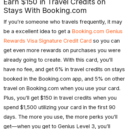
Earn $150 in Travel Credits on
Stays With Booking.com
If you’re someone who travels frequently, it may
be a excellent idea to get a
Booking.com Genius
Rewards Visa Signature Credit Card
so you can
get even more rewards on purchases you were
already going to create. With this card, you’ll
have no fee, and get 6% in travel credits on stays
booked in the Booking.com app, and 5% on other
travel on Booking.com when you use your card.
Plus, you’ll get $150 in travel credits when you
spend $1,500 utilizing your card in the first 90
days. The more you use, the more perks you’ll
get—when you get to Genius Level 3, you’ll