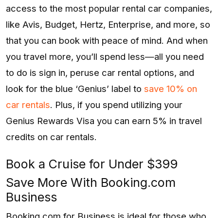
access to the most popular rental car companies,
like Avis, Budget, Hertz, Enterprise, and more, so
that you can book with peace of mind. And when
you travel more, you’ll spend less—all you need
to do is sign in, peruse car rental options, and
look for the blue ‘Genius’ label to
save 10% on
car rentals
. Plus, if you spend utilizing your
Genius Rewards Visa you can earn 5% in travel
credits on car rentals.
Book a Cruise for Under $399
Save More With Booking.com
Business
Booking.com for Business is ideal for those who