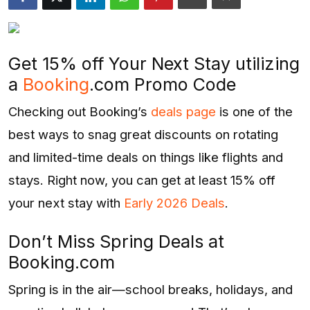
Entertainment
Opinions
Get 15% off Your Next Stay utilizing
Analysis
a
Booking
.com Promo Code
Checking out Booking’s
deals page
is one of the
E-Paper
best ways to snag great discounts on rotating
and limited-time deals on things like flights and
stays. Right now, you can get at least 15% off
your next stay with
Early 2026 Deals
.
Don’t Miss Spring Deals at
Booking.com
Spring is in the air—school breaks, holidays, and