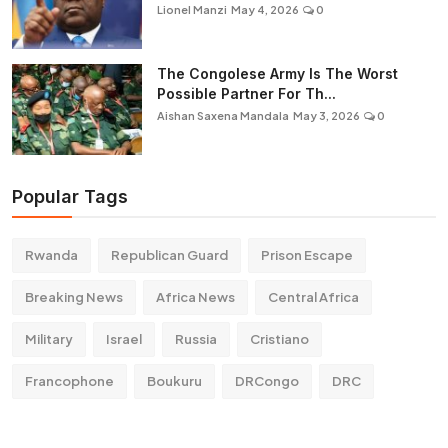
Lionel Manzi
May 4, 2026
0
The Congolese Army Is The Worst
Possible Partner For Th...
Aishan Saxena Mandala
May 3, 2026
0
Popular Tags
Rwanda
Republican Guard
Prison Escape
Breaking News
Africa News
Central Africa
Military
Israel
Russia
Cristiano
Francophone
Boukuru
DRCongo
DRC