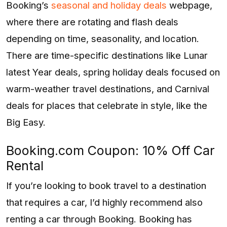
Booking’s
seasonal and holiday deals
webpage,
where there are rotating and flash deals
depending on time, seasonality, and location.
There are time-specific destinations like Lunar
latest Year deals, spring holiday deals focused on
warm-weather travel destinations, and Carnival
deals for places that celebrate in style, like the
Big Easy.
Booking.com Coupon: 10% Off Car
Rental
If you’re looking to book travel to a destination
that requires a car, I’d highly recommend also
renting a car through Booking. Booking has