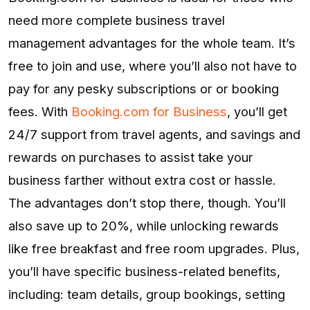
need more complete business travel
management advantages for the whole team. It’s
free to join and use, where you’ll also not have to
pay for any pesky subscriptions or or booking
fees. With
Booking.com for Business
, you’ll get
24/7 support from travel agents, and savings and
rewards on purchases to assist take your
business farther without extra cost or hassle.
The advantages don’t stop there, though. You’ll
also save up to 20%, while unlocking rewards
like free breakfast and free room upgrades. Plus,
you’ll have specific business-related benefits,
including: team details, group bookings, setting