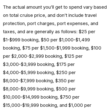
The actual amount you’ll get to spend vary based
on total cruise price, and don’t include travel
protection, port charges, port expenses, and
taxes, and are generally as follows: $25 per
$1-$999 booking, $50 per $1,000-$1,499
booking, $75 per $1,500-$1,999 booking, $100
per $2,000-$2,999 booking, $125 per
$3,000-$3,999 booking, $175 per
$4,000-$5,999 booking, $250 per
$6,000-$7,999 booking, $350 per
$8,000-$9,999 booking, $500 per
$10,000-$14,999 booking, $750 per
$15,000-$19,999 booking, and $1,000 per