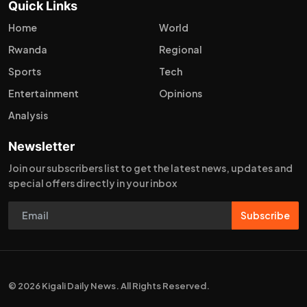
Quick Links
Home
World
Rwanda
Regional
Sports
Tech
Entertainment
Opinions
Analysis
Newsletter
Join our subscribers list to get the latest news, updates and
special offers directly in your inbox
Subscribe
© 2026 Kigali Daily News. All Rights Reserved.