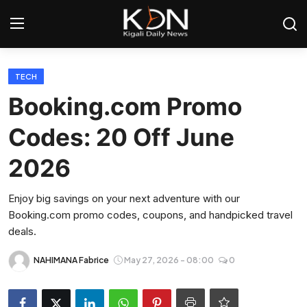
Login
Register
TECH
Booking.com Promo
Home
Codes: 20 Off June
World
2026
Rwanda
Enjoy big savings on your next adventure with our
Booking.com promo codes, coupons, and handpicked travel
Regional
deals.
Sports
NAHIMANA Fabrice
May 27, 2026 - 08:00
0
Tech