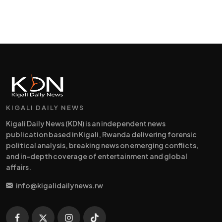
KIGALI DAILY NEWS
Kigali Daily News (KDN) is an independent news
publication based in Kigali, Rwanda delivering forensic
political analysis, breaking news on emerging conflicts,
and in-depth coverage of entertainment and global
affairs.
info@kigalidailynews.rw