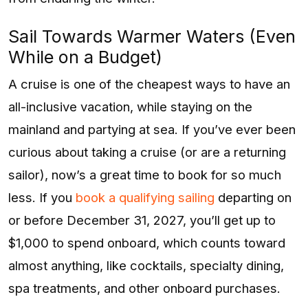
Sail Towards Warmer Waters (Even
While on a Budget)
A cruise is one of the cheapest ways to have an
all-inclusive vacation, while staying on the
mainland and partying at sea. If you’ve ever been
curious about taking a cruise (or are a returning
sailor), now’s a great time to book for so much
less. If you
book a qualifying sailing
departing on
or before December 31, 2027, you’ll get up to
$1,000 to spend onboard, which counts toward
almost anything, like cocktails, specialty dining,
spa treatments, and other onboard purchases.