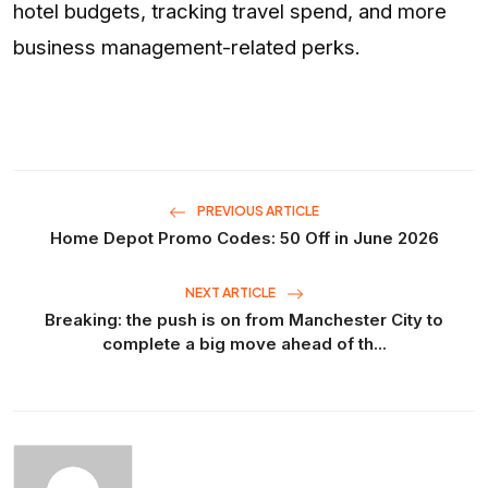
hotel budgets, tracking travel spend, and more
business management-related perks.
PREVIOUS ARTICLE
Home Depot Promo Codes: 50 Off in June 2026
NEXT ARTICLE
Breaking: the push is on from Manchester City to
complete a big move ahead of th...