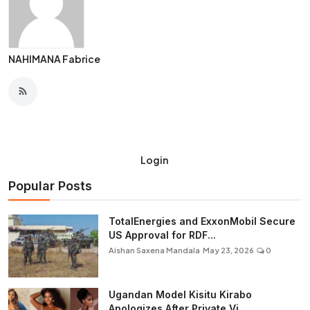
NAHIMANA Fabrice
Login
Popular Posts
TotalEnergies and ExxonMobil Secure
US Approval for RDF...
Aishan Saxena Mandala
May 23, 2026
0
Ugandan Model Kisitu Kirabo
Apologizes After Private Vi...