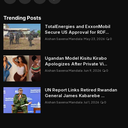
Trending Posts
TotalEnergies and ExxonMobil
Secure US Approval for RDF...
Aishan Saxena Mandala
May 23, 2026
0
Ugandan Model Kisitu Kirabo
Apologizes After Private Vi...
Aishan Saxena Mandala
Jun 9, 2026
0
UN Report Links Retired Rwandan
General James Kabarebe ...
Aishan Saxena Mandala
Jul 1, 2026
0