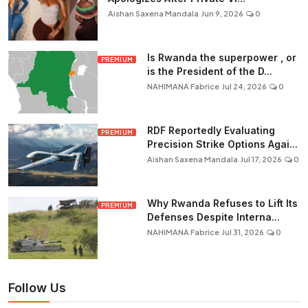
Aishan Saxena Mandala
Jun 9, 2026
0
Is Rwanda the superpower , or
PREMIUM
is the President of the D...
NAHIMANA Fabrice
Jul 24, 2026
0
RDF Reportedly Evaluating
PREMIUM
Precision Strike Options Agai...
Aishan Saxena Mandala
Jul 17, 2026
0
Why Rwanda Refuses to Lift Its
PREMIUM
Defenses Despite Interna...
NAHIMANA Fabrice
Jul 31, 2026
0
Follow Us