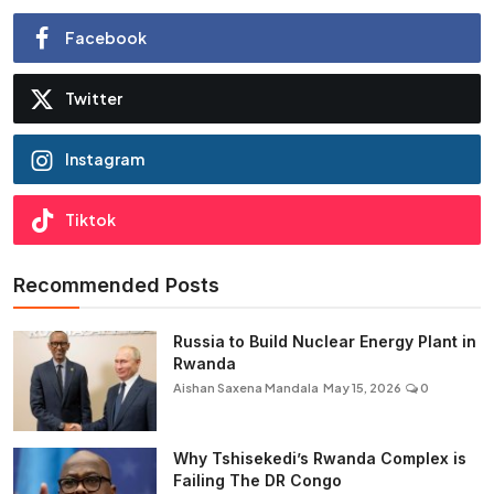
Facebook
Twitter
Instagram
Tiktok
Recommended Posts
Russia to Build Nuclear Energy Plant in
Rwanda
Aishan Saxena Mandala
May 15, 2026
0
Why Tshisekedi’s Rwanda Complex is
Failing The DR Congo