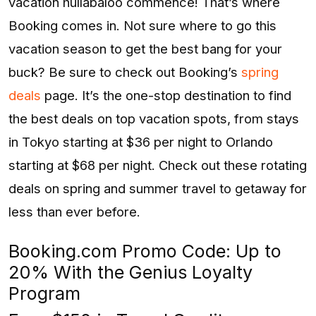
vacation hullabaloo commence! That’s where
Booking comes in. Not sure where to go this
vacation season to get the best bang for your
buck? Be sure to check out Booking’s
spring
deals
page. It’s the one-stop destination to find
the best deals on top vacation spots, from stays
in Tokyo starting at $36 per night to Orlando
starting at $68 per night. Check out these rotating
deals on spring and summer travel to getaway for
less than ever before.
Booking.com Promo Code: Up to
20% With the Genius Loyalty
Program