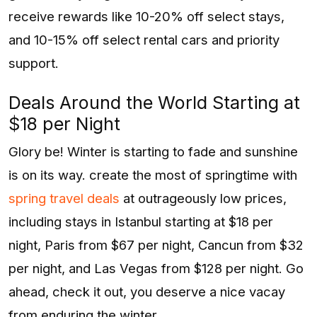
receive rewards like 10-20% off select stays,
and 10-15% off select rental cars and priority
support.
Deals Around the World Starting at
$18 per Night
Glory be! Winter is starting to fade and sunshine
is on its way. create the most of springtime with
spring travel deals
at outrageously low prices,
including stays in Istanbul starting at $18 per
night, Paris from $67 per night, Cancun from $32
per night, and Las Vegas from $128 per night. Go
ahead, check it out, you deserve a nice vacay
from enduring the winter.