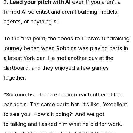
2.
Lead your pitch with AI
even if you aren’t a
famed AI scientist and aren’t building models,
agents, or anything AI.
To the first point, the seeds to Lucra’s fundraising
journey began when Robbins was playing darts in
a latest York bar. He met another guy at the
dartboard, and they enjoyed a few games
together.
“Six months later, we ran into each other at the
bar again. The same darts bar. It’s like, ‘excellent
to see you. How’s it going?’ And we got
to talking and I asked him what he did for work.