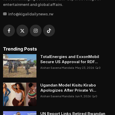
entertainment and global affairs.
info@kigalidailynews.rw
Trending Posts
TotalEnergies and ExxonMobil
Secure US Approval for RDF...
Aishan Saxena Mandala
May 23, 2026
0
Ugandan Model Kisitu Kirabo
Apologizes After Private Vi...
Aishan Saxena Mandala
Jun 9, 2026
0
UN Report Links Retired Rwandan