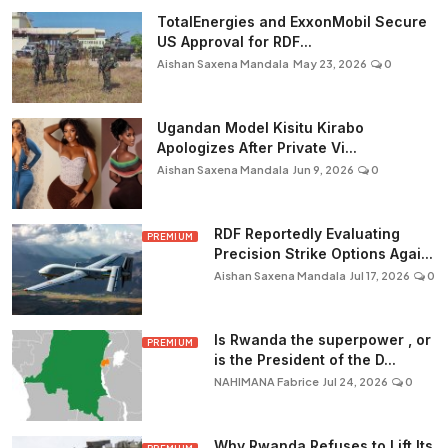
TotalEnergies and ExxonMobil Secure
US Approval for RDF...
Aishan Saxena Mandala
May 23, 2026
0
Ugandan Model Kisitu Kirabo
Apologizes After Private Vi...
Aishan Saxena Mandala
Jun 9, 2026
0
RDF Reportedly Evaluating
PREMIUM
Precision Strike Options Agai...
Aishan Saxena Mandala
Jul 17, 2026
0
Is Rwanda the superpower , or
PREMIUM
is the President of the D...
NAHIMANA Fabrice
Jul 24, 2026
0
Why Rwanda Refuses to Lift Its