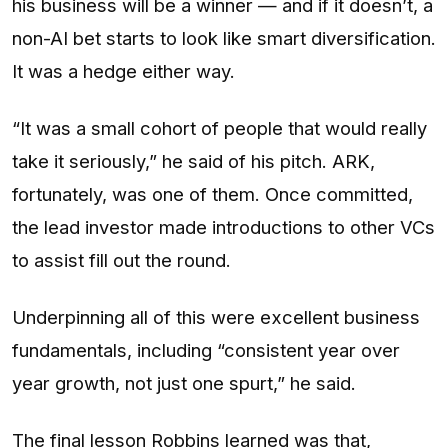
his business will be a winner — and if it doesn’t, a
non-AI bet starts to look like smart diversification.
It was a hedge either way.
“It was a small cohort of people that would really
take it seriously,” he said of his pitch. ARK,
fortunately, was one of them. Once committed,
the lead investor made introductions to other VCs
to assist fill out the round.
Underpinning all of this were excellent business
fundamentals, including “consistent year over
year growth, not just one spurt,” he said.
The final lesson Robbins learned was that,