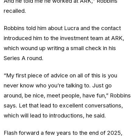
And he told me he worked at ARK,” Robbins
recalled.
Robbins told him about Lucra and the contact
introduced him to the investment team at ARK,
which wound up writing a small check in his
Series A round.
“My first piece of advice on all of this is you
never know who you’re talking to. Just go
around, be nice, meet people, have fun,” Robbins
says. Let that lead to excellent conversations,
which will lead to introductions, he said.
Flash forward a few years to the end of 2025,