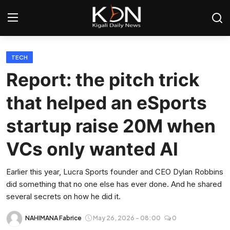
Login
Register
TECH
Report: the pitch trick
Home
that helped an eSports
World
startup raise 20M when
Rwanda
VCs only wanted AI
Regional
Earlier this year, Lucra Sports founder and CEO Dylan Robbins
did something that no one else has ever done. And he shared
Sports
several secrets on how he did it.
Tech
NAHIMANA Fabrice
May 26, 2026 - 08:00
0