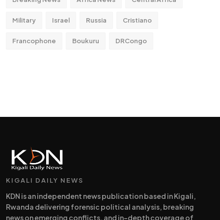
Military
Israel
Russia
Cristiano
Francophone
Boukuru
DRCongo
KIGALI DAILY NEWS
KDN is an independent news publication based in Kigali,
Rwanda delivering forensic political analysis, breaking
news on emerging conflicts, and in-depth coverage of