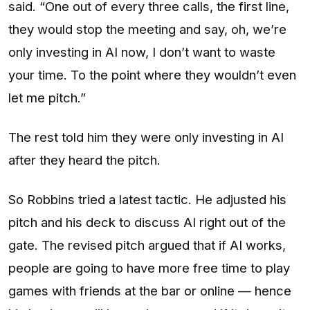
said. “One out of every three calls, the first line,
they would stop the meeting and say, oh, we’re
only investing in AI now, I don’t want to waste
your time. To the point where they wouldn’t even
let me pitch.”
The rest told him they were only investing in AI
after they heard the pitch.
So Robbins tried a latest tactic. He adjusted his
pitch and his deck to discuss AI right out of the
gate. The revised pitch argued that if AI works,
people are going to have more free time to play
games with friends at the bar or online — hence