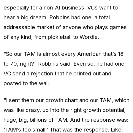
especially for a non-AI business, VCs want to
hear a big dream. Robbins had one: a total
addressable market of anyone who plays games
of any kind, from pickleball to Wordle.
“So our TAM is almost every American that’s 18
to 70, right?” Robbins said. Even so, he had one
VC send a rejection that he printed out and
posted to the wall.
“I sent them our growth chart and our TAM, which
was like crazy, up into the right growth potential,
huge, big, billions of TAM. And the response was:
‘TAM’s too small.’ That was the response. Like,