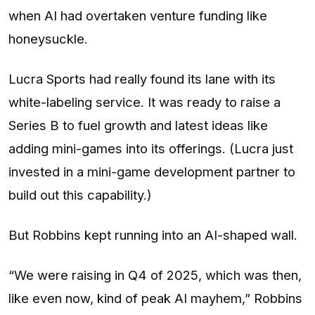
when AI had overtaken venture funding like
honeysuckle.
Lucra Sports had really found its lane with its
white-labeling service. It was ready to raise a
Series B to fuel growth and latest ideas like
adding mini-games into its offerings. (Lucra just
invested in a mini-game development partner to
build out this capability.)
But Robbins kept running into an AI-shaped wall.
“We were raising in Q4 of 2025, which was then,
like even now, kind of peak AI mayhem,” Robbins