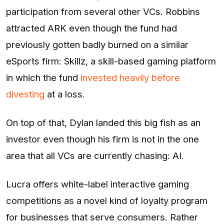
participation from several other VCs. Robbins
attracted ARK even though the fund had
previously gotten badly burned on a similar
eSports firm: Skillz, a skill-based gaming platform
in which the fund
invested heavily before
divesting
at a loss.
On top of that, Dylan landed this big fish as an
investor even though his firm is not in the one
area that all VCs are currently chasing: AI.
Lucra offers white-label interactive gaming
competitions as a novel kind of loyalty program
for businesses that serve consumers. Rather