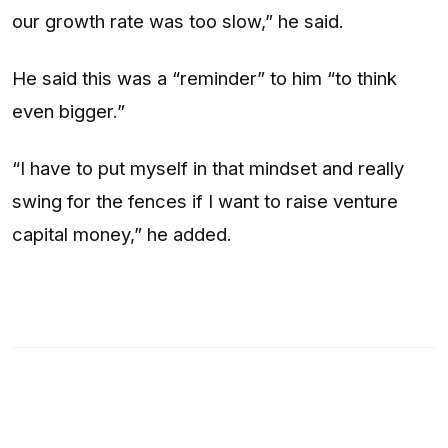
our growth rate was too slow,” he said.
He said this was a “reminder” to him “to think
even bigger.”
“I have to put myself in that mindset and really
swing for the fences if I want to raise venture
capital money,” he added.