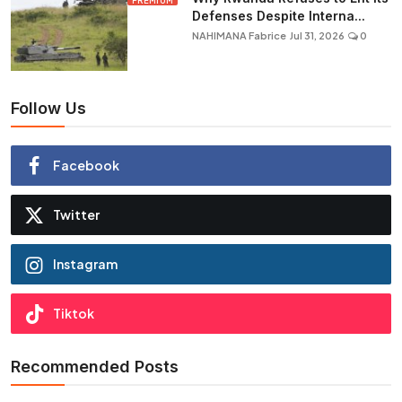
PREMIUM
Defenses Despite Interna...
NAHIMANA Fabrice
Jul 31, 2026
0
Follow Us
Facebook
Twitter
Instagram
Tiktok
Recommended Posts