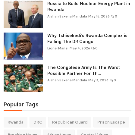
Russia to Build Nuclear Energy Plant in
Rwanda
Aishan Saxena Mandala
May 15, 2026
0
Why Tshisekedi’s Rwanda Complex is
Failing The DR Congo
Lionel Manzi
May 4, 2026
0
The Congolese Army Is The Worst
Possible Partner For Th...
Aishan Saxena Mandala
May 3, 2026
0
Popular Tags
Rwanda
DRC
Republican Guard
Prison Escape
Breaking News
Africa News
Central Africa