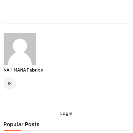
NAHIMANA Fabrice
Login
Popular Posts