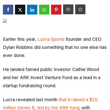
Entertainment
Opinions
Analysis
Earlier this year,
Lucra Sports
founder and CEO
E-Paper
Dylan Robbins did something that no one else has
ever done.
He landed famed public investor Cathie Wood
and her ARK Invest Venture Fund as a lead in a
startup fundraising round.
Lucra revealed last month
that it raised a $20
million Series B, led by the ARK fund
, with