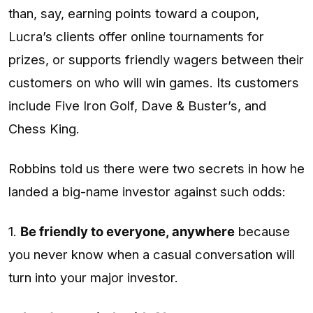
than, say, earning points toward a coupon,
Lucra’s clients offer online tournaments for
prizes, or supports friendly wagers between their
customers on who will win games. Its customers
include Five Iron Golf, Dave & Buster’s, and
Chess King.
Robbins told us there were two secrets in how he
landed a big-name investor against such odds:
1.
Be friendly to everyone, anywhere
because
you never know when a casual conversation will
turn into your major investor.