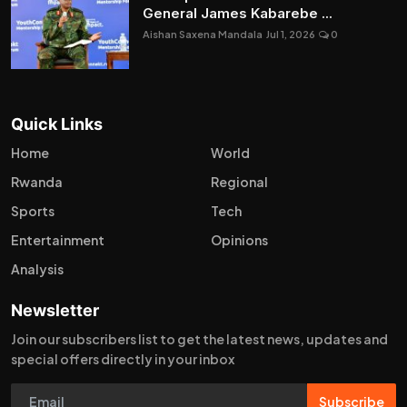
General James Kabarebe ...
Aishan Saxena Mandala
Jul 1, 2026
0
Quick Links
Home
World
Rwanda
Regional
Sports
Tech
Entertainment
Opinions
Analysis
Newsletter
Join our subscribers list to get the latest news, updates and
special offers directly in your inbox
Subscribe