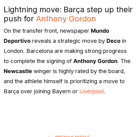
Lightning move: Barça step up their
push for
Anthony Gordon
On the transfer front, newspaper
Mundo
Deportivo
reveals a strategic move by
Deco
in
London. Barcelona are making strong progress
to complete the signing of
Anthony Gordon
. The
Newcastle
winger is highly rated by the board,
and the athlete himself is prioritizing a move to
Barça over joining Bayern or
Liverpool
.