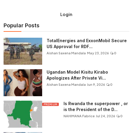
Login
Popular Posts
TotalEnergies and ExxonMobil Secure
US Approval for RDF...
Aishan Saxena Mandala
May 23, 2026
0
Ugandan Model Kisitu Kirabo
Apologizes After Private Vi...
Aishan Saxena Mandala
Jun 9, 2026
0
Is Rwanda the superpower , or
PREMIUM
is the President of the D...
NAHIMANA Fabrice
Jul 24, 2026
0