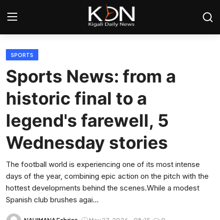
Login
Register
SPORTS
Sports News: from a
Home
historic final to a
World
legend's farewell, 5
Rwanda
Wednesday stories
Regional
The football world is experiencing one of its most intense
days of the year, combining epic action on the pitch with the
Sports
hottest developments behind the scenes.While a modest
Spanish club brushes agai...
Tech