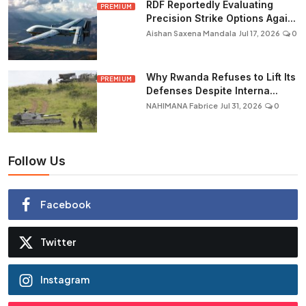
RDF Reportedly Evaluating
PREMIUM
Precision Strike Options Agai...
Aishan Saxena Mandala
Jul 17, 2026
0
Why Rwanda Refuses to Lift Its
PREMIUM
Defenses Despite Interna...
NAHIMANA Fabrice
Jul 31, 2026
0
Follow Us
Facebook
Twitter
Instagram