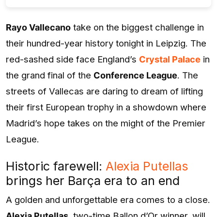
Rayo Vallecano
take on the biggest challenge in
their hundred-year history tonight in Leipzig. The
red-sashed side face England’s
Crystal Palace
in
the grand final of the
Conference League
. The
streets of Vallecas are daring to dream of lifting
their first European trophy in a showdown where
Madrid’s hope takes on the might of the Premier
League.
Historic farewell:
Alexia Putellas
brings her Barça era to an end
A golden and unforgettable era comes to a close.
Alexia Putellas
, two-time Ballon d’Or winner, will