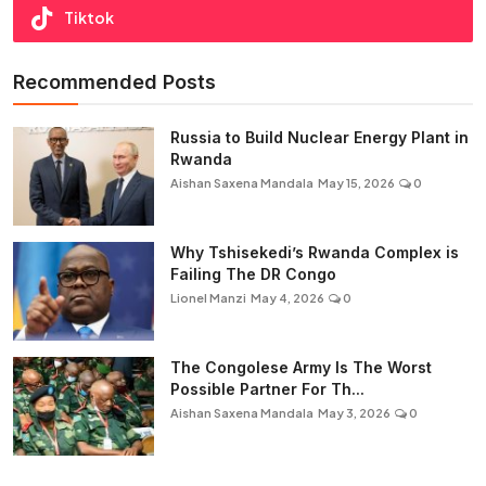
Tiktok
Recommended Posts
Russia to Build Nuclear Energy Plant in
Rwanda
Aishan Saxena Mandala
May 15, 2026
0
Why Tshisekedi’s Rwanda Complex is
Failing The DR Congo
Lionel Manzi
May 4, 2026
0
The Congolese Army Is The Worst
Possible Partner For Th...
Aishan Saxena Mandala
May 3, 2026
0