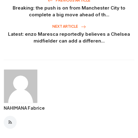
PREVIOUS ARTICLE
Breaking: the push is on from Manchester City to
complete a big move ahead of th...
NEXT ARTICLE
Latest: enzo Maresca reportedly believes a Chelsea
midfielder can add a differen...
NAHIMANA Fabrice