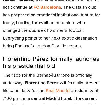
not continue at
FC Barcelona
. The Catalan club
has prepared an emotional institutional tribute for
today, bidding farewell to the athlete who
changed the course of women’s football.
Everything points to her next exotic destination
being England’s London City Lionesses.
Florentino Pérez formally launches
his presidential bid
The race for the Bernabéu throne is officially
underway.
Florentino Pérez
will formally present
his candidacy for the
Real Madrid
presidency at
7:00 p.m. in a central Madrid hotel. The current