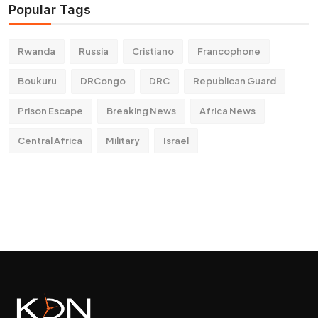
Popular Tags
Rwanda
Russia
Cristiano
Francophone
Boukuru
DRCongo
DRC
Republican Guard
Prison Escape
Breaking News
Africa News
Central Africa
Military
Israel