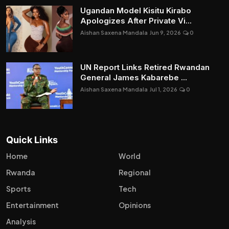
Ugandan Model Kisitu Kirabo
Apologizes After Private Vi...
Aishan Saxena Mandala
Jun 9, 2026
0
UN Report Links Retired Rwandan
General James Kabarebe ...
Aishan Saxena Mandala
Jul 1, 2026
0
Quick Links
Home
World
Rwanda
Regional
Sports
Tech
Entertainment
Opinions
Analysis