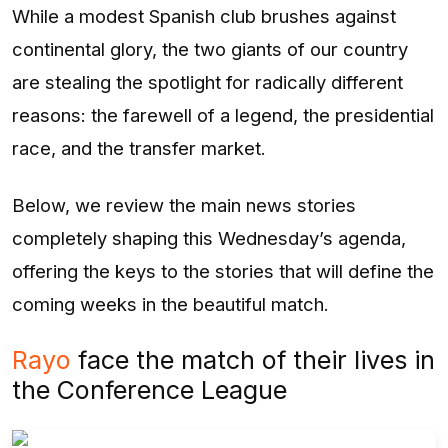
While a modest Spanish club brushes against
continental glory, the two giants of our country
are stealing the spotlight for radically different
reasons: the farewell of a legend, the presidential
race, and the transfer market.
Below, we review the main news stories
completely shaping this Wednesday’s agenda,
offering the keys to the stories that will define the
coming weeks in the beautiful match.
Rayo
face the match of their lives in
the Conference League