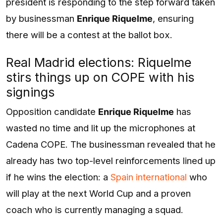
president is responding to the step forward taken
by businessman
Enrique Riquelme
, ensuring
there will be a contest at the ballot box.
Real Madrid elections: Riquelme
stirs things up on COPE with his
signings
Opposition candidate
Enrique Riquelme
has
wasted no time and lit up the microphones at
Cadena COPE. The businessman revealed that he
already has two top-level reinforcements lined up
if he wins the election: a
Spain international
who
will play at the next World Cup and a proven
coach who is currently managing a squad.