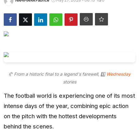
NAHIMANA Fabrice
May 27, 2026 - 08:15
0
Entertainment
Opinions
Analysis
E-Paper
🥐 From a historic final to a legend's farewell, 5️⃣
Wednesday
stories
The football world is experiencing one of its most
intense days of the year, combining epic action
on the pitch with the hottest developments
behind the scenes.