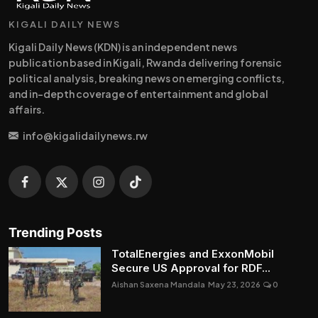
KIGALI DAILY NEWS
Kigali Daily News (KDN) is an independent news
publication based in Kigali, Rwanda delivering forensic
political analysis, breaking news on emerging conflicts,
and in-depth coverage of entertainment and global
affairs.
info@kigalidailynews.rw
Trending Posts
TotalEnergies and ExxonMobil
Secure US Approval for RDF...
Aishan Saxena Mandala
May 23, 2026
0