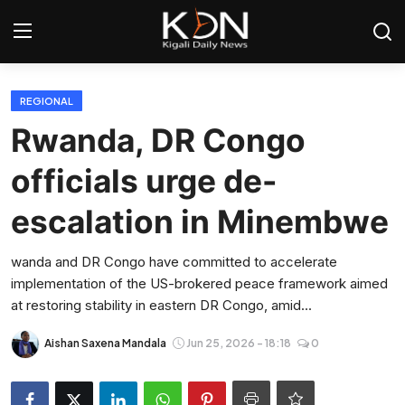
Login
Register
REGIONAL
Rwanda, DR Congo
Home
officials urge de-
World
escalation in Minembwe
Rwanda
wanda and DR Congo have committed to accelerate
implementation of the US-brokered peace framework aimed
Regional
at restoring stability in eastern DR Congo, amid...
Sports
Aishan Saxena Mandala
Jun 25, 2026 - 18:18
0
Tech