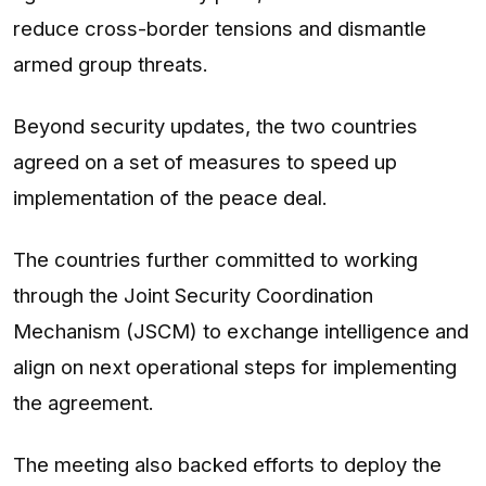
reduce cross-border tensions and dismantle
armed group threats.
Beyond security updates, the two countries
agreed on a set of measures to speed up
implementation of the peace deal.
The countries further committed to working
through the Joint Security Coordination
Mechanism (JSCM) to exchange intelligence and
align on next operational steps for implementing
the agreement.
The meeting also backed efforts to deploy the