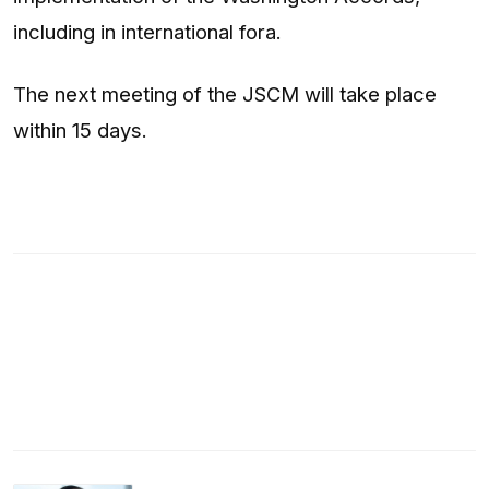
including in international fora.
The next meeting of the JSCM will take place
within 15 days.