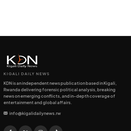
KIGALI DAILY NEWS
KDN is an independent news publication based in Kigali,
Rwanda delivering forensic political analysis, breaking
news on emerging conflicts, and in-depth coverage of
entertainment and global affairs.
info@kigalidailynews.rw