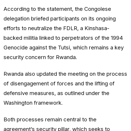
According to the statement, the Congolese
delegation briefed participants on its ongoing
efforts to neutralize the FDLR, a Kinshasa-
backed militia linked to perpetrators of the 1994
Genocide against the Tutsi, which remains a key
security concern for Rwanda.
Rwanda also updated the meeting on the process
of disengagement of forces and the lifting of
defensive measures, as outlined under the
Washington framework.
Both processes remain central to the
agreement’s security pillar, which seeks to