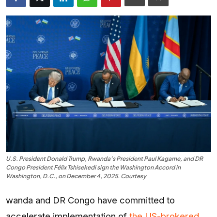
Entertainment
Opinions
Analysis
E-Paper
U.S. President Donald Trump, Rwanda’s President Paul Kagame, and DR
Congo President Félix Tshisekedi sign the Washington Accord in
Washington, D.C., on December 4, 2025. Courtesy
wanda and DR Congo have committed to
accelerate implementation of
the US-brokered