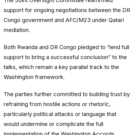
support for ongoing negotiations between the DR
Congo government and AFC/M23 under Qatari
mediation.
Both Rwanda and DR Congo pledged to “lend full
support to bring a successful conclusion” to the
talks, which remain a key parallel track to the
Washington framework.
The parties further committed to building trust by
refraining from hostile actions or rhetoric,
particularly political attacks or language that
would undermine or complicate the full
implementation of the Washington Accords,