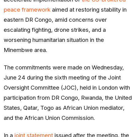
peace framework
aimed at restoring stability in
eastern DR Congo, amid concerns over
escalating fighting, drone strikes, and a
worsening humanitarian situation in the
Minembwe area.
The commitments were made on Wednesday,
June 24 during the sixth meeting of the Joint
Oversight Committee (JOC), held in London with
participation from DR Congo, Rwanda, the United
States, Qatar, Togo as African Union mediator,
and the African Union Commission.
In a
joint statement
issued after the meeting, the