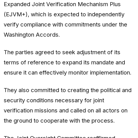
Expanded Joint Verification Mechanism Plus
(EJVM+), which is expected to independently
verify compliance with commitments under the
Washington Accords.
The parties agreed to seek adjustment of its
terms of reference to expand its mandate and
ensure it can effectively monitor implementation.
They also committed to creating the political and
security conditions necessary for joint
verification missions and called on all actors on
the ground to cooperate with the process.
The Joint Oversight Committee reaffirmed