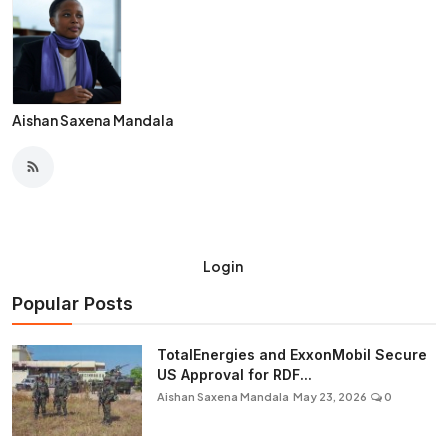
Aishan Saxena Mandala
Login
Popular Posts
TotalEnergies and ExxonMobil Secure
US Approval for RDF...
Aishan Saxena Mandala
May 23, 2026
0