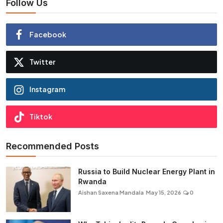
Follow Us
Facebook
Twitter
Instagram
Tiktok
Recommended Posts
Russia to Build Nuclear Energy Plant in
Rwanda
Aishan Saxena Mandala
May 15, 2026
0