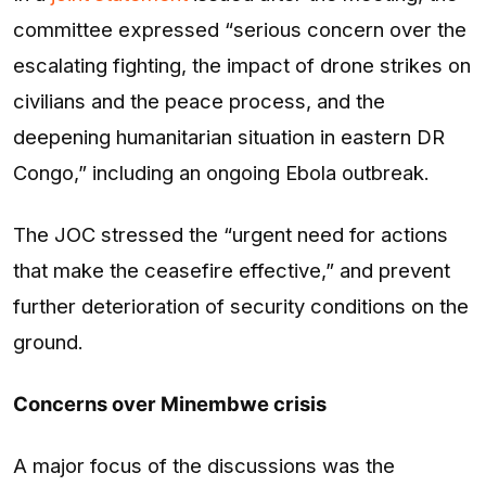
committee expressed “serious concern over the
escalating fighting, the impact of drone strikes on
civilians and the peace process, and the
deepening humanitarian situation in eastern DR
Congo,” including an ongoing Ebola outbreak.
The JOC stressed the “urgent need for actions
that make the ceasefire effective,” and prevent
further deterioration of security conditions on the
ground.
Concerns over Minembwe crisis
A major focus of the discussions was the