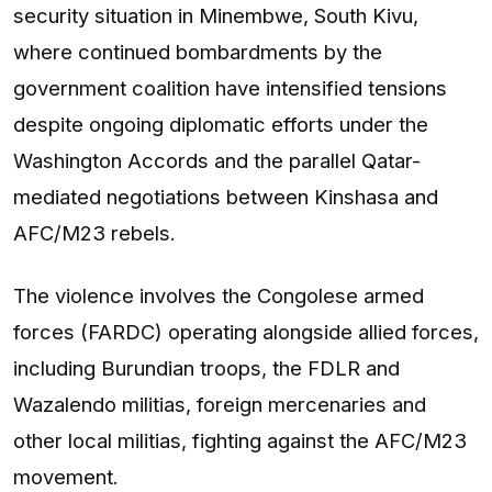
security situation in Minembwe, South Kivu,
where continued bombardments by the
government coalition have intensified tensions
despite ongoing diplomatic efforts under the
Washington Accords and the parallel Qatar-
mediated negotiations between Kinshasa and
AFC/M23 rebels.
The violence involves the Congolese armed
forces (FARDC) operating alongside allied forces,
including Burundian troops, the FDLR and
Wazalendo militias, foreign mercenaries and
other local militias, fighting against the AFC/M23
movement.