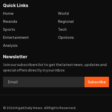
Quick Links
Home
World
Rwanda
Regional
Sports
Tech
Entertainment
Opinions
Analysis
Newsletter
Join our subscribers list to get the latest news, updates and
special offers directly in your inbox
Subscribe
© 2026 Kigali Daily News. All Rights Reserved.