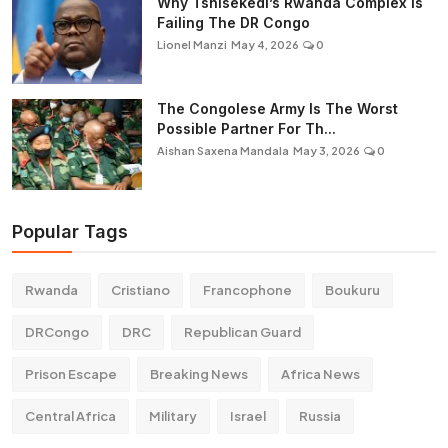
Why Tshisekedi’s Rwanda Complex is
Failing The DR Congo
Lionel Manzi
May 4, 2026
0
The Congolese Army Is The Worst
Possible Partner For Th...
Aishan Saxena Mandala
May 3, 2026
0
Popular Tags
Rwanda
Cristiano
Francophone
Boukuru
DRCongo
DRC
Republican Guard
Prison Escape
Breaking News
Africa News
Central Africa
Military
Israel
Russia