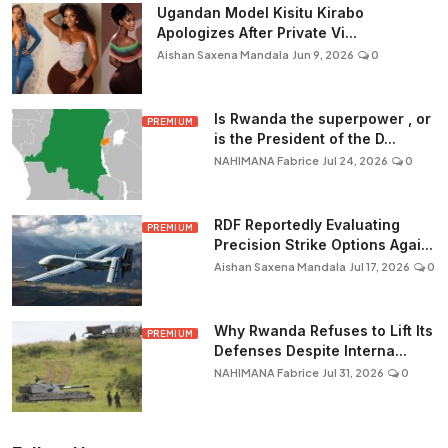
Ugandan Model Kisitu Kirabo
Apologizes After Private Vi...
Aishan Saxena Mandala
Jun 9, 2026
0
Is Rwanda the superpower , or
PREMIUM
is the President of the D...
NAHIMANA Fabrice
Jul 24, 2026
0
RDF Reportedly Evaluating
PREMIUM
Precision Strike Options Agai...
Aishan Saxena Mandala
Jul 17, 2026
0
Why Rwanda Refuses to Lift Its
PREMIUM
Defenses Despite Interna...
NAHIMANA Fabrice
Jul 31, 2026
0