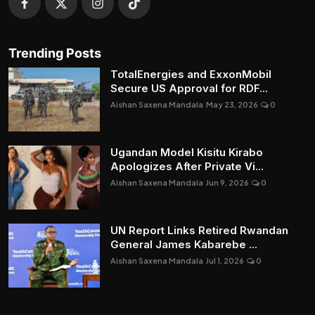
Trending Posts
TotalEnergies and ExxonMobil
Secure US Approval for RDF...
Aishan Saxena Mandala
May 23, 2026
0
Ugandan Model Kisitu Kirabo
Apologizes After Private Vi...
Aishan Saxena Mandala
Jun 9, 2026
0
UN Report Links Retired Rwandan
General James Kabarebe ...
Aishan Saxena Mandala
Jul 1, 2026
0