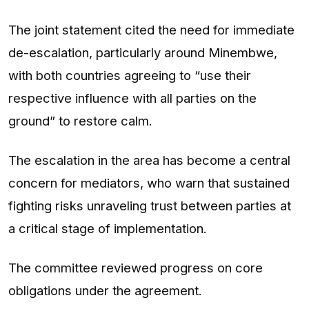
The joint statement cited the need for immediate
de-escalation, particularly around Minembwe,
with both countries agreeing to “use their
respective influence with all parties on the
ground” to restore calm.
The escalation in the area has become a central
concern for mediators, who warn that sustained
fighting risks unraveling trust between parties at
a critical stage of implementation.
The committee reviewed progress on core
obligations under the agreement.