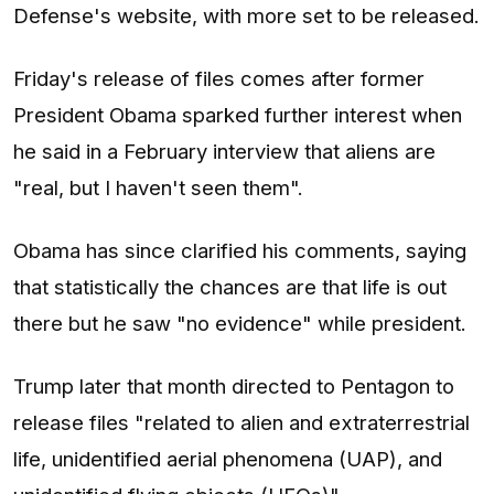
Defense's website, with more set to be released.
Friday's release of files comes after former
President Obama sparked further interest when
he said in a February interview that aliens are
"real, but I haven't seen them".
Obama has since clarified his comments, saying
that statistically the chances are that life is out
there but he saw "no evidence" while president.
Trump later that month directed to Pentagon to
release files "related to alien and extraterrestrial
life, unidentified aerial phenomena (UAP), and