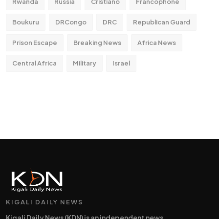
Rwanda
Russia
Cristiano
Francophone
Boukuru
DRCongo
DRC
Republican Guard
Prison Escape
Breaking News
Africa News
Central Africa
Military
Israel
KIGALI DAILY NEWS
Kigali Daily News (KDN) is an independent news