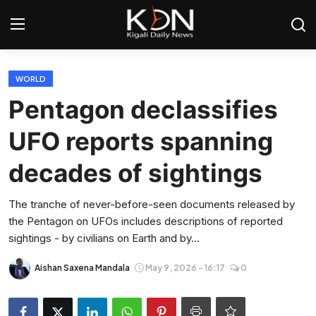
Login
Register
WORLD
Pentagon declassifies
Home
UFO reports spanning
World
decades of sightings
Rwanda
The tranche of never-before-seen documents released by
the Pentagon on UFOs includes descriptions of reported
Regional
sightings - by civilians on Earth and by...
Sports
Aishan Saxena Mandala
May 9, 2026 - 16:17
0
Tech