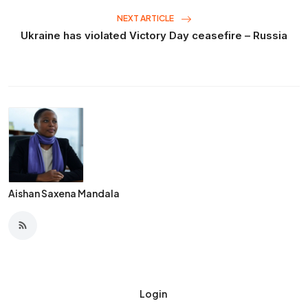
NEXT ARTICLE
Ukraine has violated Victory Day ceasefire – Russia
Aishan Saxena Mandala
Login