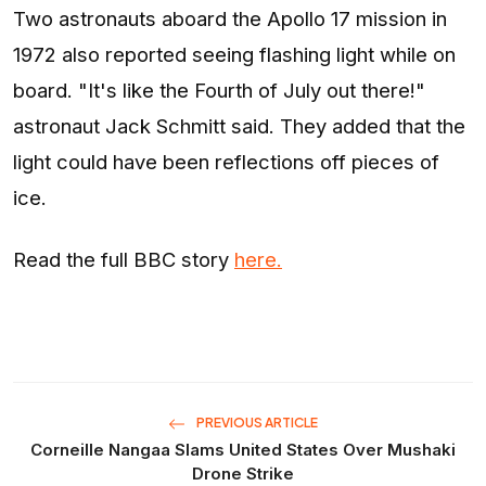
Two astronauts aboard the Apollo 17 mission in
1972 also reported seeing flashing light while on
board. "It's like the Fourth of July out there!"
astronaut Jack Schmitt said. They added that the
light could have been reflections off pieces of
ice.
Read the full BBC story
here.
PREVIOUS ARTICLE
Corneille Nangaa Slams United States Over Mushaki
Drone Strike