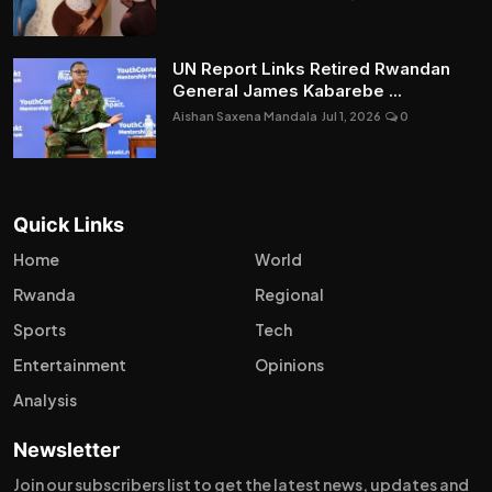
UN Report Links Retired Rwandan
General James Kabarebe ...
Aishan Saxena Mandala
Jul 1, 2026
0
Quick Links
Home
World
Rwanda
Regional
Sports
Tech
Entertainment
Opinions
Analysis
Newsletter
Join our subscribers list to get the latest news, updates and