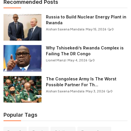
Recommended Posts
Russia to Build Nuclear Energy Plant in
Rwanda
Aishan Saxena Mandala
May 15, 2026
0
Why Tshisekedi’s Rwanda Complex is
Failing The DR Congo
Lionel Manzi
May 4, 2026
0
The Congolese Army Is The Worst
Possible Partner For Th...
Aishan Saxena Mandala
May 3, 2026
0
Popular Tags