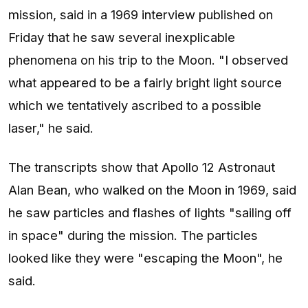
mission, said in a 1969 interview published on
Friday that he saw several inexplicable
phenomena on his trip to the Moon. "I observed
what appeared to be a fairly bright light source
which we tentatively ascribed to a possible
laser," he said.
The transcripts show that Apollo 12 Astronaut
Alan Bean, who walked on the Moon in 1969, said
he saw particles and flashes of lights "sailing off
in space" during the mission. The particles
looked like they were "escaping the Moon", he
said.