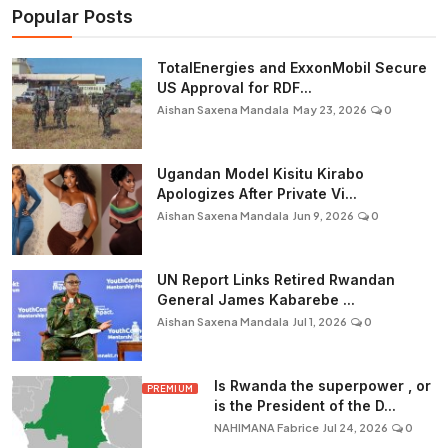
Popular Posts
TotalEnergies and ExxonMobil Secure
US Approval for RDF...
Aishan Saxena Mandala
May 23, 2026
0
Ugandan Model Kisitu Kirabo
Apologizes After Private Vi...
Aishan Saxena Mandala
Jun 9, 2026
0
UN Report Links Retired Rwandan
General James Kabarebe ...
Aishan Saxena Mandala
Jul 1, 2026
0
Is Rwanda the superpower , or
PREMIUM
is the President of the D...
NAHIMANA Fabrice
Jul 24, 2026
0