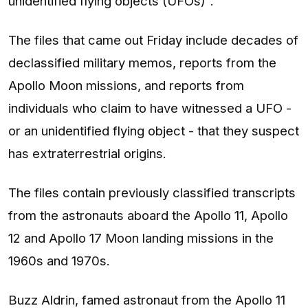
unidentified flying objects (UFOs)".
The files that came out Friday include decades of
declassified military memos, reports from the
Apollo Moon missions, and reports from
individuals who claim to have witnessed a UFO -
or an unidentified flying object - that they suspect
has extraterrestrial origins.
The files contain previously classified transcripts
from the astronauts aboard the Apollo 11, Apollo
12 and Apollo 17 Moon landing missions in the
1960s and 1970s.
Buzz Aldrin, famed astronaut from the Apollo 11