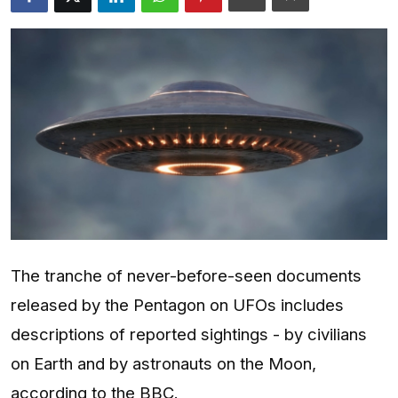
Entertainment
Opinions
Analysis
E-Paper
The tranche of never-before-seen documents
released by the Pentagon on UFOs includes
descriptions of reported sightings - by civilians
on Earth and by astronauts on the Moon,
according to the BBC.