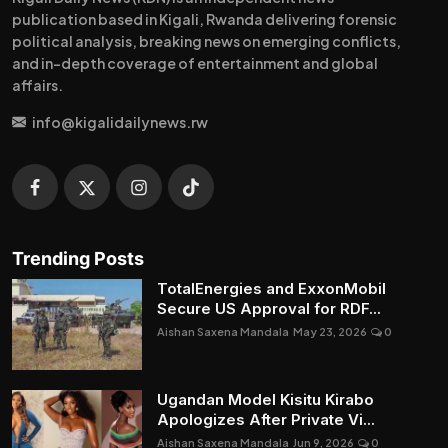
publication based in Kigali, Rwanda delivering forensic
political analysis, breaking news on emerging conflicts,
and in-depth coverage of entertainment and global
affairs.
info@kigalidailynews.rw
Trending Posts
TotalEnergies and ExxonMobil
Secure US Approval for RDF...
Aishan Saxena Mandala
May 23, 2026
0
Ugandan Model Kisitu Kirabo
Apologizes After Private Vi...
Aishan Saxena Mandala
Jun 9, 2026
0