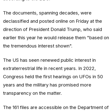
The documents, spanning decades, were
declassified and posted online on Friday at the
direction of President Donald Trump, who said
earlier this year he would release them "based on
the tremendous interest shown".
The US has seen renewed public interest in
extraterrestrial life in recent years. In 2022,
Congress held the first hearings on UFOs in 50
years and the military has promised more
transparency on the matter.
The 161 files are accessible on the Department of