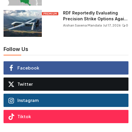
RDF Reportedly Evaluating
PREMIUM
Precision Strike Options Agai...
Aishan Saxena Mandala
Jul 17, 2026
0
Follow Us
Facebook
Twitter
Instagram
Tiktok