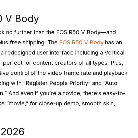
0 V Body
 look no further than the EOS R50 V Body—and
lus free shipping. The
EOS R50 V Body
has an
 a redesigned user interface including a Vertical
erfect for content creators of all types. Plus,
ive control of the video frame rate and playback
ing with “Register People Priority” and “Auto
.” And even if you’re a novice, there’s easy-to-
e “movie,” for close-up demo, smooth skin,
n 2026