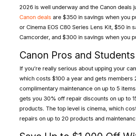
2026 is well underway and the Canon deals jus
Canon deals
are $350 in savings when you 
or Cinema EOS C80 Series Lens Kit, $50 in 
Camcorder, and $300 in savings when you 
Canon Pros and Students
If you’re really serious about upping your c
which costs $100 a year and gets members 2
complimentary maintenance on up to 5 items.
gets you 30% off repair discounts on up to 
products. The top level is cinema, which co
repairs on up to 20 products and maintenanc