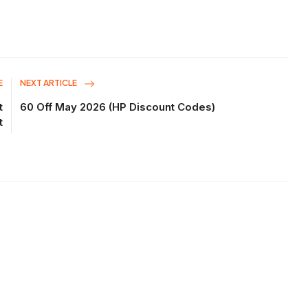
E
NEXT ARTICLE
t
60 Off May 2026 (HP Discount Codes)
t