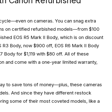
ith Canon Refurbished
cycle—even on cameras. You can snag extra
ns on certified refurbished models—from $100
urbished EOS R5 Mark II Body, which is on discount
EOS R3 Body, now $900 off, EOS R6 Mark II Body
 Body for $1,119 with $80 off. All of these
on and come with a one-year limited warranty,
way to save tons of money—plus, these cameras
odels. And since they have different restock
oring some of their most coveted models, like a