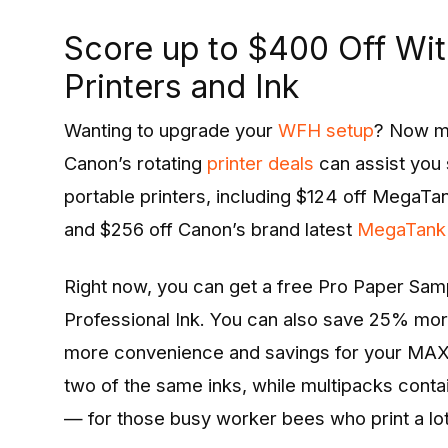
Score up to $400 Off Wi
Printers and Ink
Wanting to upgrade your
WFH setup
? Now ma
Canon’s rotating
printer deals
can assist you 
portable printers, including $124 off MegaT
and $256 off Canon’s brand latest
MegaTank
Right now, you can get a free Pro Paper Sa
Professional Ink. You can also save 25% mor
more convenience and savings for your MAXI
two of the same inks, while multipacks contai
— for those busy worker bees who print a lot