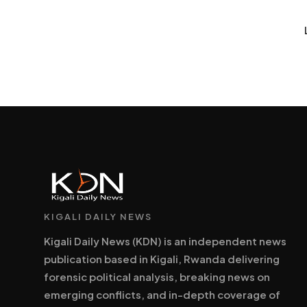
KIGALI DAILY NEWS
Kigali Daily News (KDN) is an independent news
publication based in Kigali, Rwanda delivering
forensic political analysis, breaking news on
emerging conflicts, and in-depth coverage of