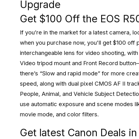
Upgrade
Get $100 Off the EOS R5
If you’re in the market for a latest camera,
when you purchase now, you'll get $100 off p
interchangeable lens for video shooting, with
Video tripod mount and Front Record button—p
there’s “Slow and rapid mode” for more creat
speed, along with dual pixel CMOS AF II track
People, Animal, and Vehicle Subject Detection
use automatic exposure and scene modes lik
movie mode, and color filters.
Get latest Canon Deals i