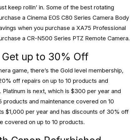
t keep rollin’ in. Some of the best rotating
purchase a Cinema EOS C80 Series Camera Body
savings when you purchase a XA75 Professional
purchase a CR-N500 Series PTZ Remote Camera.
 Get up to 30% Off
amera game, there’s the Gold level membership,
0% off repairs on up to 10 products and
 Platinum is next, which is $300 per year and
15 products and maintenance covered on 10
sts $1,000 per year and has discounts of 30% off
e covered on up to 10 products.