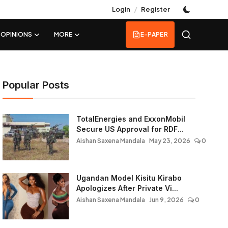
/
Login
Register
OPINIONS
MORE
E-PAPER
Popular Posts
TotalEnergies and ExxonMobil
Secure US Approval for RDF...
Aishan Saxena Mandala
May 23, 2026
0
Ugandan Model Kisitu Kirabo
Apologizes After Private Vi...
Aishan Saxena Mandala
Jun 9, 2026
0