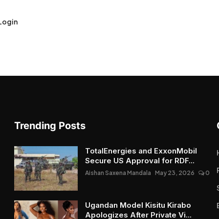
Login
Trending Posts
TotalEnergies and ExxonMobil
Secure US Approval for RDF...
Aishan Saxena Mandala
May 23, 2026
0
Ugandan Model Kisitu Kirabo
Apologizes After Private Vi...