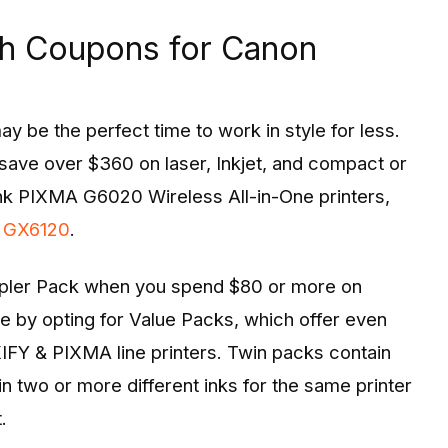
th Coupons for Canon
y be the perfect time to work in style for less.
save over $360 on laser, Inkjet, and compact or
ank PIXMA G6020 Wireless All-in-One printers,
 GX6120
.
mpler Pack when you spend $80 or more on
e by opting for Value Packs, which offer even
FY & PIXMA line printers. Twin packs contain
n two or more different inks for the same printer
.