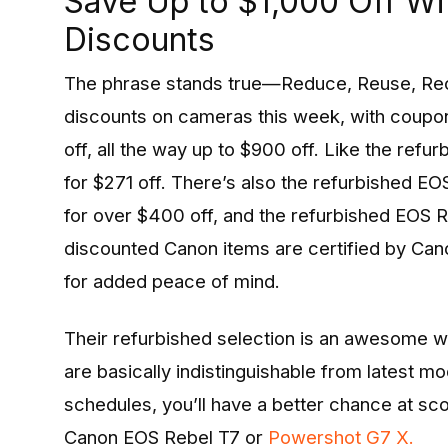
Save Up to $1,000 Off W
Discounts
The phrase stands true—Reduce, Reuse, Re
discounts on cameras this week, with coupo
off, all the way up to $900 off. Like the ref
for $271 off. There’s also the refurbished 
for over $400 off, and the refurbished EOS R7
discounted Canon items are certified by Can
for added peace of mind.
Their refurbished selection is an awesome 
are basically indistinguishable from latest m
schedules, you’ll have a better chance at sc
Canon EOS Rebel T7 or
Powershot G7 X.