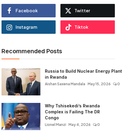
Facebook
Twitter
Instagram
Tiktok
Recommended Posts
Russia to Build Nuclear Energy Plant
in Rwanda
Aishan Saxena Mandala
May 15, 2026
0
Why Tshisekedi’s Rwanda
Complex is Failing The DR
Congo
Lionel Manzi
May 4, 2026
0