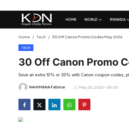
HOME
WORLD
RWANDA
Login
Register
Home
Tech
30 Off Canon Promo Codes May 2026
TECH
Home
30 Off Canon Promo 
World
Save an extra 10% or 30% with Canon coupon codes, plu
Rwanda
NAHIMANA Fabrice
May 25, 2026 - 08:00
Regional
Sports
Tech