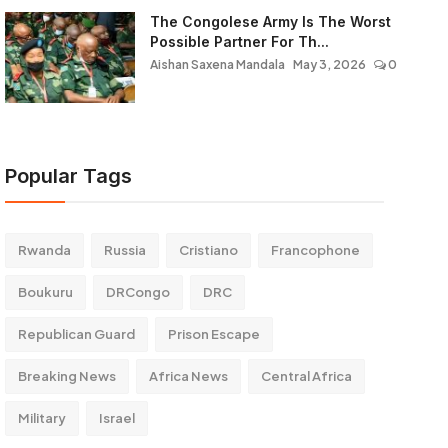
The Congolese Army Is The Worst
Possible Partner For Th...
Aishan Saxena Mandala
May 3, 2026
0
Popular Tags
Rwanda
Russia
Cristiano
Francophone
Boukuru
DRCongo
DRC
Republican Guard
Prison Escape
Breaking News
Africa News
Central Africa
Military
Israel