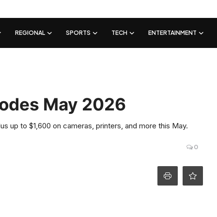
REGIONAL
SPORTS
TECH
ENTERTAINMENT
Codes May 2026
s up to $1,600 on cameras, printers, and more this May.
0