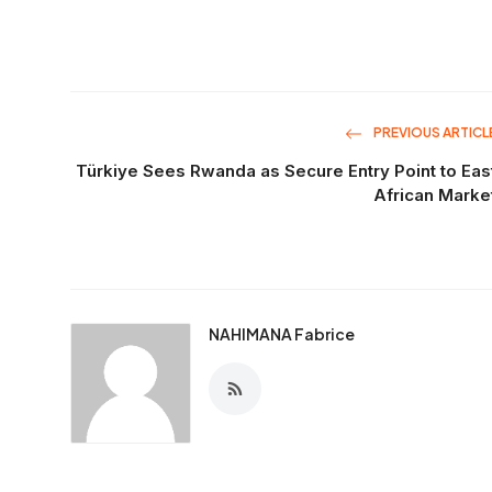
PREVIOUS ARTICL
Türkiye Sees Rwanda as Secure Entry Point to Eas
African Marke
NAHIMANA Fabrice