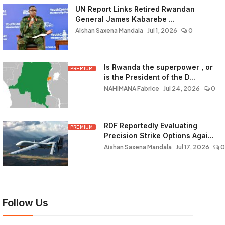
UN Report Links Retired Rwandan
General James Kabarebe ...
Aishan Saxena Mandala
Jul 1, 2026
0
Is Rwanda the superpower , or
PREMIUM
is the President of the D...
NAHIMANA Fabrice
Jul 24, 2026
0
RDF Reportedly Evaluating
PREMIUM
Precision Strike Options Agai...
Aishan Saxena Mandala
Jul 17, 2026
0
Follow Us