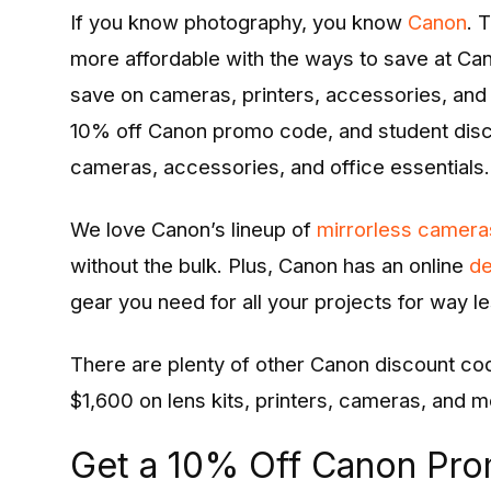
Entertainment
If you know
photography, you know
Canon
. 
more affordable with the ways to save at Ca
Opinions
save on cameras, printers, accessories, and 
Analysis
10% off Canon promo code, and student dis
cameras, accessories, and office essentials.
E-Paper
We love Canon’s lineup of
mirrorless camera
without the bulk. Plus, Canon has an online
de
gear you need for all your projects for way le
There are plenty of other Canon discount co
$1,600 on lens kits, printers, cameras, and m
Get a 10% Off Canon Pr