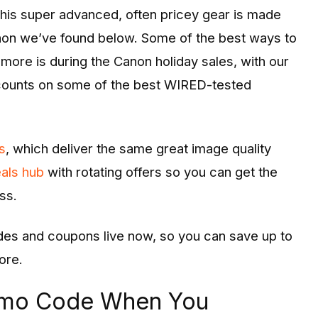
This super advanced, often pricey gear is made
non we’ve found below. Some of the best ways to
more is during the Canon holiday sales, with our
counts on some of the best WIRED-tested
s
, which deliver the same great image quality
als hub
with rotating offers so you can get the
ss.
des and coupons live now, so you can save up to
ore.
omo Code When You