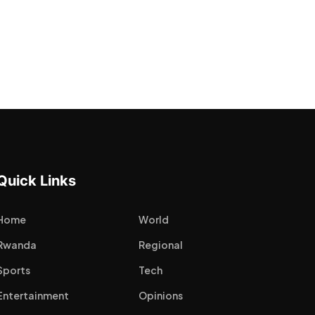
Quick Links
Home
World
Rwanda
Regional
Sports
Tech
Entertainment
Opinions