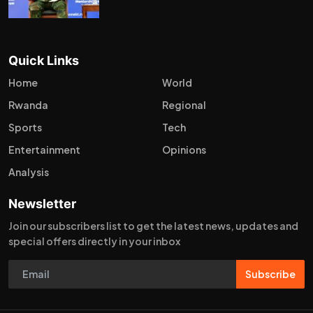
Quick Links
Home
World
Rwanda
Regional
Sports
Tech
Entertainment
Opinions
Analysis
Newsletter
Join our subscribers list to get the latest news, updates and
special offers directly in your inbox
Subscribe