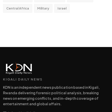
Central Africa
Military
Israel
KIGALI DAILY NEWS
KDN is an independent news publication based in Kigali,
Rwanda delivering forensic political analysis, breaking
news on emerging conflicts, and in-depth coverage of
entertainment and global affairs.