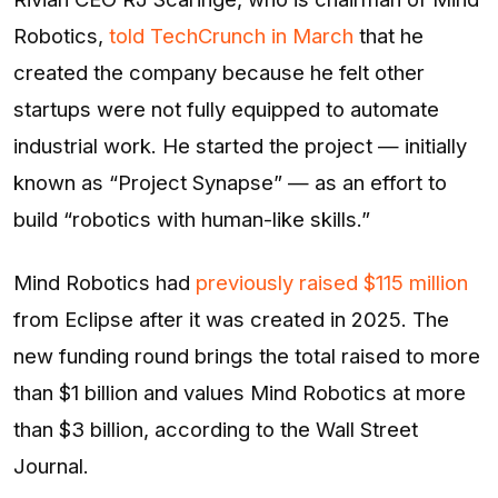
Robotics,
told TechCrunch in March
that he
created the company because he felt other
startups were not fully equipped to automate
industrial work. He started the project — initially
known as “Project Synapse” — as an effort to
build “robotics with human-like skills.”
Mind Robotics had
previously raised $115 million
from Eclipse after it was created in 2025. The
new funding round brings the total raised to more
than $1 billion and values Mind Robotics at more
than $3 billion, according to the Wall Street
Journal.