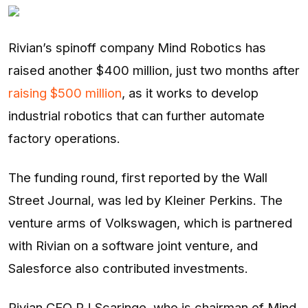
Entertainment
Opinions
Rivian’s spinoff company Mind Robotics has
raised another $400 million, just two months after
Analysis
raising $500 million
, as it works to develop
industrial robotics that can further automate
E-Paper
factory operations.
The funding round, first reported by the Wall
Street Journal, was led by Kleiner Perkins. The
venture arms of Volkswagen, which is partnered
with Rivian on a software joint venture, and
Salesforce also contributed investments.
Rivian CEO RJ Scaringe, who is chairman of Mind