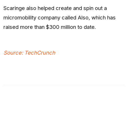
Scaringe also helped create and spin out a
micromobility company called Also, which has
raised more than $300 million to date.
Source: TechCrunch