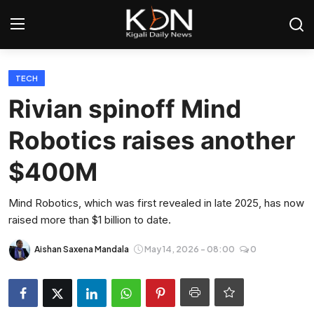
Login
Register
TECH
Rivian spinoff Mind
Home
Robotics raises another
World
$400M
Rwanda
Mind Robotics, which was first revealed in late 2025, has now
raised more than $1 billion to date.
Regional
Aishan Saxena Mandala
May 14, 2026 - 08:00
0
Sports
Tech