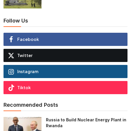
Follow Us
Facebook
Twitter
Instagram
Tiktok
Recommended Posts
Russia to Build Nuclear Energy Plant in
Rwanda