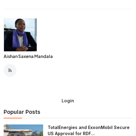
Aishan Saxena Mandala
Login
Popular Posts
TotalEnergies and ExxonMobil Secure
US Approval for RDF...