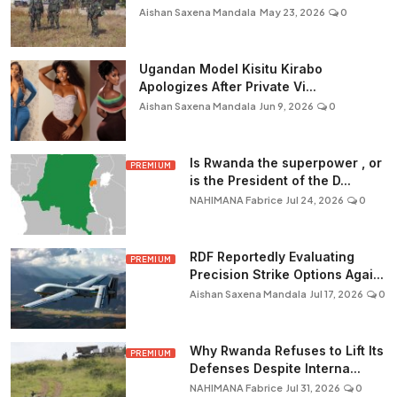
Aishan Saxena Mandala
May 23, 2026
0
Ugandan Model Kisitu Kirabo
Apologizes After Private Vi...
Aishan Saxena Mandala
Jun 9, 2026
0
Is Rwanda the superpower , or
PREMIUM
is the President of the D...
NAHIMANA Fabrice
Jul 24, 2026
0
RDF Reportedly Evaluating
PREMIUM
Precision Strike Options Agai...
Aishan Saxena Mandala
Jul 17, 2026
0
Why Rwanda Refuses to Lift Its
PREMIUM
Defenses Despite Interna...
NAHIMANA Fabrice
Jul 31, 2026
0