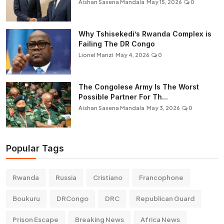
Aishan Saxena Mandala
May 15, 2026
0
Why Tshisekedi’s Rwanda Complex is
Failing The DR Congo
Lionel Manzi
May 4, 2026
0
The Congolese Army Is The Worst
Possible Partner For Th...
Aishan Saxena Mandala
May 3, 2026
0
Popular Tags
Rwanda
Russia
Cristiano
Francophone
Boukuru
DRCongo
DRC
Republican Guard
Prison Escape
Breaking News
Africa News