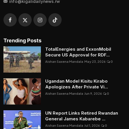
info@kigalidailynews.rw
Trending Posts
TotalEnergies and ExxonMobil
Secure US Approval for RDF...
Aishan Saxena Mandala
May 23, 2026
0
Ugandan Model Kisitu Kirabo
Apologizes After Private Vi...
Aishan Saxena Mandala
Jun 9, 2026
0
UN Report Links Retired Rwandan
General James Kabarebe ...
Aishan Saxena Mandala
Jul 1, 2026
0