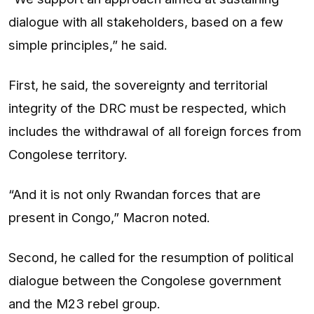
dialogue with all stakeholders, based on a few
simple principles,” he said.
First, he said, the sovereignty and territorial
integrity of the DRC must be respected, which
includes the withdrawal of all foreign forces from
Congolese territory.
“And it is not only Rwandan forces that are
present in Congo,” Macron noted.
Second, he called for the resumption of political
dialogue between the Congolese government
and the M23 rebel group.