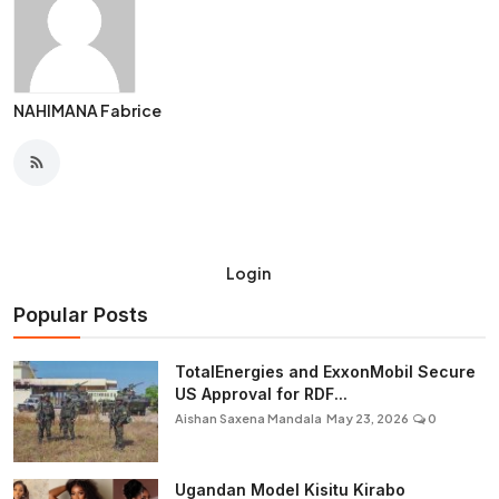
NAHIMANA Fabrice
Login
Popular Posts
TotalEnergies and ExxonMobil Secure
US Approval for RDF...
Aishan Saxena Mandala
May 23, 2026
0
Ugandan Model Kisitu Kirabo