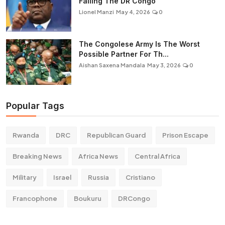
Failing The DR Congo
Lionel Manzi
May 4, 2026
0
The Congolese Army Is The Worst
Possible Partner For Th...
Aishan Saxena Mandala
May 3, 2026
0
Popular Tags
Rwanda
DRC
Republican Guard
Prison Escape
Breaking News
Africa News
Central Africa
Military
Israel
Russia
Cristiano
Francophone
Boukuru
DRCongo