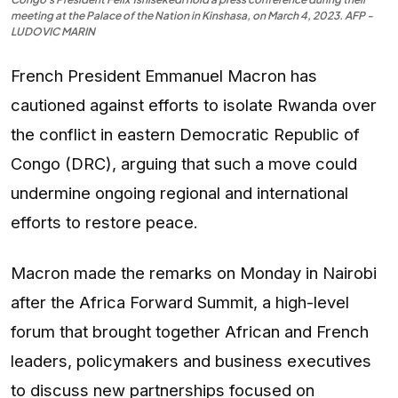
meeting at the Palace of the Nation in Kinshasa, on March 4, 2023. AFP -
LUDOVIC MARIN
French President Emmanuel Macron has
cautioned against efforts to isolate Rwanda over
the conflict in eastern Democratic Republic of
Congo (DRC), arguing that such a move could
undermine ongoing regional and international
efforts to restore peace.
Macron made the remarks on Monday in Nairobi
after the Africa Forward Summit, a high-level
forum that brought together African and French
leaders, policymakers and business executives
to discuss new partnerships focused on