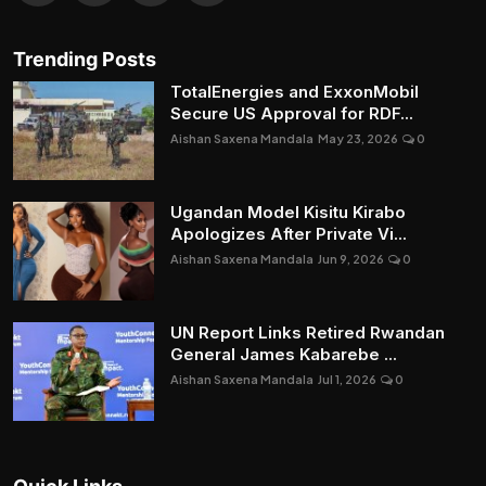
Trending Posts
TotalEnergies and ExxonMobil
Secure US Approval for RDF...
Aishan Saxena Mandala
May 23, 2026
0
Ugandan Model Kisitu Kirabo
Apologizes After Private Vi...
Aishan Saxena Mandala
Jun 9, 2026
0
UN Report Links Retired Rwandan
General James Kabarebe ...
Aishan Saxena Mandala
Jul 1, 2026
0