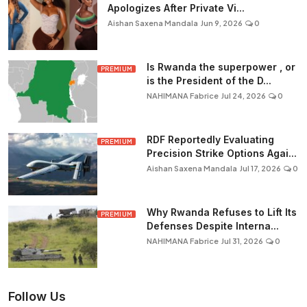
Apologizes After Private Vi...
Aishan Saxena Mandala
Jun 9, 2026
0
Is Rwanda the superpower , or
PREMIUM
is the President of the D...
NAHIMANA Fabrice
Jul 24, 2026
0
RDF Reportedly Evaluating
PREMIUM
Precision Strike Options Agai...
Aishan Saxena Mandala
Jul 17, 2026
0
Why Rwanda Refuses to Lift Its
PREMIUM
Defenses Despite Interna...
NAHIMANA Fabrice
Jul 31, 2026
0
Follow Us