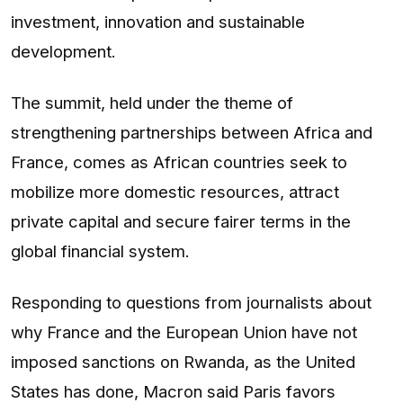
investment, innovation and sustainable
development.
The summit, held under the theme of
strengthening partnerships between Africa and
France, comes as African countries seek to
mobilize more domestic resources, attract
private capital and secure fairer terms in the
global financial system.
Responding to questions from journalists about
why France and the European Union have not
imposed sanctions on Rwanda, as the United
States has done, Macron said Paris favors