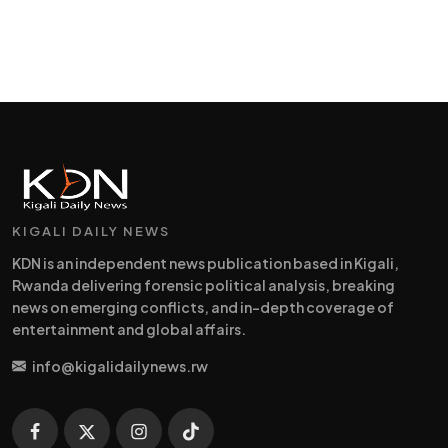
KIGALI DAILY NEWS
KDN is an independent news publication based in Kigali,
Rwanda delivering forensic political analysis, breaking
news on emerging conflicts, and in-depth coverage of
entertainment and global affairs.
info@kigalidailynews.rw