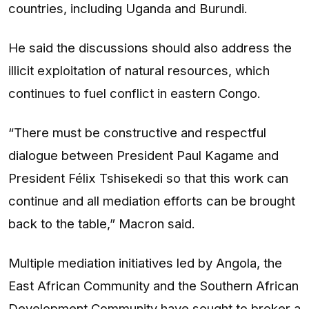
countries, including Uganda and Burundi.
He said the discussions should also address the
illicit exploitation of natural resources, which
continues to fuel conflict in eastern Congo.
“There must be constructive and respectful
dialogue between President Paul Kagame and
President Félix Tshisekedi so that this work can
continue and all mediation efforts can be brought
back to the table,” Macron said.
Multiple mediation initiatives led by Angola, the
East African Community and the Southern African
Development Community have sought to broker a