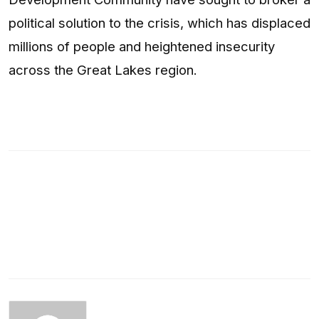
political solution to the crisis, which has displaced
millions of people and heightened insecurity
across the Great Lakes region.