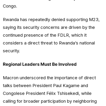
Congo.
Rwanda has repeatedly denied supporting M23,
saying its security concerns are driven by the
continued presence of the FDLR, which it
considers a direct threat to Rwanda’s national
security.
Regional Leaders Must Be Involved
Macron underscored the importance of direct
talks between President Paul Kagame and
Congolese President Félix Tshisekedi, while
calling for broader participation by neighboring