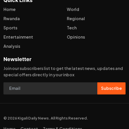
Quick Links
Home
World
Rwanda
Regional
Sports
Tech
Entertainment
Opinions
Analysis
Newsletter
Join our subscribers list to get the latest news, updates and
special offers directly in your inbox
Subscribe
© 2026 Kigali Daily News. All Rights Reserved.
Home
Contact
Terms & Conditions