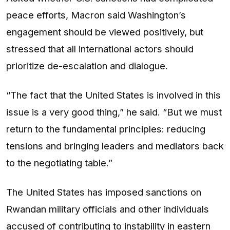
peace efforts, Macron said Washington’s
engagement should be viewed positively, but
stressed that all international actors should
prioritize de-escalation and dialogue.
“The fact that the United States is involved in this
issue is a very good thing,” he said. “But we must
return to the fundamental principles: reducing
tensions and bringing leaders and mediators back
to the negotiating table.”
The United States has imposed sanctions on
Rwandan military officials and other individuals
accused of contributing to instability in eastern