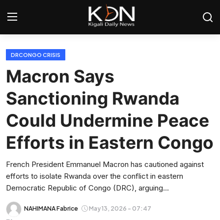
Login
Register
DRCONGO CRISIS
Macron Says
Home
Sanctioning Rwanda
World
Could Undermine Peace
Rwanda
Efforts in Eastern Congo
Regional
French President Emmanuel Macron has cautioned against
efforts to isolate Rwanda over the conflict in eastern
Sports
Democratic Republic of Congo (DRC), arguing...
Tech
NAHIMANA Fabrice
May 13, 2026 - 07:47