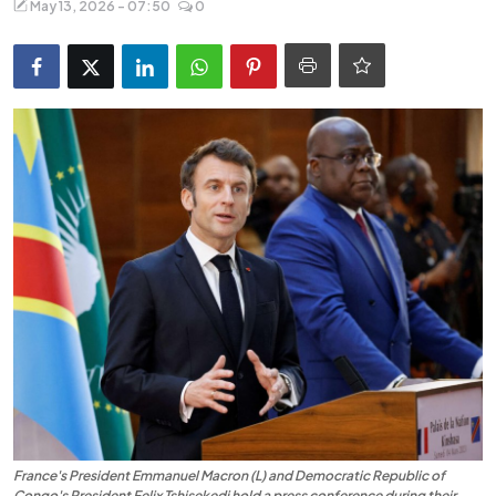
May 13, 2026 - 07:50
0
Entertainment
Opinions
Analysis
E-Paper
France's President Emmanuel Macron (L) and Democratic Republic of
Congo's President Felix Tshisekedi hold a press conference during their