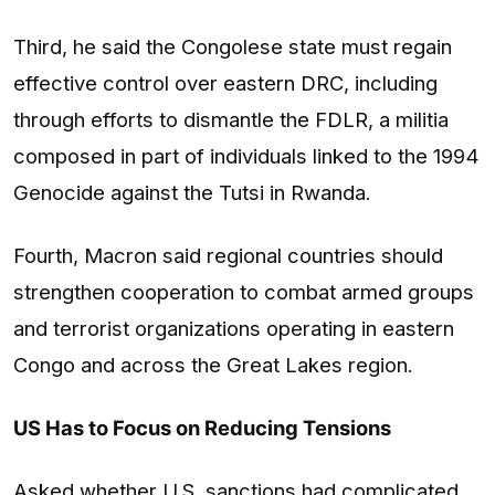
Third, he said the Congolese state must regain
effective control over eastern DRC, including
through efforts to dismantle the FDLR, a militia
composed in part of individuals linked to the 1994
Genocide against the Tutsi in Rwanda.
Fourth, Macron said regional countries should
strengthen cooperation to combat armed groups
and terrorist organizations operating in eastern
Congo and across the Great Lakes region.
US Has to Focus on Reducing Tensions
Asked whether U.S. sanctions had complicated