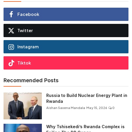
Facebook
Twitter
Instagram
Tiktok
Recommended Posts
Russia to Build Nuclear Energy Plant in
Rwanda
Aishan Saxena Mandala
May 15, 2026
0
Why Tshisekedi’s Rwanda Complex is