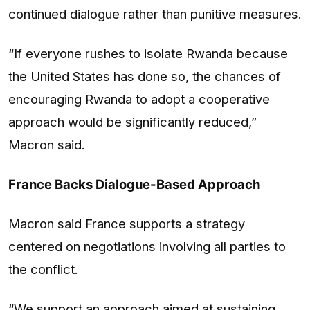
continued dialogue rather than punitive measures.
“If everyone rushes to isolate Rwanda because
the United States has done so, the chances of
encouraging Rwanda to adopt a cooperative
approach would be significantly reduced,”
Macron said.
France Backs Dialogue-Based Approach
Macron said France supports a strategy
centered on negotiations involving all parties to
the conflict.
“We support an approach aimed at sustaining