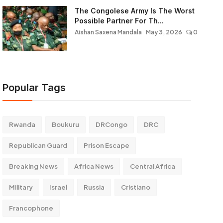
The Congolese Army Is The Worst
Possible Partner For Th...
Aishan Saxena Mandala
May 3, 2026
0
Popular Tags
Rwanda
Boukuru
DRCongo
DRC
Republican Guard
Prison Escape
Breaking News
Africa News
Central Africa
Military
Israel
Russia
Cristiano
Francophone