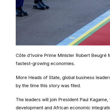
Côte d’Ivoire Prime Minister Robert Beugré 
fastest-growing economies.
More Heads of State, global business leaders 
by the time this story was filed.
The leaders will join President Paul Kagame
development and African economic integrati