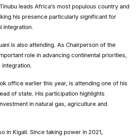
Tinubu leads Africa’s most populous country and
ing his presence particularly significant for
 integration.
i is also attending. As Chairperson of the
portant role in advancing continental priorities,
integration.
ffice earlier this year, is attending one of his
ad of state. His participation highlights
nvestment in natural gas, agriculture and
in Kigali. Since taking power in 2021,