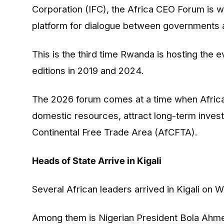
Corporation (IFC), the Africa CEO Forum is w
platform for dialogue between governments a
This is the third time Rwanda is hosting the e
editions in 2019 and 2024.
The 2026 forum comes at a time when African 
domestic resources, attract long-term invest
Continental Free Trade Area (AfCFTA).
Heads of State Arrive in Kigali
Several African leaders arrived in Kigali on
Among them is Nigerian President Bola Ahmed T