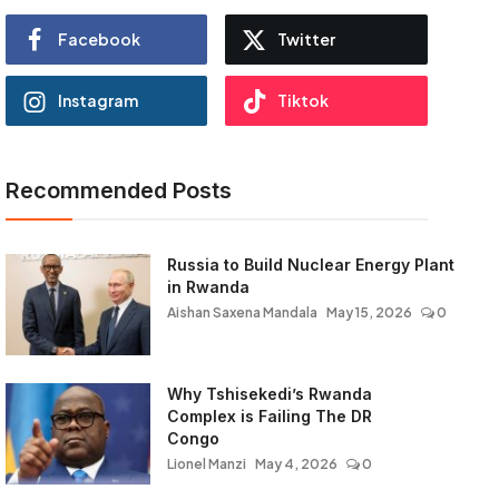
Facebook
Twitter
Instagram
Tiktok
Recommended Posts
Russia to Build Nuclear Energy Plant
in Rwanda
Aishan Saxena Mandala
May 15, 2026
0
Why Tshisekedi’s Rwanda
Complex is Failing The DR
Congo
Lionel Manzi
May 4, 2026
0