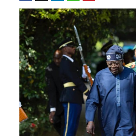
Entertainment
Opinions
Analysis
E-Paper