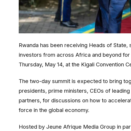
Rwanda has been receiving Heads of State, s
investors from across Africa and beyond fo
Thursday, May 14, at the Kigali Convention C
The two-day summit is expected to bring toge
presidents, prime ministers, CEOs of leadin
partners, for discussions on how to accelera
force in the global economy.
Hosted by Jeune Afrique Media Group in partn