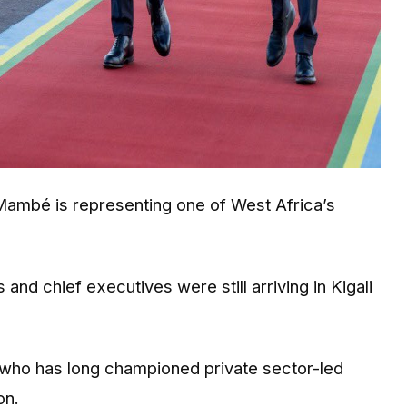
Mambé is representing one of West Africa’s
and chief executives were still arriving in Kigali
, who has long championed private sector-led
on.