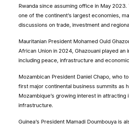
Rwanda since assuming office in May 2023. 
one of the continent’s largest economies, mak
discussions on trade, investment and regional
Mauritanian President Mohamed Ould Ghazouan
African Union in 2024, Ghazouani played an im
including peace, infrastructure and economic 
Mozambican President Daniel Chapo, who took o
first major continental business summits as he
Mozambique’s growing interest in attracting i
infrastructure.
Guinea’s President Mamadi Doumbouya is also 