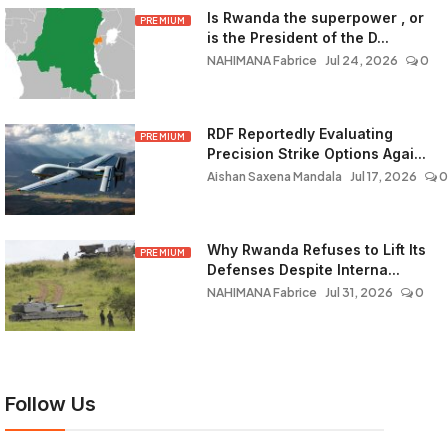
Is Rwanda the superpower , or
PREMIUM
is the President of the D...
NAHIMANA Fabrice
Jul 24, 2026
0
RDF Reportedly Evaluating
PREMIUM
Precision Strike Options Agai...
Aishan Saxena Mandala
Jul 17, 2026
0
Why Rwanda Refuses to Lift Its
PREMIUM
Defenses Despite Interna...
NAHIMANA Fabrice
Jul 31, 2026
0
Follow Us