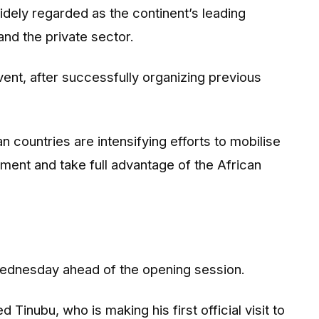
idely regarded as the continent’s leading
nd the private sector.
vent, after successfully organizing previous
countries are intensifying efforts to mobilise
ment and take full advantage of the African
 Wednesday ahead of the opening session.
inubu, who is making his first official visit to