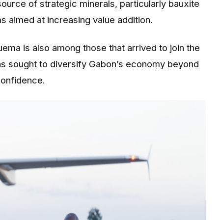
rce of strategic minerals, particularly bauxite
s aimed at increasing value addition.
ema is also among those that arrived to join the
has sought to diversify Gabon’s economy beyond
confidence.