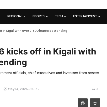
REGIONAL
SPORTS
TECH
ENTERTAINMENT
 in Kigali with over 2,800 leaders attending
kicks off in Kigali with
tending
nment officials, chief executives and investors from across
May 14, 2026 - 20:32
0