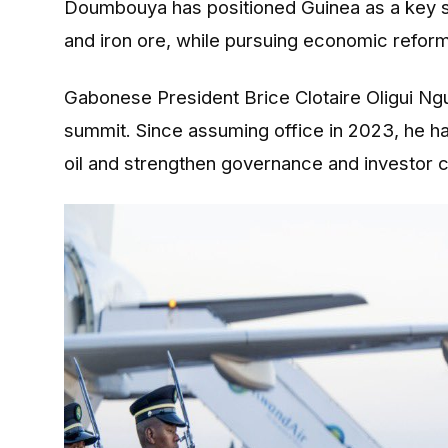
Doumbouya has positioned Guinea as a key sou
and iron ore, while pursuing economic reform
Gabonese President Brice Clotaire Oligui Ngu
summit. Since assuming office in 2023, he 
oil and strengthen governance and investor 