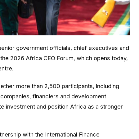
enior government officials, chief executives and
r the 2026 Africa CEO Forum, which opens today,
entre.
ther more than 2,500 participants, including
g companies, financiers and development
te investment and position Africa as a stronger
ership with the International Finance