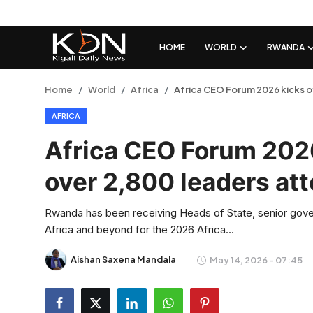
HOME
WORLD
RWANDA
Login
Register
Home
World
Africa
Africa CEO Forum 2026 kicks off
AFRICA
Home
Africa CEO Forum 2026 
World
over 2,800 leaders at
Rwanda
Rwanda has been receiving Heads of State, senior gover
Regional
Africa and beyond for the 2026 Africa...
Sports
Aishan Saxena Mandala
May 14, 2026 - 07:45
Tech