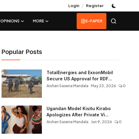
/
Login
Register
OPINIONS
MORE
E-PAPER
Popular Posts
TotalEnergies and ExxonMobil
Secure US Approval for RDF...
Aishan Saxena Mandala
May 23, 2026
0
Ugandan Model Kisitu Kirabo
Apologizes After Private Vi...
Aishan Saxena Mandala
Jun 9, 2026
0