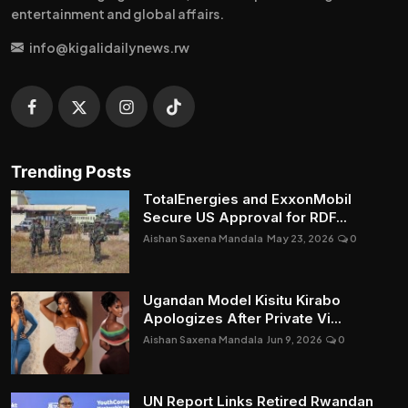
entertainment and global affairs.
info@kigalidailynews.rw
Trending Posts
TotalEnergies and ExxonMobil
Secure US Approval for RDF...
Aishan Saxena Mandala
May 23, 2026
0
Ugandan Model Kisitu Kirabo
Apologizes After Private Vi...
Aishan Saxena Mandala
Jun 9, 2026
0
UN Report Links Retired Rwandan