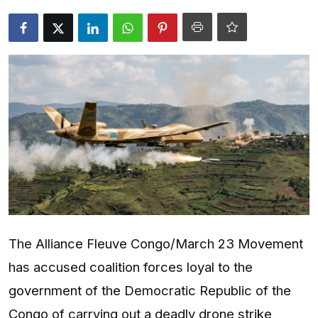
Entertainment
Opinions
Analysis
E-Paper
The
Alliance Fleuve Congo/March 23 Movement
has accused coalition forces loyal to the
government of the
Democratic Republic of the
Congo
of carrying out a deadly drone strike