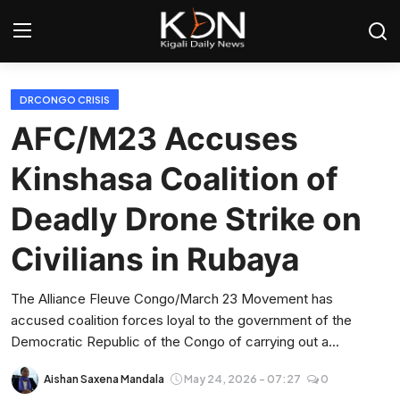
Login
Register
DRCONGO CRISIS
AFC/M23 Accuses
Home
Kinshasa Coalition of
World
Deadly Drone Strike on
Rwanda
Civilians in Rubaya
Regional
The Alliance Fleuve Congo/March 23 Movement has
accused coalition forces loyal to the government of the
Sports
Democratic Republic of the Congo of carrying out a...
Tech
Aishan Saxena Mandala
May 24, 2026 - 07:27
0