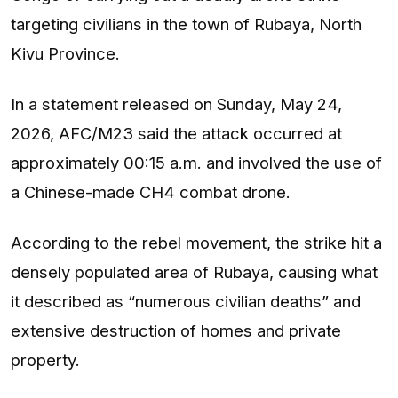
targeting civilians in the town of Rubaya, North
Kivu Province.
In a statement released on Sunday, May 24,
2026, AFC/M23 said the attack occurred at
approximately 00:15 a.m. and involved the use of
a Chinese-made CH4 combat drone.
According to the rebel movement, the strike hit a
densely populated area of Rubaya, causing what
it described as “numerous civilian deaths” and
extensive destruction of homes and private
property.