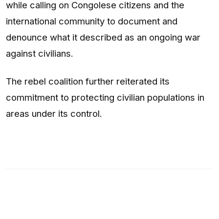
while calling on Congolese citizens and the
international community to document and
denounce what it described as an ongoing war
against civilians.
The rebel coalition further reiterated its
commitment to protecting civilian populations in
areas under its control.