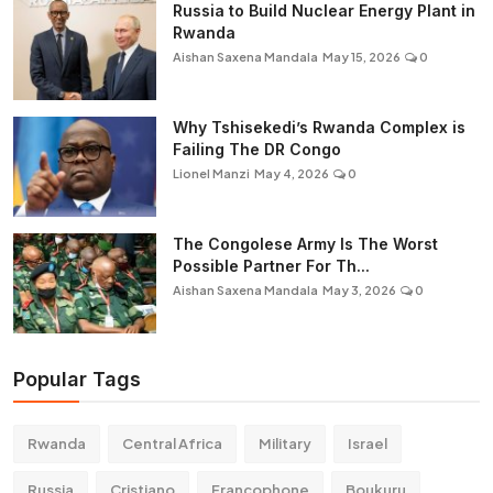
Russia to Build Nuclear Energy Plant in
Rwanda
Aishan Saxena Mandala
May 15, 2026
0
Why Tshisekedi’s Rwanda Complex is
Failing The DR Congo
Lionel Manzi
May 4, 2026
0
The Congolese Army Is The Worst
Possible Partner For Th...
Aishan Saxena Mandala
May 3, 2026
0
Popular Tags
Rwanda
Central Africa
Military
Israel
Russia
Cristiano
Francophone
Boukuru