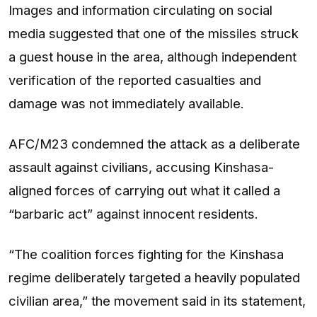
Images and information circulating on social
media suggested that one of the missiles struck
a guest house in the area, although independent
verification of the reported casualties and
damage was not immediately available.
AFC/M23 condemned the attack as a deliberate
assault against civilians, accusing Kinshasa-
aligned forces of carrying out what it called a
“barbaric act” against innocent residents.
“The coalition forces fighting for the Kinshasa
regime deliberately targeted a heavily populated
civilian area,” the movement said in its statement,