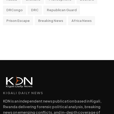
DRCongo
DRC
Republican Guard
Prison Escape
Breaking News
Africa News
KIGALI DAILY NEWS
KDN is an independent news publication based in Kigali,
Rwanda delivering forensic political analysis, breaking
news on emerging conflicts, and in-depth coverage of