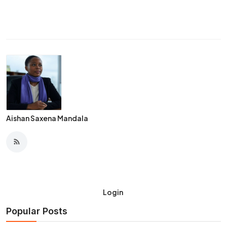
Aishan Saxena Mandala
Login
Popular Posts