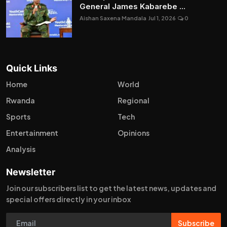
General James Kabarebe ...
Aishan Saxena Mandala
Jul 1, 2026
0
Quick Links
Home
World
Rwanda
Regional
Sports
Tech
Entertainment
Opinions
Analysis
Newsletter
Join our subscribers list to get the latest news, updates and
special offers directly in your inbox
Subscribe