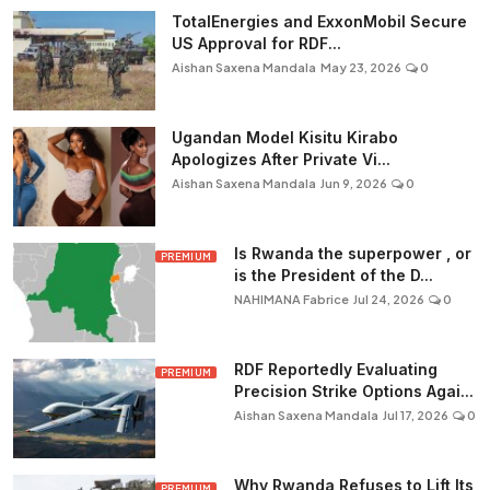
TotalEnergies and ExxonMobil Secure
US Approval for RDF...
Aishan Saxena Mandala
May 23, 2026
0
Ugandan Model Kisitu Kirabo
Apologizes After Private Vi...
Aishan Saxena Mandala
Jun 9, 2026
0
Is Rwanda the superpower , or
PREMIUM
is the President of the D...
NAHIMANA Fabrice
Jul 24, 2026
0
RDF Reportedly Evaluating
PREMIUM
Precision Strike Options Agai...
Aishan Saxena Mandala
Jul 17, 2026
0
Why Rwanda Refuses to Lift Its
PREMIUM