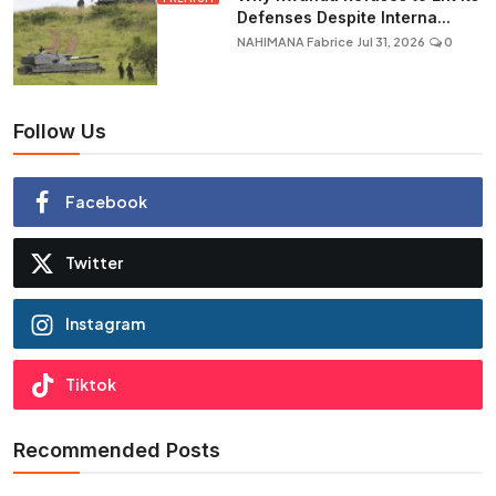
Defenses Despite Interna...
NAHIMANA Fabrice
Jul 31, 2026
0
Follow Us
Facebook
Twitter
Instagram
Tiktok
Recommended Posts