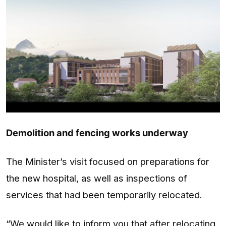
Demolition and fencing works underway
The Minister’s visit focused on preparations for
the new hospital, as well as inspections of
services that had been temporarily relocated.
“We would like to inform you that after relocating