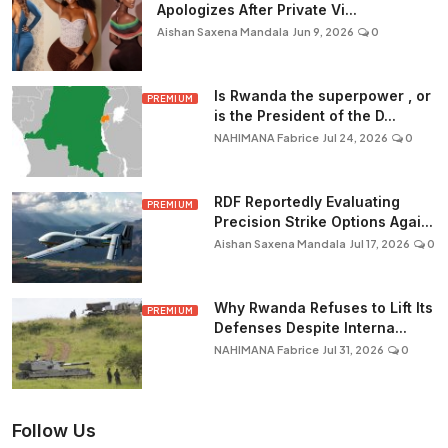
Apologizes After Private Vi...
Aishan Saxena Mandala
Jun 9, 2026
0
Is Rwanda the superpower , or
PREMIUM
is the President of the D...
NAHIMANA Fabrice
Jul 24, 2026
0
RDF Reportedly Evaluating
PREMIUM
Precision Strike Options Agai...
Aishan Saxena Mandala
Jul 17, 2026
0
Why Rwanda Refuses to Lift Its
PREMIUM
Defenses Despite Interna...
NAHIMANA Fabrice
Jul 31, 2026
0
Follow Us