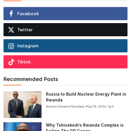
Facebook
Twitter
Instagram
Tiktok
Recommended Posts
Russia to Build Nuclear Energy Plant in
Rwanda
Aishan Saxena Mandala
May 15, 2026
0
Why Tshisekedi’s Rwanda Complex is
Failing The DR Congo