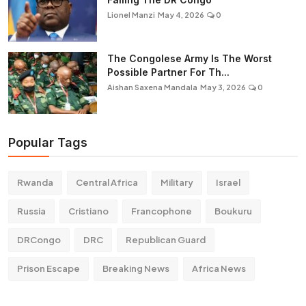
Lionel Manzi
May 4, 2026
0
The Congolese Army Is The Worst
Possible Partner For Th...
Aishan Saxena Mandala
May 3, 2026
0
Popular Tags
Rwanda
Central Africa
Military
Israel
Russia
Cristiano
Francophone
Boukuru
DRCongo
DRC
Republican Guard
Prison Escape
Breaking News
Africa News