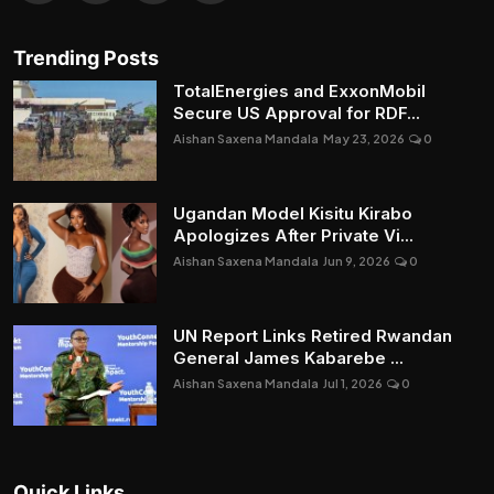
Trending Posts
TotalEnergies and ExxonMobil
Secure US Approval for RDF...
Aishan Saxena Mandala
May 23, 2026
0
Ugandan Model Kisitu Kirabo
Apologizes After Private Vi...
Aishan Saxena Mandala
Jun 9, 2026
0
UN Report Links Retired Rwandan
General James Kabarebe ...
Aishan Saxena Mandala
Jul 1, 2026
0
Quick Links