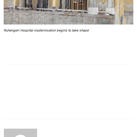
Ruhengeri Hospital modernisation begins to take shape