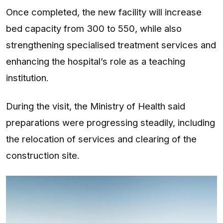
Once completed, the new facility will increase
bed capacity from 300 to 550, while also
strengthening specialised treatment services and
enhancing the hospital’s role as a teaching
institution.
During the visit, the Ministry of Health said
preparations were progressing steadily, including
the relocation of services and clearing of the
construction site.