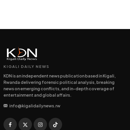
KIGALI DAILY NEWS
KDN is an independent news publication based in Kigali,
Rwanda delivering forensic political analysis, breaking
news on emerging conflicts, and in-depth coverage of
entertainment and global affairs.
info@kigalidailynews.rw