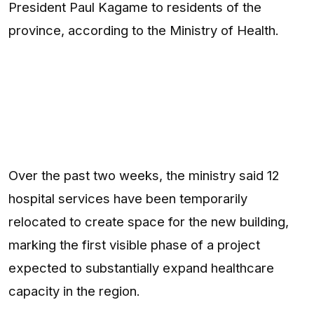
President Paul Kagame to residents of the
province, according to the Ministry of Health.
Over the past two weeks, the ministry said 12
hospital services have been temporarily
relocated to create space for the new building,
marking the first visible phase of a project
expected to substantially expand healthcare
capacity in the region.