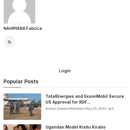
NAHIMANA Fabrice
Login
Popular Posts
TotalEnergies and ExxonMobil Secure
US Approval for RDF...
Aishan Saxena Mandala
May 23, 2026
0
Ugandan Model Kisitu Kirabo