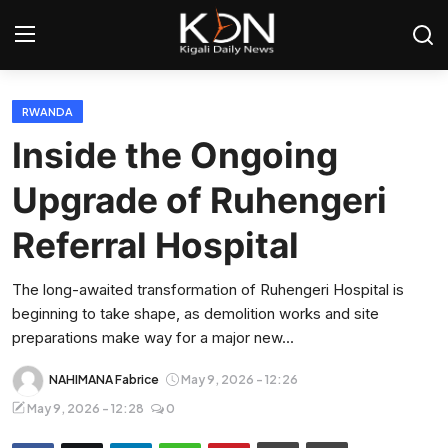
Login
Register
RWANDA
Inside the Ongoing
Home
Upgrade of Ruhengeri
World
Referral Hospital
Rwanda
The long-awaited transformation of Ruhengeri Hospital is
beginning to take shape, as demolition works and site
Regional
preparations make way for a major new...
Sports
NAHIMANA Fabrice
May 9, 2026 - 12:26
May 9, 2026 - 12:28
0
Tech