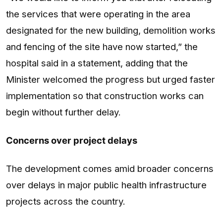
the services that were operating in the area
designated for the new building, demolition works
and fencing of the site have now started,” the
hospital said in a statement, adding that the
Minister welcomed the progress but urged faster
implementation so that construction works can
begin without further delay.
Concerns over project delays
The development comes amid broader concerns
over delays in major public health infrastructure
projects across the country.