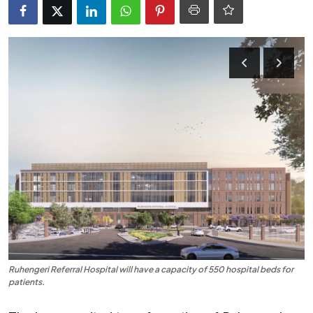
Entertainment
Opinions
Analysis
E-Paper
Ruhengeri Referral Hospital will have a capacity of 550 hospital beds for
patients.