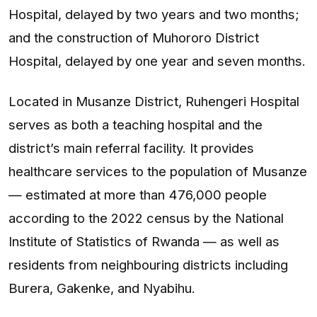
Hospital, delayed by two years and two months;
and the construction of Muhororo District
Hospital, delayed by one year and seven months.
Located in Musanze District, Ruhengeri Hospital
serves as both a teaching hospital and the
district’s main referral facility. It provides
healthcare services to the population of Musanze
— estimated at more than 476,000 people
according to the 2022 census by the National
Institute of Statistics of Rwanda — as well as
residents from neighbouring districts including
Burera, Gakenke, and Nyabihu.