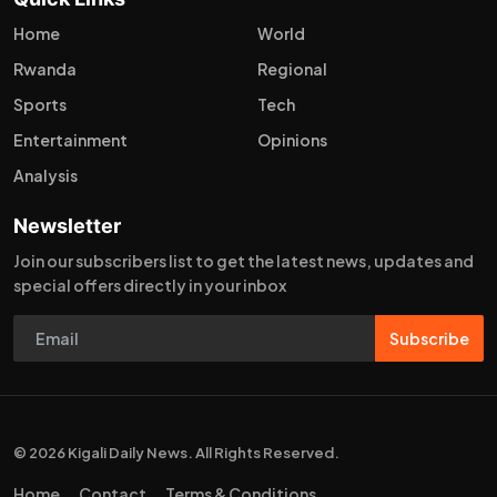
Home
World
Rwanda
Regional
Sports
Tech
Entertainment
Opinions
Analysis
Newsletter
Join our subscribers list to get the latest news, updates and
special offers directly in your inbox
Subscribe
© 2026 Kigali Daily News. All Rights Reserved.
Home
Contact
Terms & Conditions