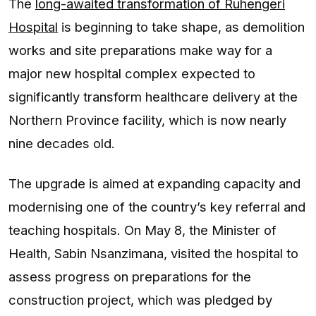
The
long-awaited transformation of Ruhengeri
Hospital
is beginning to take shape, as demolition
works and site preparations make way for a
major new hospital complex expected to
significantly transform healthcare delivery at the
Northern Province facility, which is now nearly
nine decades old.
The upgrade is aimed at expanding capacity and
modernising one of the country’s key referral and
teaching hospitals. On May 8, the Minister of
Health, Sabin Nsanzimana, visited the hospital to
assess progress on preparations for the
construction project, which was pledged by