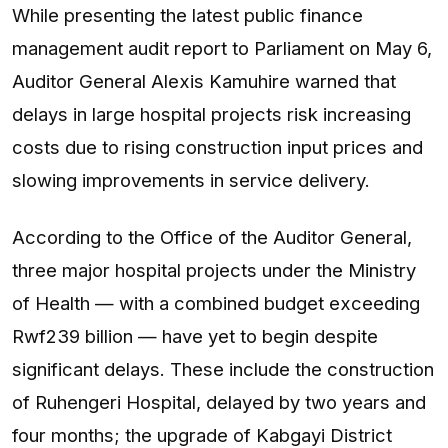
While presenting the latest public finance
management audit report to Parliament on May 6,
Auditor General Alexis Kamuhire warned that
delays in large hospital projects risk increasing
costs due to rising construction input prices and
slowing improvements in service delivery.
According to the Office of the Auditor General,
three major hospital projects under the Ministry
of Health — with a combined budget exceeding
Rwf239 billion — have yet to begin despite
significant delays. These include the construction
of Ruhengeri Hospital, delayed by two years and
four months; the upgrade of Kabgayi District