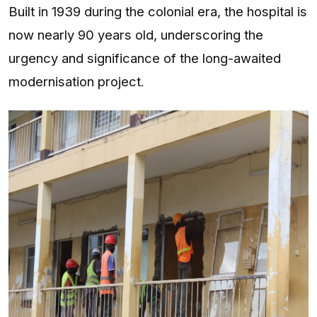
Built in 1939 during the colonial era, the hospital is
now nearly 90 years old, underscoring the
urgency and significance of the long-awaited
modernisation project.