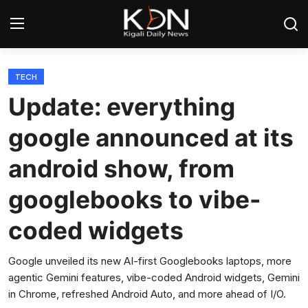
Login
Register
TECH
Update: everything
Home
google announced at its
World
android show, from
Rwanda
googlebooks to vibe-
Regional
coded widgets
Sports
Google unveiled its new AI-first Googlebooks laptops, more
agentic Gemini features, vibe-coded Android widgets, Gemini
Tech
in Chrome, refreshed Android Auto, and more ahead of I/O.