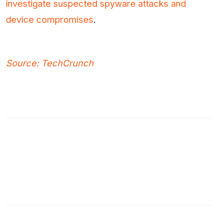
investigate suspected spyware attacks and
device compromises
.
Source: TechCrunch