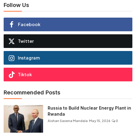
Follow Us
Facebook
Twitter
Instagram
Tiktok
Recommended Posts
Russia to Build Nuclear Energy Plant in
Rwanda
Aishan Saxena Mandala
May 15, 2026
0