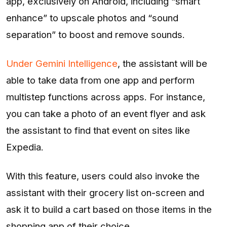
app, exclusively on Android, including “smart
enhance” to upscale photos and “sound
separation” to boost and remove sounds.
Under Gemini Intelligence
, the assistant will be
able to take data from one app and perform
multistep functions across apps. For instance,
you can take a photo of an event flyer and ask
the assistant to find that event on sites like
Expedia.
With this feature, users could also invoke the
assistant with their grocery list on-screen and
ask it to build a cart based on those items in the
shopping app of their choice.