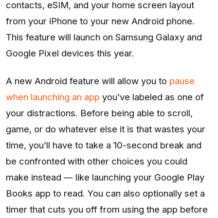
contacts, eSIM, and your home screen layout
from your iPhone to your new Android phone.
This feature will launch on Samsung Galaxy and
Google Pixel devices this year.
A new Android feature will allow you to
pause
when launching an app
you’ve labeled as one of
your distractions. Before being able to scroll,
game, or do whatever else it is that wastes your
time, you’ll have to take a 10-second break and
be confronted with other choices you could
make instead — like launching your Google Play
Books app to read. You can also optionally set a
timer that cuts you off from using the app before