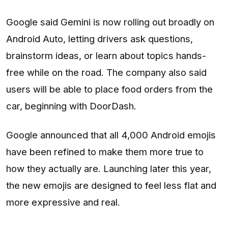
Google said Gemini is now rolling out broadly on
Android Auto, letting drivers ask questions,
brainstorm ideas, or learn about topics hands-
free while on the road. The company also said
users will be able to place food orders from the
car, beginning with DoorDash.
Google announced that all 4,000 Android emojis
have been refined to make them more true to
how they actually are. Launching later this year,
the new emojis are designed to feel less flat and
more expressive and real.