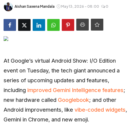
Entertainment
Aishan Saxena Mandala
May 13, 2026 - 08:00
0
Opinions
Analysis
E-Paper
At Google’s virtual Android Show: I/O Edition
event on Tuesday, the tech giant announced a
series of upcoming updates and features,
including
improved Gemini Intelligence features
;
new hardware called
Googlebook
; and other
Android improvements, like
vibe-coded widgets
,
Gemini in Chrome, and new emoji.