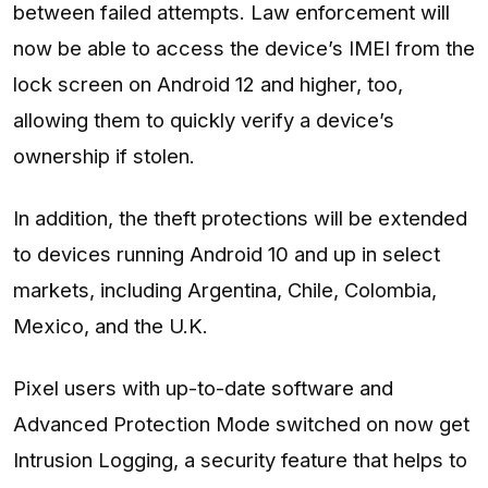
between failed attempts. Law enforcement will
now be able to access the device’s IMEI from the
lock screen on Android 12 and higher, too,
allowing them to quickly verify a device’s
ownership if stolen.
In addition, the theft protections will be extended
to devices running Android 10 and up in select
markets, including Argentina, Chile, Colombia,
Mexico, and the U.K.
Pixel users with up-to-date software and
Advanced Protection Mode switched on now get
Intrusion Logging, a security feature that helps to