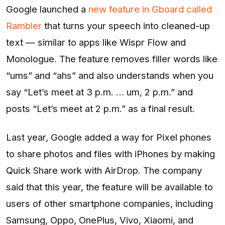
Google launched a
new feature in Gboard called
Rambler
that turns your speech into cleaned-up
text — similar to apps like Wispr Flow and
Monologue. The feature removes filler words like
“ums” and “ahs” and also understands when you
say “Let’s meet at 3 p.m. … um, 2 p.m.” and
posts “Let’s meet at 2 p.m.” as a final result.
Last year, Google added a way for Pixel phones
to share photos and files with iPhones by making
Quick Share work with AirDrop. The company
said that this year, the feature will be available to
users of other smartphone companies, including
Samsung, Oppo, OnePlus, Vivo, Xiaomi, and