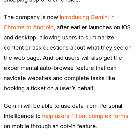
The company is now
introducing Gemini in
Chrome to Android
, after earlier launches on iOS
and desktop, allowing users to summarize
content or ask questions about what they see on
the web page. Android users will also get the
experimental auto-browse feature that can
navigate websites and complete tasks like
booking a ticket on a user’s behalf.
Gemini will be able to use data from Personal
Intelligence to
help users fill out complex forms
on mobile through an opt-in feature.