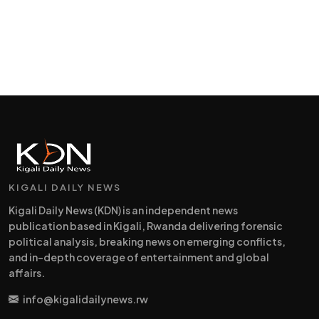
KIGALI DAILY NEWS
Kigali Daily News (KDN) is an independent news
publication based in Kigali, Rwanda delivering forensic
political analysis, breaking news on emerging conflicts,
and in-depth coverage of entertainment and global
affairs.
info@kigalidailynews.rw