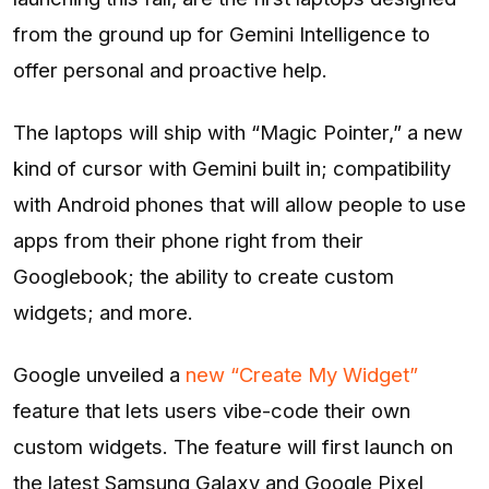
from the ground up for Gemini Intelligence to
offer personal and proactive help.
The laptops will ship with “Magic Pointer,” a new
kind of cursor with Gemini built in; compatibility
with Android phones that will allow people to use
apps from their phone right from their
Googlebook; the ability to create custom
widgets; and more.
Google unveiled a
new “Create My Widget”
feature that lets users vibe-code their own
custom widgets. The feature will first launch on
the latest Samsung Galaxy and Google Pixel