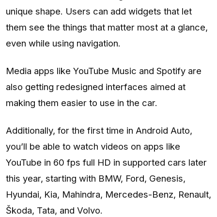
unique shape. Users can add widgets that let
them see the things that matter most at a glance,
even while using navigation.
Media apps like YouTube Music and Spotify are
also getting redesigned interfaces aimed at
making them easier to use in the car.
Additionally, for the first time in Android Auto,
you’ll be able to watch videos on apps like
YouTube in 60 fps full HD in supported cars later
this year, starting with BMW, Ford, Genesis,
Hyundai, Kia, Mahindra, Mercedes-Benz, Renault,
Škoda, Tata, and Volvo.