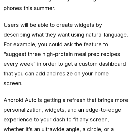
phones this summer.
Users will be able to create widgets by
describing what they want using natural language.
For example, you could ask the feature to
“suggest three high-protein meal prep recipes
every week” in order to get a custom dashboard
that you can add and resize on your home
screen.
Android Auto is getting a refresh that brings more
personalization, widgets, and an edge-to-edge
experience to your dash to fit any screen,
whether it’s an ultrawide angle, a circle, or a