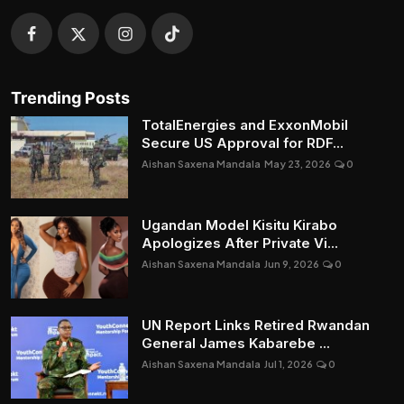
Trending Posts
TotalEnergies and ExxonMobil
Secure US Approval for RDF...
Aishan Saxena Mandala
May 23, 2026
0
Ugandan Model Kisitu Kirabo
Apologizes After Private Vi...
Aishan Saxena Mandala
Jun 9, 2026
0
UN Report Links Retired Rwandan
General James Kabarebe ...
Aishan Saxena Mandala
Jul 1, 2026
0