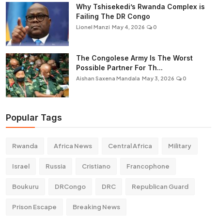
Why Tshisekedi’s Rwanda Complex is
Failing The DR Congo
Lionel Manzi
May 4, 2026
0
The Congolese Army Is The Worst
Possible Partner For Th...
Aishan Saxena Mandala
May 3, 2026
0
Popular Tags
Rwanda
Africa News
Central Africa
Military
Israel
Russia
Cristiano
Francophone
Boukuru
DRCongo
DRC
Republican Guard
Prison Escape
Breaking News