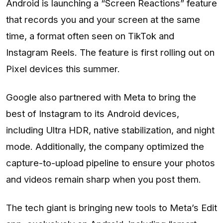
Android is launching a “Screen Reactions” feature
that records you and your screen at the same
time, a format often seen on TikTok and
Instagram Reels. The feature is first rolling out on
Pixel devices this summer.
Google also partnered with Meta to bring the
best of Instagram to its Android devices,
including Ultra HDR, native stabilization, and night
mode. Additionally, the company optimized the
capture-to-upload pipeline to ensure your photos
and videos remain sharp when you post them.
The tech giant is bringing new tools to Meta’s Edit