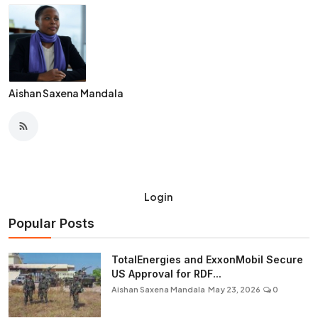
Aishan Saxena Mandala
Login
Popular Posts
TotalEnergies and ExxonMobil Secure
US Approval for RDF...
Aishan Saxena Mandala
May 23, 2026
0