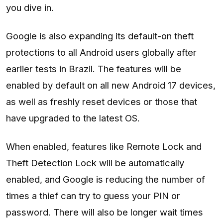
you dive in.
Google is also expanding its default-on theft
protections to all Android users globally after
earlier tests in Brazil. The features will be
enabled by default on all new Android 17 devices,
as well as freshly reset devices or those that
have upgraded to the latest OS.
When enabled, features like Remote Lock and
Theft Detection Lock will be automatically
enabled, and Google is reducing the number of
times a thief can try to guess your PIN or
password. There will also be longer wait times