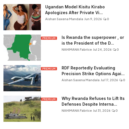
Ugandan Model Kisitu Kirabo
Apologizes After Private Vi...
Aishan Saxena Mandala
Jun 9, 2026
0
Is Rwanda the superpower , or
PREMIUM
is the President of the D...
NAHIMANA Fabrice
Jul 24, 2026
0
RDF Reportedly Evaluating
PREMIUM
Precision Strike Options Agai...
Aishan Saxena Mandala
Jul 17, 2026
0
Why Rwanda Refuses to Lift Its
PREMIUM
Defenses Despite Interna...
NAHIMANA Fabrice
Jul 31, 2026
0