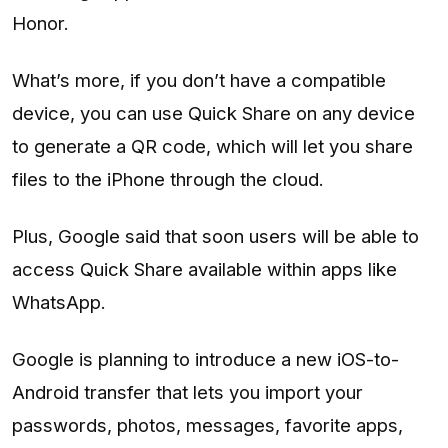
Honor.
What’s more, if you don’t have a compatible
device, you can use Quick Share on any device
to generate a QR code, which will let you share
files to the iPhone through the cloud.
Plus, Google said that soon users will be able to
access Quick Share available within apps like
WhatsApp.
Google is planning to introduce a new iOS-to-
Android transfer that lets you import your
passwords, photos, messages, favorite apps,