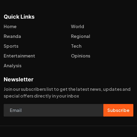
Quick Links
Home
World
Rwanda
Regional
Sports
Tech
Entertainment
Opinions
Analysis
Newsletter
Join our subscribers list to get the latest news, updates and
special offers directly in your inbox
Subscribe