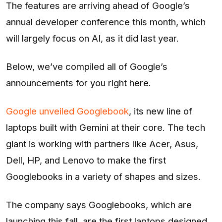
The features are arriving ahead of Google’s
annual developer conference this month, which
will largely focus on AI, as it did last year.
Below, we’ve compiled all of Google’s
announcements for you right here.
Google unveiled Googlebook
, its new line of
laptops built with Gemini at their core. The tech
giant is working with partners like Acer, Asus,
Dell, HP, and Lenovo to make the first
Googlebooks in a variety of shapes and sizes.
The company says Googlebooks, which are
launching this fall, are the first laptops designed