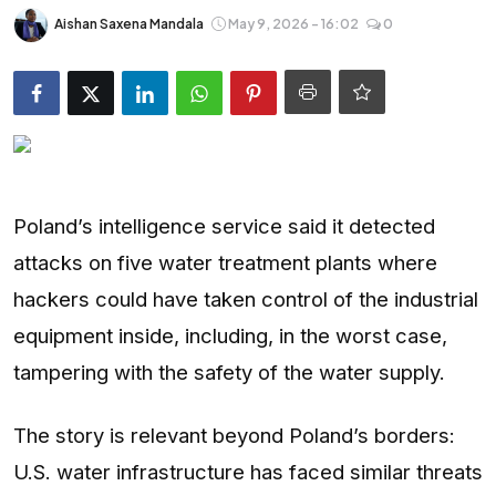
Entertainment
Aishan Saxena Mandala
May 9, 2026 - 16:02
0
Opinions
Analysis
E-Paper
Poland’s intelligence service said it detected
attacks on five water treatment plants where
hackers could have taken control of the industrial
equipment inside, including, in the worst case,
tampering with the safety of the water supply.
The story is relevant beyond Poland’s borders:
U.S. water infrastructure has faced similar threats