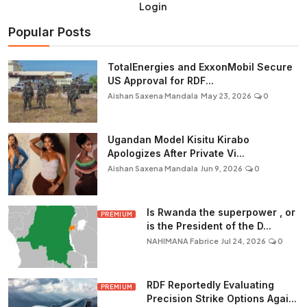
Login
Popular Posts
TotalEnergies and ExxonMobil Secure
US Approval for RDF...
Aishan Saxena Mandala
May 23, 2026
0
Ugandan Model Kisitu Kirabo
Apologizes After Private Vi...
Aishan Saxena Mandala
Jun 9, 2026
0
Is Rwanda the superpower , or
PREMIUM
is the President of the D...
NAHIMANA Fabrice
Jul 24, 2026
0
RDF Reportedly Evaluating
PREMIUM
Precision Strike Options Agai...