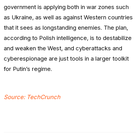
government is applying both in war zones such
as Ukraine, as well as against Western countries
that it sees as longstanding enemies. The plan,
according to Polish intelligence, is to destabilize
and weaken the West, and cyberattacks and
cyberespionage are just tools in a larger toolkit
for Putin’s regime.
Source: TechCrunch