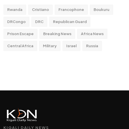
Rwanda
Cristiano
Francophone
Boukuru
DRCongo
DRC
Republican Guard
Prison Escape
Breaking News
Africa News
Central Africa
Military
Israel
Russia
KIGALI DAILY NEWS