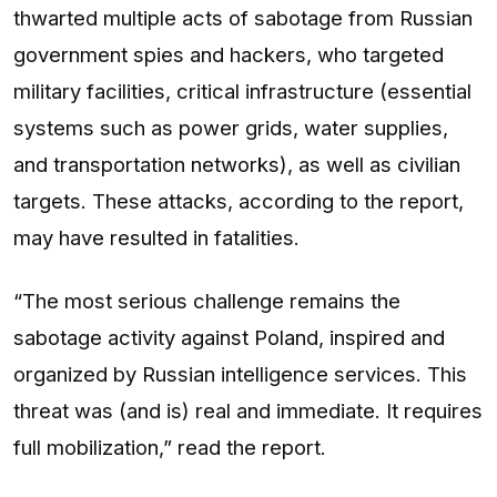
thwarted multiple acts of sabotage from Russian
government spies and hackers, who targeted
military facilities, critical infrastructure (essential
systems such as power grids, water supplies,
and transportation networks), as well as civilian
targets. These attacks, according to the report,
may have resulted in fatalities.
“The most serious challenge remains the
sabotage activity against Poland, inspired and
organized by Russian intelligence services. This
threat was (and is) real and immediate. It requires
full mobilization,” read the report.