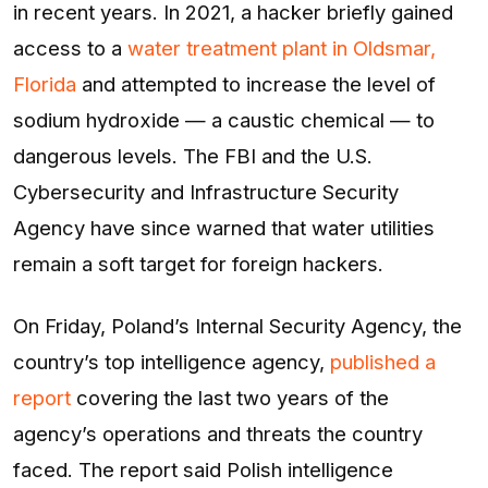
in recent years. In 2021, a hacker briefly gained
access to a
water treatment plant in Oldsmar,
Florida
and attempted to increase the level of
sodium hydroxide — a caustic chemical — to
dangerous levels. The FBI and the U.S.
Cybersecurity and Infrastructure Security
Agency have since warned that water utilities
remain a soft target for foreign hackers.
On Friday, Poland’s Internal Security Agency, the
country’s top intelligence agency,
published a
report
covering the last two years of the
agency’s operations and threats the country
faced. The report said Polish intelligence