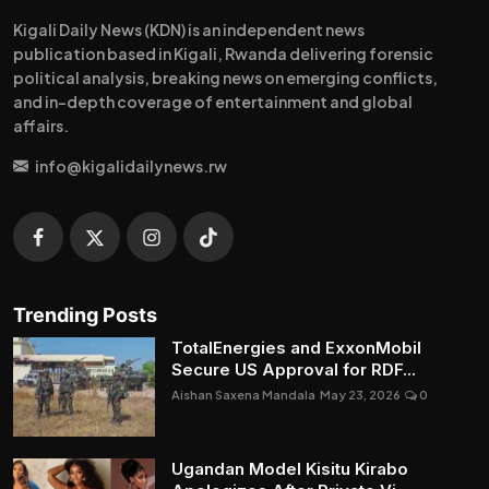
Kigali Daily News (KDN) is an independent news
publication based in Kigali, Rwanda delivering forensic
political analysis, breaking news on emerging conflicts,
and in-depth coverage of entertainment and global
affairs.
info@kigalidailynews.rw
Trending Posts
TotalEnergies and ExxonMobil
Secure US Approval for RDF...
Aishan Saxena Mandala
May 23, 2026
0
Ugandan Model Kisitu Kirabo