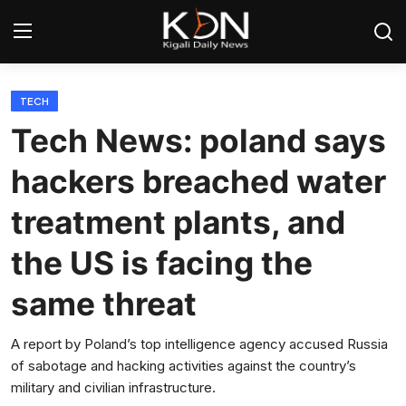
Login
Register
TECH
Tech News: poland says
Home
hackers breached water
World
treatment plants, and
Rwanda
the US is facing the
Regional
same threat
Sports
A report by Poland’s top intelligence agency accused Russia
of sabotage and hacking activities against the country’s
Tech
military and civilian infrastructure.