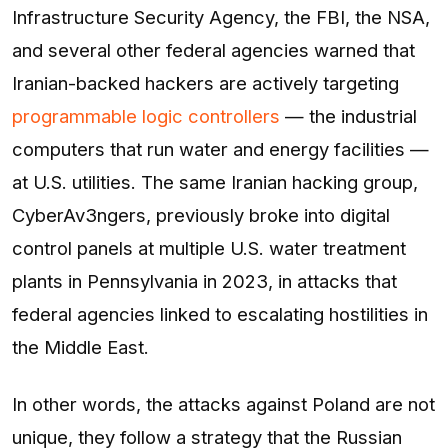
Infrastructure Security Agency, the FBI, the NSA,
and several other federal agencies warned that
Iranian-backed hackers are actively targeting
programmable logic controllers
— the industrial
computers that run water and energy facilities —
at U.S. utilities. The same Iranian hacking group,
CyberAv3ngers, previously broke into digital
control panels at multiple U.S. water treatment
plants in Pennsylvania in 2023, in attacks that
federal agencies linked to escalating hostilities in
the Middle East.
In other words, the attacks against Poland are not
unique, they follow a strategy that the Russian