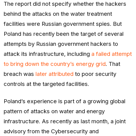
The report did not specify whether the hackers
behind the attacks on the water treatment
facilities were Russian government spies. But
Poland has recently been the target of several
attempts by Russian government hackers to
attack its infrastructure, including
a failed attempt
to bring down the country’s energy grid
. That
breach was
later attributed
to poor security
controls at the targeted facilities.
Poland’s experience is part of a growing global
pattern of attacks on water and energy
infrastructure. As recently as last month, a joint
advisory from the Cybersecurity and