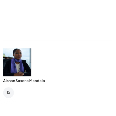
Aishan Saxena Mandala