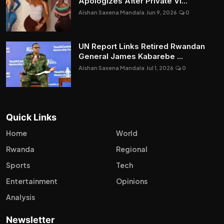
Apologizes After Private Vi...
Aishan Saxena Mandala
Jun 9, 2026
0
UN Report Links Retired Rwandan
General James Kabarebe ...
Aishan Saxena Mandala
Jul 1, 2026
0
Quick Links
Home
World
Rwanda
Regional
Sports
Tech
Entertainment
Opinions
Analysis
Newsletter