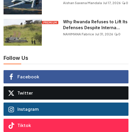
Aishan Saxena Mandala
Jul 17, 2026
0
Why Rwanda Refuses to Lift Its
PREMIUM
Defenses Despite Interna...
NAHIMANA Fabrice
Jul 31, 2026
0
Follow Us
Facebook
Twitter
Instagram
Tiktok