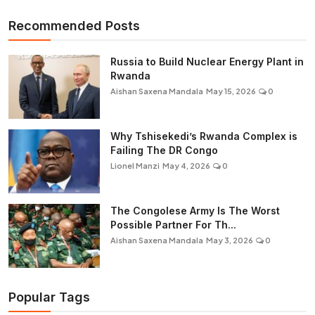
Recommended Posts
Russia to Build Nuclear Energy Plant in
Rwanda
Aishan Saxena Mandala
May 15, 2026
0
Why Tshisekedi’s Rwanda Complex is
Failing The DR Congo
Lionel Manzi
May 4, 2026
0
The Congolese Army Is The Worst
Possible Partner For Th...
Aishan Saxena Mandala
May 3, 2026
0
Popular Tags