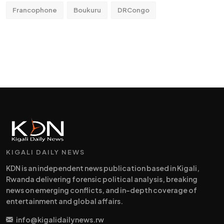
Francophone
Boukuru
DRCongo
KIGALI DAILY NEWS
KDN is an independent news publication based in Kigali,
Rwanda delivering forensic political analysis, breaking
news on emerging conflicts, and in-depth coverage of
entertainment and global affairs.
info@kigalidailynews.rw