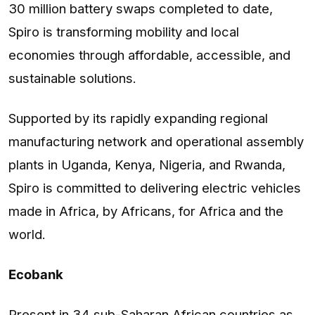
30 million battery swaps completed to date,
Spiro is transforming mobility and local
economies through affordable, accessible, and
sustainable solutions.
Supported by its rapidly expanding regional
manufacturing network and operational assembly
plants in Uganda, Kenya, Nigeria, and Rwanda,
Spiro is committed to delivering electric vehicles
made in Africa, by Africans, for Africa and the
world.
Ecobank
Present in 34 sub-Saharan African countries as