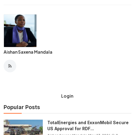
Aishan Saxena Mandala
Login
Popular Posts
TotalEnergies and ExxonMobil Secure
US Approval for RDF...