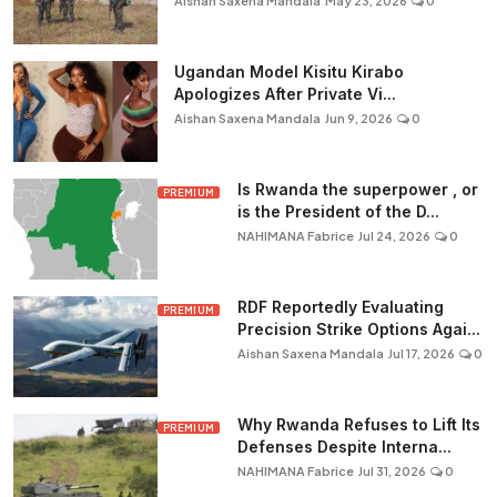
Aishan Saxena Mandala
May 23, 2026
0
Ugandan Model Kisitu Kirabo
Apologizes After Private Vi...
Aishan Saxena Mandala
Jun 9, 2026
0
Is Rwanda the superpower , or
PREMIUM
is the President of the D...
NAHIMANA Fabrice
Jul 24, 2026
0
RDF Reportedly Evaluating
PREMIUM
Precision Strike Options Agai...
Aishan Saxena Mandala
Jul 17, 2026
0
Why Rwanda Refuses to Lift Its
PREMIUM
Defenses Despite Interna...
NAHIMANA Fabrice
Jul 31, 2026
0