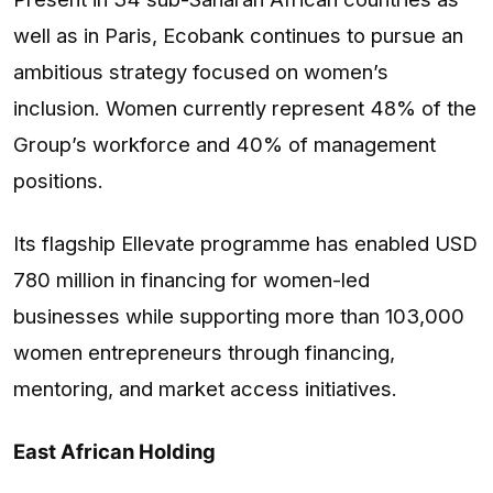
well as in Paris, Ecobank continues to pursue an
ambitious strategy focused on women’s
inclusion. Women currently represent 48% of the
Group’s workforce and 40% of management
positions.
Its flagship Ellevate programme has enabled USD
780 million in financing for women-led
businesses while supporting more than 103,000
women entrepreneurs through financing,
mentoring, and market access initiatives.
East African Holding