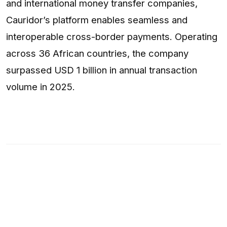
and international money transfer companies,
Cauridor’s platform enables seamless and
interoperable cross-border payments. Operating
across 36 African countries, the company
surpassed USD 1 billion in annual transaction
volume in 2025.