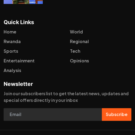
Quick Links
Home
World
Rwanda
Regional
Sports
Tech
Entertainment
Opinions
Analysis
Newsletter
Join our subscribers list to get the latest news, updates and
special offers directly in your inbox
Subscribe