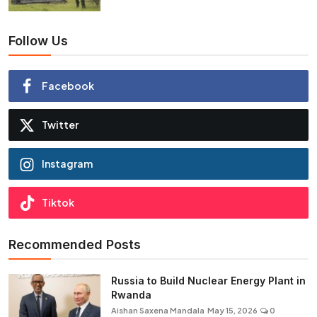
Follow Us
Facebook
Twitter
Instagram
Tiktok
Recommended Posts
Russia to Build Nuclear Energy Plant in
Rwanda
Aishan Saxena Mandala
May 15, 2026
0