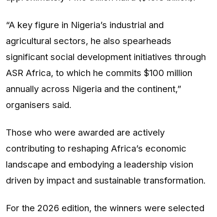
“A key figure in Nigeria’s industrial and
agricultural sectors, he also spearheads
significant social development initiatives through
ASR Africa, to which he commits $100 million
annually across Nigeria and the continent,”
organisers said.
Those who were awarded are actively
contributing to reshaping Africa’s economic
landscape and embodying a leadership vision
driven by impact and sustainable transformation.
For the 2026 edition, the winners were selected