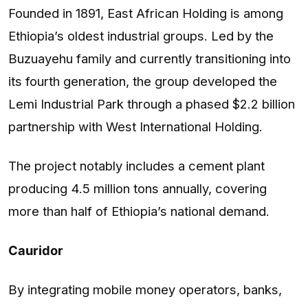
Founded in 1891, East African Holding is among
Ethiopia’s oldest industrial groups. Led by the
Buzuayehu family and currently transitioning into
its fourth generation, the group developed the
Lemi Industrial Park through a phased $2.2 billion
partnership with West International Holding.
The project notably includes a cement plant
producing 4.5 million tons annually, covering
more than half of Ethiopia’s national demand.
Cauridor
By integrating mobile money operators, banks,