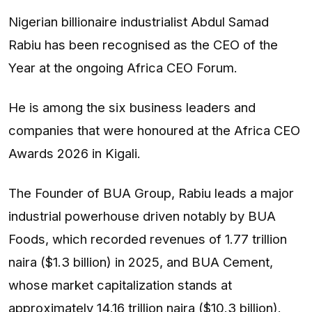
Nigerian billionaire industrialist Abdul Samad
Rabiu has been recognised as the CEO of the
Year at the ongoing Africa CEO Forum.
He is among the six business leaders and
companies that were honoured at the Africa CEO
Awards 2026 in Kigali.
The Founder of BUA Group, Rabiu leads a major
industrial powerhouse driven notably by BUA
Foods, which recorded revenues of 1.77 trillion
naira ($1.3 billion) in 2025, and BUA Cement,
whose market capitalization stands at
approximately 14.16 trillion naira ($10.3 billion).