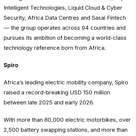
Intelligent Technologies, Liquid Cloud & Cyber
Security, Africa Data Centres and Sasai Fintech
— the group operates across 94 countries and
pursues its ambition of becoming a world-class
technology reference born from Africa.
Spiro
Africa’s leading electric mobility company, Spiro
raised a record-breaking USD 150 million
between late 2025 and early 2026.
With more than 80,000 electric motorbikes, over
2,500 battery swapping stations, and more than