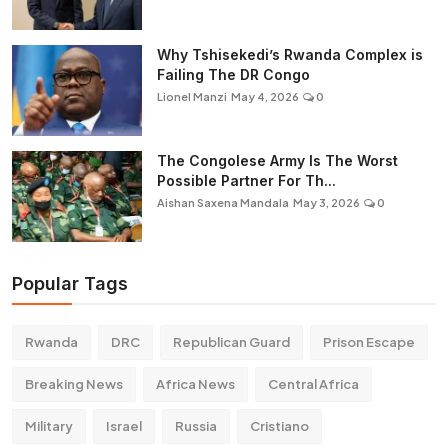
Why Tshisekedi’s Rwanda Complex is
Failing The DR Congo
Lionel Manzi
May 4, 2026
0
The Congolese Army Is The Worst
Possible Partner For Th...
Aishan Saxena Mandala
May 3, 2026
0
Popular Tags
Rwanda
DRC
Republican Guard
Prison Escape
Breaking News
Africa News
Central Africa
Military
Israel
Russia
Cristiano