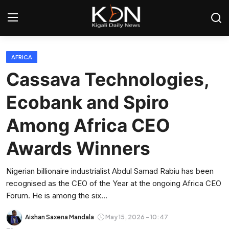
Login
Register
AFRICA
Cassava Technologies,
Home
Ecobank and Spiro
World
Among Africa CEO
Rwanda
Awards Winners
Regional
Nigerian billionaire industrialist Abdul Samad Rabiu has been
recognised as the CEO of the Year at the ongoing Africa CEO
Sports
Forum. He is among the six...
Tech
Aishan Saxena Mandala
May 15, 2026 - 10:47