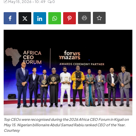
May 15, 2026 - 10:49
0
Entertainment
Opinions
Analysis
E-Paper
Top CEOs were recognised during the 2026 Africa CEO Forum in Kigali on
May 15. Nigerian billionaire Abdul Samad Rabiu ranked CEO of the Year.
Courtesy