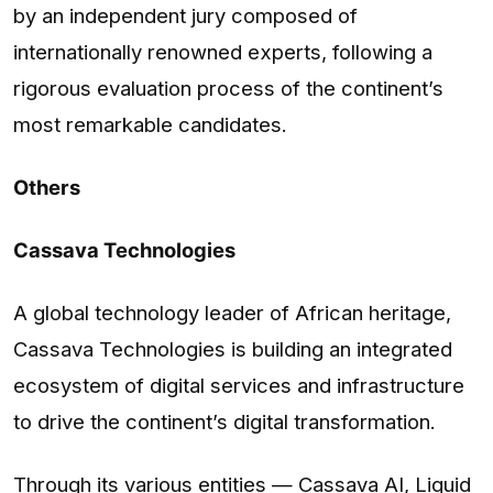
by an independent jury composed of
internationally renowned experts, following a
rigorous evaluation process of the continent’s
most remarkable candidates.
Others
Cassava Technologies
A global technology leader of African heritage,
Cassava Technologies is building an integrated
ecosystem of digital services and infrastructure
to drive the continent’s digital transformation.
Through its various entities — Cassava AI, Liquid