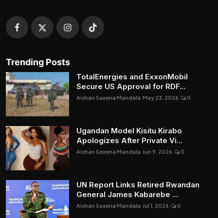
Trending Posts
TotalEnergies and ExxonMobil
Secure US Approval for RDF...
Aishan Saxena Mandala
May 23, 2026
0
Ugandan Model Kisitu Kirabo
Apologizes After Private Vi...
Aishan Saxena Mandala
Jun 9, 2026
0
UN Report Links Retired Rwandan
General James Kabarebe ...
Aishan Saxena Mandala
Jul 1, 2026
0