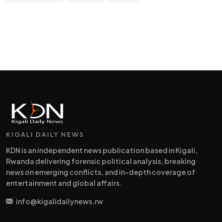
KIGALI DAILY NEWS
KDN is an independent news publication based in Kigali,
Rwanda delivering forensic political analysis, breaking
news on emerging conflicts, and in-depth coverage of
entertainment and global affairs.
info@kigalidailynews.rw