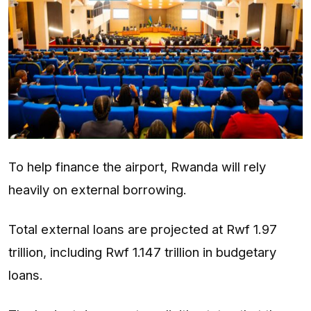
To help finance the airport, Rwanda will rely
heavily on external borrowing.
Total external loans are projected at Rwf 1.97
trillion, including Rwf 1.147 trillion in budgetary
loans.