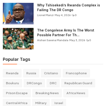
Why Tshisekedi’s Rwanda Complex is
Failing The DR Congo
Lionel Manzi
May 4, 2026
0
The Congolese Army Is The Worst
Possible Partner For Th...
Aishan Saxena Mandala
May 3, 2026
0
Popular Tags
Rwanda
Russia
Cristiano
Francophone
Boukuru
DRCongo
DRC
Republican Guard
Prison Escape
Breaking News
Africa News
Central Africa
Military
Israel