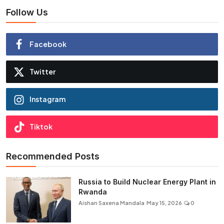
Follow Us
Facebook
Twitter
Instagram
Tiktok
Recommended Posts
Russia to Build Nuclear Energy Plant in
Rwanda
Aishan Saxena Mandala
May 15, 2026
0