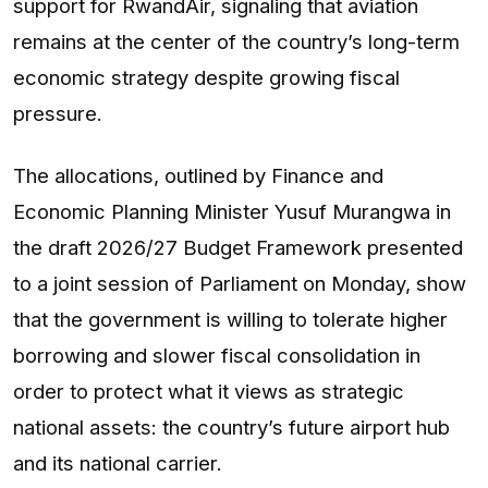
support for RwandAir, signaling that aviation
remains at the center of the country’s long-term
economic strategy despite growing fiscal
pressure.
The allocations, outlined by Finance and
Economic Planning Minister Yusuf Murangwa in
the draft 2026/27 Budget Framework presented
to a joint session of Parliament on Monday, show
that the government is willing to tolerate higher
borrowing and slower fiscal consolidation in
order to protect what it views as strategic
national assets: the country’s future airport hub
and its national carrier.