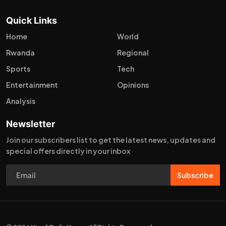
Quick Links
Home
World
Rwanda
Regional
Sports
Tech
Entertainment
Opinions
Analysis
Newsletter
Join our subscribers list to get the latest news, updates and
special offers directly in your inbox
Subscribe