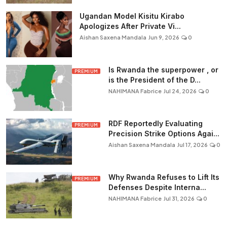
Ugandan Model Kisitu Kirabo
Apologizes After Private Vi...
Aishan Saxena Mandala
Jun 9, 2026
0
Is Rwanda the superpower , or
PREMIUM
is the President of the D...
NAHIMANA Fabrice
Jul 24, 2026
0
RDF Reportedly Evaluating
PREMIUM
Precision Strike Options Agai...
Aishan Saxena Mandala
Jul 17, 2026
0
Why Rwanda Refuses to Lift Its
PREMIUM
Defenses Despite Interna...
NAHIMANA Fabrice
Jul 31, 2026
0