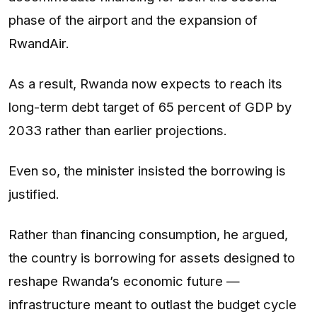
phase of the airport and the expansion of
RwandAir.
As a result, Rwanda now expects to reach its
long-term debt target of 65 percent of GDP by
2033 rather than earlier projections.
Even so, the minister insisted the borrowing is
justified.
Rather than financing consumption, he argued,
the country is borrowing for assets designed to
reshape Rwanda’s economic future —
infrastructure meant to outlast the budget cycle