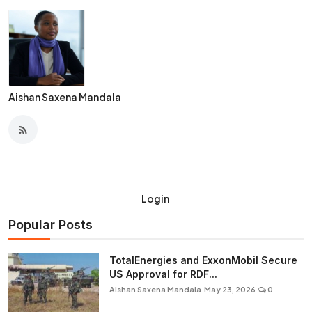
Aishan Saxena Mandala
Login
Popular Posts
TotalEnergies and ExxonMobil Secure
US Approval for RDF...
Aishan Saxena Mandala
May 23, 2026
0