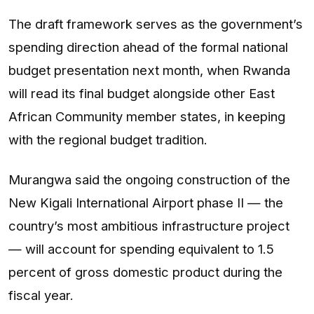
The draft framework serves as the government’s
spending direction ahead of the formal national
budget presentation next month, when Rwanda
will read its final budget alongside other East
African Community member states, in keeping
with the regional budget tradition.
Murangwa said the ongoing construction of the
New Kigali International Airport phase II — the
country’s most ambitious infrastructure project
— will account for spending equivalent to 1.5
percent of gross domestic product during the
fiscal year.