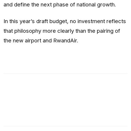
and define the next phase of national growth.
In this year’s draft budget, no investment reflects
that philosophy more clearly than the pairing of
the new airport and RwandAir.