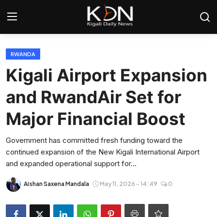
Login
Register
RWANDA
Kigali Airport Expansion
Home
and RwandAir Set for
World
Major Financial Boost
Rwanda
Government has committed fresh funding toward the
continued expansion of the New Kigali International Airport
Regional
and expanded operational support for...
Sports
Aishan Saxena Mandala
May 11, 2026 - 14:49
0
Tech