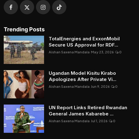
Trending Posts
TotalEnergies and ExxonMobil
Secure US Approval for RDF...
Aishan Saxena Mandala
May 23, 2026
0
Ugandan Model Kisitu Kirabo
Apologizes After Private Vi...
Aishan Saxena Mandala
Jun 9, 2026
0
UN Report Links Retired Rwandan
General James Kabarebe ...
Aishan Saxena Mandala
Jul 1, 2026
0