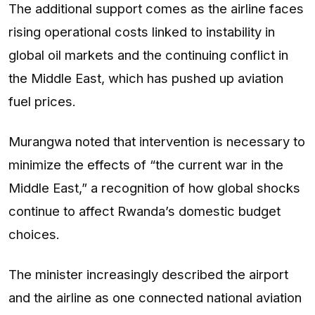
The additional support comes as the airline faces
rising operational costs linked to instability in
global oil markets and the continuing conflict in
the Middle East, which has pushed up aviation
fuel prices.
Murangwa noted that intervention is necessary to
minimize the effects of “the current war in the
Middle East,” a recognition of how global shocks
continue to affect Rwanda’s domestic budget
choices.
The minister increasingly described the airport
and the airline as one connected national aviation