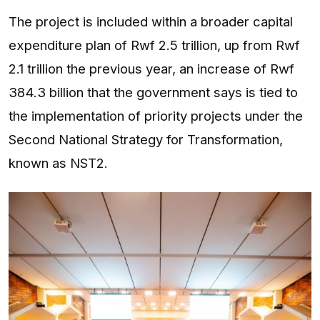
The project is included within a broader capital
expenditure plan of Rwf 2.5 trillion, up from Rwf
2.1 trillion the previous year, an increase of Rwf
384.3 billion that the government says is tied to
the implementation of priority projects under the
Second National Strategy for Transformation,
known as NST2.