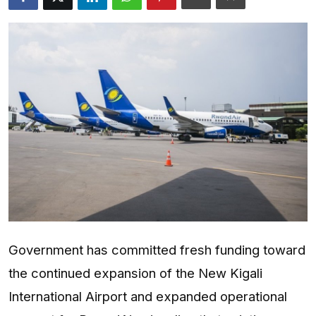
Entertainment
Opinions
Analysis
E-Paper
Government has committed fresh funding toward
the continued expansion of the New Kigali
International Airport and expanded operational