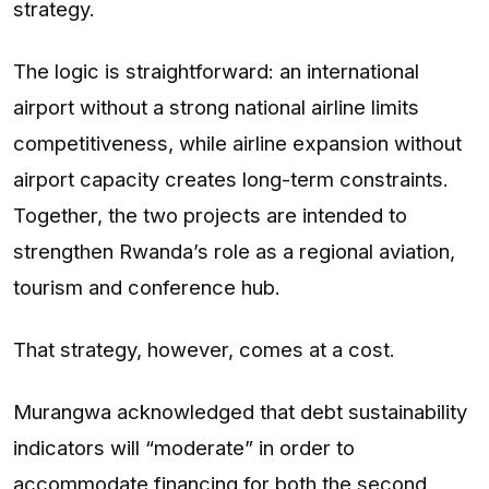
strategy.
The logic is straightforward: an international
airport without a strong national airline limits
competitiveness, while airline expansion without
airport capacity creates long-term constraints.
Together, the two projects are intended to
strengthen Rwanda’s role as a regional aviation,
tourism and conference hub.
That strategy, however, comes at a cost.
Murangwa acknowledged that debt sustainability
indicators will “moderate” in order to
accommodate financing for both the second