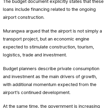
The budget document explicitly states that these
loans include financing related to the ongoing
airport construction.
Murangwa argued that the airport is not simply a
transport project, but an economic engine
expected to stimulate construction, tourism,
logistics, trade and investment.
Budget planners describe private consumption
and investment as the main drivers of growth,
with additional momentum expected from the
airport’s continued development.
At the same time, the government is increasing