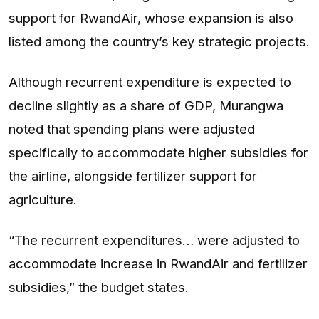
support for RwandAir, whose expansion is also
listed among the country’s key strategic projects.
Although recurrent expenditure is expected to
decline slightly as a share of GDP, Murangwa
noted that spending plans were adjusted
specifically to accommodate higher subsidies for
the airline, alongside fertilizer support for
agriculture.
“The recurrent expenditures… were adjusted to
accommodate increase in RwandAir and fertilizer
subsidies,” the budget states.