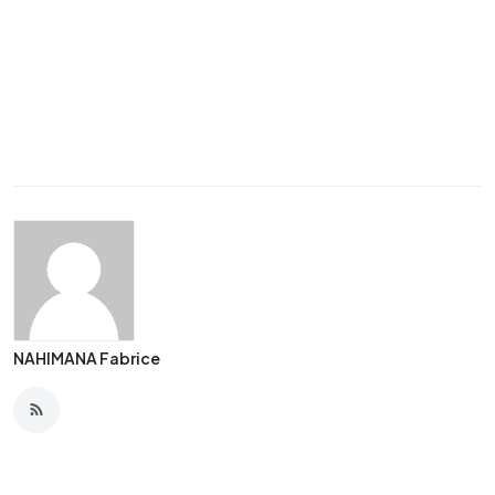
NAHIMANA Fabrice