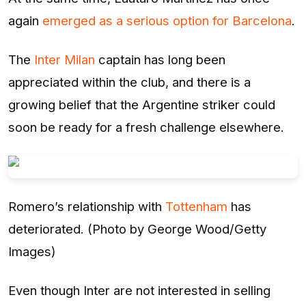
again
emerged as a serious option for Barcelona
.
The
Inter Milan
captain has long been
appreciated within the club, and there is a
growing belief that the Argentine striker could
soon be ready for a fresh challenge elsewhere.
Romero’s relationship with
Tottenham
has
deteriorated. (Photo by George Wood/Getty
Images)
Even though Inter are not interested in selling