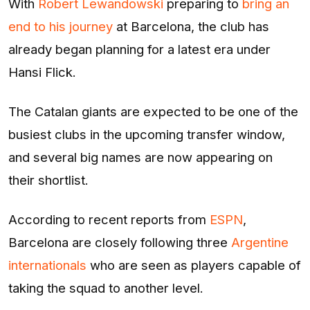
With
Robert Lewandowski
preparing to
bring an
end to his journey
at Barcelona, the club has
already began planning for a latest era under
Hansi Flick.
The Catalan giants are expected to be one of the
busiest clubs in the upcoming transfer window,
and several big names are now appearing on
their shortlist.
According to recent reports from
ESPN
,
Barcelona are closely following three
Argentine
internationals
who are seen as players capable of
taking the squad to another level.