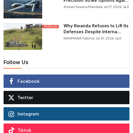
Precision Strike Options Agai...
Aishan Saxena Mandala
Jul 17, 2026
0
Why Rwanda Refuses to Lift Its
PREMIUM
Defenses Despite Interna...
NAHIMANA Fabrice
Jul 31, 2026
0
Follow Us
Facebook
Twitter
Instagram
Tiktok