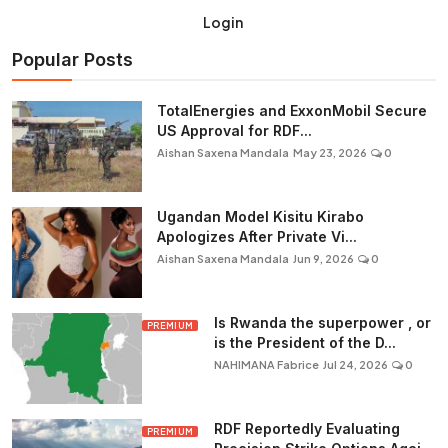
Login
Popular Posts
TotalEnergies and ExxonMobil Secure
US Approval for RDF...
Aishan Saxena Mandala
May 23, 2026
0
Ugandan Model Kisitu Kirabo
Apologizes After Private Vi...
Aishan Saxena Mandala
Jun 9, 2026
0
Is Rwanda the superpower , or
PREMIUM
is the President of the D...
NAHIMANA Fabrice
Jul 24, 2026
0
RDF Reportedly Evaluating
PREMIUM