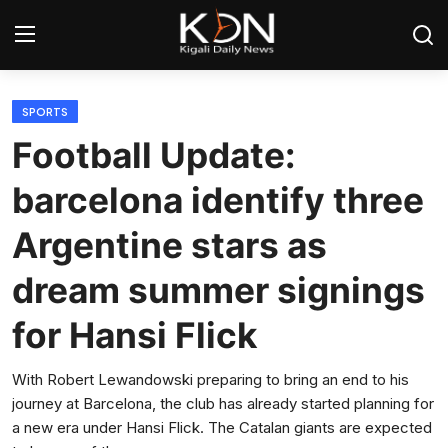
Login
Register
SPORTS
Football Update:
Home
barcelona identify three
World
Argentine stars as
Rwanda
dream summer signings
Regional
for Hansi Flick
Sports
With Robert Lewandowski preparing to bring an end to his
journey at Barcelona, the club has already started planning for
Tech
a new era under Hansi Flick. The Catalan giants are expected