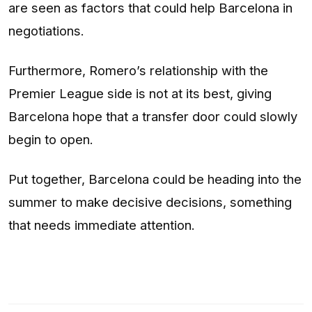
are seen as factors that could help Barcelona in
negotiations.
Furthermore, Romero’s relationship with the
Premier League side is not at its best, giving
Barcelona hope that a transfer door could slowly
begin to open.
Put together, Barcelona could be heading into the
summer to make decisive decisions, something
that needs immediate attention.