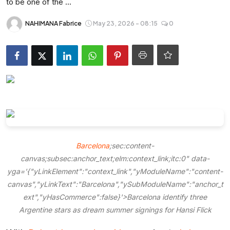
to be one of the ...
Entertainment
NAHIMANA Fabrice
May 23, 2026 - 08:15
0
Opinions
Analysis
E-Paper
Barcelona
;sec:content-
canvas;subsec:anchor_text;elm:context_link;itc:0" data-
yga='{"yLinkElement":"context_link","yModuleName":"content-
canvas","yLinkText":"Barcelona","ySubModuleName":"anchor_t
ext","yHasCommerce":false}'>Barcelona identify three
Argentine stars as dream summer signings for Hansi Flick