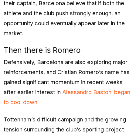
their captain, Barcelona believe that if both the
athlete and the club push strongly enough, an
opportunity could eventually appear later in the
market.
Then there is Romero
Defensively, Barcelona are also exploring major
reinforcements, and Cristian Romero’s name has
gained significant momentum in recent weeks
after earlier interest in
Alessandro Bastoni
began
to cool down
.
Tottenham’s difficult campaign and the growing
tension surrounding the club’s sporting project