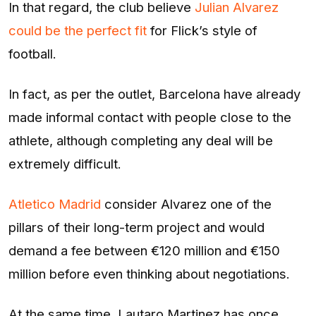
In that regard, the club believe
Julian Alvarez
could be the perfect fit
for Flick’s style of
football.
In fact, as per the outlet, Barcelona have already
made informal contact with people close to the
athlete, although completing any deal will be
extremely difficult.
Atletico Madrid
consider Alvarez one of the
pillars of their long-term project and would
demand a fee between €120 million and €150
million before even thinking about negotiations.
At the same time, Lautaro Martinez has once