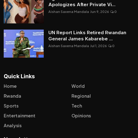
Apologizes After Private Vi...
Aishan Saxena Mandala
Jun 9, 2026
0
UN Report Links Retired Rwandan
General James Kabarebe ...
Aishan Saxena Mandala
Jul 1, 2026
0
Quick Links
Home
World
Rwanda
Regional
Sports
Tech
Entertainment
Opinions
Analysis