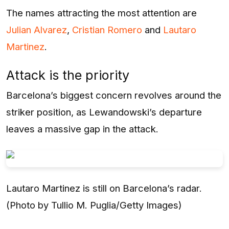
The names attracting the most attention are
Julian Alvarez
,
Cristian Romero
and
Lautaro
Martinez
.
Attack is the priority
Barcelona’s biggest concern revolves around the
striker position, as Lewandowski’s departure
leaves a massive gap in the attack.
Lautaro Martinez is still on Barcelona’s radar.
(Photo by Tullio M. Puglia/Getty Images)