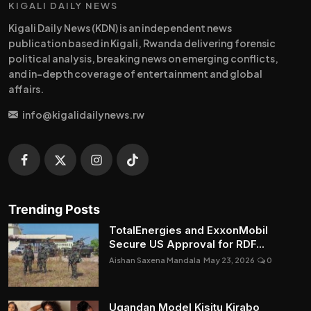
KIGALI DAILY NEWS
Kigali Daily News (KDN) is an independent news
publication based in Kigali, Rwanda delivering forensic
political analysis, breaking news on emerging conflicts,
and in-depth coverage of entertainment and global
affairs.
info@kigalidailynews.rw
Trending Posts
TotalEnergies and ExxonMobil
Secure US Approval for RDF...
Aishan Saxena Mandala
May 23, 2026
0
Ugandan Model Kisitu Kirabo