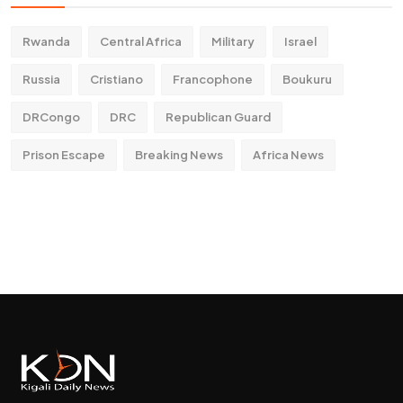
Rwanda
Central Africa
Military
Israel
Russia
Cristiano
Francophone
Boukuru
DRCongo
DRC
Republican Guard
Prison Escape
Breaking News
Africa News