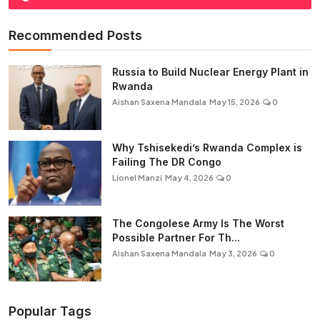
Recommended Posts
Russia to Build Nuclear Energy Plant in
Rwanda
Aishan Saxena Mandala
May 15, 2026
0
Why Tshisekedi’s Rwanda Complex is
Failing The DR Congo
Lionel Manzi
May 4, 2026
0
The Congolese Army Is The Worst
Possible Partner For Th...
Aishan Saxena Mandala
May 3, 2026
0
Popular Tags