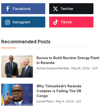
Facebook
Twitter
Instagram
Tiktok
Recommended Posts
Russia to Build Nuclear Energy Plant
in Rwanda
Aishan Saxena Mandala
May 15, 2026
0
Why Tshisekedi’s Rwanda
Complex is Failing The DR
Congo
Lionel Manzi
May 4, 2026
0