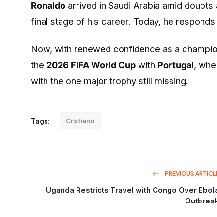
Ronaldo
arrived in Saudi Arabia amid doubts 
final stage of his career. Today, he responds
Now, with renewed confidence as a champion,
the
2026 FIFA World Cup
with
Portugal
, whe
with the one major trophy still missing.
Tags:
Cristiano
PREVIOUS ARTICL
Uganda Restricts Travel with Congo Over Ebol
Outbrea