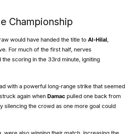
he Championship
raw would have handed the title to
Al-Hilal
,
. For much of the first half, nerves
the scoring in the 33rd minute, igniting
ad with a powerful long-range strike that seemed
 struck again when
Damac
pulled one back from
fly silencing the crowd as one more goal could
s
, were also winning their match, increasing the