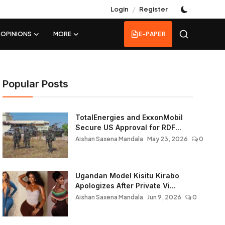
/
Login
Register
OPINIONS
MORE
E-PAPER
Popular Posts
TotalEnergies and ExxonMobil
Secure US Approval for RDF...
Aishan Saxena Mandala
May 23, 2026
0
Ugandan Model Kisitu Kirabo
Apologizes After Private Vi...
Aishan Saxena Mandala
Jun 9, 2026
0