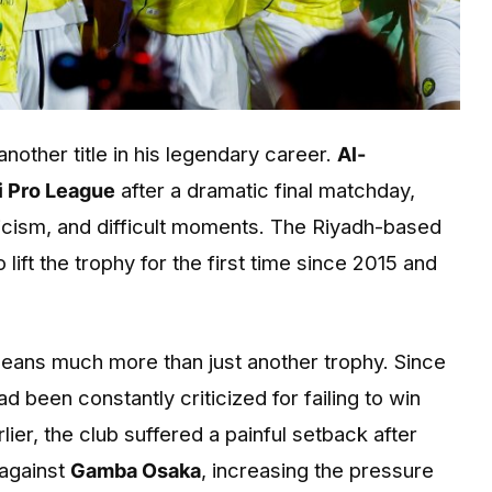
nother title in his legendary career.
Al-
i Pro League
after a dramatic final matchday,
iticism, and difficult moments. The Riyadh-based
lift the trophy for the first time since 2015 and
means much more than just another trophy. Since
ad been constantly criticized for failing to win
rlier, the club suffered a painful setback after
 against
Gamba Osaka
, increasing the pressure