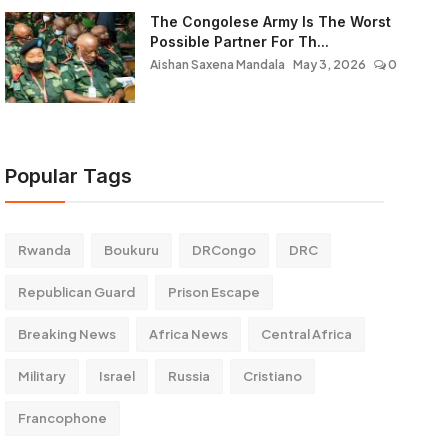
The Congolese Army Is The Worst
Possible Partner For Th...
Aishan Saxena Mandala
May 3, 2026
0
Popular Tags
Rwanda
Boukuru
DRCongo
DRC
Republican Guard
Prison Escape
Breaking News
Africa News
Central Africa
Military
Israel
Russia
Cristiano
Francophone