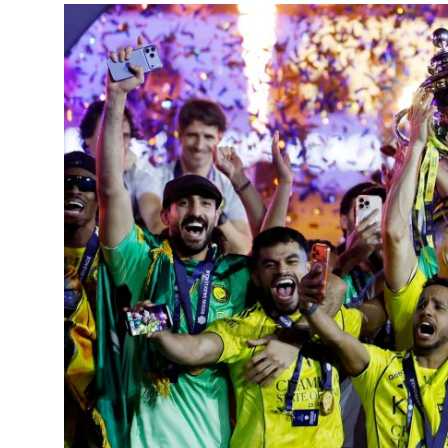
Entertainment
Opinions
Analysis
E-Paper