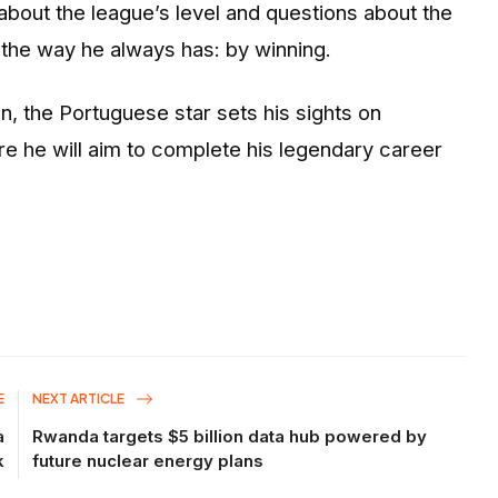
about the league’s level and questions about the
 the way he always has: by winning.
 the Portuguese star sets his sights on
re he will aim to complete his legendary career
E
NEXT ARTICLE
a
Rwanda targets $5 billion data hub powered by
k
future nuclear energy plans