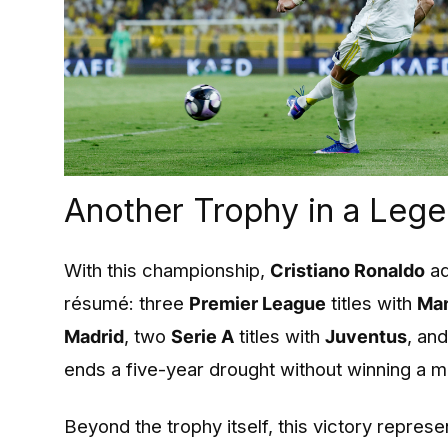
Another Trophy in a Leg
With this championship,
Cristiano Ronaldo
ad
résumé: three
Premier League
titles with
Man
Madrid
, two
Serie A
titles with
Juventus
, an
ends a five-year drought without winning a ma
Beyond the trophy itself, this victory repres