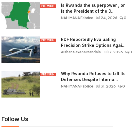
Is Rwanda the superpower , or
PREMIUM
is the President of the D...
NAHIMANA Fabrice
Jul 24, 2026
0
RDF Reportedly Evaluating
PREMIUM
Precision Strike Options Agai...
Aishan Saxena Mandala
Jul 17, 2026
0
Why Rwanda Refuses to Lift Its
PREMIUM
Defenses Despite Interna...
NAHIMANA Fabrice
Jul 31, 2026
0
Follow Us