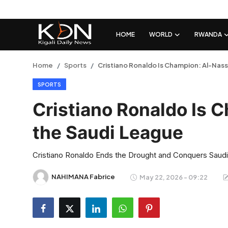
HOME
WORLD
RWANDA
Login
Register
Home
Sports
Cristiano Ronaldo Is Champion: Al-Nass
SPORTS
Home
Cristiano Ronaldo Is 
World
the Saudi League
Rwanda
Cristiano Ronaldo Ends the Drought and Conquers Saudi
Regional
NAHIMANA Fabrice
May 22, 2026 - 09:22
Sports
Tech