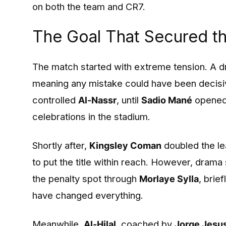
on both the team and CR7.
The Goal That Secured t
The match started with extreme tension. A d
meaning any mistake could have been decisive
controlled
Al-Nassr
, until
Sadio Mané
opened 
celebrations in the stadium.
Shortly after,
Kingsley Coman
doubled the le
to put the title within reach. However, drama
the penalty spot through
Morlaye Sylla
, brie
have changed everything.
Meanwhile,
Al-Hilal
, coached by
Jorge Jesu