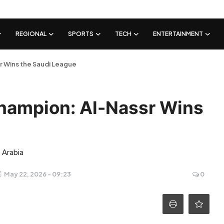
REGIONAL
SPORTS
TECH
ENTERTAINMENT
r Wins the Saudi League
Champion: Al-Nassr Wins
 Arabia
May 22, 2026 - 09:23
0