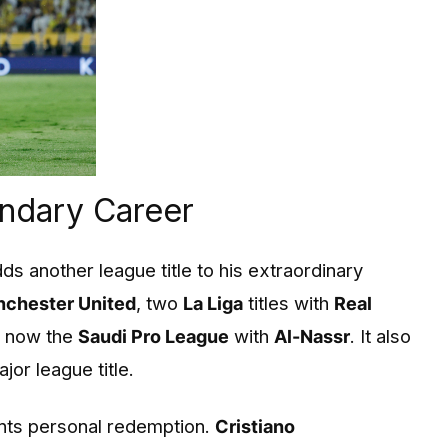
endary Career
ds another league title to his extraordinary
chester United
, two
La Liga
titles with
Real
d now the
Saudi Pro League
with
Al-Nassr
. It also
jor league title.
ents personal redemption.
Cristiano