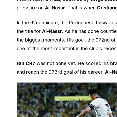
pressure on
Al-Nassr
. That is when
Cristian
In the 62nd minute, the Portuguese forward s
the title for
Al-Nassr
. As he has done countle
the biggest moments. His goal, the 972nd of 
one of the most important in the club’s recent
But
CR7
was not done yet. He scored his brace
and reach the 973rd goal of his career.
Al-N