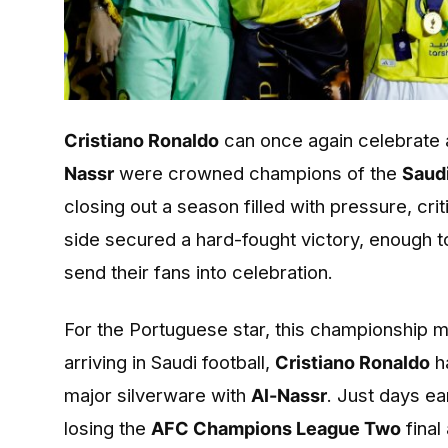
Cristiano Ronaldo
can once again celebrate a
Nassr
were crowned champions of the
Saud
closing out a season filled with pressure, cr
side secured a hard-fought victory, enough to 
send their fans into celebration.
For the Portuguese star, this championship 
arriving in Saudi football,
Cristiano Ronaldo
h
major silverware with
Al-Nassr
. Just days ea
losing the
AFC Champions League Two
final