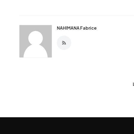
NAHIMANA Fabrice