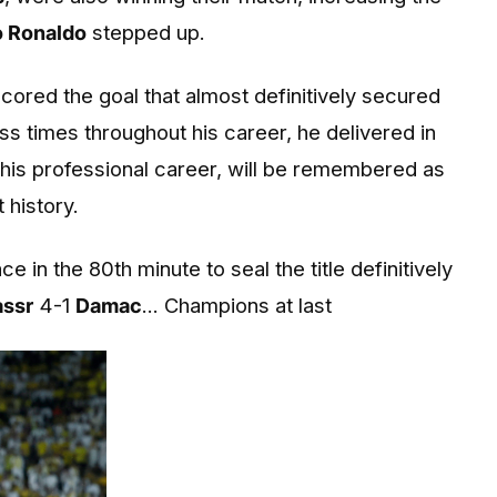
o Ronaldo
stepped up.
cored the goal that almost definitively secured
ss times throughout his career, he delivered in
his professional career, will be remembered as
 history.
 in the 80th minute to seal the title definitively
assr
4-1
Damac
... Champions at last