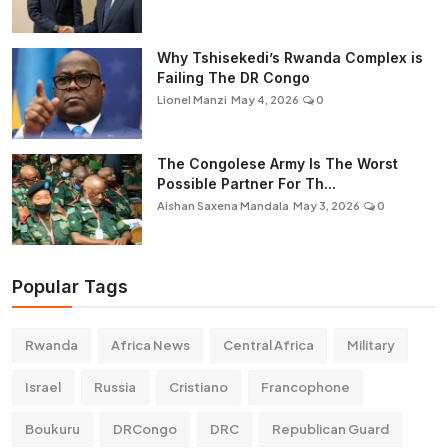
Why Tshisekedi’s Rwanda Complex is
Failing The DR Congo
Lionel Manzi
May 4, 2026
0
The Congolese Army Is The Worst
Possible Partner For Th...
Aishan Saxena Mandala
May 3, 2026
0
Popular Tags
Rwanda
Africa News
Central Africa
Military
Israel
Russia
Cristiano
Francophone
Boukuru
DRCongo
DRC
Republican Guard