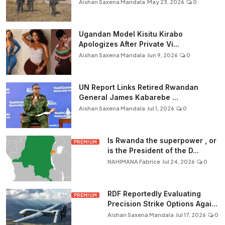
Aishan Saxena Mandala
May 23, 2026
0
Ugandan Model Kisitu Kirabo
Apologizes After Private Vi...
Aishan Saxena Mandala
Jun 9, 2026
0
UN Report Links Retired Rwandan
General James Kabarebe ...
Aishan Saxena Mandala
Jul 1, 2026
0
Is Rwanda the superpower , or
PREMIUM
is the President of the D...
NAHIMANA Fabrice
Jul 24, 2026
0
RDF Reportedly Evaluating
PREMIUM
Precision Strike Options Agai...
Aishan Saxena Mandala
Jul 17, 2026
0