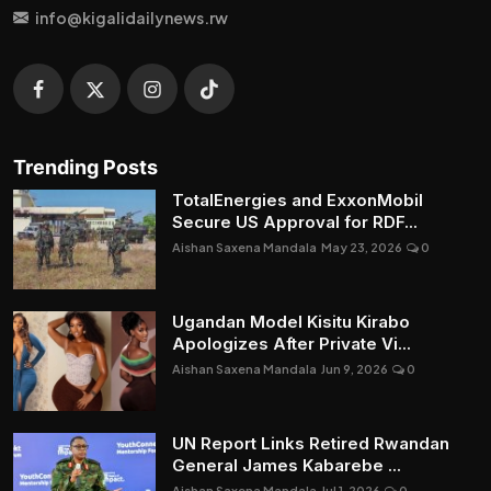
info@kigalidailynews.rw
Trending Posts
TotalEnergies and ExxonMobil
Secure US Approval for RDF...
Aishan Saxena Mandala
May 23, 2026
0
Ugandan Model Kisitu Kirabo
Apologizes After Private Vi...
Aishan Saxena Mandala
Jun 9, 2026
0
UN Report Links Retired Rwandan
General James Kabarebe ...
Aishan Saxena Mandala
Jul 1, 2026
0