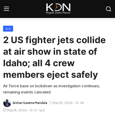
Login
Register
U.S
2 US fighter jets collide
Home
at air show in state of
World
Idaho; all 4 crew
Rwanda
members eject safely
Regional
Air Force base on lockdown as investigation continues;
remaining events canceled
Sports
Aishan Saxena Mandala
May 18, 2026 - 13:28
Tech
May 18, 2026 - 13:31
0