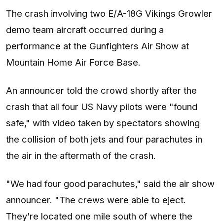
The crash involving two E/A-18G Vikings Growler
demo team aircraft occurred during a
performance at the Gunfighters Air Show at
Mountain Home Air Force Base.
An announcer told the crowd shortly after the
crash that all four US Navy pilots were "found
safe," with video taken by spectators showing
the collision of both jets and four parachutes in
the air in the aftermath of the crash.
"We had four good parachutes," said the air show
announcer. "The crews were able to eject.
They’re located one mile south of where the