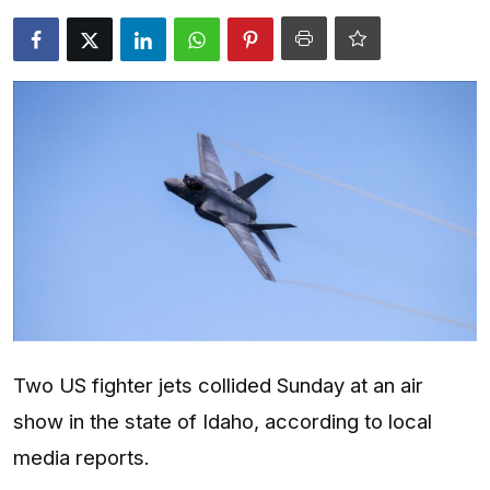
Entertainment
Opinions
Analysis
E-Paper
Two US fighter jets collided Sunday at an air
show in the state of Idaho, according to local
media reports.