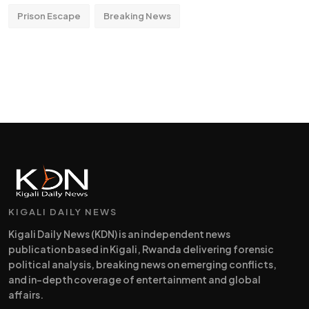
Prison Escape
Breaking News
KIGALI DAILY NEWS
Kigali Daily News (KDN) is an independent news
publication based in Kigali, Rwanda delivering forensic
political analysis, breaking news on emerging conflicts,
and in-depth coverage of entertainment and global
affairs.