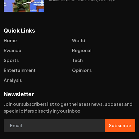
Quick Links
Home
World
Rwanda
Regional
Sports
Tech
Entertainment
Opinions
Analysis
Newsletter
Join our subscribers list to get the latest news, updates and
special offers directly in your inbox
Subscribe