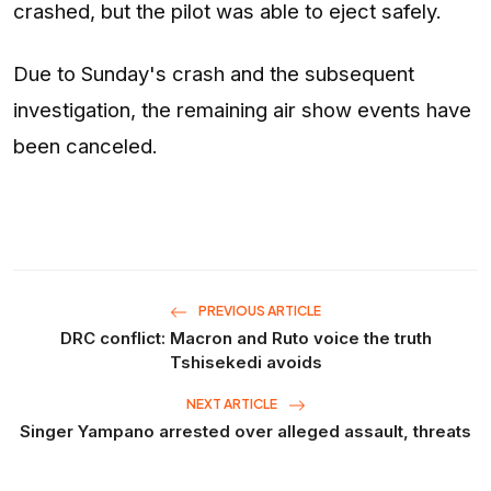
crashed, but the pilot was able to eject safely.
Due to Sunday's crash and the subsequent
investigation, the remaining air show events have
been canceled.
PREVIOUS ARTICLE
DRC conflict: Macron and Ruto voice the truth
Tshisekedi avoids
NEXT ARTICLE
Singer Yampano arrested over alleged assault, threats