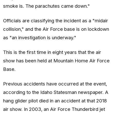
smoke is. The parachutes came down."
Officials are classifying the incident as a "midair
collision," and the Air Force base is on lockdown
as "an investigation is underway."
This is the first time in eight years that the air
show has been held at Mountain Home Air Force
Base.
Previous accidents have occurred at the event,
according to the Idaho Statesman newspaper. A
hang glider pilot died in an accident at that 2018
air show. In 2003, an Air Force Thunderbird jet