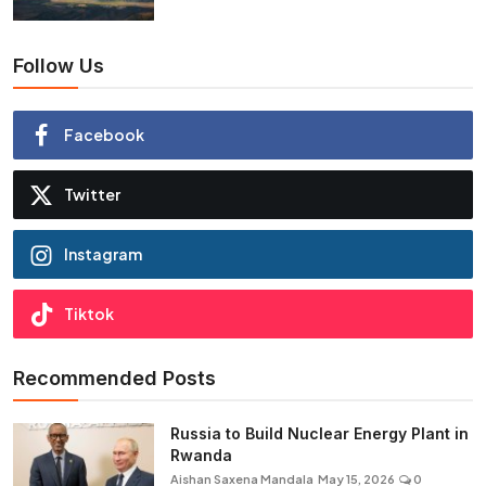
Follow Us
Facebook
Twitter
Instagram
Tiktok
Recommended Posts
Russia to Build Nuclear Energy Plant in
Rwanda
Aishan Saxena Mandala
May 15, 2026
0