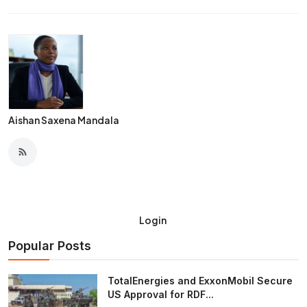
Aishan Saxena Mandala
Login
Popular Posts
TotalEnergies and ExxonMobil Secure
US Approval for RDF...